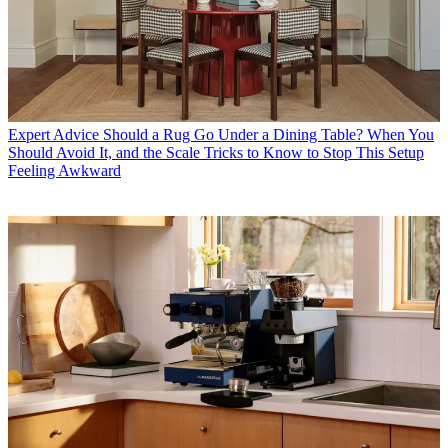
Expert Advice
Should a Rug Go Under a Dining Table? When You
Should Avoid It, and the Scale Tricks to Know to Stop This Setup
Feeling Awkward