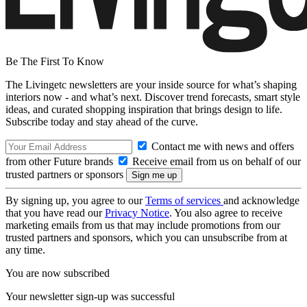
Be The First To Know
The Livingetc newsletters are your inside source for what’s shaping
interiors now - and what’s next. Discover trend forecasts, smart style
ideas, and curated shopping inspiration that brings design to life.
Subscribe today and stay ahead of the curve.
Contact me with news and offers
from other Future brands
Receive email from us on behalf of our
trusted partners or sponsors
By signing up, you agree to our
Terms of services
and acknowledge
that you have read our
Privacy Notice
. You also agree to receive
marketing emails from us that may include promotions from our
trusted partners and sponsors, which you can unsubscribe from at
any time.
You are now subscribed
Your newsletter sign-up was successful