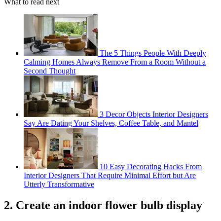
What to read next
The 5 Things People With Deeply
Calming Homes Always Remove From a Room Without a
Second Thought
3 Decor Objects Interior Designers
Say Are Dating Your Shelves, Coffee Table, and Mantel
10 Easy Decorating Hacks From
Interior Designers That Require Minimal Effort but Are
Utterly Transformative
2. Create an indoor flower bulb display