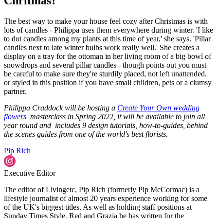
Chritmas?
The best way to make your house feel cozy after Christmas is with
lots of candles - Philippa uses them everywhere during winter. 'I like
to dot candles among my plants at this time of year,' she says. 'Pillar
candles next to late winter bulbs work really well.' She creates a
display on a tray for the ottoman in her living room of a big bowl of
snowdrops and several pillar candles - though points out you must
be careful to make sure they're sturdily placed, not left unattended,
or styled in this position if you have small children, pets or a clumsy
partner.
Philippa Craddock will be hosting a
Create Your Own wedding
flowers
masterclass in Spring 2022, it will be available to join all
year round and includes 9 design tutorials, how-to-guides, behind
the scenes guides from one of the world's best florists.
Pip Rich
Executive Editor
The editor of Livingetc, Pip Rich (formerly Pip McCormac) is a
lifestyle journalist of almost 20 years experience working for some
of the UK's biggest titles. As well as holding staff positions at
Sunday Times Style, Red and Grazia he has written for the