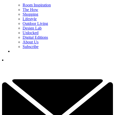
Room Inspiration
The How
Shopping
Lifestyle
Outdoor Living
Design Lab
Unlocked
Digital Editions
About Us
Subscribe