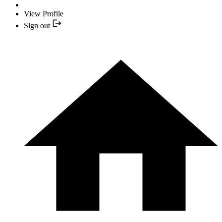
View Profile
Sign out