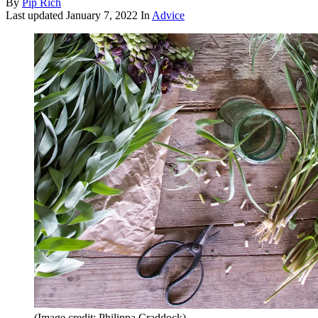
By
Pip Rich
Last updated
January 7, 2022
In
Advice
(Image credit: Philippa Craddock)