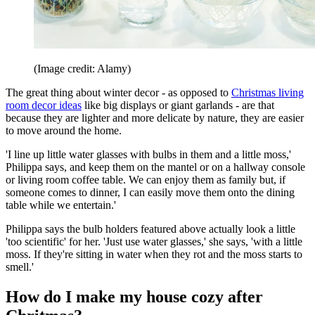
(Image credit: Alamy)
The great thing about winter decor - as opposed to
Christmas living
room decor ideas
like big displays or giant garlands - are that
because they are lighter and more delicate by nature, they are easier
to move around the home.
'I line up little water glasses with bulbs in them and a little moss,'
Philippa says, and keep them on the mantel or on a hallway console
or living room coffee table. We can enjoy them as family but, if
someone comes to dinner, I can easily move them onto the dining
table while we entertain.'
Philippa says the bulb holders featured above actually look a little
'too scientific' for her. 'Just use water glasses,' she says, 'with a little
moss. If they're sitting in water when they rot and the moss starts to
smell.'
How do I make my house cozy after