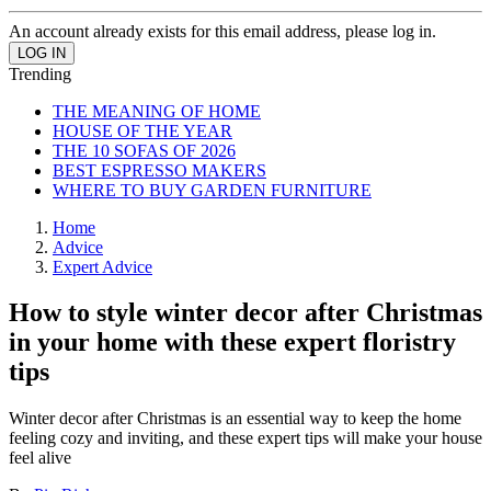
An account already exists for this email address, please log in.
Trending
THE MEANING OF HOME
HOUSE OF THE YEAR
THE 10 SOFAS OF 2026
BEST ESPRESSO MAKERS
WHERE TO BUY GARDEN FURNITURE
Home
Advice
Expert Advice
How to style winter decor after Christmas
in your home with these expert floristry
tips
Winter decor after Christmas is an essential way to keep the home
feeling cozy and inviting, and these expert tips will make your house
feel alive