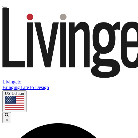
Livingetc
Bringing Life to Design
US Edition
×