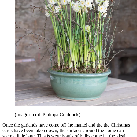
(Image credit: Philippa Craddock)
Once the garlands have come off the mantel and the the Christmas
cards have been taken down, the surfaces around the home can
seem a little bare. This is were bowls of bulbs come in, the ideal