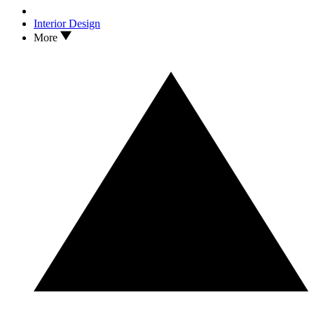
Interior Design
More