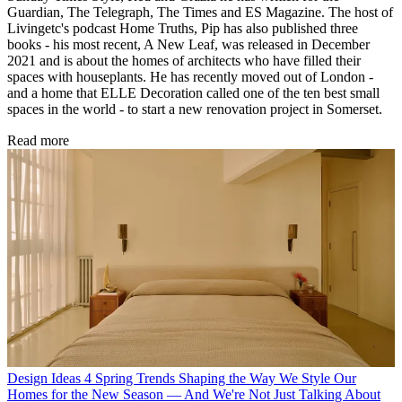
Guardian, The Telegraph, The Times and ES Magazine. The host of
Livingetc's podcast Home Truths, Pip has also published three
books - his most recent, A New Leaf, was released in December
2021 and is about the homes of architects who have filled their
spaces with houseplants. He has recently moved out of London -
and a home that ELLE Decoration called one of the ten best small
spaces in the world - to start a new renovation project in Somerset.
Read more
Design Ideas
4 Spring Trends Shaping the Way We Style Our
Homes for the New Season — And We're Not Just Talking About