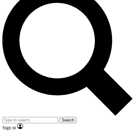
Search
Sign in