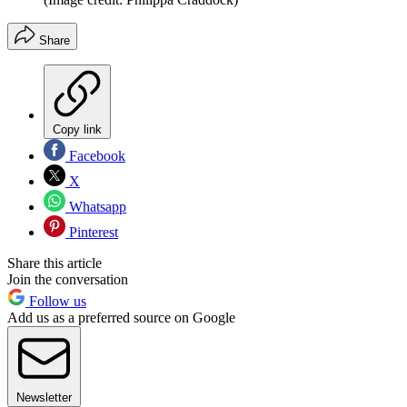
Share
Copy link
Facebook
X
Whatsapp
Pinterest
Share this article
Join the conversation
Follow us
Add us as a preferred source on Google
Newsletter