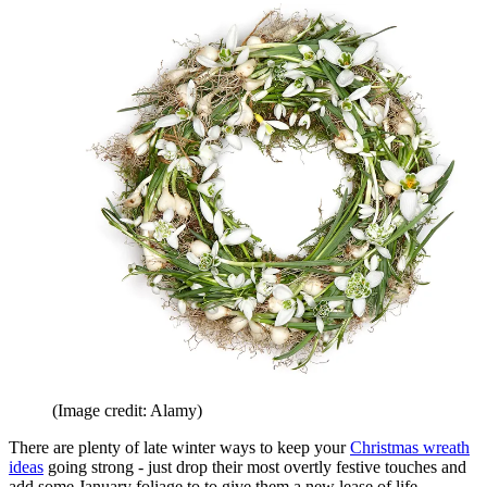
(Image credit: Alamy)
There are plenty of late winter ways to keep your
Christmas wreath
ideas
going strong - just drop their most overtly festive touches and
add some January foliage to to give them a new lease of life.