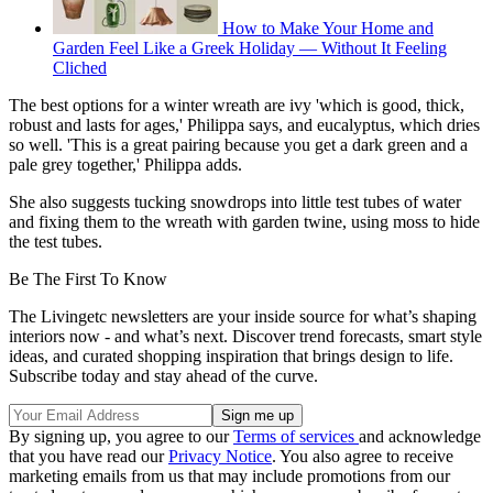
How to Make Your Home and
Garden Feel Like a Greek Holiday — Without It Feeling
Cliched
The best options for a winter wreath are ivy 'which is good, thick,
robust and lasts for ages,' Philippa says, and eucalyptus, which dries
so well. 'This is a great pairing because you get a dark green and a
pale grey together,' Philippa adds.
She also suggests tucking snowdrops into little test tubes of water
and fixing them to the wreath with garden twine, using moss to hide
the test tubes.
Be The First To Know
The Livingetc newsletters are your inside source for what’s shaping
interiors now - and what’s next. Discover trend forecasts, smart style
ideas, and curated shopping inspiration that brings design to life.
Subscribe today and stay ahead of the curve.
By signing up, you agree to our
Terms of services
and acknowledge
that you have read our
Privacy Notice
. You also agree to receive
marketing emails from us that may include promotions from our