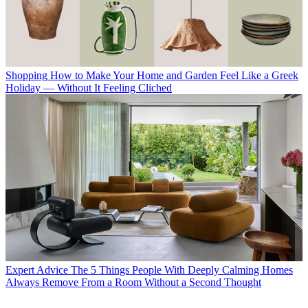
Shopping
How to Make Your Home and Garden Feel Like a Greek
Holiday — Without It Feeling Cliched
Expert Advice
The 5 Things People With Deeply Calming Homes
Always Remove From a Room Without a Second Thought