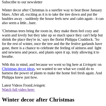
Subscribe to our newsletter
Winter decor after Christmas is a surefire way to beat those January
blues. After all, exciting as it is to take the tree down and put the
baubles away - suddenly the house feels new and calm again - it can
also seem a little...bare.
'Christmas trees bring the room in, they make them feel cozy and
warm and lovely but they take up so much space they can't help but
shrink the place they're in,' says the florist Philippa Craddock. 'So
for the rest of winter, once the tree and the the festive garlands have
gone, there is a chance to celebrate the feeling of airiness and light
and newness and peace, and plants open it up, truly allowing it to
breathe.
With this in mind, and because we went so big here at
Livingetc
on
Christmas decor ideas
, we wanted to see what we could do to
harness the power of plants to make the home feel fresh again. And
Philippa knew just how.
Latest Videos From
Livingetc
Watch full video here:
Winter decor after Christmas