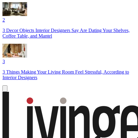
2
3 Decor Objects Interior Designers Say Are Dating Your Shelves,
Coffee Table, and Mantel
3
3 Things Making Your Living Room Feel Stressful, According to
Interior Designers