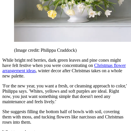
(Image credit: Philippa Craddock)
While bright red berries, dark green leaves and pine cones might
have felt festive when you were concentrating on
Christmas flower
arrangement ideas
, winter decor after Christmas takes on a whole
new palette.
'For the new year, you want a fresh, or cleansing approach to color,'
Philippa says. 'Whites, yellows and soft purples are ideal. Right
now, you just want something simple that doesn't need any
maintenance and feels lively.'
She suggests filling the bottom half of bowls with soil, covering
them with moss, and tucking flowers like narcissus and Christmas
roses into them.