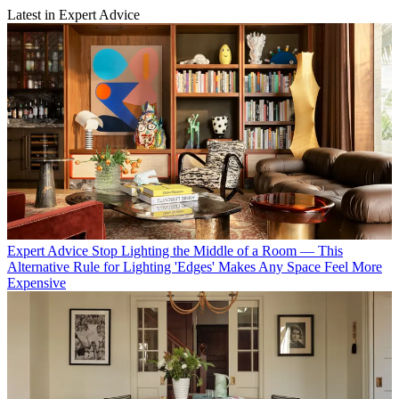
Latest in Expert Advice
Expert Advice
Stop Lighting the Middle of a Room — This
Alternative Rule for Lighting 'Edges' Makes Any Space Feel More
Expensive