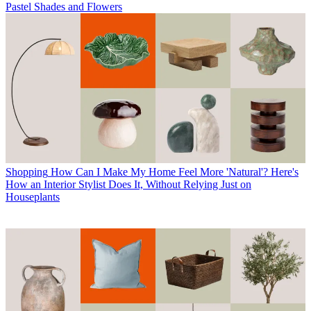
Pastel Shades and Flowers
Shopping
How Can I Make My Home Feel More 'Natural'? Here's
How an Interior Stylist Does It, Without Relying Just on
Houseplants