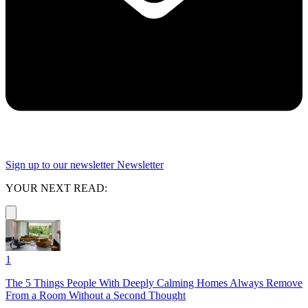
Sign up to our newsletter
Newsletter
YOUR NEXT READ:
1
The 5 Things People With Deeply Calming Homes Always Remove
From a Room Without a Second Thought