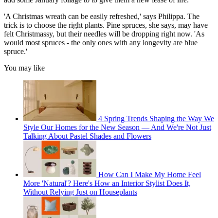
'A Christmas wreath can be easily refreshed,' says Philippa. The
trick is to choose the right plants. Pine spruces, she says, may have
felt Christmassy, but their needles will be dropping right now. 'As
would most spruces - the only ones with any longevity are blue
spruce.'
You may like
4 Spring Trends Shaping the Way We
Style Our Homes for the New Season — And We're Not Just
Talking About Pastel Shades and Flowers
How Can I Make My Home Feel
More 'Natural'? Here's How an Interior Stylist Does It,
Without Relying Just on Houseplants