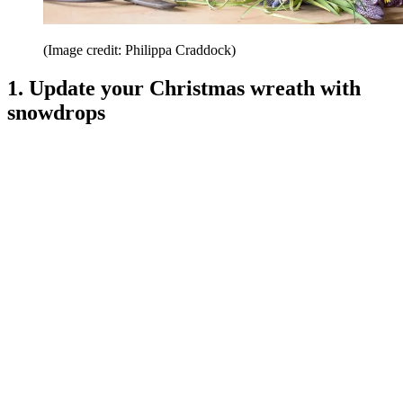
(Image credit: Philippa Craddock)
1. Update your Christmas wreath with
snowdrops