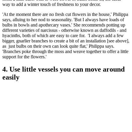
way to add a winter touch of freshness to your decor.
'At the moment there are no fresh cut flowers in the house,' Philippa
says, alluing to her nod to seasonality. 'But I always have loads of
bulbs in bowls and apothecary vases.' She recommends potting up
different varieties of narcissus - otherwise known as daffodils - and
hyacinths, both of which are easy to care for. 'I always add a few
bigger, gnarlier branches to create a bit of an installation [see above],
as just bulbs on their own can look quite flat,' Philippa says.
'Branches poke through the moss and weave together to offer a little
support for the flowers.'
4. Use little vessels you can move around
easily