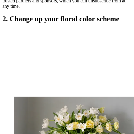
trusted partners and sponsors, which you can unsubscribe from at
any time.
2. Change up your floral color scheme