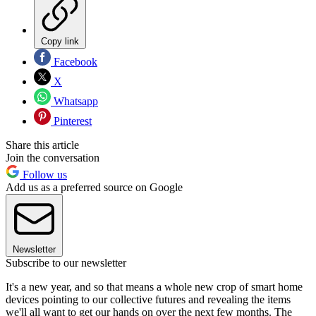
Copy link
Facebook
X
Whatsapp
Pinterest
Share this article
Join the conversation
Follow us
Add us as a preferred source on Google
Newsletter
Subscribe to our newsletter
It's a new year, and so that means a whole new crop of smart home
devices pointing to our collective futures and revealing the items
we'll all want to get our hands on over the next few months. The