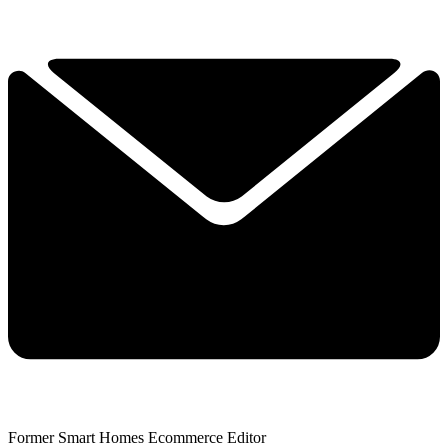
Former Smart Homes Ecommerce Editor