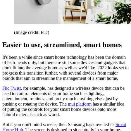
(Image credit: Flic)
Easier to use, streamlined, smart homes
It's been a while since smart home technology has been the domain
of tech-heads only, but there are still some devices and gadgets that
don't fit into the average home as well as we'd like. 2022 looks set to
progress this transition further, with several devices from major
brands that aim to streamline the management of a smart home.
Flic Twist
, for example, has designed a wireless device that can be
used to control elements of your home such as lighting,
entertainment, routines, and pretty much anything else - just by
pushing or rotating the device. The
mui platform
has a similar idea
of putting the controls for your smart home devices onto more
natural materials such as wood.
But if you don't mind screens, then Samsung has unveiled its
Smart
Home Hub
. The screen is designed to sit centrally in your home,