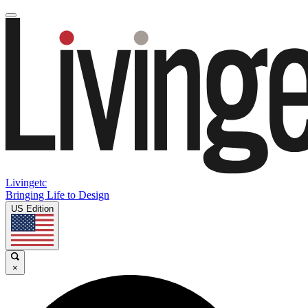
Livingetc
Bringing Life to Design
US Edition
×