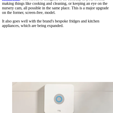
making things like cooking and cleaning, or keeping an eye on the
nursery cam, all possible in the same place. This is a major upgrade
on the former, screen-free, model.
It also goes well with the brand's bespoke fridges and kitchen
appliances, which are being expanded.