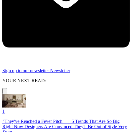
Sign up to our newsletter
Newsletter
YOUR NEXT READ:
1
"They've Reached a Fever Pitch" — 5 Trends That Are So Big
Right Now Designers Are Convinced They'll Be Out of Style Very
Soon