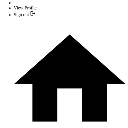
View Profile
Sign out