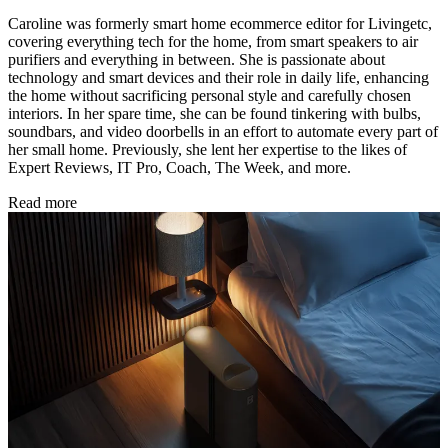
Caroline was formerly smart home ecommerce editor for Livingetc,
covering everything tech for the home, from smart speakers to air
purifiers and everything in between. She is passionate about
technology and smart devices and their role in daily life, enhancing
the home without sacrificing personal style and carefully chosen
interiors. In her spare time, she can be found tinkering with bulbs,
soundbars, and video doorbells in an effort to automate every part of
her small home. Previously, she lent her expertise to the likes of
Expert Reviews, IT Pro, Coach, The Week, and more.
Read more