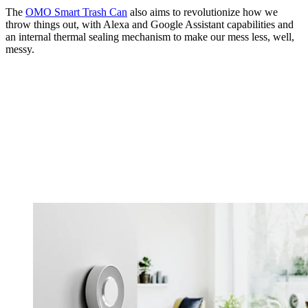
The
OMO Smart Trash Can
also aims to revolutionize how we
throw things out, with Alexa and Google Assistant capabilities and
an internal thermal sealing mechanism to make our mess less, well,
messy.