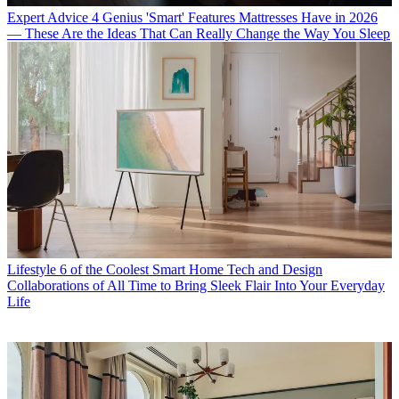
Expert Advice
4 Genius 'Smart' Features Mattresses Have in 2026
— These Are the Ideas That Can Really Change the Way You Sleep
Lifestyle
6 of the Coolest Smart Home Tech and Design
Collaborations of All Time to Bring Sleek Flair Into Your Everyday
Life