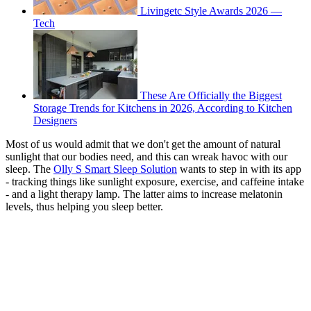
Livingetc Style Awards 2026 —
Tech
These Are Officially the Biggest
Storage Trends for Kitchens in 2026, According to Kitchen
Designers
Most of us would admit that we don't get the amount of natural
sunlight that our bodies need, and this can wreak havoc with our
sleep. The
Olly S Smart Sleep Solution
wants to step in with its app
- tracking things like sunlight exposure, exercise, and caffeine intake
- and a light therapy lamp. The latter aims to increase melatonin
levels, thus helping you sleep better.