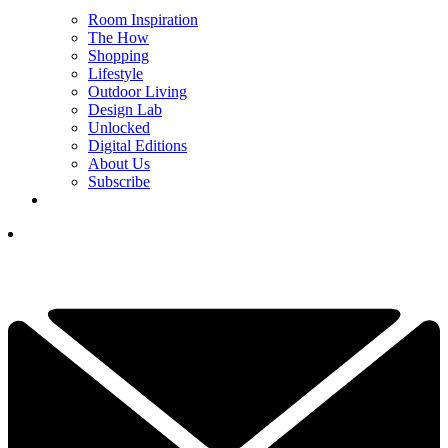
Room Inspiration
The How
Shopping
Lifestyle
Outdoor Living
Design Lab
Unlocked
Digital Editions
About Us
Subscribe