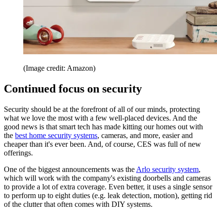
(Image credit: Amazon)
Continued focus on security
Security should be at the forefront of all of our minds, protecting
what we love the most with a few well-placed devices. And the
good news is that smart tech has made kitting our homes out with
the
best home security systems
, cameras, and more, easier and
cheaper than it's ever been. And, of course, CES was full of new
offerings.
One of the biggest announcements was the
Arlo security system
,
which will work with the company's existing doorbells and cameras
to provide a lot of extra coverage. Even better, it uses a single sensor
to perform up to eight duties (e.g. leak detection, motion), getting rid
of the clutter that often comes with DIY systems.