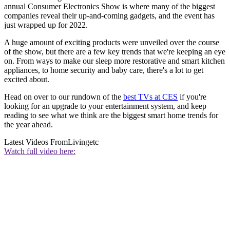
annual Consumer Electronics Show is where many of the biggest
companies reveal their up-and-coming gadgets, and the event has
just wrapped up for 2022.
A huge amount of exciting products were unveiled over the course
of the show, but there are a few key trends that we're keeping an eye
on. From ways to make our sleep more restorative and smart kitchen
appliances, to home security and baby care, there's a lot to get
excited about.
Head on over to our rundown of the
best TVs at CES
if you're
looking for an upgrade to your entertainment system, and keep
reading to see what we think are the biggest smart home trends for
the year ahead.
Latest Videos From
Livingetc
Watch full video here: