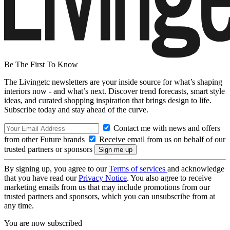
Be The First To Know
The Livingetc newsletters are your inside source for what’s shaping
interiors now - and what’s next. Discover trend forecasts, smart style
ideas, and curated shopping inspiration that brings design to life.
Subscribe today and stay ahead of the curve.
Contact me with news and offers
from other Future brands
Receive email from us on behalf of our
trusted partners or sponsors
By signing up, you agree to our
Terms of services
and acknowledge
that you have read our
Privacy Notice
. You also agree to receive
marketing emails from us that may include promotions from our
trusted partners and sponsors, which you can unsubscribe from at
any time.
You are now subscribed