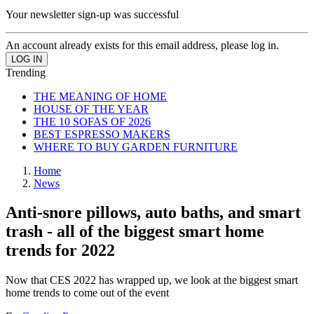
Your newsletter sign-up was successful
An account already exists for this email address, please log in.
Trending
THE MEANING OF HOME
HOUSE OF THE YEAR
THE 10 SOFAS OF 2026
BEST ESPRESSO MAKERS
WHERE TO BUY GARDEN FURNITURE
Home
News
Anti-snore pillows, auto baths, and smart
trash - all of the biggest smart home
trends for 2022
Now that CES 2022 has wrapped up, we look at the biggest smart
home trends to come out of the event