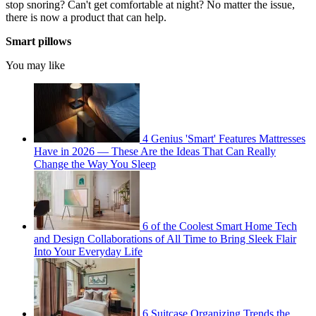
stop snoring? Can't get comfortable at night? No matter the issue,
there is now a product that can help.
Smart pillows
You may like
4 Genius 'Smart' Features Mattresses
Have in 2026 — These Are the Ideas That Can Really
Change the Way You Sleep
6 of the Coolest Smart Home Tech
and Design Collaborations of All Time to Bring Sleek Flair
Into Your Everyday Life
6 Suitcase Organizing Trends the