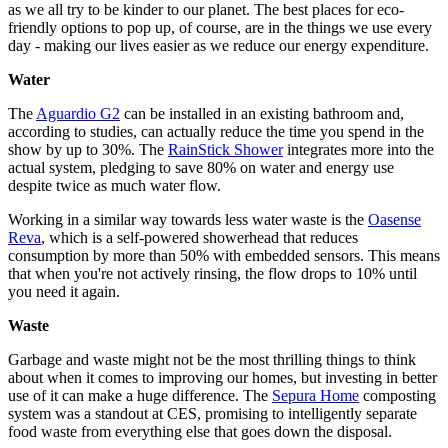
as we all try to be kinder to our planet. The best places for eco-
friendly options to pop up, of course, are in the things we use every
day - making our lives easier as we reduce our energy expenditure.
Water
The
Aguardio G2
can be installed in an existing bathroom and,
according to studies, can actually reduce the time you spend in the
show by up to 30%. The
RainStick Shower
integrates more into the
actual system, pledging to save 80% on water and energy use
despite twice as much water flow.
Working in a similar way towards less water waste is the
Oasense
Reva
, which is a self-powered showerhead that reduces
consumption by more than 50% with embedded sensors. This means
that when you're not actively rinsing, the flow drops to 10% until
you need it again.
Waste
Garbage and waste might not be the most thrilling things to think
about when it comes to improving our homes, but investing in better
use of it can make a huge difference. The
Sepura Home
composting
system was a standout at CES, promising to intelligently separate
food waste from everything else that goes down the disposal.