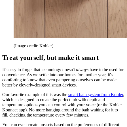
(Image credit: Kohler)
Treat yourself, but make it smart
It's easy to forget that technology doesn't
always
have to be used for
convenience. As we settle into our homes for another year, it's
comforting to know that even pampering ourselves can be made
better by cleverly-designed smart devices.
Our favorite example of this was the
smart bath system from Kohler
,
which is designed to create the perfect tub with depth and
temperature options you can control with your voice (or the Kohler
Konnect app). No more hanging around the bath waiting for it to
fill, checking the temperature every few minutes.
You can even create pre-sets based on the preferences of different