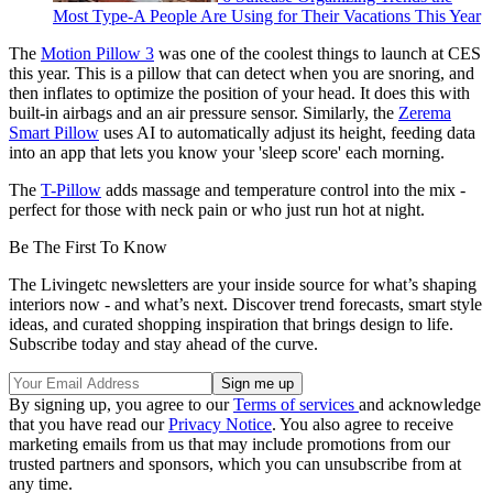
Most Type-A People Are Using for Their Vacations This Year
The
Motion Pillow 3
was one of the coolest things to launch at CES
this year. This is a pillow that can detect when you are snoring, and
then inflates to optimize the position of your head. It does this with
built-in airbags and an air pressure sensor. Similarly, the
Zerema
Smart Pillow
uses AI to automatically adjust its height, feeding data
into an app that lets you know your 'sleep score' each morning.
The
T-Pillow
adds massage and temperature control into the mix -
perfect for those with neck pain or who just run hot at night.
Be The First To Know
The Livingetc newsletters are your inside source for what’s shaping
interiors now - and what’s next. Discover trend forecasts, smart style
ideas, and curated shopping inspiration that brings design to life.
Subscribe today and stay ahead of the curve.
By signing up, you agree to our
Terms of services
and acknowledge
that you have read our
Privacy Notice
. You also agree to receive
marketing emails from us that may include promotions from our
trusted partners and sponsors, which you can unsubscribe from at
any time.