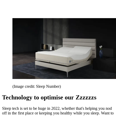
(Image credit: Sleep Number)
Technology to optimise our Zzzzzzs
Sleep tech is set to be huge in 2022, whether that's helping you nod
off in the first place or keeping you healthy while you sleep. Want to