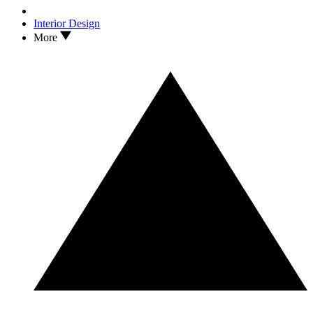
Interior Design
More