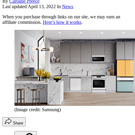
By
Caroline Preece
Last updated
April 13, 2022
In
News
When you purchase through links on our site, we may earn an
affiliate commission.
Here’s how it works
.
(Image credit: Samsung)
Share