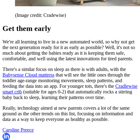
(Image credit: Cradewise)
Get them early
We're all learning to live in a new automated world, so why not get
the next generation ready for it as early as possible? Well, it's not so
much about getting the babies ready as it is keeping them safe,
comfortable, and well using the latest innovations for tired parents.
There's a similar focus on sleep as there is with adults, with the
Babysense Cloud mattress
that will see the little ones through the
toddler age-range monitoring movements, sleep patterns, and
feeding the data into an app. For younger tots, there's the
Cradlewise
smart crib
(suitable for ages 0-2) that automatically rocks a stirring
baby back to sleep, learning their patterns over time.
Really, technology aimed at new parents covers a lot of the same
ground as the other trends on this list, focusing on information and
data as a way to keep everyone as healthy as possible.
Caroline Preece