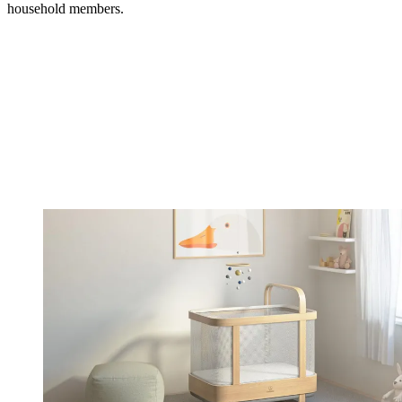
household members.