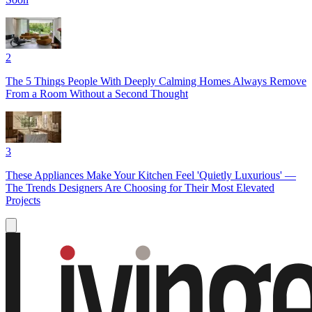
2
The 5 Things People With Deeply Calming Homes Always Remove
From a Room Without a Second Thought
3
These Appliances Make Your Kitchen Feel 'Quietly Luxurious' —
The Trends Designers Are Choosing for Their Most Elevated
Projects