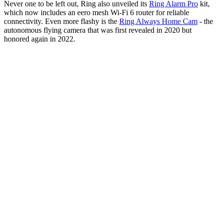
Never one to be left out, Ring also unveiled its
Ring Alarm Pro
kit,
which now includes an eero mesh Wi-Fi 6 router for reliable
connectivity. Even more flashy is the
Ring Always Home Cam
- the
autonomous flying camera that was first revealed in 2020 but
honored again in 2022.