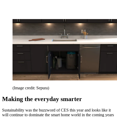
(Image credit: Sepura)
Making the everyday smarter
Sustainability was the buzzword of CES this year and looks like it
will continue to dominate the smart home world in the coming years