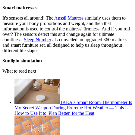
Smart mattresses
It's sensors all around! The
Anssil Mattress
similarly uses them to
measure your body proportions and weight, and then that
information is used to control the mattress' firmness. And if you roll
over? The sensors detect this and change again for ultimate
comfiness.
Sleep Number
also unveiled an upgraded 360 mattress
and smart furniture set, all designed to help us sleep throughout
different life stages.
Sunlight simulation
What to read next
IKEA's Smart Room Thermometer Is
My Secret Weapon During Extreme Hot Weather — This Is
How to Use It to 'Plan Better' for the Heat