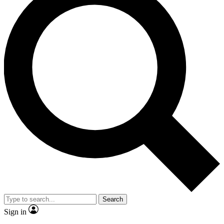
Search
Sign in