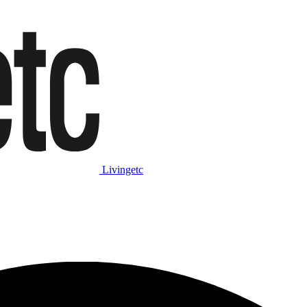
Livingetc