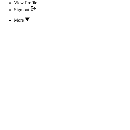
View Profile
Sign out
More