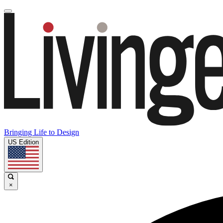
Bringing Life to Design
US Edition
×