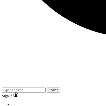
Search
Sign in