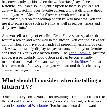
be conveniently positioned on the worksurface,' says James
Ratcliffe. 'You can also link your Airpods to them so you can get
away with watching your favorite content without disturbing those
around you. An Alexa Echo Show can work well too as it
conveniently sits on the worktop or can be wall mounted. You can
use it to access apps such as Netflix as well as recipes, timers and
daily news info.'
Amazon sells a range of excellent Echo Show smart speakers that
feature a screen and work well in the kitchen. You can use Alexa for
control when you have your hands full prepping meals and you can
ask Alexa to instantly display recipes or content from your favorite
apps such as Netflix or Amazon Prime. The
Echo Show 15
, pictured
above, is a particularly good option as it can be conveniently
mounted on the wall. You can also opt for the
Echo Show 10
that
has a screen that follows you as you walk around the kitchen so you
always have a great view.
What should I consider when installing a
kitchen TV?
‘One of the key considerations for installing a TV in the kitchen is to
think about the layout of the room,’ says Matt Renaut, of Euronics
agent
Dacombes of Wimborne
. ‘
For instance, you do not want the