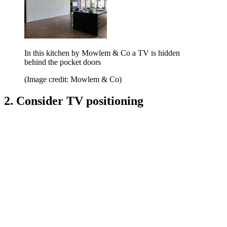
In this kitchen by Mowlem & Co a TV is hidden
behind the pocket doors
(Image credit: Mowlem & Co)
2. Consider TV positioning