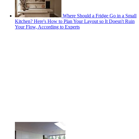
Where Should a Fridge Go in a Small
Kitchen? Here's How to Plan Your Layout so It Doesn't Ruin
Your Flow, According to Experts