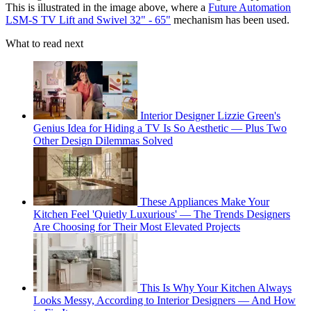
This is illustrated in the image above, where a
Future Automation
LSM-S TV Lift and Swivel 32" - 65"
mechanism has been used.
What to read next
Interior Designer Lizzie Green's
Genius Idea for Hiding a TV Is So Aesthetic — Plus Two
Other Design Dilemmas Solved
These Appliances Make Your
Kitchen Feel 'Quietly Luxurious' — The Trends Designers
Are Choosing for Their Most Elevated Projects
This Is Why Your Kitchen Always
Looks Messy, According to Interior Designers — And How