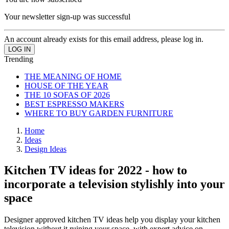
Your newsletter sign-up was successful
An account already exists for this email address, please log in.
Trending
THE MEANING OF HOME
HOUSE OF THE YEAR
THE 10 SOFAS OF 2026
BEST ESPRESSO MAKERS
WHERE TO BUY GARDEN FURNITURE
Home
Ideas
Design Ideas
Kitchen TV ideas for 2022 - how to
incorporate a television stylishly into your
space
Designer approved kitchen TV ideas help you display your kitchen
television without it ruining your space, with expert advice on