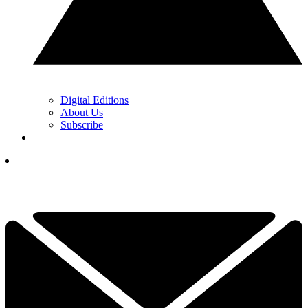
Digital Editions
About Us
Subscribe