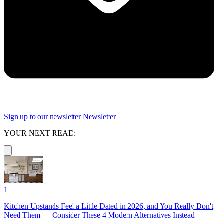
Sign up to our newsletter
Newsletter
YOUR NEXT READ:
1
Kitchen Upstands Feel a Little Dated in 2026, and You Really Don't
Need Them — Consider These 4 Modern Alternatives Instead