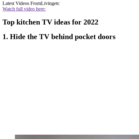
Latest Videos From
Livingetc
Watch full video here:
Top kitchen TV ideas for 2022
1. Hide the TV behind pocket doors