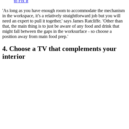
to Fix It
'As long as you have enough room to accommodate the mechanism
in the workspace, it’s a relatively straightforward job but you will
need an expert to pull it together,' says James Ratcliffe. 'Other than
that, the main thing is to just be aware of any food and drink that
might fall between the gaps in the worksurface - so choose a
position away from main food prep.'
4. Choose a TV that complements your
interior