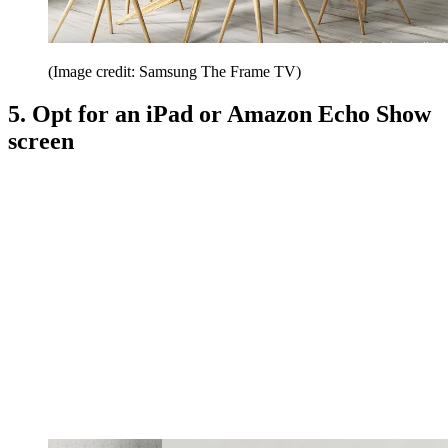
(Image credit: Samsung The Frame TV)
5. Opt for an iPad or Amazon Echo Show
screen