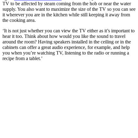
TV to be affected by steam coming from the hob or near the water
supply. You also want to maximize the size of the TV so you can see
it wherever you are in the kitchen while still keeping it away from
the cooking area.
‘It is not just whether you can view the TV either as it’s important to
hear it too. Think about how would you like the sound to travel
around the room? Having speakers installed in the ceiling or in the
cabinets can offer a great audio experience, for example, and help
you when you’re watching TV, listening to the radio or running a
recipe from a tablet.’