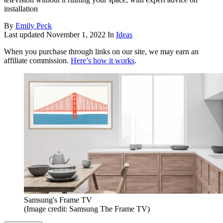
installation
By
Emily Peck
Last updated
November 1, 2022
In
Ideas
When you purchase through links on our site, we may earn an
affiliate commission.
Here’s how it works
.
Samsung's Frame TV
(Image credit: Samsung The Frame TV)