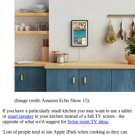
(Image credit: Amazon Echo Show 15)
If you have a particularly small kitchen you may want to use a tablet
or
smart speaker
in your kitchen instead of a full TV screen - the
opposite of what we'd suggest for
living room TV ideas
.
'Lots of people tend to use Apple iPads when cooking as they can