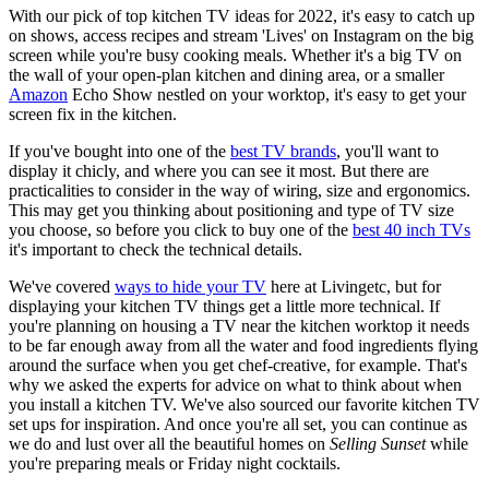
With our pick of top kitchen TV ideas for 2022, it's easy to catch up
on shows, access recipes and stream 'Lives' on Instagram on the big
screen while you're busy cooking meals. Whether it's a big TV on
the wall of your open-plan kitchen and dining area, or a smaller
Amazon
Echo Show nestled on your worktop, it's easy to get your
screen fix in the kitchen.
If you've bought into one of the
best TV brands
, you'll want to
display it chicly, and where you can see it most. But there are
practicalities to consider in the way of wiring, size and ergonomics.
This may get you thinking about positioning and type of TV size
you choose, so before you click to buy one of the
best 40 inch TVs
it's important to check the technical details.
We've covered
ways to hide your TV
here at Livingetc, but for
displaying your kitchen TV things get a little more technical. If
you're planning on housing a TV near the kitchen worktop it needs
to be far enough away from all the water and food ingredients flying
around the surface when you get chef-creative, for example. That's
why we asked the experts for advice on what to think about when
you install a kitchen TV. We've also sourced our favorite kitchen TV
set ups for inspiration. And once you're all set, you can continue as
we do and lust over all the beautiful homes on
Selling Sunset
while
you're preparing meals or Friday night cocktails.