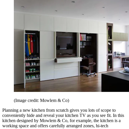
(Image credit: Mowlem & Co)
Planning a new kitchen from scratch gives you lots of scope to
conveniently hide and reveal your kitchen TV as you see fit. In this
kitchen designed by Mowlem & Co, for example, the kitchen is a
working space and offers carefully arranged zones, hi-tech