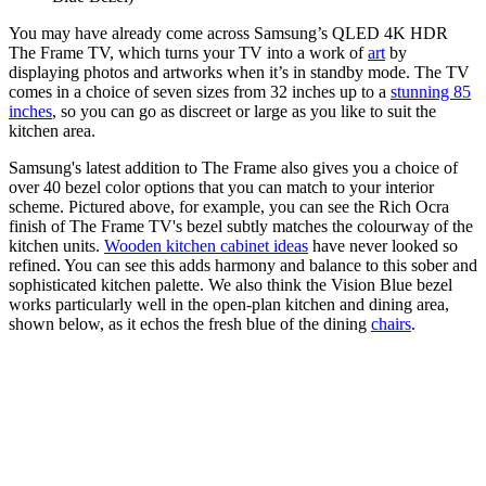
You may have already come across Samsung’s QLED 4K HDR
The Frame TV, which turns your TV into a work of
art
by
displaying photos and artworks when it’s in standby mode. The TV
comes in a choice of seven sizes from 32 inches up to a
stunning 85
inches
, so you can go as discreet or large as you like to suit the
kitchen area.
Samsung's latest addition to The Frame also gives you a choice of
over 40 bezel color options that you can match to your interior
scheme. Pictured above, for example, you can see the Rich Ocra
finish of The Frame TV's bezel subtly matches the colourway of the
kitchen units.
Wooden kitchen cabinet ideas
have never looked so
refined. You can see this adds harmony and balance to this sober and
sophisticated kitchen palette. We also think the Vision Blue bezel
works particularly well in the open-plan kitchen and dining area,
shown below, as it echos the fresh blue of the dining
chairs
.