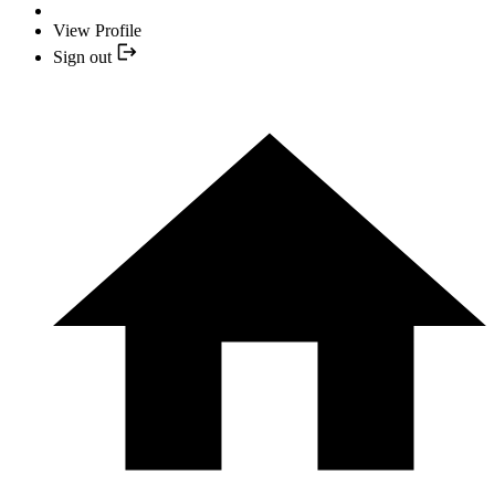
View Profile
Sign out