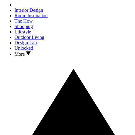
Interior Design
Room Inspiration
The How
Shopping
Lifestyle
Outdoor Living
Design Lab
Unlocked
More