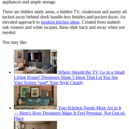
appliances and ample storage.
There are hidden study areas, a hidden TV, cloakroom and pantry all
tucked away behind sleek handle-less finishes and pocket doors. An
elevated approach to
modern kitchen ideas
. Created from stained-
oak veneers and white lacquer, these slide back and away when not
needed.
You may like
Where Should the TV Go in a Small
Living Room? Designers Share 5 Ideas That Let You See
Your Screen *and* Your Style Clearly
Your Kitchen Needs More Art in It
— Here's How Designers Make It Feel Personal, Not Out-of-
Place