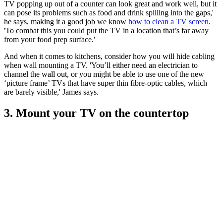
TV popping up out of a counter can look great and work well, but it
can pose its problems such as food and drink spilling into the gaps,'
he says, making it a good job we know
how to clean a TV screen
.
'To combat this you could put the TV in a location that’s far away
from your food prep surface.'
And when it comes to kitchens, consider how you will hide cabling
when wall mounting a TV. 'You’ll either need an electrician to
channel the wall out, or you might be able to use one of the new
‘picture frame’ TVs that have super thin fibre-optic cables, which
are barely visible,' James says.
3. Mount your TV on the countertop