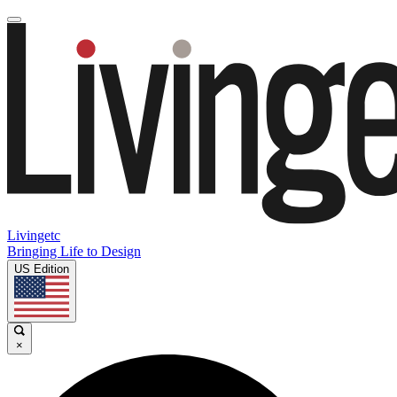
Livingetc
Bringing Life to Design
US Edition
×