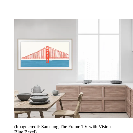
(Image credit: Samsung The Frame TV with Vision
Blue Bezel)