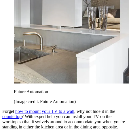
Future Automation
(Image credit: Future Automation)
Forget
how to mount your TV to a wall
, why not hide it in the
countertop
? With expert help you can install your TV on the
worktop so that it swivels around to accommodate you when you're
standing in either the kitchen area or in the dining area opposite.