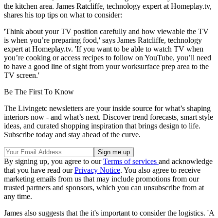
the kitchen area. James Ratcliffe, technology expert at Homeplay.tv,
shares his top tips on what to consider:
'Think about your TV position carefully and how viewable the TV
is when you’re preparing food,' says James Ratcliffe, technology
expert at Homeplay.tv. 'If you want to be able to watch TV when
you’re cooking or access recipes to follow on YouTube, you’ll need
to have a good line of sight from your worksurface prep area to the
TV screen.'
Be The First To Know
The Livingetc newsletters are your inside source for what’s shaping
interiors now - and what’s next. Discover trend forecasts, smart style
ideas, and curated shopping inspiration that brings design to life.
Subscribe today and stay ahead of the curve.
By signing up, you agree to our
Terms of services
and acknowledge
that you have read our
Privacy Notice
. You also agree to receive
marketing emails from us that may include promotions from our
trusted partners and sponsors, which you can unsubscribe from at
any time.
James also suggests that the it's important to consider the logistics. 'A