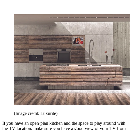
(Image credit: Luxurite)
If you have an open-plan kitchen and the space to play around with
the TV location, make sure you have a good view of your TV from