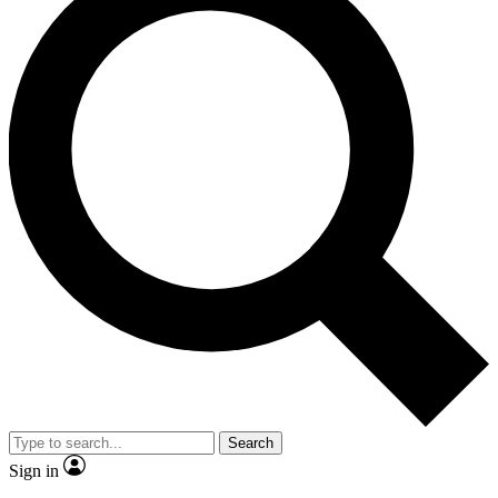
Search
Sign in