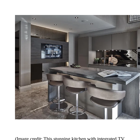
(Image credit: This stunning kitchen with integrated TV