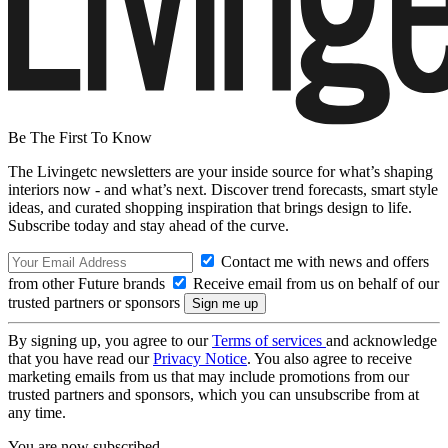
Be The First To Know
The Livingetc newsletters are your inside source for what’s shaping
interiors now - and what’s next. Discover trend forecasts, smart style
ideas, and curated shopping inspiration that brings design to life.
Subscribe today and stay ahead of the curve.
Contact me with news and offers
from other Future brands
Receive email from us on behalf of our
trusted partners or sponsors
By signing up, you agree to our
Terms of services
and acknowledge
that you have read our
Privacy Notice
. You also agree to receive
marketing emails from us that may include promotions from our
trusted partners and sponsors, which you can unsubscribe from at
any time.
You are now subscribed