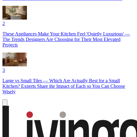
2
These Appliances Make Your Kitchen Feel 'Quietly Luxurious' —
The Trends Designers Are Choosing for Their Most Elevated
Projects
3
Large vs Small Tiles — Which Are Actually Best for a Small
Kitchen? Experts Share the Impact of Each so You Can Choose
Wisely