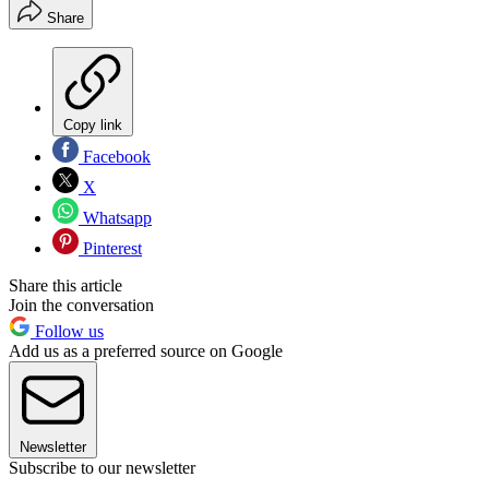
Share
Copy link
Facebook
X
Whatsapp
Pinterest
Share this article
Join the conversation
Follow us
Add us as a preferred source on Google
Newsletter
Subscribe to our newsletter