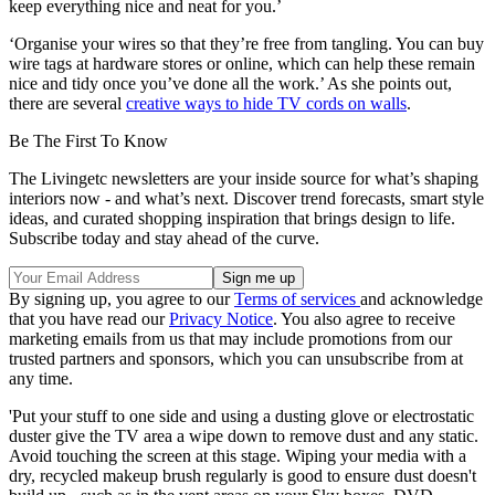
keep everything nice and neat for you.’
‘Organise your wires so that they’re free from tangling. You can buy
wire tags at hardware stores or online, which can help these remain
nice and tidy once you’ve done all the work.’ As she points out,
there are several
creative ways to hide TV cords on walls
.
Be The First To Know
The Livingetc newsletters are your inside source for what’s shaping
interiors now - and what’s next. Discover trend forecasts, smart style
ideas, and curated shopping inspiration that brings design to life.
Subscribe today and stay ahead of the curve.
By signing up, you agree to our
Terms of services
and acknowledge
that you have read our
Privacy Notice
. You also agree to receive
marketing emails from us that may include promotions from our
trusted partners and sponsors, which you can unsubscribe from at
any time.
'Put your stuff to one side and using a dusting glove or electrostatic
duster give the TV area a wipe down to remove dust and any static.
Avoid touching the screen at this stage. Wiping your media with a
dry, recycled makeup brush regularly is good to ensure dust doesn't