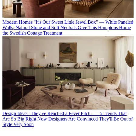
Modern Homes
"It's Our Sweet Little Jewel Box" — White Paneled
Walls, Natural Stone and Soft Neutrals Give This Hamptons Home
the Swedish Cottage Treatment
Design Ideas
"They've Reached a Fever Pitch" — 5 Trends That
Are So Big Right Now Designers Are Convinced They'll Be Out of
Style Very Soon