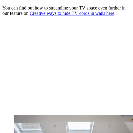
You can find out how to streamline your TV space even further in
our feature on
Creative ways to hide TV cords in walls here
.