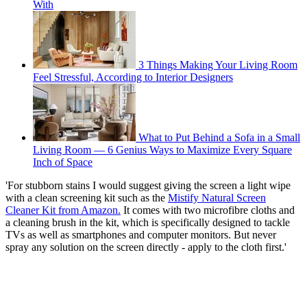
With
3 Things Making Your Living Room
Feel Stressful, According to Interior Designers
What to Put Behind a Sofa in a Small
Living Room — 6 Genius Ways to Maximize Every Square
Inch of Space
'For stubborn stains I would suggest giving the screen a light wipe
with a clean screening kit such as the
Mistify Natural Screen
Cleaner Kit from Amazon.
It comes with two microfibre cloths and
a cleaning brush in the kit, which is specifically designed to tackle
TVs as well as smartphones and computer monitors. But never
spray any solution on the screen directly - apply to the cloth first.'