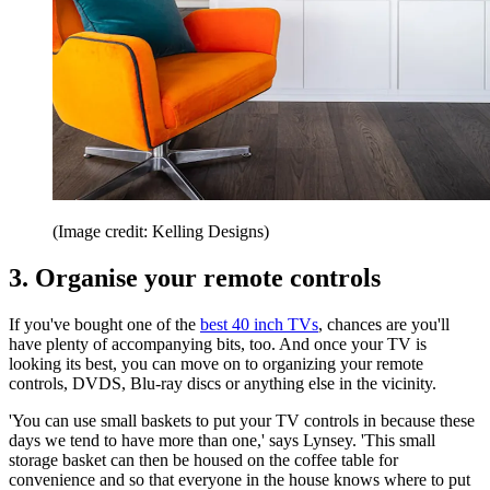
(Image credit: Kelling Designs)
3. Organise your remote controls
If you've bought one of the
best 40 inch TVs
, chances are you'll
have plenty of accompanying bits, too. And once your TV is
looking its best, you can move on to organizing your remote
controls, DVDS, Blu-ray discs or anything else in the vicinity.
'You can use small baskets to put your TV controls in because these
days we tend to have more than one,' says Lynsey. 'This small
storage basket can then be housed on the coffee table for
convenience and so that everyone in the house knows where to put