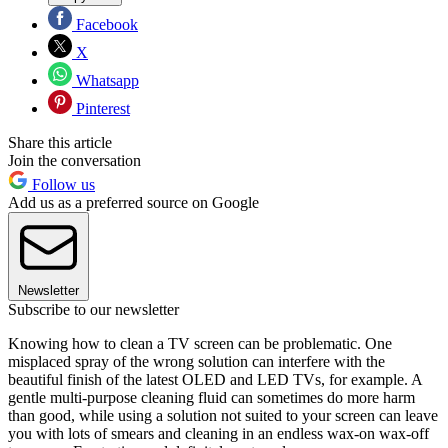
Facebook
X
Whatsapp
Pinterest
Share this article
Join the conversation
Follow us
Add us as a preferred source on Google
Newsletter
Subscribe to our newsletter
Knowing how to clean a TV screen can be problematic. One
misplaced spray of the wrong solution can interfere with the
beautiful finish of the latest OLED and LED TVs, for example. A
gentle multi-purpose cleaning fluid can sometimes do more harm
than good, while using a solution not suited to your screen can leave
you with lots of smears and cleaning in an endless wax-on wax-off