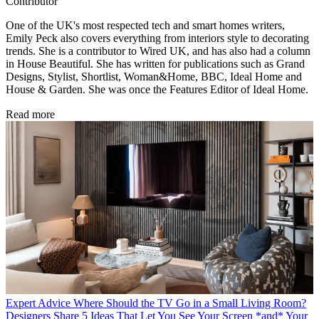
Contributor
One of the UK's most respected tech and smart homes writers,
Emily Peck also covers everything from interiors style to decorating
trends. She is a contributor to Wired UK, and has also had a column
in House Beautiful. She has written for publications such as Grand
Designs, Stylist, Shortlist, Woman&Home, BBC, Ideal Home and
House & Garden. She was once the Features Editor of Ideal Home.
Read more
Expert Advice
Where Should the TV Go in a Small Living Room?
Designers Share 5 Ideas That Let You See Your Screen *and* Your