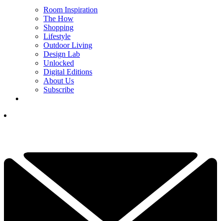
Room Inspiration
The How
Shopping
Lifestyle
Outdoor Living
Design Lab
Unlocked
Digital Editions
About Us
Subscribe