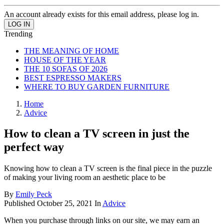
An account already exists for this email address, please log in.
Trending
THE MEANING OF HOME
HOUSE OF THE YEAR
THE 10 SOFAS OF 2026
BEST ESPRESSO MAKERS
WHERE TO BUY GARDEN FURNITURE
Home
Advice
How to clean a TV screen in just the
perfect way
Knowing how to clean a TV screen is the final piece in the puzzle
of making your living room an aesthetic place to be
By
Emily Peck
Published
October 25, 2021
In
Advice
When you purchase through links on our site, we may earn an