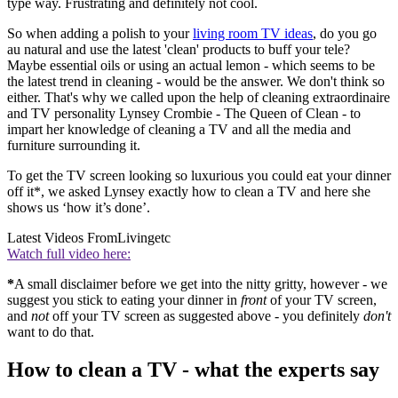
type way. Frustrating and definitely not cool.
So when adding a polish to your
living room TV ideas
, do you go
au natural and use the latest 'clean' products to buff your tele?
Maybe essential oils or using an actual lemon - which seems to be
the latest trend in cleaning - would be the answer. We don't think so
either. That's why we called upon the help of cleaning extraordinaire
and TV personality Lynsey Crombie - The Queen of Clean - to
impart her knowledge of cleaning a TV and all the media and
furniture surrounding it.
To get the TV screen looking so luxurious you could eat your dinner
off it*, we asked Lynsey exactly how to clean a TV and here she
shows us ‘how it’s done’.
Latest Videos From
Livingetc
Watch full video here:
*
A small disclaimer before we get into the nitty gritty, however - we
suggest you stick to eating your dinner in
front
of your TV screen,
and
not
off your TV screen as suggested above - you definitely
don't
want to do that.
How to clean a TV - what the experts say