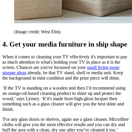
(Image credit: West Elm)
4. Get your media furniture in ship shape
When it comes to cleaning your TV effectively it's important to pay
as much attention to what's holding your TV in place as it is the
screen. Chances are you've focussed on your
small living room
storage ideas
already, be that TV stand, shelf or media unit. Keep
the background in mint condition and the prize piece will shine.
‘If the TV is standing on a wooden unit then I’d recommend using
an orange-oil-based cleaning product to shine up and protect the
wood,’ says Lynsey. ‘If it's made from high-gloss lacquer then
something such as a glass cleaner will give you the best shine and
finish.
'For any glass doors or shelves, again use a glass cleaner. Microfibre
cloths will give you the most effective results and you can dry and
buff the area with a clean, dry one after you’ve cleaned it too.’