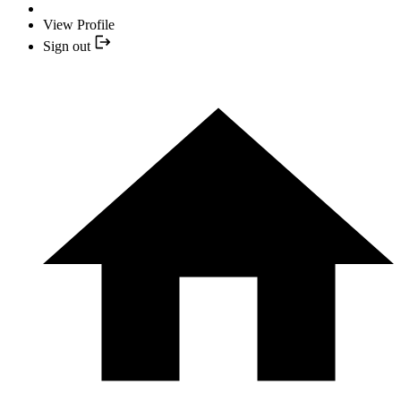
View Profile
Sign out