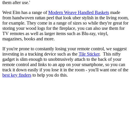
them after use.'
West Elm has a range of
Modern Weave Handled Baskets
made
from handwoven rattan peel that look uber stylish in the living room,
for example. They come in a range of sizes so while they're great for
storing your wood logs for the fireplace, you can also use them for
TV remotes as well as larger items such as Blu-ray, vinyl,
magazines, books and more.
If you're prone to constantly losing your remote control, we suggest
investing in a tracking device such as the
Tile Sticker
. This nifty
gadget is slim enough to unobtrusively attach to the back of your
remote control and links to an app on your smartphone, so you can
track it down easily if you lose it in the room - you'll want one of the
best key finders
to help you do this.