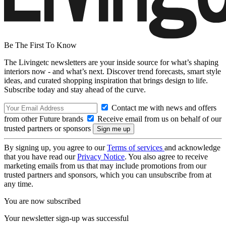
Be The First To Know
The Livingetc newsletters are your inside source for what’s shaping
interiors now - and what’s next. Discover trend forecasts, smart style
ideas, and curated shopping inspiration that brings design to life.
Subscribe today and stay ahead of the curve.
Contact me with news and offers
from other Future brands
Receive email from us on behalf of our
trusted partners or sponsors
By signing up, you agree to our
Terms of services
and acknowledge
that you have read our
Privacy Notice
. You also agree to receive
marketing emails from us that may include promotions from our
trusted partners and sponsors, which you can unsubscribe from at
any time.
You are now subscribed
Your newsletter sign-up was successful