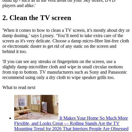
build up - such as in the vent areas on your Sky boxes, DVD
players and alike.'
2. Clean the TV screen
'When it comes to how to clean a TV screen, it’s mostly about dry or
damp dusting,’ says Lynsey. ‘You’ll need to take extra care of the
screen as it's very delicate. Choose a damp micro-fibre lint-free cloth
or electrostatic duster to get rid of any static on the screen and
behind it too.
'If you can see any streaks or fingerprints on the screen, use a
slightly damp microfibre cloth and wipe in small circular motions
from top to bottom. TV manufacturers such as Sony and Panasonic
recommend using only a dry cloth to wipe speaker grills too.
What to read next
It Makes Your Home So Much More
Flexible, and Looks Great — Rolling Stands Are the TV
Mounting Trend for 2026 That Interiors People Are Obsessed