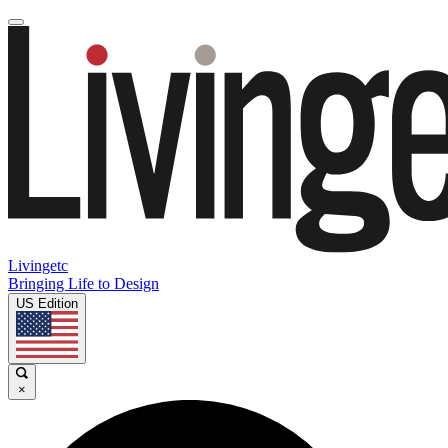
Livingetc
Bringing Life to Design
US Edition
×