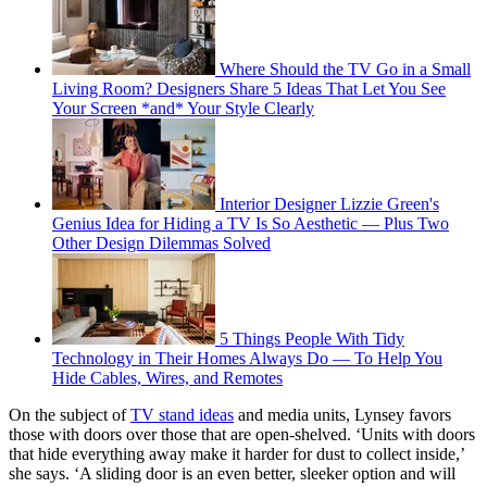
Where Should the TV Go in a Small
Living Room? Designers Share 5 Ideas That Let You See
Your Screen *and* Your Style Clearly
Interior Designer Lizzie Green's
Genius Idea for Hiding a TV Is So Aesthetic — Plus Two
Other Design Dilemmas Solved
5 Things People With Tidy
Technology in Their Homes Always Do — To Help You
Hide Cables, Wires, and Remotes
On the subject of
TV stand ideas
and media units, Lynsey favors
those with doors over those that are open-shelved. ‘Units with doors
that hide everything away make it harder for dust to collect inside,’
she says. ‘A sliding door is an even better, sleeker option and will