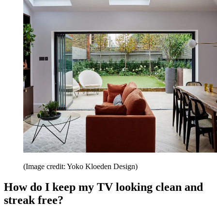
(Image credit: Yoko Kloeden Design)
How do I keep my TV looking clean and
streak free?