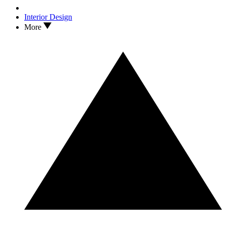
Interior Design
More