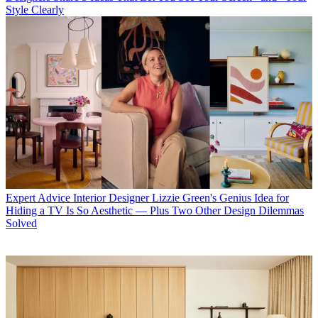
Style Clearly
Expert Advice
Interior Designer Lizzie Green's Genius Idea for
Hiding a TV Is So Aesthetic — Plus Two Other Design Dilemmas
Solved