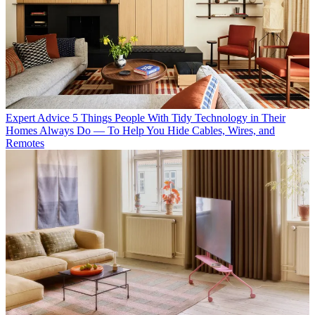
Expert Advice
5 Things People With Tidy Technology in Their
Homes Always Do — To Help You Hide Cables, Wires, and
Remotes