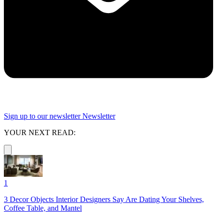
Sign up to our newsletter
Newsletter
YOUR NEXT READ:
1
3 Decor Objects Interior Designers Say Are Dating Your Shelves,
Coffee Table, and Mantel