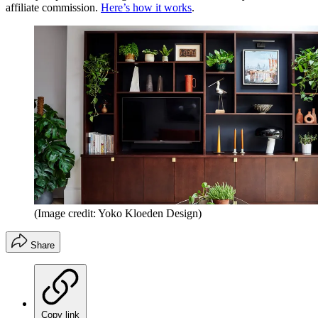
affiliate commission.
Here’s how it works
.
(Image credit: Yoko Kloeden Design)
Share
Copy link