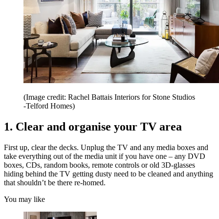
(Image credit: Rachel Battais Interiors for Stone Studios
-Telford Homes)
1. Clear and organise your TV area
First up, clear the decks. Unplug the TV and any media boxes and
take everything out of the media unit if you have one – any DVD
boxes, CDs, random books, remote controls or old 3D-glasses
hiding behind the TV getting dusty need to be cleaned and anything
that shouldn’t be there re-homed.
You may like