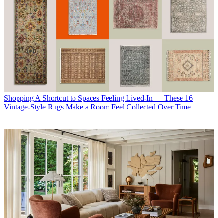
Shopping
A Shortcut to Spaces Feeling Lived-In — These 16
Vintage-Style Rugs Make a Room Feel Collected Over Time