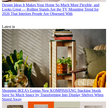
Design Ideas
It Makes Your Home So Much More Flexible, and
Looks Great — Rolling Stands Are the TV Mounting Trend for
2026 That Interiors People Are Obsessed With
Latest in
Shopping
IKEA’s Genius New KOMPISHÄNG Stacking Stools
Save So Much Space by Transforming Into Display Shelves When
Stored Away