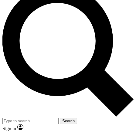
Search
Sign in