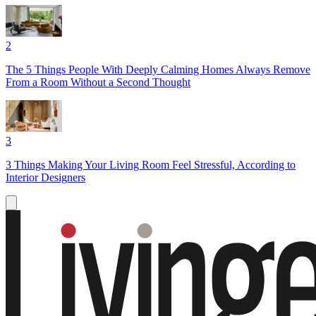
2
The 5 Things People With Deeply Calming Homes Always Remove
From a Room Without a Second Thought
3
3 Things Making Your Living Room Feel Stressful, According to
Interior Designers