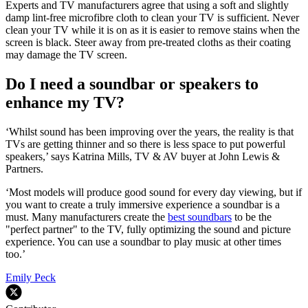
Experts and TV manufacturers agree that using a soft and slightly
damp lint-free microfibre cloth to clean your TV is sufficient. Never
clean your TV while it is on as it is easier to remove stains when the
screen is black. Steer away from pre-treated cloths as their coating
may damage the TV screen.
Do I need a soundbar or speakers to
enhance my TV?
‘Whilst sound has been improving over the years, the reality is that
TVs are getting thinner and so there is less space to put powerful
speakers,’ says Katrina Mills, TV & AV buyer at John Lewis &
Partners.
‘Most models will produce good sound for every day viewing, but if
you want to create a truly immersive experience a soundbar is a
must. Many manufacturers create the
best soundbars
to be the
"perfect partner" to the TV, fully optimizing the sound and picture
experience. You can use a soundbar to play music at other times
too.’
Emily Peck