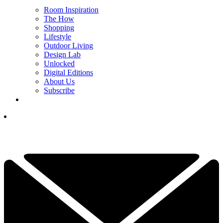
Room Inspiration
The How
Shopping
Lifestyle
Outdoor Living
Design Lab
Unlocked
Digital Editions
About Us
Subscribe