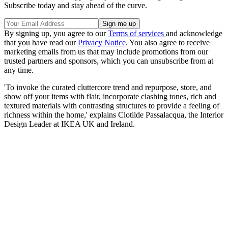
Subscribe today and stay ahead of the curve.
By signing up, you agree to our
Terms of services
and acknowledge
that you have read our
Privacy Notice
. You also agree to receive
marketing emails from us that may include promotions from our
trusted partners and sponsors, which you can unsubscribe from at
any time.
'To invoke the curated cluttercore trend and repurpose, store, and
show off your items with flair, incorporate clashing tones, rich and
textured materials with contrasting structures to provide a feeling of
richness within the home,' explains Clotilde Passalacqua, the Interior
Design Leader at IKEA UK and Ireland.