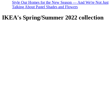
Style Our Homes for the New Season — And We're Not Just
Talking About Pastel Shades and Flowers
IKEA's Spring/Summer 2022 collection