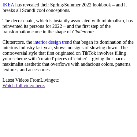
IKEA
has revealed their Spring/Summer 2022 lookbook – and it
breaks all Scandi-cool conceptions.
The decor chain, which is instantly associated with minimalism, has
reinvented its persona for 2022 – and the first step of the
transformation came in the shape of
Cluttercore
.
Cluttercore, the
interior design trend
that began its domination of the
interiors industry last year, shows no signs of slowing down. The
controversial style that first originated on TikTok involves filling
your scheme with 'curated' pieces of 'clutter' – giving the space a
maximalist aesthetic that overflows with audacious colors, patterns,
textures, and accessories.
Latest Videos From
Livingetc
Watch full video here: