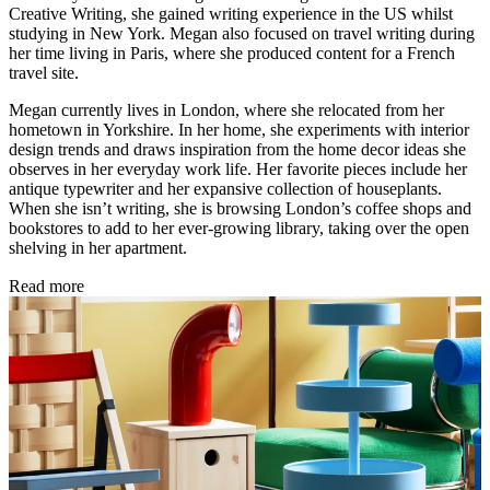
Creative Writing, she gained writing experience in the US whilst
studying in New York. Megan also focused on travel writing during
her time living in Paris, where she produced content for a French
travel site.
Megan currently lives in London, where she relocated from her
hometown in Yorkshire. In her home, she experiments with interior
design trends and draws inspiration from the home decor ideas she
observes in her everyday work life. Her favorite pieces include her
antique typewriter and her expansive collection of houseplants.
When she isn’t writing, she is browsing London’s coffee shops and
bookstores to add to her ever-growing library, taking over the open
shelving in her apartment.
Read more