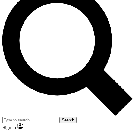
Search
Sign in