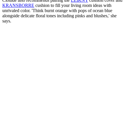
Clotilde also recommends pairing the
LEIKNY
cushion cover and
KRANSBORRE
cushion to fill your living room ideas with
unrivaled color. 'Think burnt orange with pops of ocean blue
alongside delicate floral tones including pinks and blushes,' she
says.