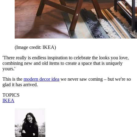
(Image credit: IKEA)
'There really is endless inspiration to celebrate the looks you love,
combining new and old items to create a space that is uniquely
yours.'
This is the
modern decor idea
we never saw coming – but we're so
glad it has arrived.
TOPICS
IKEA