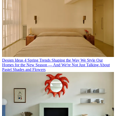
Design Ideas
4 Spring Trends Shaping the Way We Style Our
Homes for the New Season — And We're Not Just Talking About
Pastel Shades and Flowers