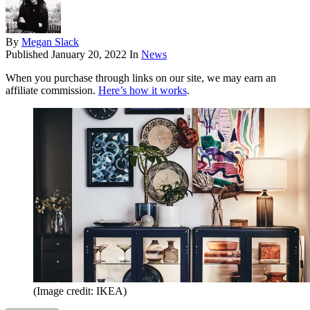
By
Megan Slack
Published
January 20, 2022
In
News
When you purchase through links on our site, we may earn an
affiliate commission.
Here’s how it works
.
(Image credit: IKEA)