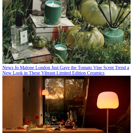
News
Jo Malone London Just Gave the Tomato Vine Scent Trend a
New Look in These Vibrant Limited Edition Ceramics