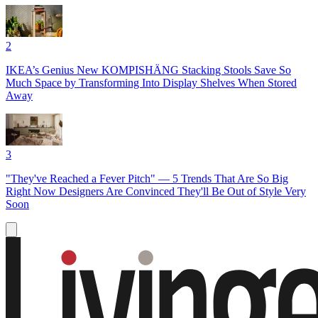
2
IKEA’s Genius New KOMPISHÄNG Stacking Stools Save So
Much Space by Transforming Into Display Shelves When Stored
Away
3
"They've Reached a Fever Pitch" — 5 Trends That Are So Big
Right Now Designers Are Convinced They'll Be Out of Style Very
Soon