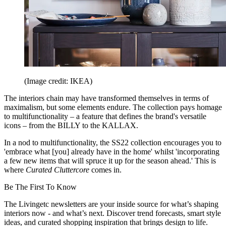
(Image credit: IKEA)
The interiors chain may have transformed themselves in terms of
maximalism, but some elements endure. The collection pays homage
to multifunctionality – a feature that defines the brand's versatile
icons – from the BILLY to the KALLAX.
In a nod to multifunctionality, the SS22 collection encourages you to
'embrace what [you] already have in the home' whilst 'incorporating
a few new items that will spruce it up for the season ahead.' This is
where
Curated Cluttercore
comes in.
Be The First To Know
The Livingetc newsletters are your inside source for what’s shaping
interiors now - and what’s next. Discover trend forecasts, smart style
ideas, and curated shopping inspiration that brings design to life.