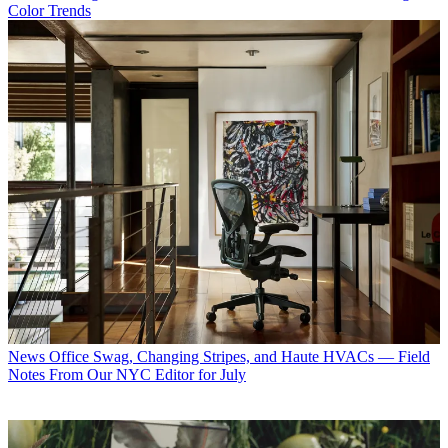
Color Trends
News
Office Swag, Changing Stripes, and Haute HVACs — Field
Notes From Our NYC Editor for July