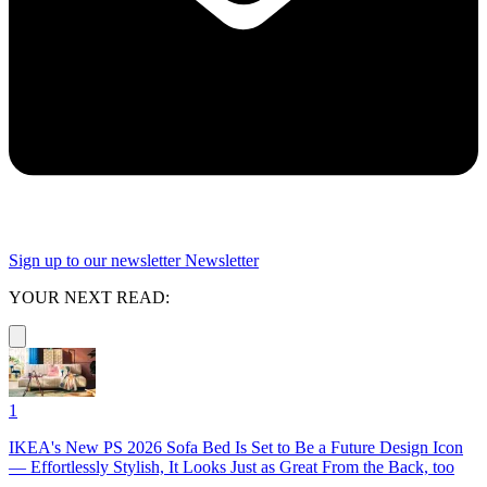
Sign up to our newsletter
Newsletter
YOUR NEXT READ:
1
IKEA's New PS 2026 Sofa Bed Is Set to Be a Future Design Icon
— Effortlessly Stylish, It Looks Just as Great From the Back, too