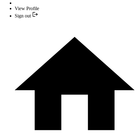
View Profile
Sign out