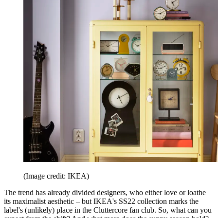
(Image credit: IKEA)
The trend has already divided designers, who either love or loathe
its maximalist aesthetic – but IKEA's SS22 collection marks the
label's (unlikely) place in the Cluttercore fan club. So, what can you