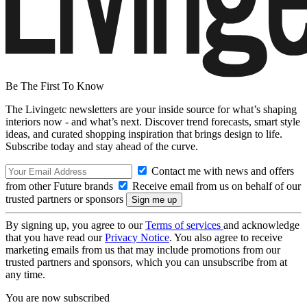
Be The First To Know
The Livingetc newsletters are your inside source for what’s shaping
interiors now - and what’s next. Discover trend forecasts, smart style
ideas, and curated shopping inspiration that brings design to life.
Subscribe today and stay ahead of the curve.
Contact me with news and offers
from other Future brands
Receive email from us on behalf of our
trusted partners or sponsors
By signing up, you agree to our
Terms of services
and acknowledge
that you have read our
Privacy Notice
. You also agree to receive
marketing emails from us that may include promotions from our
trusted partners and sponsors, which you can unsubscribe from at
any time.
You are now subscribed