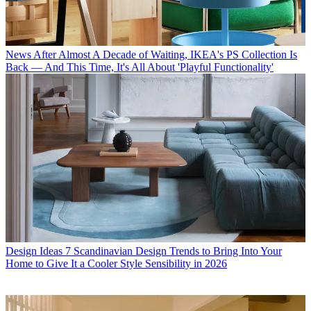
News
After Almost A Decade of Waiting, IKEA's PS Collection Is
Back — And This Time, It's All About 'Playful Functionality'
Design Ideas
7 Scandinavian Design Trends to Bring Into Your
Home to Give It a Cooler Style Sensibility in 2026