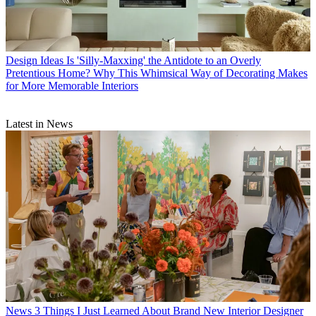
Design Ideas
Is 'Silly-Maxxing' the Antidote to an Overly
Pretentious Home? Why This Whimsical Way of Decorating Makes
for More Memorable Interiors
Latest in News
News
3 Things I Just Learned About Brand New Interior Designer