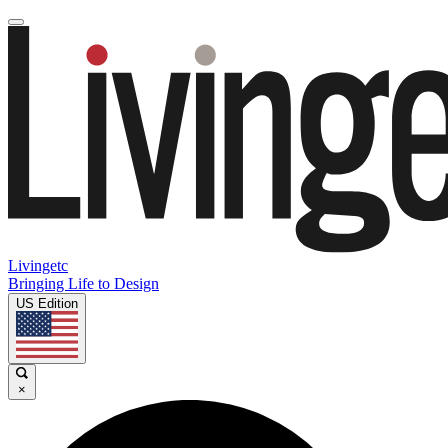
Livingetc
Bringing Life to Design
US Edition
×