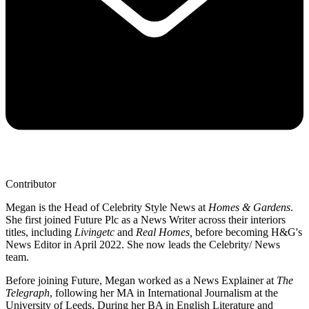
Contributor
Megan is the Head of Celebrity Style News at
Homes & Gardens
.
She first joined Future Plc as a News Writer across their interiors
titles, including
Livingetc
and
Real Homes,
before becoming H&G's
News Editor in April 2022. She now leads the Celebrity/ News
team.
Before joining Future, Megan worked as a News Explainer at
The
Telegraph
, following her MA in International Journalism at the
University of Leeds. During her BA in English Literature and