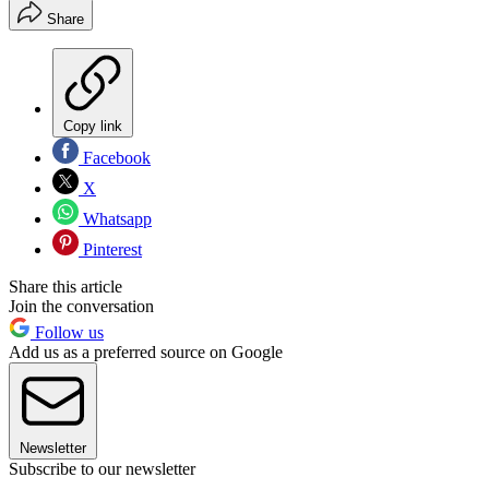
Share
Copy link
Facebook
X
Whatsapp
Pinterest
Share this article
Join the conversation
Follow us
Add us as a preferred source on Google
Newsletter
Subscribe to our newsletter