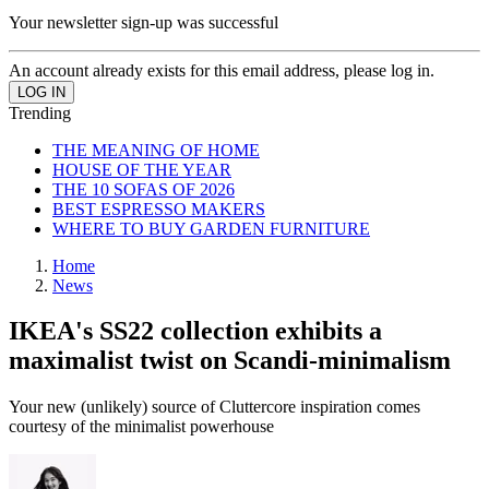
Your newsletter sign-up was successful
An account already exists for this email address, please log in.
Trending
THE MEANING OF HOME
HOUSE OF THE YEAR
THE 10 SOFAS OF 2026
BEST ESPRESSO MAKERS
WHERE TO BUY GARDEN FURNITURE
Home
News
IKEA's SS22 collection exhibits a
maximalist twist on Scandi-minimalism
Your new (unlikely) source of Cluttercore inspiration comes
courtesy of the minimalist powerhouse