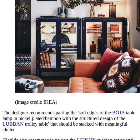
(Image credit: IKEA)
The designer recommends pairing the 'soft edges of the
BÖJA
table
lamp in nickel-plated/bamboo with the structured design of the
LUBBAN
trolley table' that should be stacked with meaningful
clutter.