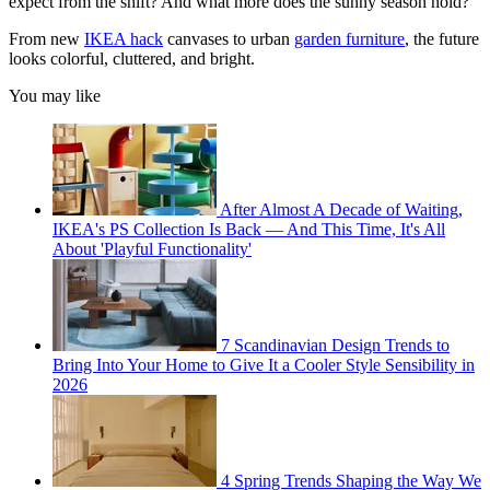
expect from the shift? And what more does the sunny season hold?
From new
IKEA hack
canvases to urban
garden furniture
, the future
looks colorful, cluttered, and bright.
You may like
After Almost A Decade of Waiting,
IKEA's PS Collection Is Back — And This Time, It's All
About 'Playful Functionality'
7 Scandinavian Design Trends to
Bring Into Your Home to Give It a Cooler Style Sensibility in
2026
4 Spring Trends Shaping the Way We