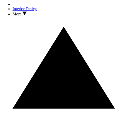
Interior Design
More