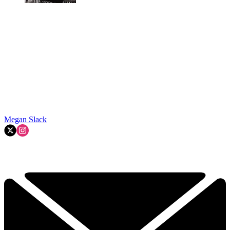
Megan Slack