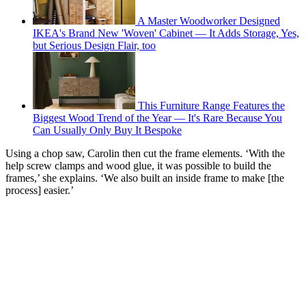
A Master Woodworker Designed
IKEA's Brand New 'Woven' Cabinet — It Adds Storage, Yes,
but Serious Design Flair, too
This Furniture Range Features the
Biggest Wood Trend of the Year — It's Rare Because You
Can Usually Only Buy It Bespoke
Using a chop saw, Carolin then cut the frame elements. ‘With the
help screw clamps and wood glue, it was possible to build the
frames,’ she explains. ‘We also built an inside frame to make [the
process] easier.’