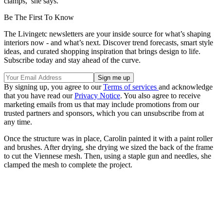
clamps,’ she says.
Be The First To Know
The Livingetc newsletters are your inside source for what’s shaping
interiors now - and what’s next. Discover trend forecasts, smart style
ideas, and curated shopping inspiration that brings design to life.
Subscribe today and stay ahead of the curve.
By signing up, you agree to our
Terms of services
and acknowledge
that you have read our
Privacy Notice
. You also agree to receive
marketing emails from us that may include promotions from our
trusted partners and sponsors, which you can unsubscribe from at
any time.
Once the structure was in place, Carolin painted it with a paint roller
and brushes. After drying, she drying we sized the back of the frame
to cut the Viennese mesh. Then, using a staple gun and needles, she
clamped the mesh to complete the project.