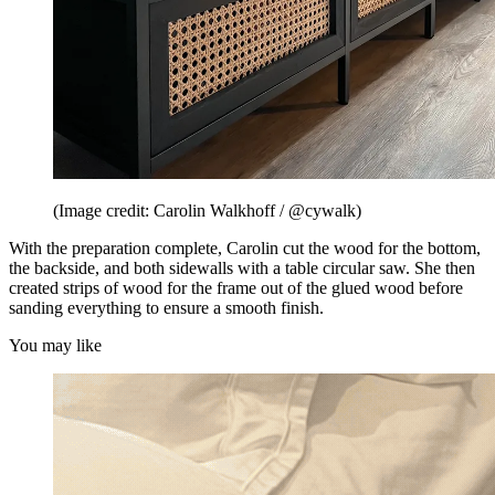
(Image credit: Carolin Walkhoff / @cywalk)
With the preparation complete, Carolin cut the wood for the bottom,
the backside, and both sidewalls with a table circular saw. She then
created strips of wood for the frame out of the glued wood before
sanding everything to ensure a smooth finish.
You may like