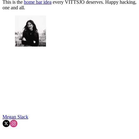
This is the
home bar idea
every VITTSJÖ deserves. Happy hacking,
one and all.
Megan Slack