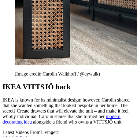
(Image credit: Carolin Walkhoff / @cywalk)
IKEA VITTSJÖ hack
IKEA is known for its minimalist design; however, Carolin shared
that she wanted something that looked bespoke in her home. The
secret? Create drawers that will elevate the unit – and make it feel
wholly individual. Carolin shares that she formed her
modern
decorating idea
alongside a friend who owns a VITTSJÖ unit.
Latest Videos From
Livingetc