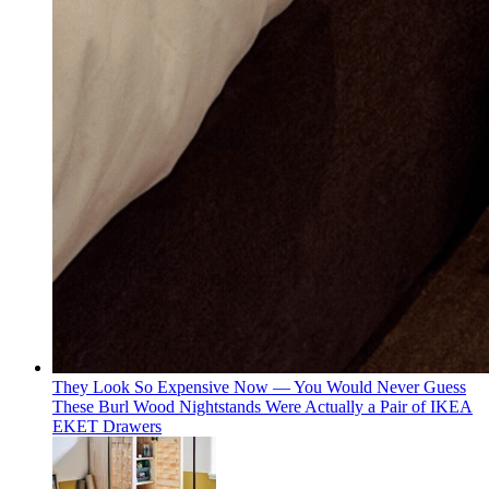
They Look So Expensive Now — You Would Never Guess
These Burl Wood Nightstands Were Actually a Pair of IKEA
EKET Drawers