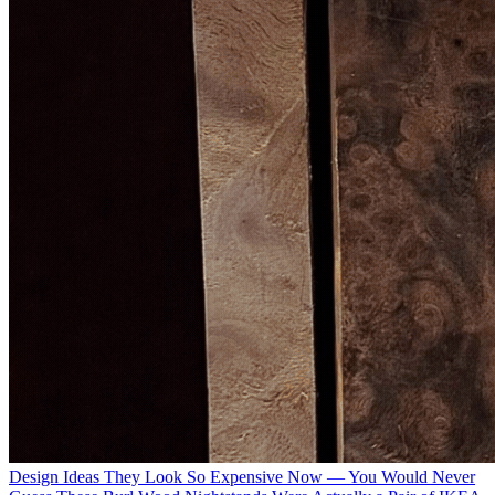
Design Ideas
They Look So Expensive Now — You Would Never