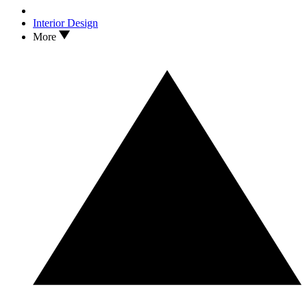
Interior Design
More