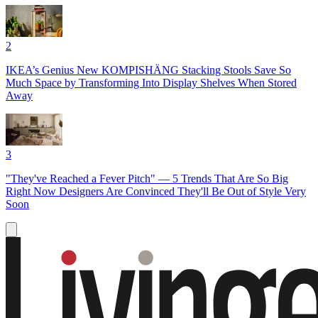
2
IKEA’s Genius New KOMPISHÄNG Stacking Stools Save So
Much Space by Transforming Into Display Shelves When Stored
Away
3
"They've Reached a Fever Pitch" — 5 Trends That Are So Big
Right Now Designers Are Convinced They'll Be Out of Style Very
Soon