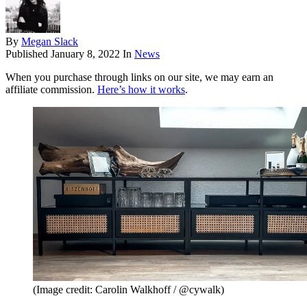
By
Megan Slack
Published
January 8, 2022
In
News
When you purchase through links on our site, we may earn an
affiliate commission.
Here’s how it works
.
(Image credit: Carolin Walkhoff / @cywalk)