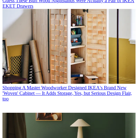
Guess These Burl Wood Nightstands Were Actually a Pair of IKEA
EKET Drawers
Shopping
A Master Woodworker Designed IKEA's Brand New
'Woven' Cabinet — It Adds Storage, Yes, but Serious Design Flair,
too