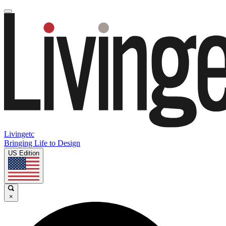
Livingetc
Bringing Life to Design
US Edition
×