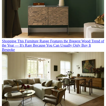
Shopping
This Furniture Range Features the Biggest Wood Trend of
the Year — It's Rare Because You Can Usually Only Buy It
Bespoke