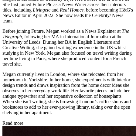
She first joined Future Plc as a News Writer across their interiors
titles, including
Livingetc
and
Real Homes,
before becoming H&G's
News Editor in April 2022. She now leads the Celebrity/ News
team.
Before joining Future, Megan worked as a News Explainer at
The
Telegraph
, following her MA in International Journalism at the
University of Leeds. During her BA in English Literature and
Creative Writing, she gained writing experience in the US whilst
studying in New York. Megan also focused on travel writing during
her time living in Paris, where she produced content for a French
travel site.
Megan currently lives in London, where she relocated from her
hometown in Yorkshire. In her home, she experiments with interior
design trends and draws inspiration from the home decor ideas she
observes in her everyday work life. Her favorite pieces include her
antique typewriter and her expansive collection of houseplants.
When she isn’t writing, she is browsing London’s coffee shops and
bookstores to add to her ever-growing library, taking over the open
shelving in her apartment.
Read more