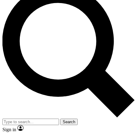
Search
Sign in