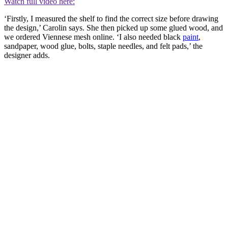
Watch full video here:
‘Firstly, I measured the shelf to find the correct size before drawing
the design,’ Carolin says. She then picked up some glued wood, and
we ordered Viennese mesh online. ‘I also needed black
paint
,
sandpaper, wood glue, bolts, staple needles, and felt pads,’ the
designer adds.