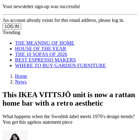
Your newsletter sign-up was successful
An account already exists for this email address, please log in.
Trending
THE MEANING OF HOME
HOUSE OF THE YEAR
THE 10 SOFAS OF 2026
BEST ESPRESSO MAKERS
WHERE TO BUY GARDEN FURNITURE
Home
News
This IKEA VITTSJÖ unit is now a rattan
home bar with a retro aesthetic
What happens when the Swedish label meets 1970's design trends?
You get this ageless statement piece