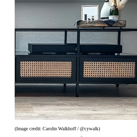
(Image credit: Carolin Walkhoff / @cywalk)