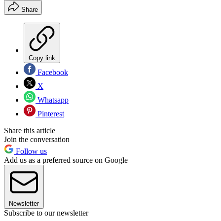
Share
Copy link
Facebook
X
Whatsapp
Pinterest
Share this article
Join the conversation
Follow us
Add us as a preferred source on Google
Newsletter
Subscribe to our newsletter