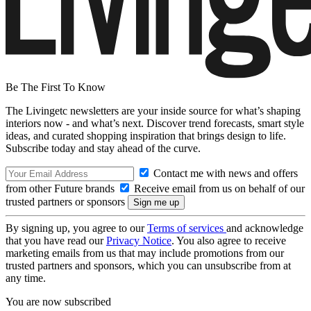
Be The First To Know
The Livingetc newsletters are your inside source for what’s shaping
interiors now - and what’s next. Discover trend forecasts, smart style
ideas, and curated shopping inspiration that brings design to life.
Subscribe today and stay ahead of the curve.
Contact me with news and offers
from other Future brands
Receive email from us on behalf of our
trusted partners or sponsors
By signing up, you agree to our
Terms of services
and acknowledge
that you have read our
Privacy Notice
. You also agree to receive
marketing emails from us that may include promotions from our
trusted partners and sponsors, which you can unsubscribe from at
any time.
You are now subscribed