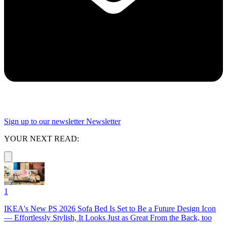
Sign up to our newsletter
Newsletter
YOUR NEXT READ:
1
IKEA's New PS 2026 Sofa Bed Is Set to Be a Future Design Icon
— Effortlessly Stylish, It Looks Just as Great From the Back, too