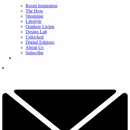
Room Inspiration
The How
Shopping
Lifestyle
Outdoor Living
Design Lab
Unlocked
Digital Editions
About Us
Subscribe