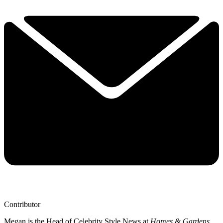
Contributor
Megan is the Head of Celebrity Style News at
Homes & Gardens
.