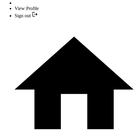
View Profile
Sign out