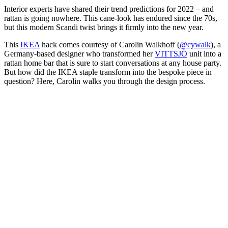
Interior experts have shared their trend predictions for 2022 – and
rattan is going nowhere. This cane-look has endured since the 70s,
but this modern Scandi twist brings it firmly into the new year.
This
IKEA
hack comes courtesy of Carolin Walkhoff (
@cywalk
), a
Germany-based designer who transformed her
VITTSJÖ
unit into a
rattan home bar that is sure to start conversations at any house party.
But how did the IKEA staple transform into the bespoke piece in
question? Here, Carolin walks you through the design process.