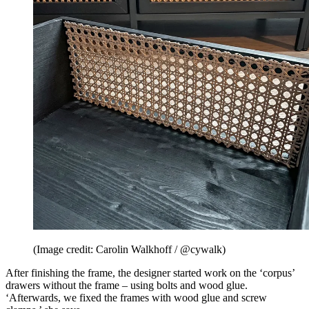
(Image credit: Carolin Walkhoff / @cywalk)
After finishing the frame, the designer started work on the ‘corpus’
drawers without the frame – using bolts and wood glue.
‘Afterwards, we fixed the frames with wood glue and screw