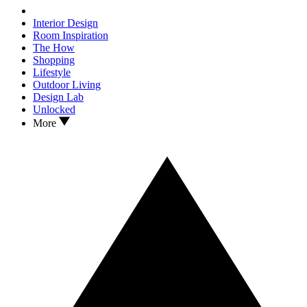
Interior Design
Room Inspiration
The How
Shopping
Lifestyle
Outdoor Living
Design Lab
Unlocked
More