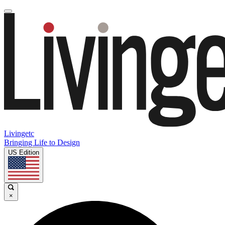
Livingetc
Bringing Life to Design
US Edition
×