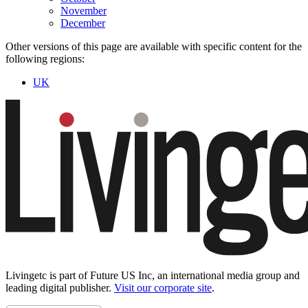
November
December
Other versions of this page are available with specific content for the
following regions:
UK
Livingetc is part of Future US Inc, an international media group and
leading digital publisher.
Visit our corporate site
.