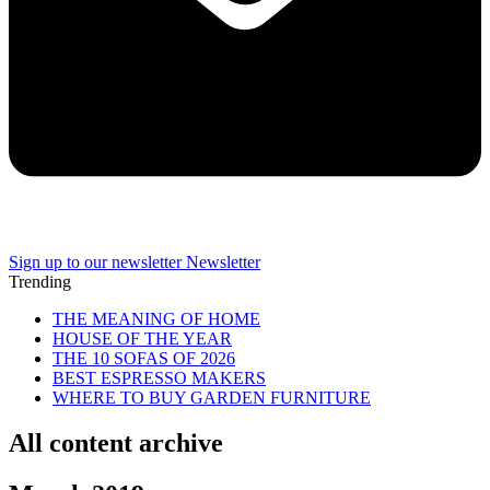
Sign up to our newsletter
Newsletter
Trending
THE MEANING OF HOME
HOUSE OF THE YEAR
THE 10 SOFAS OF 2026
BEST ESPRESSO MAKERS
WHERE TO BUY GARDEN FURNITURE
All content archive