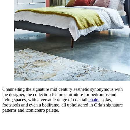
Channelling the signature mid-century aesthetic synonymous with
the designer, the collection features furniture for bedrooms and
living spaces, with a versatile range of cocktail
chairs
, sofas,
footstools and even a bedframe, all upholstered in Orla’s signature
patterns and iconicretro palette.