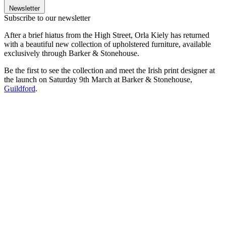
Newsletter
Subscribe to our newsletter
After a brief hiatus from the High Street, Orla Kiely has returned
with a beautiful new collection of upholstered furniture, available
exclusively through Barker & Stonehouse.
Be the first to see the collection and meet the Irish print designer at
the launch on Saturday 9th March at Barker & Stonehouse,
Guildford
.