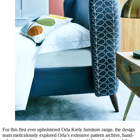
For this first ever upholstered Orla Kiely furniture range, the design
team meticulously explored Orla’s extensive pattern archive, hand-