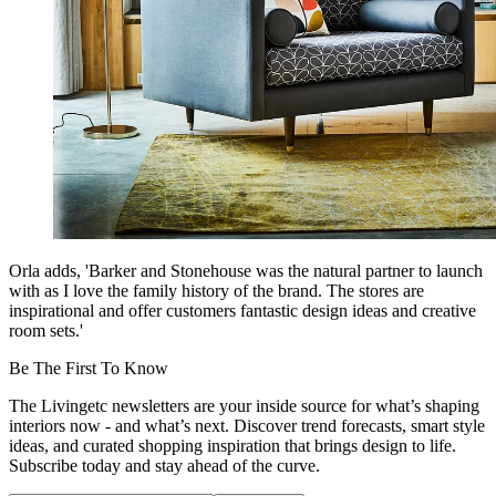
Orla adds, 'Barker and Stonehouse was the natural partner to launch
with as I love the family history of the brand. The stores are
inspirational and offer customers fantastic design ideas and creative
room sets.'
Be The First To Know
The Livingetc newsletters are your inside source for what’s shaping
interiors now - and what’s next. Discover trend forecasts, smart style
ideas, and curated shopping inspiration that brings design to life.
Subscribe today and stay ahead of the curve.