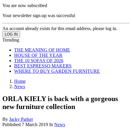
You are now subscribed
Your newsletter sign-up was successful
An account already exists for this email address, please log in.
Trending
THE MEANING OF HOME
HOUSE OF THE YEAR
THE 10 SOFAS OF 2026
BEST ESPRESSO MAKERS
WHERE TO BUY GARDEN FURNITURE
Home
News
ORLA KIELY is back with a gorgeous
new furniture collection
By
Jacky Parker
Published
7 March 2019
In
News