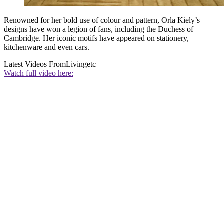
Renowned for her bold use of colour and pattern, Orla Kiely’s
designs have won a legion of fans, including the Duchess of
Cambridge. Her iconic motifs have appeared on stationery,
kitchenware and even cars.
Latest Videos From
Livingetc
Watch full video here: