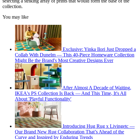
selecting a striking array of prints that would form the base of the
collection.
You may like
Exclusive: Yinka Ilori Just Dropped a
Collab With Dunelm — This 40-Piece Homeware Collection
Might Be the Brand's Most Creative Designs Ever
After Almost A Decade of Waiting,
IKEA's PS Collection Is Back — And This Time, It's All
About 'Playful Functionality'
Introducing Hug Rug x Livingetc —
Our Brand New Rug Collaboration That’s Ahead of the
Curve and Inspired by Enduring Trends