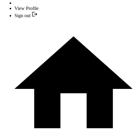
View Profile
Sign out