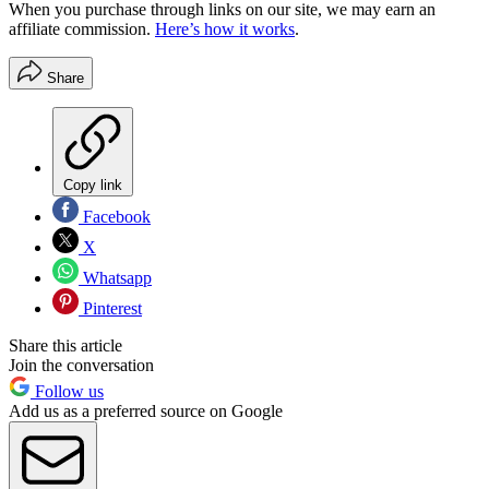
When you purchase through links on our site, we may earn an
affiliate commission.
Here’s how it works
.
Share
Copy link
Facebook
X
Whatsapp
Pinterest
Share this article
Join the conversation
Follow us
Add us as a preferred source on Google