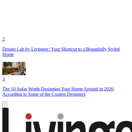
2
Design Lab by Livingetc: Your Shortcut to a Beautifully Styled
Home
3
The 10 Sofas Worth Designing Your Home Around in 2026,
According to Some of the Coolest Designers