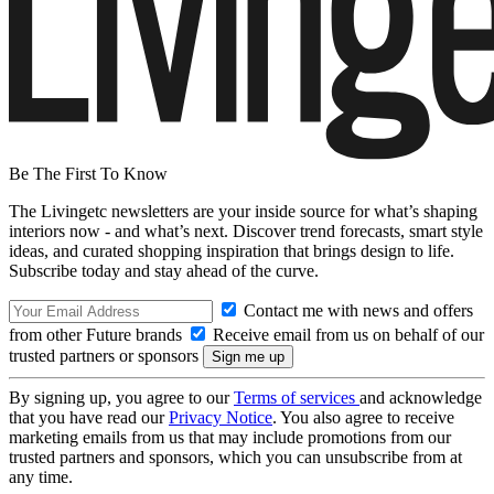
Be The First To Know
The Livingetc newsletters are your inside source for what’s shaping
interiors now - and what’s next. Discover trend forecasts, smart style
ideas, and curated shopping inspiration that brings design to life.
Subscribe today and stay ahead of the curve.
Contact me with news and offers
from other Future brands
Receive email from us on behalf of our
trusted partners or sponsors
By signing up, you agree to our
Terms of services
and acknowledge
that you have read our
Privacy Notice
. You also agree to receive
marketing emails from us that may include promotions from our
trusted partners and sponsors, which you can unsubscribe from at
any time.