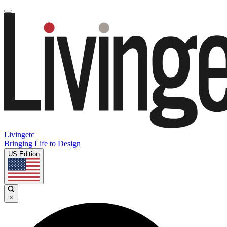
Livingetc
Bringing Life to Design
US Edition
×