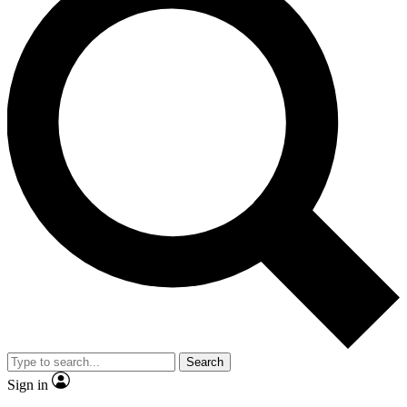
Search
Sign in