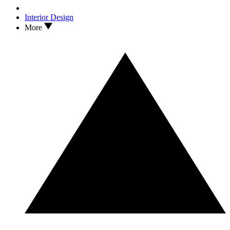
Interior Design
More