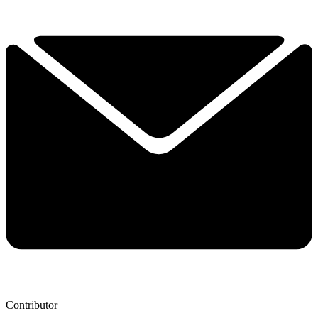
Contributor