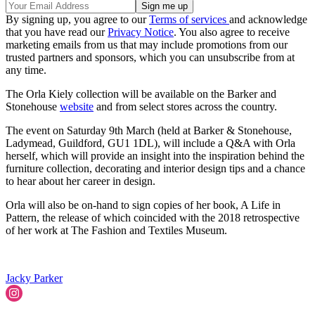
By signing up, you agree to our
Terms of services
and acknowledge
that you have read our
Privacy Notice
. You also agree to receive
marketing emails from us that may include promotions from our
trusted partners and sponsors, which you can unsubscribe from at
any time.
The Orla Kiely collection will be available on the Barker and
Stonehouse
website
and from select stores across the country.
The event on Saturday 9th March (held at Barker & Stonehouse,
Ladymead, Guildford, GU1 1DL), will include a Q&A with Orla
herself, which will provide an insight into the inspiration behind the
furniture collection, decorating and interior design tips and a chance
to hear about her career in design.
Orla will also be on-hand to sign copies of her book, A Life in
Pattern, the release of which coincided with the 2018 retrospective
of her work at The Fashion and Textiles Museum.
Jacky Parker