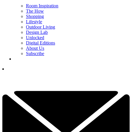
Room Inspiration
The How
Shopping
Lifestyle
Outdoor Living
Design Lab
Unlocked
Digital Editions
About Us
Subscribe