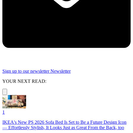
Sign up to our newsletter
Newsletter
YOUR NEXT READ:
1
IKEA's New PS 2026 Sofa Bed Is Set to Be a Future Design Icon
— Effortlessly Stylish, It Looks Just as Great From the Back, too