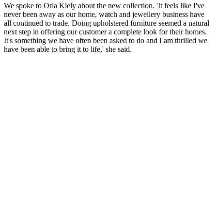
We spoke to Orla Kiely about the new collection. 'It feels like I've
never been away as our home, watch and jewellery business have
all continued to trade. Doing upholstered furniture seemed a natural
next step in offering our customer a complete look for their homes.
It's something we have often been asked to do and I am thrilled we
have been able to bring it to life,' she said.