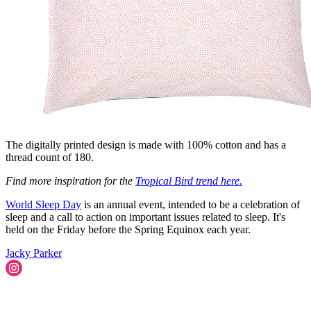
The digitally printed design is made with 100% cotton and has a
thread count of 180.
Find more inspiration for the
Tropical Bird trend here.
World Sleep Day
is an annual event, intended to be a celebration of
sleep and a call to action on important issues related to sleep. It's
held on the Friday before the Spring Equinox each year.
Jacky Parker