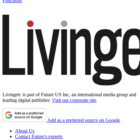
Functions
Livingetc is part of Future US Inc, an international media group and
leading digital publisher.
Visit our corporate site
.
Add as a preferred source on Google
About Us
Contact Future's experts