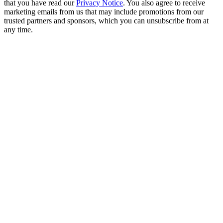
that you have read our
Privacy Notice
. You also agree to receive
marketing emails from us that may include promotions from our
trusted partners and sponsors, which you can unsubscribe from at
any time.