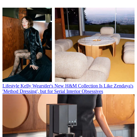
Lifestyle
Kelly Wearstler's New H&M Collection Is Like Zendaya's
'Method Dressing', but for Serial Interior Obsessives