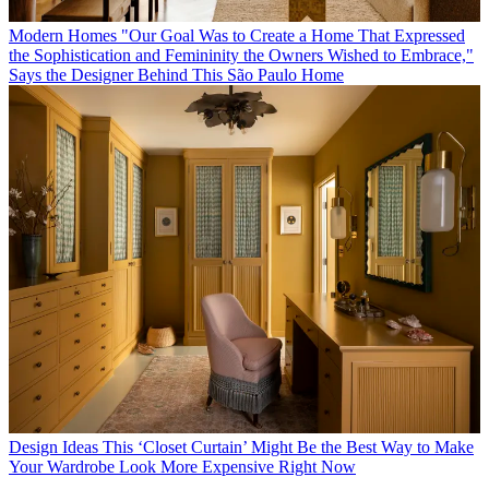
Modern Homes
"Our Goal Was to Create a Home That Expressed
the Sophistication and Femininity the Owners Wished to Embrace,"
Says the Designer Behind This São Paulo Home
Design Ideas
This ‘Closet Curtain’ Might Be the Best Way to Make
Your Wardrobe Look More Expensive Right Now