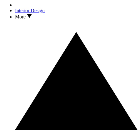
Interior Design
More