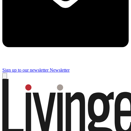
Sign up to our newsletter
Newsletter