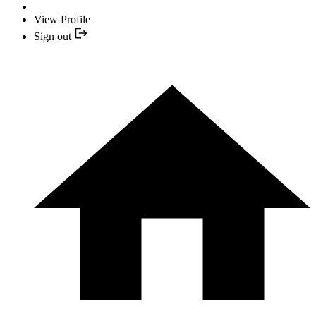
View Profile
Sign out