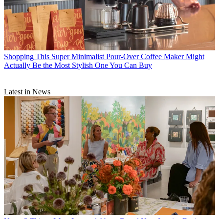
Shopping
This Super Minimalist Pour-Over Coffee Maker Might
Actually Be the Most Stylish One You Can Buy
Latest in News