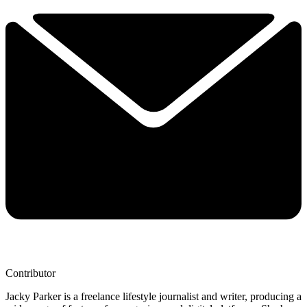
Contributor
Jacky Parker is a freelance lifestyle journalist and writer, producing a