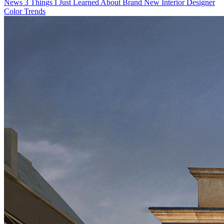
News
3 Things I Just Learned About Brand New Interior Designer
Color Trends