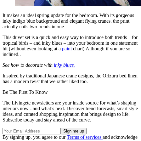
It makes an ideal spring update for the bedroom. With its gorgeous
inky indigo blue background and elegant flying cranes, the print
actually nails two trends in one.
This duvet set is a quick and easy way to introduce both trends – for
tropical birds – and inky blues – into your bedroom in one statement
hit (without even looking at a
paint
chart).Although if you are so
inclined..
See how to decorate with
inky blues.
Inspired by traditional Japanese crane designs, the Orizuru bed linen
has a modern twist that we rather liked too.
Be The First To Know
The Livingetc newsletters are your inside source for what’s shaping
interiors now - and what’s next. Discover trend forecasts, smart style
ideas, and curated shopping inspiration that brings design to life.
Subscribe today and stay ahead of the curve.
By signing up, you agree to our
Terms of services
and acknowledge