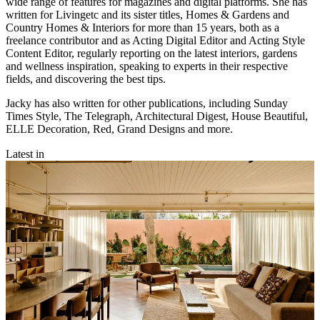
wide range of features for magazines and digital platforms. She has
written for Livingetc and its sister titles, Homes & Gardens and
Country Homes & Interiors for more than 15 years, both as a
freelance contributor and as Acting Digital Editor and Acting Style
Content Editor, regularly reporting on the latest interiors, gardens
and wellness inspiration, speaking to experts in their respective
fields, and discovering the best tips.
Jacky has also written for other publications, including Sunday
Times Style, The Telegraph, Architectural Digest, House Beautiful,
ELLE Decoration, Red, Grand Designs and more.
Latest in