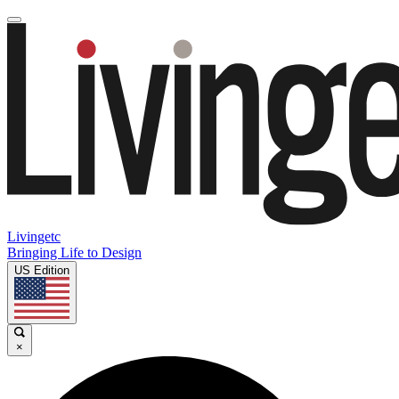
Livingetc
Bringing Life to Design
US Edition
×