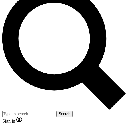
Search
Sign in