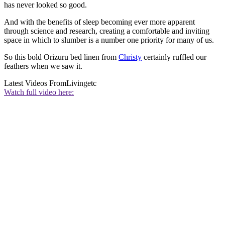
has never looked so good.
And with the benefits of sleep becoming ever more apparent
through science and research, creating a comfortable and inviting
space in which to slumber is a number one priority for many of us.
So this bold Orizuru bed linen from
Christy
certainly ruffled our
feathers when we saw it.
Latest Videos From
Livingetc
Watch full video here: