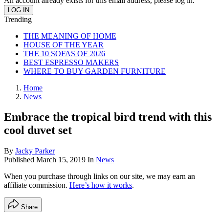
An account already exists for this email address, please log in.
Trending
THE MEANING OF HOME
HOUSE OF THE YEAR
THE 10 SOFAS OF 2026
BEST ESPRESSO MAKERS
WHERE TO BUY GARDEN FURNITURE
Home
News
Embrace the tropical bird trend with this
cool duvet set
By
Jacky Parker
Published
March 15, 2019
In
News
When you purchase through links on our site, we may earn an
affiliate commission.
Here’s how it works
.
Share