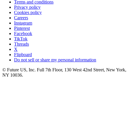
Terms and conditions
Privacy policy
Cookies policy
Careers
Instagram
Pinterest
Facebook
TikTok
Threads
X
Flipboard
Do not sell or share my personal information
© Future US, Inc. Full 7th Floor, 130 West 42nd Street, New York,
NY 10036.