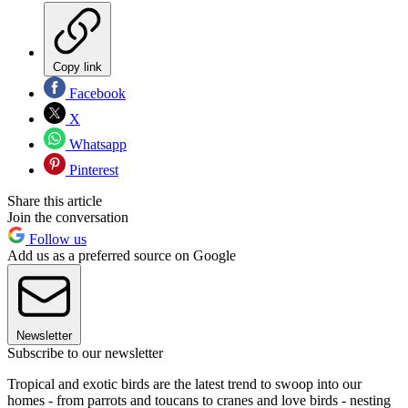
Copy link
Facebook
X
Whatsapp
Pinterest
Share this article
Join the conversation
Follow us
Add us as a preferred source on Google
Newsletter
Subscribe to our newsletter
Tropical and exotic birds are the latest trend to swoop into our
homes - from parrots and toucans to cranes and love birds - nesting