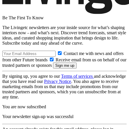
Be The First To Know
The Livingetc newsletters are your inside source for what’s shaping
interiors now - and what’s next. Discover trend forecasts, smart style
ideas, and curated shopping inspiration that brings design to life.
Subscribe today and stay ahead of the curve.
Contact me with news and offers
from other Future brands
Receive email from us on behalf of our
trusted partners or sponsors
By signing up, you agree to our
Terms of services
and acknowledge
that you have read our
Privacy Notice
. You also agree to receive
marketing emails from us that may include promotions from our
trusted partners and sponsors, which you can unsubscribe from at
any time.
You are now subscribed
Your newsletter sign-up was successful