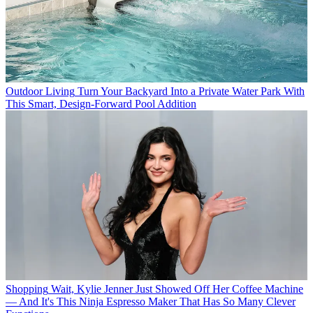
Outdoor Living
Turn Your Backyard Into a Private Water Park With
This Smart, Design-Forward Pool Addition
Shopping
Wait, Kylie Jenner Just Showed Off Her Coffee Machine
— And It's This Ninja Espresso Maker That Has So Many Clever