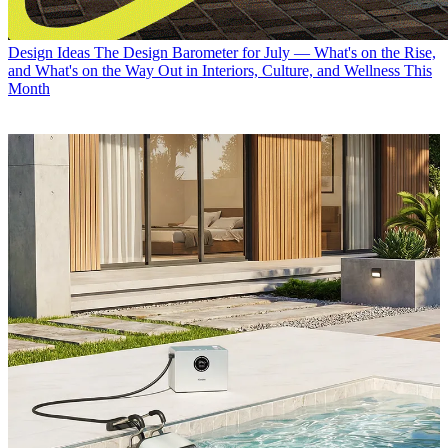
Design Ideas
The Design Barometer for July — What's on the Rise,
and What's on the Way Out in Interiors, Culture, and Wellness This
Month