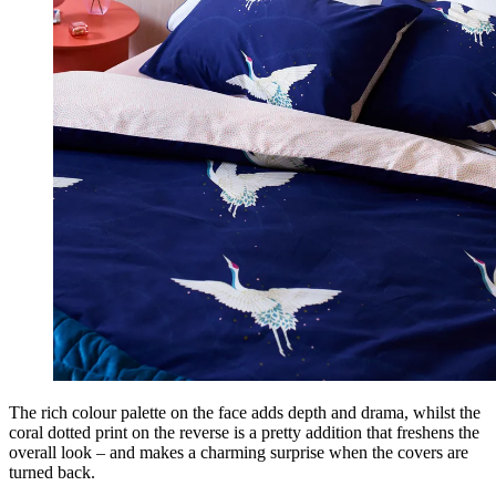
The rich colour palette on the face adds depth and drama, whilst the
coral dotted print on the reverse is a pretty addition that freshens the
overall look – and makes a charming surprise when the covers are
turned back.