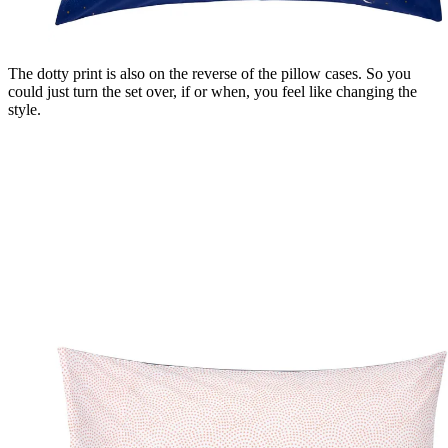
The dotty print is also on the reverse of the pillow cases. So you
could just turn the set over, if or when, you feel like changing the
style.