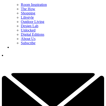
Room Inspiration
The How
Shopping
Lifestyle
Outdoor Living
Design Lab
Unlocked
Digital Editions
About Us
Subscribe