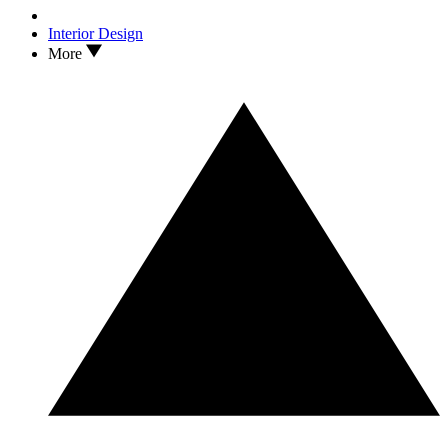
Interior Design
More