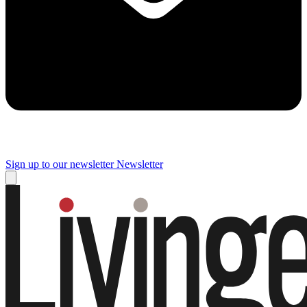
Sign up to our newsletter
Newsletter