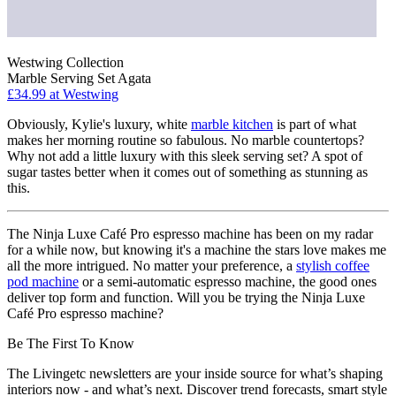
Westwing Collection
Marble Serving Set Agata
£34.99
at Westwing
Obviously, Kylie's luxury, white
marble kitchen
is part of what
makes her morning routine so fabulous. No marble countertops?
Why not add a little luxury with this sleek serving set? A spot of
sugar tastes better when it comes out of something as stunning as
this.
The Ninja Luxe Café Pro espresso machine has been on my radar
for a while now, but knowing it's a machine the stars love makes me
all the more intrigued. No matter your preference, a
stylish coffee
pod machine
or a semi-automatic espresso machine, the good ones
deliver top form and function. Will you be trying the Ninja Luxe
Café Pro espresso machine?
Be The First To Know
The Livingetc newsletters are your inside source for what’s shaping
interiors now - and what’s next. Discover trend forecasts, smart style