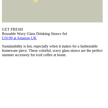
GET FRESH
Reusable Wavy Glass Drinking Straws Set
£10.99
at Amazon UK
Sustainability is hot, especially when it makes for a fashionable
homeware piece. These colorful, wavy glass straws are the perfect
summer accessory for iced coffee at home.