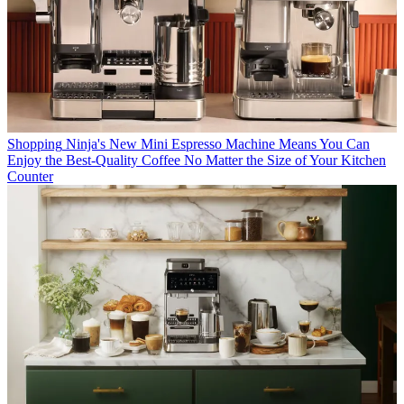
Shopping
Ninja's New Mini Espresso Machine Means You Can
Enjoy the Best-Quality Coffee No Matter the Size of Your Kitchen
Counter