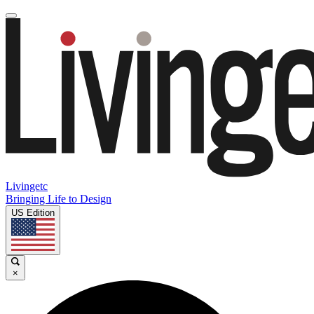
Livingetc
Bringing Life to Design
US Edition
×