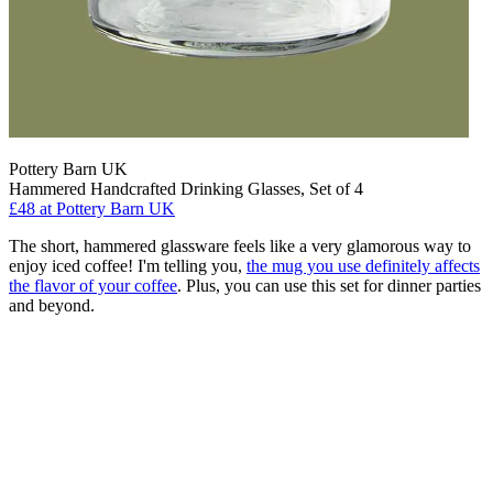
Pottery Barn UK
Hammered Handcrafted Drinking Glasses, Set of 4
£48
at Pottery Barn UK
The short, hammered glassware feels like a very glamorous way to
enjoy iced coffee! I'm telling you,
the mug you use definitely affects
the flavor of your coffee
. Plus, you can use this set for dinner parties
and beyond.