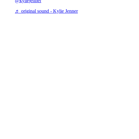
@kyliejenner
♬ original sound - Kylie Jenner