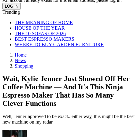
An account already exists for this email address, please log in.
Trending
THE MEANING OF HOME
HOUSE OF THE YEAR
THE 10 SOFAS OF 2026
BEST ESPRESSO MAKERS
WHERE TO BUY GARDEN FURNITURE
Home
News
Shopping
Wait, Kylie Jenner Just Showed Off Her
Coffee Machine — And It's This Ninja
Espresso Maker That Has So Many
Clever Functions
Well, Jenner-approved to be exact...either way, this might be the best
new machine on my radar