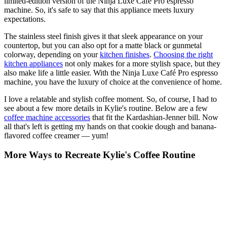
limited-edition version of the Ninja Luxe Café Pro espresso
machine. So, it's safe to say that this appliance meets luxury
expectations.
The stainless steel finish gives it that sleek appearance on your
countertop, but you can also opt for a matte black or gunmetal
colorway, depending on your
kitchen finishes
.
Choosing the right
kitchen appliances
not only makes for a more stylish space, but they
also make life a little easier. With the Ninja Luxe Café Pro espresso
machine, you have the luxury of choice at the convenience of home.
I love a relatable and stylish coffee moment. So, of course, I had to
see about a few more details in Kylie's routine. Below are a few
coffee machine accessories
that fit the Kardashian-Jenner bill. Now
all that's left is getting my hands on that cookie dough and banana-
flavored coffee creamer — yum!
More Ways to Recreate Kylie's Coffee Routine