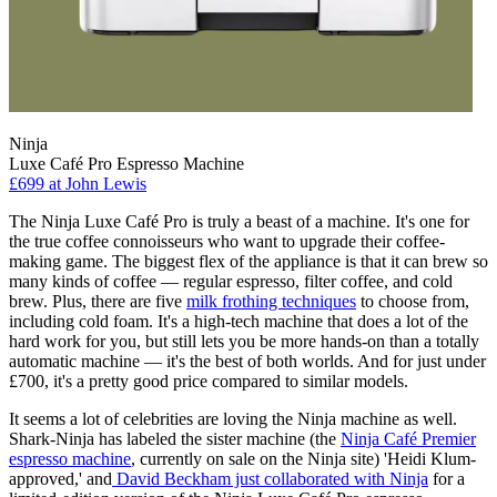
Ninja
Luxe Café Pro Espresso Machine
£699
at John Lewis
The Ninja Luxe Café Pro is truly a beast of a machine. It's one for
the true coffee connoisseurs who want to upgrade their coffee-
making game. The biggest flex of the appliance is that it can brew so
many kinds of coffee — regular espresso, filter coffee, and cold
brew. Plus, there are five
milk frothing techniques
to choose from,
including cold foam. It's a high-tech machine that does a lot of the
hard work for you, but still lets you be more hands-on than a totally
automatic machine — it's the best of both worlds. And for just under
£700, it's a pretty good price compared to similar models.
It seems a lot of celebrities are loving the Ninja machine as well.
Shark-Ninja has labeled the sister machine (the
Ninja Café Premier
espresso machine
, currently on sale on the Ninja site) 'Heidi Klum-
approved,' and
David Beckham just collaborated with Ninja
for a