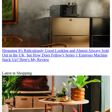
Shopping
It's Ridiculously Good-Looking and Almost Always Sold
Out in the UK, but How Does Fellow's Series 1 Espresso Machine
Stack Up? Here's My Review
Latest in Shopping