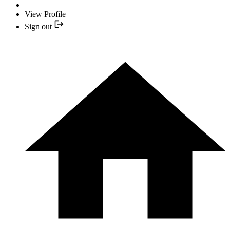
View Profile
Sign out