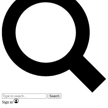
Search
Sign in