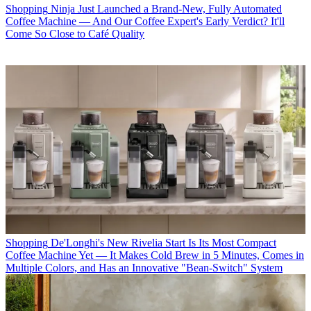
Shopping
Ninja Just Launched a Brand-New, Fully Automated
Coffee Machine — And Our Coffee Expert's Early Verdict? It'll
Come So Close to Café Quality
Shopping
De'Longhi's New Rivelia Start Is Its Most Compact
Coffee Machine Yet — It Makes Cold Brew in 5 Minutes, Comes in
Multiple Colors, and Has an Innovative "Bean-Switch" System