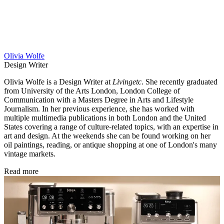
Olivia Wolfe
Design Writer
Olivia Wolfe is a Design Writer at
Livingetc
. She recently graduated
from University of the Arts London, London College of
Communication with a Masters Degree in Arts and Lifestyle
Journalism. In her previous experience, she has worked with
multiple multimedia publications in both London and the United
States covering a range of culture-related topics, with an expertise in
art and design. At the weekends she can be found working on her
oil paintings, reading, or antique shopping at one of London's many
vintage markets.
Read more