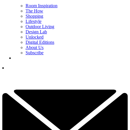
Room Inspiration
The How
Shopping
Lifestyle
Outdoor Living
Design Lab
Unlocked
Digital Editions
About Us
Subscribe