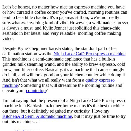
Let's be honest, no matter how nice an espresso machine you have
or how curated a coffee corner you've crafted, morning routines can
tend to be a little chaotic. It's a pajamas-still-on, we're-not-really-
sure-what-we're-doing kind of vibe. However, a well-made espresso
is always a must, and Kylie Jenner just solidified this chaos-chic
aesthetic in her latest, and very relatable, morning coffee-making
video.
Despite Kylie's beginner barista status, the standout part of her
caffeination station was the
Ninja Luxe Café Pro espresso machine
.
This machine is a semi-automatic appliance that has a built-in
grinder, milk steaming wand, and the ability to brew espresso, cold
brew, and filter coffee. Basically, it's a machine that can seemingly
do it all, and will look good on your kitchen counter while doing it.
And isn't that what we all really want from a
quality espresso
machine
? Something that will streamline the morning routine and
elevate your
countertop
?
I'm not saying that the presence of a Ninja Luxe Café Pro espresso
machine in a Kardashian-Jenner home means it's the best machine
out there, but it definitely reignited my curiosity. I love my
KitchenAid Semi-Automatic machine
, but it may just be time to try
out this machine…!