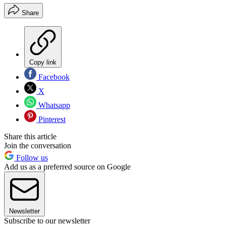
Share
Copy link
Facebook
X
Whatsapp
Pinterest
Share this article
Join the conversation
Follow us
Add us as a preferred source on Google
Newsletter
Subscribe to our newsletter