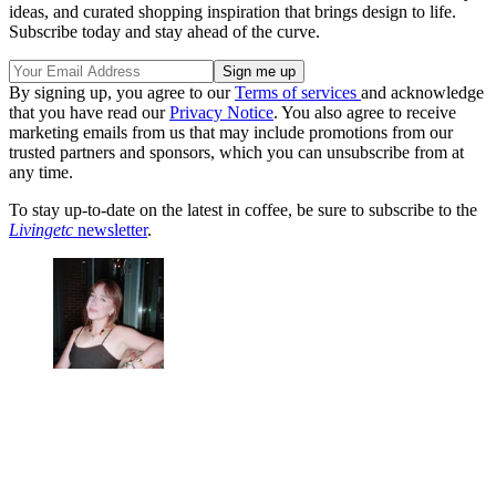
ideas, and curated shopping inspiration that brings design to life.
Subscribe today and stay ahead of the curve.
By signing up, you agree to our
Terms of services
and acknowledge
that you have read our
Privacy Notice
. You also agree to receive
marketing emails from us that may include promotions from our
trusted partners and sponsors, which you can unsubscribe from at
any time.
To stay up-to-date on the latest in coffee, be sure to subscribe to the
Livingetc
newsletter
.