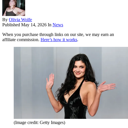
By
Olivia Wolfe
Published
May 14, 2026
In
News
When you purchase through links on our site, we may earn an
affiliate commission.
Here’s how it works
.
(Image credit: Getty Images)