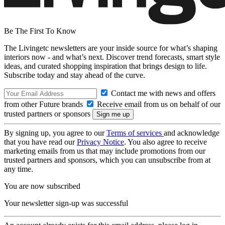
Be The First To Know
The Livingetc newsletters are your inside source for what’s shaping
interiors now - and what’s next. Discover trend forecasts, smart style
ideas, and curated shopping inspiration that brings design to life.
Subscribe today and stay ahead of the curve.
Contact me with news and offers
from other Future brands
Receive email from us on behalf of our
trusted partners or sponsors
By signing up, you agree to our
Terms of services
and acknowledge
that you have read our
Privacy Notice
. You also agree to receive
marketing emails from us that may include promotions from our
trusted partners and sponsors, which you can unsubscribe from at
any time.
You are now subscribed
Your newsletter sign-up was successful