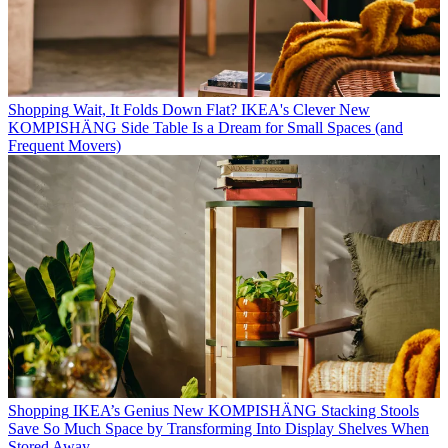
Shopping
Wait, It Folds Down Flat? IKEA's Clever New
KOMPISHÄNG Side Table Is a Dream for Small Spaces (and
Frequent Movers)
Shopping
IKEA’s Genius New KOMPISHÄNG Stacking Stools
Save So Much Space by Transforming Into Display Shelves When
Stored Away