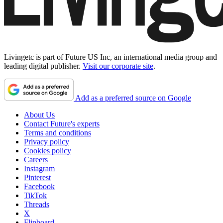
Livingetc is part of Future US Inc, an international media group and
leading digital publisher.
Visit our corporate site
.
Add as a preferred source on Google
About Us
Contact Future's experts
Terms and conditions
Privacy policy
Cookies policy
Careers
Instagram
Pinterest
Facebook
TikTok
Threads
X
Flipboard