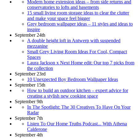
Modern home extension ideas – from side returns and
conservatories to lofts and basements
15 small living room storage ideas to clear the clutter
and make your space feel bigger
Grey bedroom wallpaper ideas – 11 styles and ideas to
inspire
September 24th
A double height loft in Antwerp with suspended
mezzanine
Small Grey Living Room Ideas For Cool, Compact
Spaces
Laura Jackson x Next Home edit: Our top 7 picks from
the collection
September 23rd
10 Unexpected Boy Bedroom Wallpaper Ideas
September 15th
How to build an outdoor kitchen – expert advice for
creating a stylish new cooking space
September 9th
In The Spotlight: The 30 Creatives To Have On Your
Radar
September 7th
Listen To Our Home Truths Podcast... With Athena
Calderone
September 4th