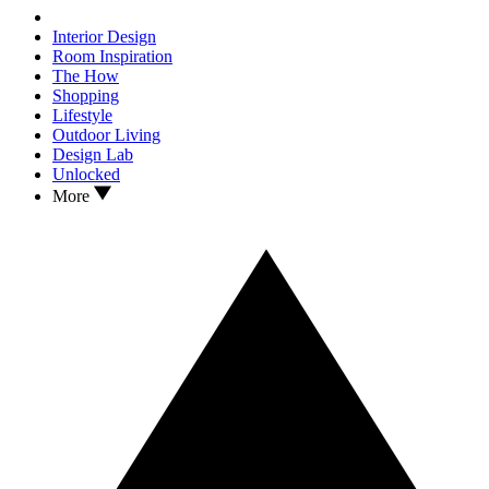
Interior Design
Room Inspiration
The How
Shopping
Lifestyle
Outdoor Living
Design Lab
Unlocked
More