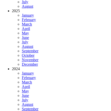
July
August
2025
January
February
March
April
May
June
July
August
September
October
November
December
2024
January
February
March
April
May
June
July
August
September