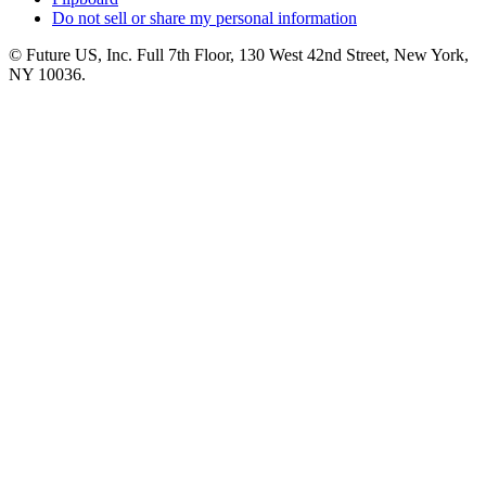
Do not sell or share my personal information
© Future US, Inc. Full 7th Floor, 130 West 42nd Street, New York,
NY 10036.