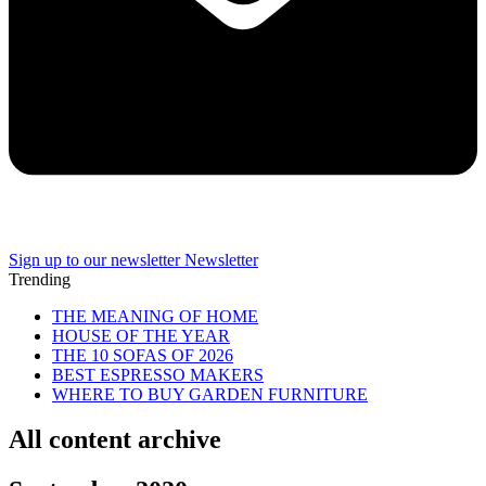
Sign up to our newsletter
Newsletter
Trending
THE MEANING OF HOME
HOUSE OF THE YEAR
THE 10 SOFAS OF 2026
BEST ESPRESSO MAKERS
WHERE TO BUY GARDEN FURNITURE
All content archive