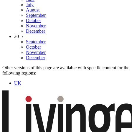
July
August
September
October
November
December
2017
September
October
November
December
Other versions of this page are available with specific content for the
following regions:
UK