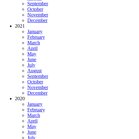
September
October
November
December
2021
January
February
March
April
May
June
July
August
September
October
November
December
2020
January
February
March
April
May
June
July