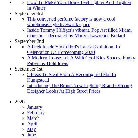
How To Make Your Home Feel Lighter And Brighter
In Winter
September 3rd
This converted perfume factory is now a cool
warehouse-style live/work space
Inside Tommy Hilfiger's vibrant, Pop Art filled Miami
mansion – decorated by Martyn Lawrence Bullard
September 2nd
A Peek Inside Yinka Ilori's Latest Exhibition, In
Celebration Of Homecoming 2020
A Modern House in LA With Cool Kids Spaces, Funky
Pattern & Bold Ideas
September 1st
5 Ideas To Steal From A Reconfigured Flat In
Hampstead
Introducing The Brand-New Lighting Brand Offering
Designer Looks At High Street Prices
2026
January
February
March
April
May
June