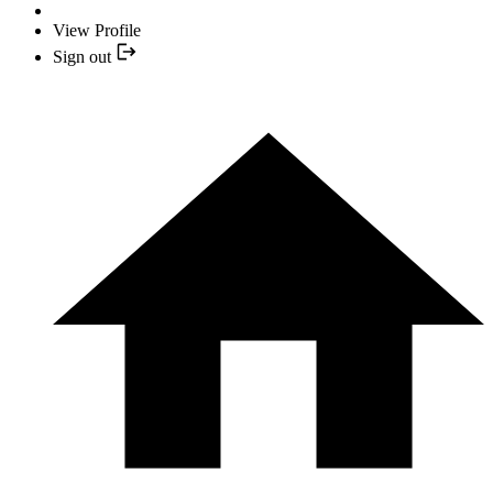
View Profile
Sign out