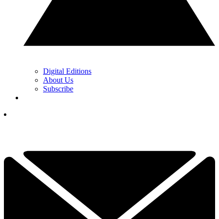
Digital Editions
About Us
Subscribe