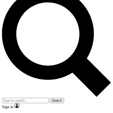
Search
Sign in