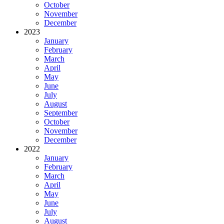
October
November
December
2023
January
February
March
April
May
June
July
August
September
October
November
December
2022
January
February
March
April
May
June
July
August