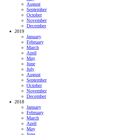
August
September
October
November
December
2019
January
February
March
April
May
June
July
August
September
October
November
December
2018
January
February
March
April
May
June