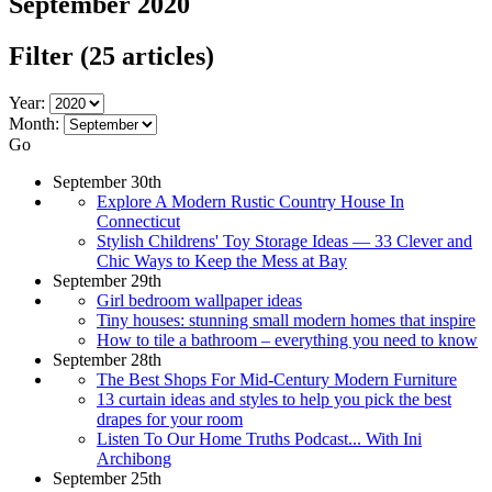
September 2020
Filter
(25 articles)
Year:
Month:
Go
September 30th
Explore A Modern Rustic Country House In
Connecticut
Stylish Childrens' Toy Storage Ideas — 33 Clever and
Chic Ways to Keep the Mess at Bay
September 29th
Girl bedroom wallpaper ideas
Tiny houses: stunning small modern homes that inspire
How to tile a bathroom – everything you need to know
September 28th
The Best Shops For Mid-Century Modern Furniture
13 curtain ideas and styles to help you pick the best
drapes for your room
Listen To Our Home Truths Podcast... With Ini
Archibong
September 25th