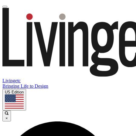
Livingetc
Bringing Life to Design
US Edition
×