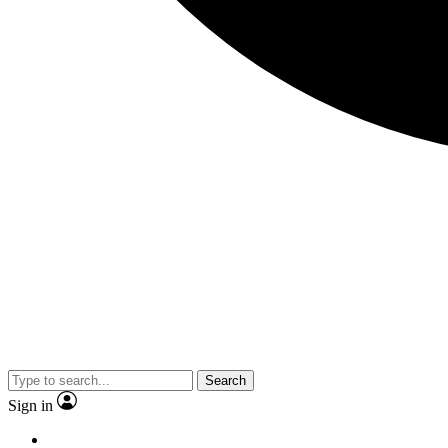
Search
Sign in