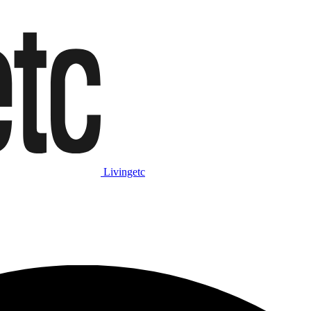
Livingetc