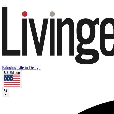
Bringing Life to Design
US Edition
×