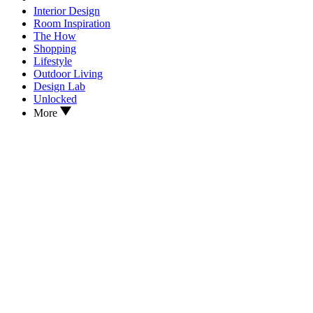
Interior Design
Room Inspiration
The How
Shopping
Lifestyle
Outdoor Living
Design Lab
Unlocked
More