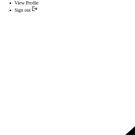
View Profile
Sign out