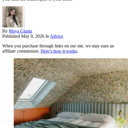
By
Maya Glantz
Published
May 9, 2026
In
Advice
When you purchase through links on our site, we may earn an
affiliate commission.
Here’s how it works
.