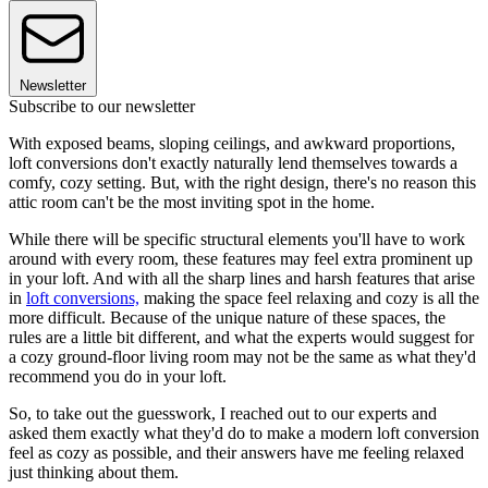
Newsletter
Subscribe to our newsletter
With exposed beams, sloping ceilings, and awkward proportions,
loft conversions don't exactly naturally lend themselves towards a
comfy, cozy setting. But, with the right design, there's no reason this
attic room can't be the most inviting spot in the home.
While there will be specific structural elements you'll have to work
around with every room, these features may feel extra prominent up
in your loft. And with all the sharp lines and harsh features that arise
in
loft conversions,
making the space feel relaxing and cozy is all the
more difficult. Because of the unique nature of these spaces, the
rules are a little bit different, and what the experts would suggest for
a cozy ground-floor living room may not be the same as what they'd
recommend you do in your loft.
So, to take out the guesswork, I reached out to our experts and
asked them exactly what they'd do to make a modern loft conversion
feel as cozy as possible, and their answers have me feeling relaxed
just thinking about them.