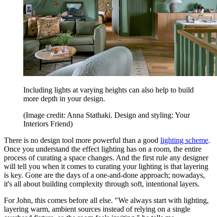
Including lights at varying heights can also help to build
more depth in your design.
(Image credit: Anna Stathaki. Design and styling: Your
Interiors Friend)
There is no design tool more powerful than a good
lighting scheme
.
Once you understand the effect lighting has on a room, the entire
process of curating a space changes. And the first rule any designer
will tell you when it comes to curating your lighting is that layering
is key. Gone are the days of a one-and-done approach; nowadays,
it's all about building complexity through soft, intentional layers.
For John, this comes before all else. "We always start with lighting,
layering warm, ambient sources instead of relying on a single