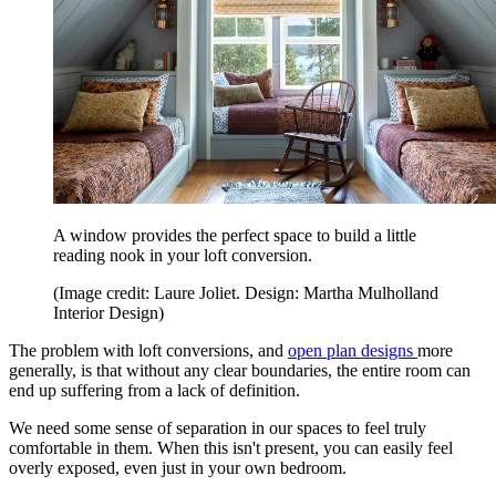
A window provides the perfect space to build a little
reading nook in your loft conversion.
(Image credit: Laure Joliet. Design: Martha Mulholland
Interior Design)
The problem with loft conversions, and
open plan designs
more
generally, is that without any clear boundaries, the entire room can
end up suffering from a lack of definition.
We need some sense of separation in our spaces to feel truly
comfortable in them. When this isn't present, you can easily feel
overly exposed, even just in your own bedroom.