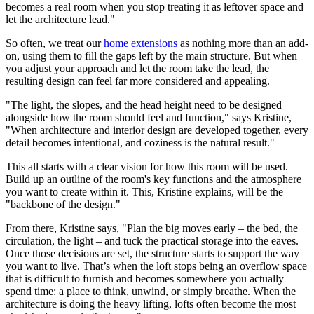
becomes a real room when you stop treating it as leftover space and
let the architecture lead."
So often, we treat our
home extensions
as nothing more than an add-
on, using them to fill the gaps left by the main structure. But when
you adjust your approach and let the room take the lead, the
resulting design can feel far more considered and appealing.
"The light, the slopes, and the head height need to be designed
alongside how the room should feel and function," says Kristine,
"When architecture and interior design are developed together, every
detail becomes intentional, and coziness is the natural result."
This all starts with a clear vision for how this room will be used.
Build up an outline of the room's key functions and the atmosphere
you want to create within it. This, Kristine explains, will be the
"backbone of the design."
From there, Kristine says, "Plan the big moves early – the bed, the
circulation, the light – and tuck the practical storage into the eaves.
Once those decisions are set, the structure starts to support the way
you want to live. That’s when the loft stops being an overflow space
that is difficult to furnish and becomes somewhere you actually
spend time: a place to think, unwind, or simply breathe. When the
architecture is doing the heavy lifting, lofts often become the most