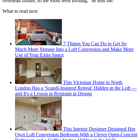
overhead fixture, so the room feels inviting," he tells me.
What to read next
7 Things You Can Do to Get So
Much More Storage Into a Loft Conversion and Make More
Use of Your Extra Space
This Victorian Home in North
London Has a 'Scandi-Inspired Retreat' Hidden in the Loft —
and It's a Lesson in Restraint in Design
This Interior Designer Designed Her
Own Loft Conversion Bedroom With a Clever Open-Concept