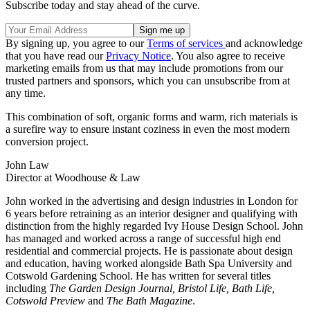
Subscribe today and stay ahead of the curve.
By signing up, you agree to our
Terms of services
and acknowledge
that you have read our
Privacy Notice
. You also agree to receive
marketing emails from us that may include promotions from our
trusted partners and sponsors, which you can unsubscribe from at
any time.
This combination of soft, organic forms and warm, rich materials is
a surefire way to ensure instant coziness in even the most modern
conversion project.
John Law
Director at Woodhouse & Law
John worked in the advertising and design industries in London for
6 years before retraining as an interior designer and qualifying with
distinction from the highly regarded Ivy House Design School. John
has managed and worked across a range of successful high end
residential and commercial projects. He is passionate about design
and education, having worked alongside Bath Spa University and
Cotswold Gardening School. He has written for several titles
including
The Garden Design Journal, Bristol Life, Bath Life,
Cotswold Preview
and
The Bath Magazine
.