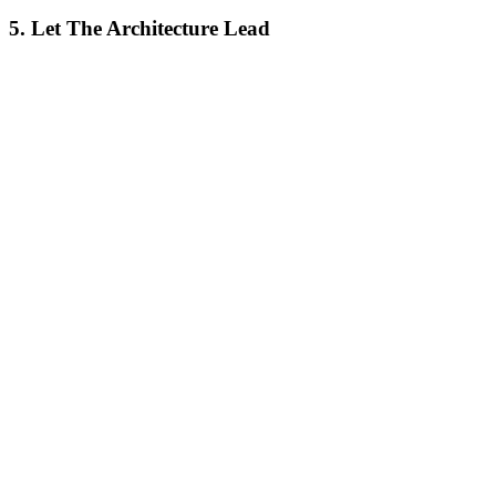
5. Let The Architecture Lead