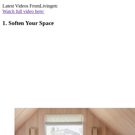
Latest Videos From
Livingetc
Watch full video here:
1. Soften Your Space