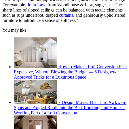
For example,
John Law
, from Woodhouse & Law, suggests, "The
sharp lines of sloped ceilings can be balanced with tactile elements
such as rugs underfoot, draped
curtains
, and generously upholstered
furniture to introduce a sense of softness."
You may like
How to Make a Loft Conversion Feel
Expensive, Without Blowing the Budget — 6 Designer-
Approved Tricks for a Luxurious Space
7 Design Moves That Turn Awkward
Spots and Angled Roofs Into the Best-Looking, and Hardest-
Working Part of a Loft Conversion