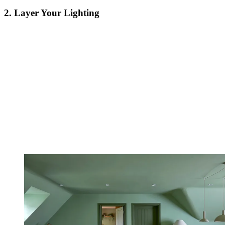
2. Layer Your Lighting