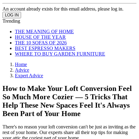
An account already exists for this email address, please log in.
Trending
THE MEANING OF HOME
HOUSE OF THE YEAR
THE 10 SOFAS OF 2026
BEST ESPRESSO MAKERS
WHERE TO BUY GARDEN FURNITURE
Home
Advice
Expert Advice
How to Make Your Loft Conversion Feel
So Much More Cozier — 5 Tricks That
Help These New Spaces Feel It's Always
Been Part of Your Home
There's no reason your loft conversion can't be just as inviting as the
rest of your home. Our experts share all their top tips for making
your attic the coziest part of your home