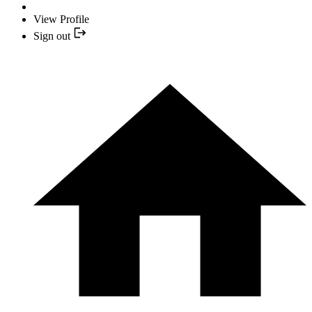
View Profile
Sign out