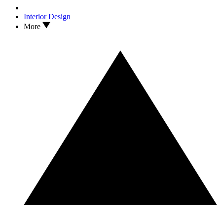
Interior Design
More