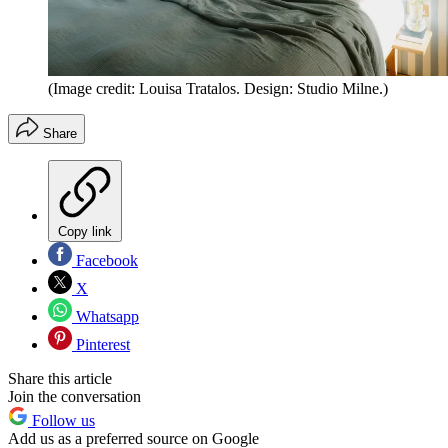
(Image credit: Louisa Tratalos. Design: Studio Milne.)
Share
Copy link
Facebook
X
Whatsapp
Pinterest
Share this article
Join the conversation
Follow us
Add us as a preferred source on Google