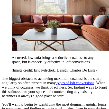
A curved, low sofa brings a seductive coziness to any
space, but is especially effective in loft conversions.
(Image credit: Eric Petschek. Design: Charles De Lisle)
The biggest obstacle to achieving maximum coziness is the sharp
angularity so often present in many
types of loft conversions
. When
we think of coziness, we think of softness. So, finding ways to bring
this softness into your space and counteracting any existing
harshness is always a good place to start.
You'll want to begin by identifying the most dominant angular forms
in your space and finding ways to work against them in your design.