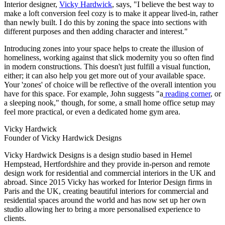
Interior designer,
Vicky Hardwick
, says, "I believe the best way to
make a loft conversion feel cozy is to make it appear lived-in, rather
than newly built. I do this by zoning the space into sections with
different purposes and then adding character and interest."
Introducing zones into your space helps to create the illusion of
homeliness, working against that slick modernity you so often find
in modern constructions. This doesn't just fulfill a visual function,
either; it can also help you get more out of your available space.
Your 'zones' of choice will be reflective of the overall intention you
have for this space. For example, John suggests "a
reading corner
, or
a sleeping nook," though, for some, a small home office setup may
feel more practical, or even a dedicated home gym area.
Vicky Hardwick
Founder of Vicky Hardwick Designs
Vicky Hardwick Designs is a design studio based in Hemel
Hempstead, Hertfordshire and they provide in-person and remote
design work for residential and commercial interiors in the UK and
abroad. Since 2015 Vicky has worked for Interior Design firms in
Paris and the UK, creating beautiful interiors for commercial and
residential spaces around the world and has now set up her own
studio allowing her to bring a more personalised experience to
clients.