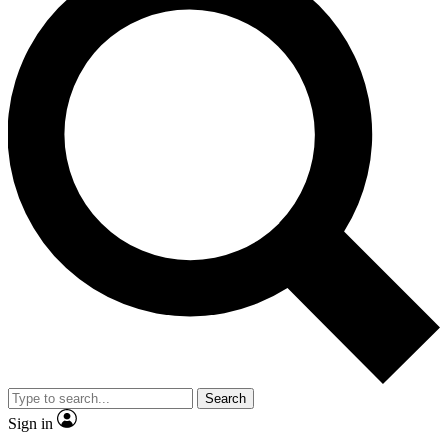
Search
Sign in