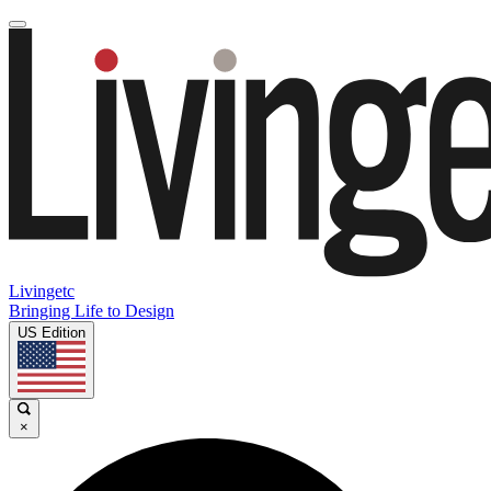
Livingetc
Bringing Life to Design
US Edition
×