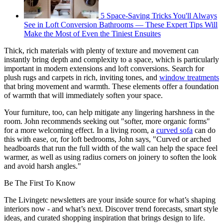
5 Space-Saving Tricks You'll Always
See in Loft Conversion Bathrooms — These Expert Tips Will
Make the Most of Even the Tiniest Ensuites
Thick, rich materials with plenty of texture and movement can
instantly bring depth and complexity to a space, which is particularly
important in modern extensions and loft conversions. Search for
plush rugs and carpets in rich, inviting tones, and
window treatments
that bring movement and warmth. These elements offer a foundation
of warmth that will immediately soften your space.
Your furniture, too, can help mitigate any lingering harshness in the
room. John recommends seeking out "softer, more organic forms"
for a more welcoming effect. In a living room, a
curved sofa
can do
this with ease, or, for loft bedrooms, John says, "Curved or arched
headboards that run the full width of the wall can help the space feel
warmer, as well as using radius corners on joinery to soften the look
and avoid harsh angles."
Be The First To Know
The Livingetc newsletters are your inside source for what’s shaping
interiors now - and what’s next. Discover trend forecasts, smart style
ideas, and curated shopping inspiration that brings design to life.