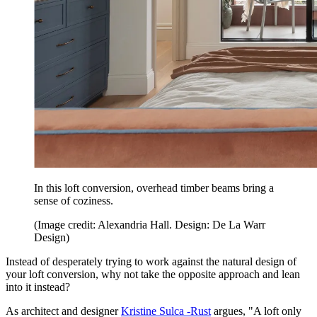
In this loft conversion, overhead timber beams bring a
sense of coziness.
(Image credit: Alexandria Hall. Design: De La Warr
Design)
Instead of desperately trying to work against the natural design of
your loft conversion, why not take the opposite approach and lean
into it instead?
As architect and designer
Kristine Sulca -Rust
argues, "A loft only