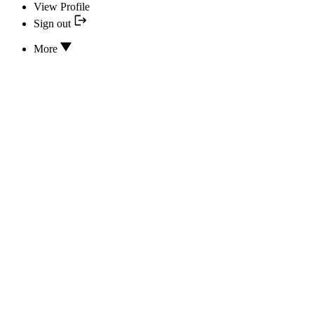
View Profile
Sign out
More