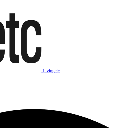
Livingetc