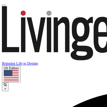
Bringing Life to Design
US Edition
×