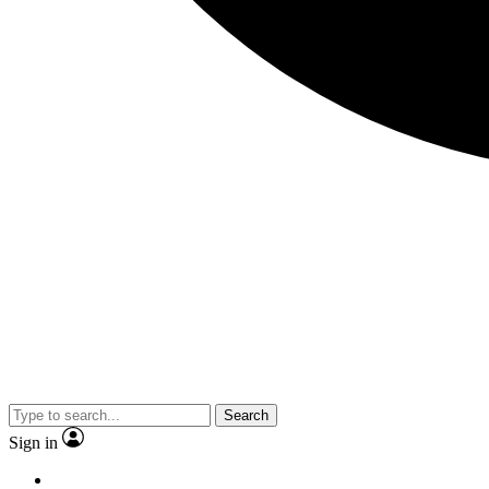
Search
Sign in