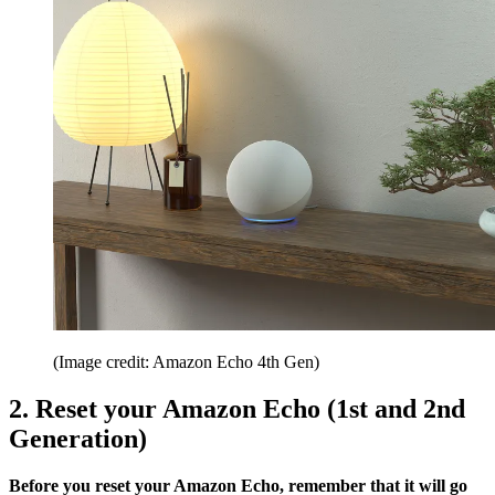
(Image credit: Amazon Echo 4th Gen)
2. Reset your Amazon Echo (1st and 2nd
Generation)
Before you reset your Amazon Echo, remember that it will go