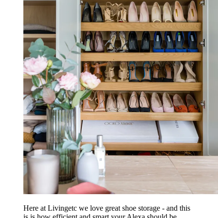
Here at Livingetc we love great shoe storage - and this
is is how efficient and smart your Alexa should be