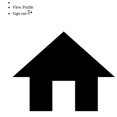
View Profile
Sign out