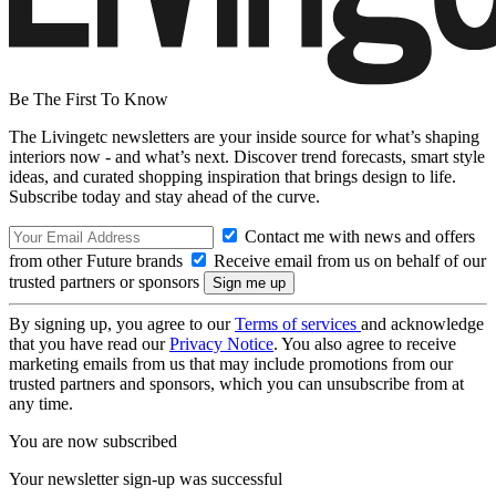
Be The First To Know
The Livingetc newsletters are your inside source for what’s shaping
interiors now - and what’s next. Discover trend forecasts, smart style
ideas, and curated shopping inspiration that brings design to life.
Subscribe today and stay ahead of the curve.
Contact me with news and offers
from other Future brands
Receive email from us on behalf of our
trusted partners or sponsors
By signing up, you agree to our
Terms of services
and acknowledge
that you have read our
Privacy Notice
. You also agree to receive
marketing emails from us that may include promotions from our
trusted partners and sponsors, which you can unsubscribe from at
any time.
You are now subscribed
Your newsletter sign-up was successful