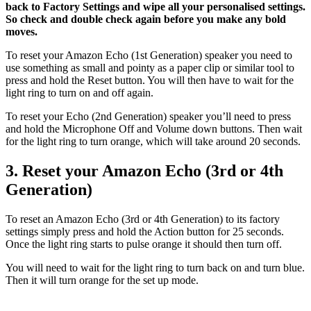
back to Factory Settings and wipe all your personalised settings.
So check and double check again before you make any bold
moves.
To reset your Amazon Echo (1st Generation) speaker you need to
use something as small and pointy as a paper clip or similar tool to
press and hold the Reset button. You will then have to wait for the
light ring to turn on and off again.
To reset your Echo (2nd Generation) speaker you’ll need to press
and hold the Microphone Off and Volume down buttons. Then wait
for the light ring to turn orange, which will take around 20 seconds.
3. Reset your Amazon Echo (3rd or 4th
Generation)
To reset an Amazon Echo (3rd or 4th Generation) to its factory
settings simply press and hold the Action button for 25 seconds.
Once the light ring starts to pulse orange it should then turn off.
You will need to wait for the light ring to turn back on and turn blue.
Then it will turn orange for the set up mode.