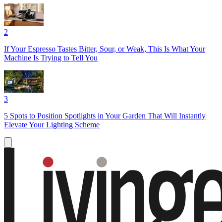
2
If Your Espresso Tastes Bitter, Sour, or Weak, This Is What Your
Machine Is Trying to Tell You
3
5 Spots to Position Spotlights in Your Garden That Will Instantly
Elevate Your Lighting Scheme