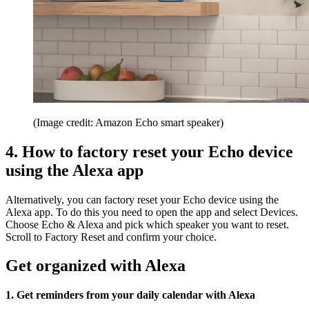
(Image credit: Amazon Echo smart speaker)
4. How to factory reset your Echo device
using the Alexa app
Alternatively, you can factory reset your Echo device using the
Alexa app. To do this you need to open the app and select Devices.
Choose Echo & Alexa and pick which speaker you want to reset.
Scroll to Factory Reset and confirm your choice.
Get organized with Alexa
1. Get reminders from your daily calendar with Alexa