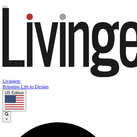
Livingetc
Bringing Life to Design
US Edition
×