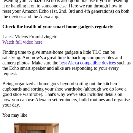
resetting your Amazon Echo is also good practise if you're reselling
it or handing it on to someone else. Here we run through how to
reset your Amazon Echo (1st, 2nd, 3rd and 4th generations) on both
the devices and the Alexa app.
Check the health of your smart home gadgets regularly
Latest Videos From
Livingetc
Watch full video here:
Finding time to give smart-home gadgets a little TLC can be
satisfying. And now's a great time to back up computer files and
camera photos. Make sure the
best Alexa compatible devices
such as
the Echo smart speaker and alike are responding to your every
request.
Being organized at home goes beyond sorting out the kitchen
cupboards and sorting your shoe wardrobe (although we do love a
good shoe wardrobe). That's why we've also included details on
how you can use Alexa to set reminders, build routines and organise
your day.
You may like