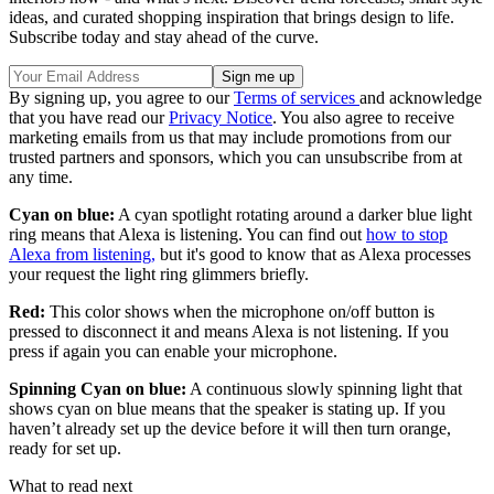
ideas, and curated shopping inspiration that brings design to life.
Subscribe today and stay ahead of the curve.
By signing up, you agree to our
Terms of services
and acknowledge
that you have read our
Privacy Notice
. You also agree to receive
marketing emails from us that may include promotions from our
trusted partners and sponsors, which you can unsubscribe from at
any time.
Cyan on blue:
A cyan spotlight rotating around a darker blue light
ring means that Alexa is listening. You can find out
how to stop
Alexa from listening,
but it's good to know that as Alexa processes
your request the light ring glimmers briefly.
Red:
This color shows when the microphone on/off button is
pressed to disconnect it and means Alexa is not listening. If you
press if again you can enable your microphone.
Spinning Cyan on blue:
A continuous slowly spinning light that
shows cyan on blue means that the speaker is stating up. If you
haven’t already set up the device before it will then turn orange,
ready for set up.
What to read next