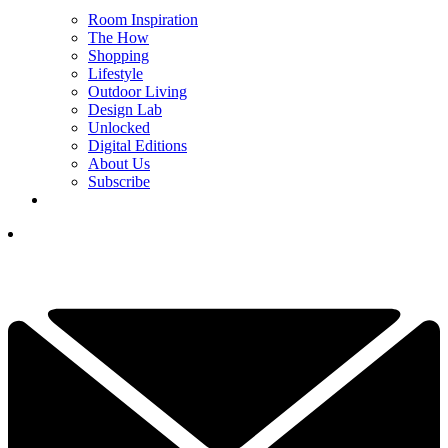
Room Inspiration
The How
Shopping
Lifestyle
Outdoor Living
Design Lab
Unlocked
Digital Editions
About Us
Subscribe