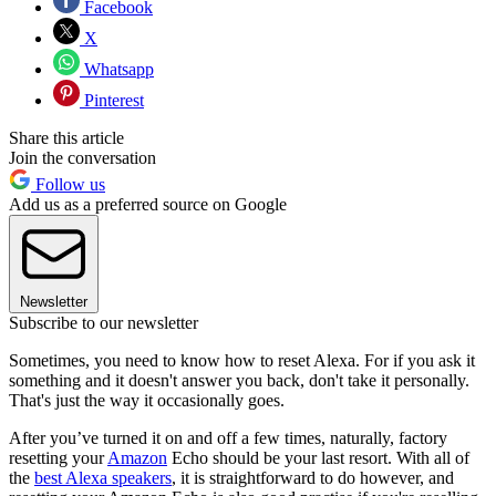
Facebook
X
Whatsapp
Pinterest
Share this article
Join the conversation
Follow us
Add us as a preferred source on Google
Newsletter
Subscribe to our newsletter
Sometimes, you need to know how to reset Alexa. For if you ask it
something and it doesn't answer you back, don't take it personally.
That's just the way it occasionally goes.
After you’ve turned it on and off a few times, naturally, factory
resetting your
Amazon
Echo should be your last resort. With all of
the
best Alexa speakers
, it is straightforward to do however, and