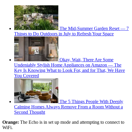
The Mid-Summer Garden Reset — 7
Things to Do Outdoors in July to Refresh Your Space
Okay, Wait, There Are Some
Undeniably Stylish Home Appliances on Amazon — The
Key Is Knowing What to Look For, and for That, We Have
You Covered
The 5 Things People With Deeply
Calming Homes Always Remove From a Room Without a
Second Thought
Orange:
The Echo is in set up mode and attempting to connect to
WiFi.