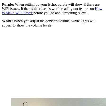
Purple:
When setting up your Echo, purple will show if there are
WiFi issues. If that is the case it's worth reading out feature on
How
to Make WiFi Faster
before you go about resetting Alexa.
White:
When you adjust the device’s volume, white lights will
appear to show the volume levels.