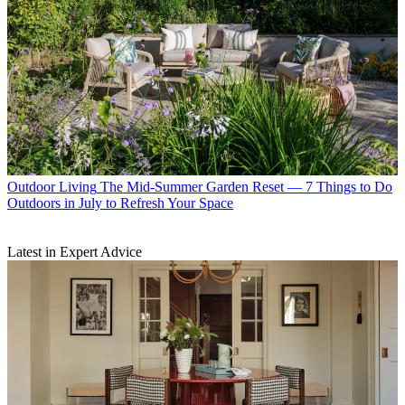
Outdoor Living
The Mid-Summer Garden Reset — 7 Things to Do
Outdoors in July to Refresh Your Space
Latest in Expert Advice