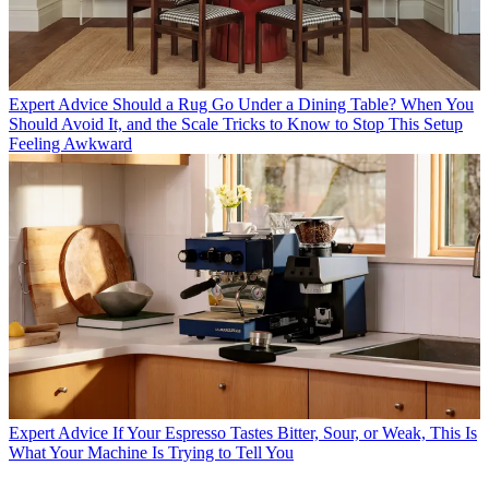
Expert Advice
Should a Rug Go Under a Dining Table? When You
Should Avoid It, and the Scale Tricks to Know to Stop This Setup
Feeling Awkward
Expert Advice
If Your Espresso Tastes Bitter, Sour, or Weak, This Is
What Your Machine Is Trying to Tell You