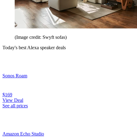
(Image credit: Swyft sofas)
Today's best Alexa speaker deals
Sonos Roam
$169
View Deal
See all prices
Amazon Echo Studio