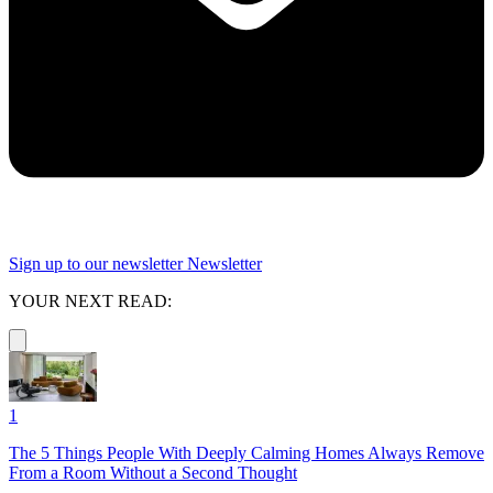
Sign up to our newsletter
Newsletter
YOUR NEXT READ:
1
The 5 Things People With Deeply Calming Homes Always Remove
From a Room Without a Second Thought