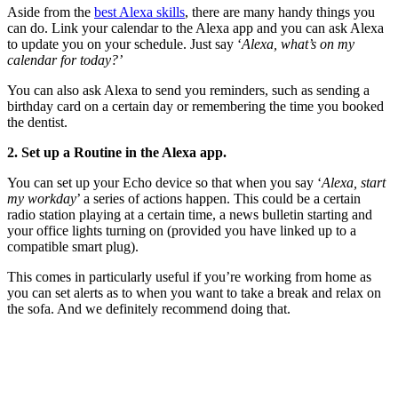
Aside from the
best Alexa skills
, there are many handy things you
can do. Link your calendar to the Alexa app and you can ask Alexa
to update you on your schedule. Just say ‘
Alexa, what’s on my
calendar for today?’
You can also ask Alexa to send you reminders, such as sending a
birthday card on a certain day or remembering the time you booked
the dentist.
2. Set up a Routine in the Alexa app.
You can set up your Echo device so that when you say ‘
Alexa, start
my workday
’ a series of actions happen. This could be a certain
radio station playing at a certain time, a news bulletin starting and
your office lights turning on (provided you have linked up to a
compatible smart plug).
This comes in particularly useful if you’re working from home as
you can set alerts as to when you want to take a break and relax on
the sofa. And we definitely recommend doing that.