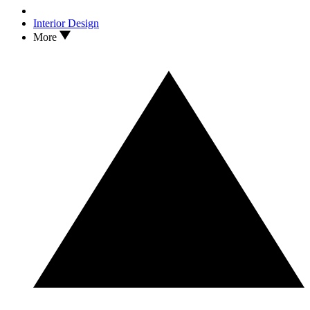
Interior Design
More