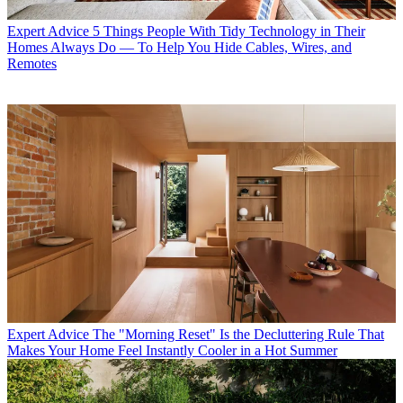
Expert Advice
5 Things People With Tidy Technology in Their
Homes Always Do — To Help You Hide Cables, Wires, and
Remotes
Expert Advice
The "Morning Reset" Is the Decluttering Rule That
Makes Your Home Feel Instantly Cooler in a Hot Summer