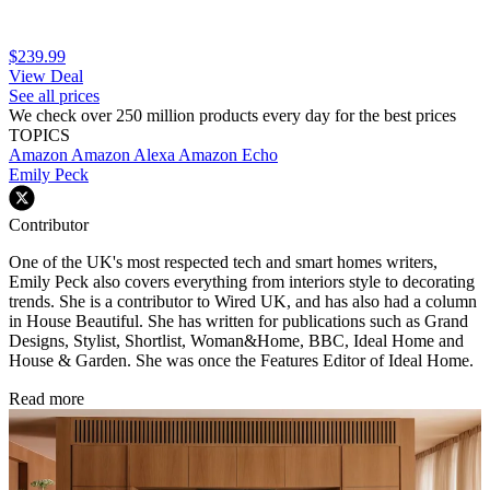
$239.99
View Deal
See all prices
We check over 250 million products every day for the best prices
TOPICS
Amazon
Amazon Alexa
Amazon Echo
Emily Peck
Contributor
One of the UK's most respected tech and smart homes writers,
Emily Peck also covers everything from interiors style to decorating
trends. She is a contributor to Wired UK, and has also had a column
in House Beautiful. She has written for publications such as Grand
Designs, Stylist, Shortlist, Woman&Home, BBC, Ideal Home and
House & Garden. She was once the Features Editor of Ideal Home.
Read more