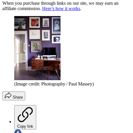
When you purchase through links on our site, we may earn an
affiliate commission.
Here’s how it works
.
(Image credit: Photography ⁄ Paul Massey)
Share
Copy link