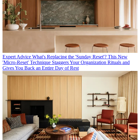
Expert Advice
What's Replacing the 'Sunday Reset'? This New
'Micro-Reset' Technique Staggers Your Organization Rituals and
Gives You Back an Entire Day of Rest