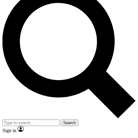
Search
Sign in