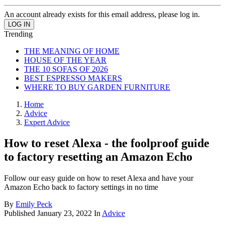
An account already exists for this email address, please log in.
Trending
THE MEANING OF HOME
HOUSE OF THE YEAR
THE 10 SOFAS OF 2026
BEST ESPRESSO MAKERS
WHERE TO BUY GARDEN FURNITURE
Home
Advice
Expert Advice
How to reset Alexa - the foolproof guide
to factory resetting an Amazon Echo
Follow our easy guide on how to reset Alexa and have your
Amazon Echo back to factory settings in no time
By
Emily Peck
Published
January 23, 2022
In
Advice