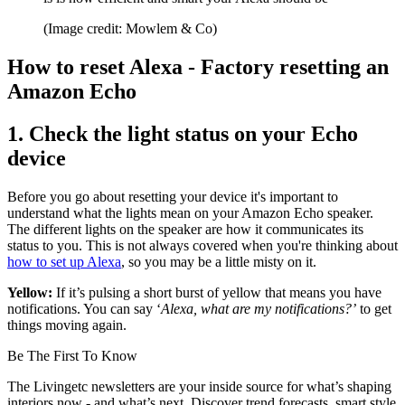
(Image credit: Mowlem & Co)
How to reset Alexa - Factory resetting an
Amazon Echo
1. Check the light status on your Echo
device
Before you go about resetting your device it's important to
understand what the lights mean on your Amazon Echo speaker.
The different lights on the speaker are how it communicates its
status to you. This is not always covered when you're thinking about
how to set up Alexa
, so you may be a little misty on it.
Yellow:
If it’s pulsing a short burst of yellow that means you have
notifications. You can say ‘
Alexa, what are my notifications?’
to get
things moving again.
Be The First To Know
The Livingetc newsletters are your inside source for what’s shaping
interiors now - and what’s next. Discover trend forecasts, smart style