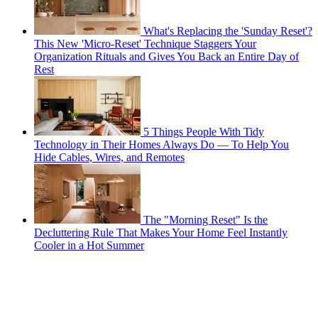
What's Replacing the 'Sunday Reset'?
This New 'Micro-Reset' Technique Staggers Your
Organization Rituals and Gives You Back an Entire Day of
Rest
5 Things People With Tidy
Technology in Their Homes Always Do — To Help You
Hide Cables, Wires, and Remotes
The "Morning Reset" Is the
Decluttering Rule That Makes Your Home Feel Instantly
Cooler in a Hot Summer