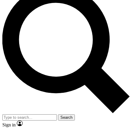
Search
Sign in