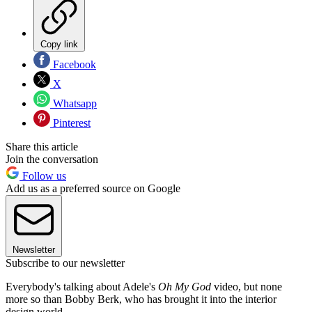
Copy link
Facebook
X
Whatsapp
Pinterest
Share this article
Join the conversation
Follow us
Add us as a preferred source on Google
Newsletter
Subscribe to our newsletter
Everybody's talking about Adele's
Oh My God
video, but none
more so than Bobby Berk, who has brought it into the interior
design world.