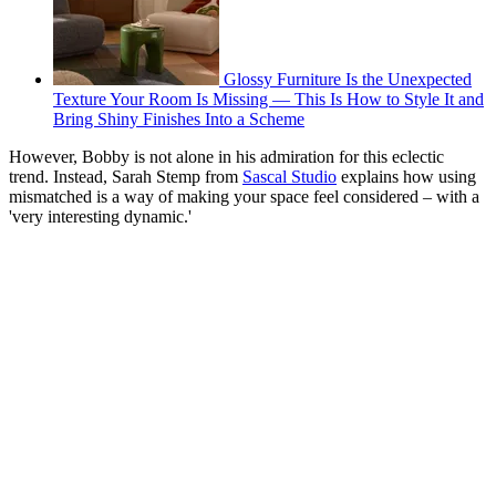
Glossy Furniture Is the Unexpected
Texture Your Room Is Missing — This Is How to Style It and
Bring Shiny Finishes Into a Scheme
However, Bobby is not alone in his admiration for this eclectic
trend. Instead, Sarah Stemp from
Sascal Studio
explains how using
mismatched is a way of making your space feel considered – with a
'very interesting dynamic.'