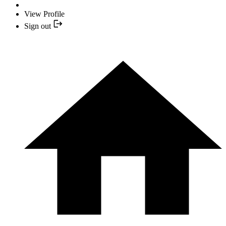
View Profile
Sign out