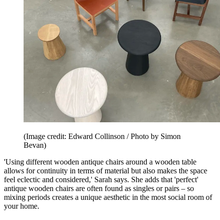
(Image credit: Edward Collinson / Photo by Simon
Bevan)
'Using different wooden antique chairs around a wooden table
allows for continuity in terms of material but also makes the space
feel eclectic and considered,' Sarah says. She adds that 'perfect'
antique wooden chairs are often found as singles or pairs – so
mixing periods creates a unique aesthetic in the most social room of
your home.