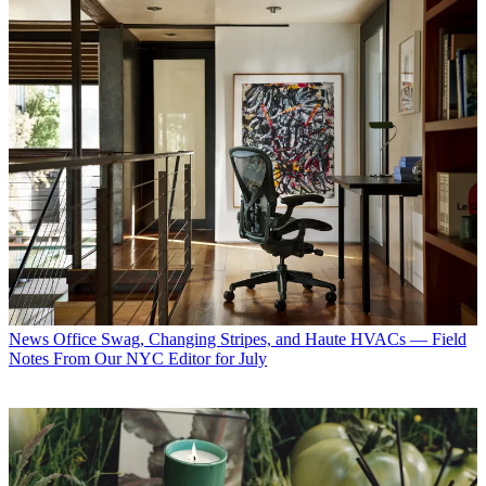
News
Office Swag, Changing Stripes, and Haute HVACs — Field
Notes From Our NYC Editor for July