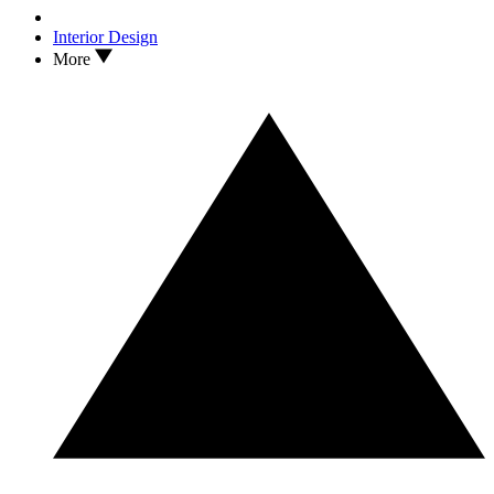
Interior Design
More