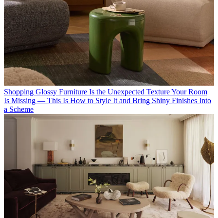
Shopping
Glossy Furniture Is the Unexpected Texture Your Room
Is Missing — This Is How to Style It and Bring Shiny Finishes Into
a Scheme