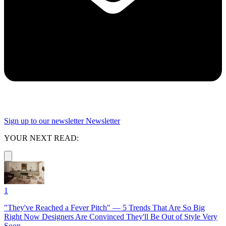
Sign up to our newsletter
Newsletter
YOUR NEXT READ:
1
"They've Reached a Fever Pitch" — 5 Trends That Are So Big
Right Now Designers Are Convinced They'll Be Out of Style Very
Soon