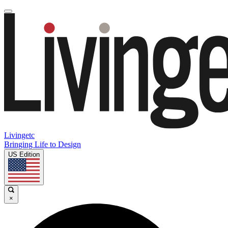
Livingetc
Bringing Life to Design
US Edition
×