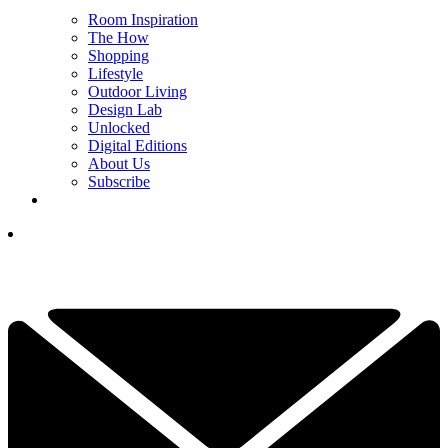
Room Inspiration
The How
Shopping
Lifestyle
Outdoor Living
Design Lab
Unlocked
Digital Editions
About Us
Subscribe