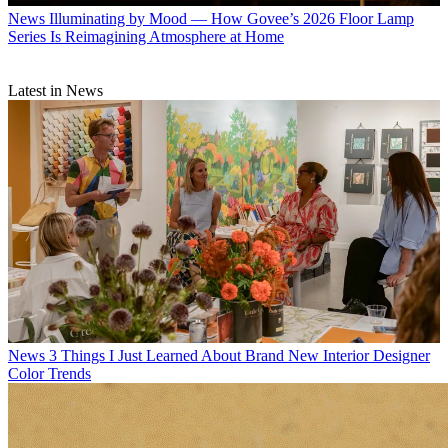
News
Illuminating by Mood — How Govee’s 2026 Floor Lamp
Series Is Reimagining Atmosphere at Home
Latest in News
News
3 Things I Just Learned About Brand New Interior Designer
Color Trends