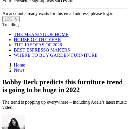
Your newsletter sign-up was successful
An account already exists for this email address, please log in.
Trending
THE MEANING OF HOME
HOUSE OF THE YEAR
THE 10 SOFAS OF 2026
BEST ESPRESSO MAKERS
WHERE TO BUY GARDEN FURNITURE
Home
News
Bobby Berk predicts this furniture trend
is going to be huge in 2022
The trend is popping up everywhere – including Adele’s latest music
video