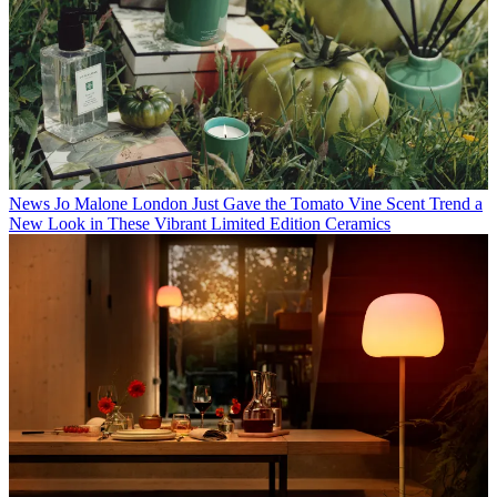
News
Jo Malone London Just Gave the Tomato Vine Scent Trend a
New Look in These Vibrant Limited Edition Ceramics