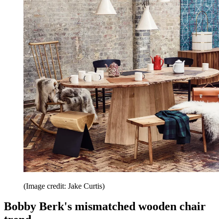
(Image credit: Jake Curtis)
Bobby Berk's mismatched wooden chair