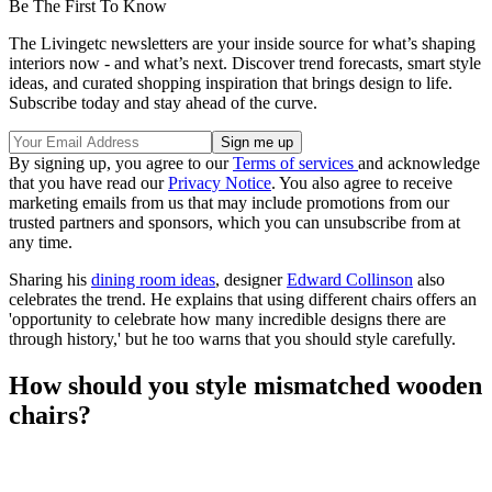
Be The First To Know
The Livingetc newsletters are your inside source for what’s shaping
interiors now - and what’s next. Discover trend forecasts, smart style
ideas, and curated shopping inspiration that brings design to life.
Subscribe today and stay ahead of the curve.
By signing up, you agree to our
Terms of services
and acknowledge
that you have read our
Privacy Notice
. You also agree to receive
marketing emails from us that may include promotions from our
trusted partners and sponsors, which you can unsubscribe from at
any time.
Sharing his
dining room ideas
, designer
Edward Collinson
also
celebrates the trend. He explains that using different chairs offers an
'opportunity to celebrate how many incredible designs there are
through history,' but he too warns that you should style carefully.
How should you style mismatched wooden
chairs?