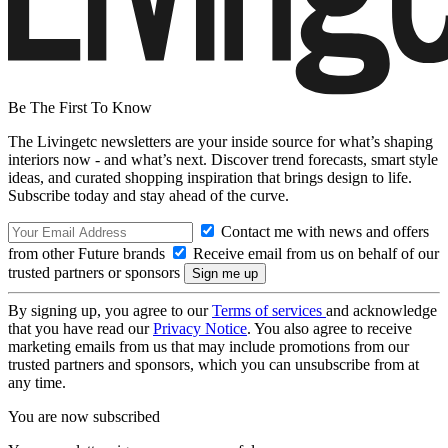
Be The First To Know
The Livingetc newsletters are your inside source for what’s shaping
interiors now - and what’s next. Discover trend forecasts, smart style
ideas, and curated shopping inspiration that brings design to life.
Subscribe today and stay ahead of the curve.
Contact me with news and offers
from other Future brands
Receive email from us on behalf of our
trusted partners or sponsors
By signing up, you agree to our
Terms of services
and acknowledge
that you have read our
Privacy Notice
. You also agree to receive
marketing emails from us that may include promotions from our
trusted partners and sponsors, which you can unsubscribe from at
any time.
You are now subscribed