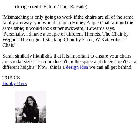
(Image credit: Future / Paul Raeside)
'Mismatching is only going to work if the chairs are all of the same
family anyway, you wouldn't put a Honey Apple Chair around the
same table; it would look super awkward,' Edwards says.
'Personally, I'd have a couple of different Thonets, The Chair by
Wegner, The original Stacking Chair by Ercol, W Katavolos T
Chair.'
Sarah similarly highlights that it is important to ensure your chairs
are similar sizes – 'so one doesn't jar the space and diners aren't sat at
different heights.' Now, this is a
design idea
we can all get behind.
TOPICS
Bobby Berk