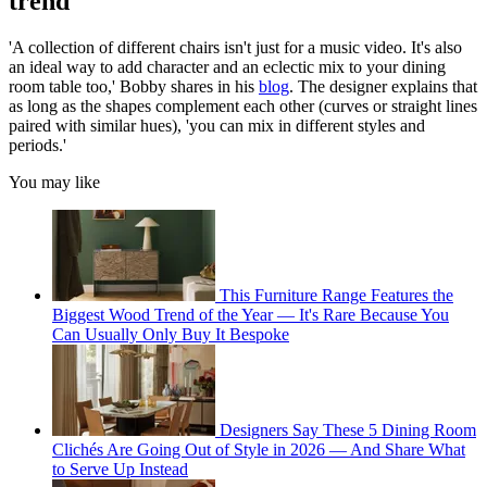
trend
'A collection of different chairs isn't just for a music video. It's also
an ideal way to add character and an eclectic mix to your dining
room table too,' Bobby shares in his
blog
. The designer explains that
as long as the shapes complement each other (curves or straight lines
paired with similar hues), 'you can mix in different styles and
periods.'
You may like
This Furniture Range Features the
Biggest Wood Trend of the Year — It's Rare Because You
Can Usually Only Buy It Bespoke
Designers Say These 5 Dining Room
Clichés Are Going Out of Style in 2026 — And Share What
to Serve Up Instead