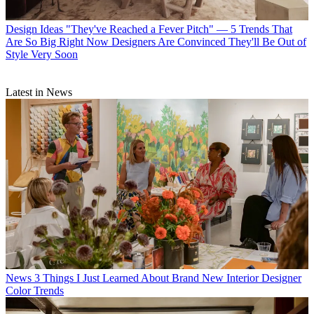
Design Ideas
"They've Reached a Fever Pitch" — 5 Trends That
Are So Big Right Now Designers Are Convinced They'll Be Out of
Style Very Soon
Latest in News
News
3 Things I Just Learned About Brand New Interior Designer
Color Trends