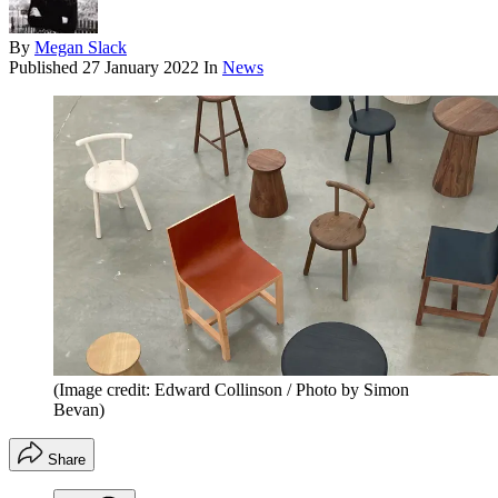
By
Megan Slack
Published
27 January 2022
In
News
(Image credit: Edward Collinson / Photo by Simon
Bevan)
Share