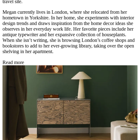
travel site.
Megan currently lives in London, where she relocated from her
hometown in Yorkshire. In her home, she experiments with interior
design trends and draws inspiration from the home decor ideas she
observes in her everyday work life. Her favorite pieces include her
antique typewriter and her expansive collection of houseplants.
When she isn’t writing, she is browsing London’s coffee shops and
bookstores to add to her ever-growing library, taking over the open
shelving in her apartment.
Read more