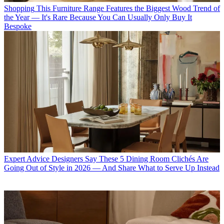
Shopping
This Furniture Range Features the Biggest Wood Trend of
the Year — It's Rare Because You Can Usually Only Buy It
Bespoke
Expert Advice
Designers Say These 5 Dining Room Clichés Are
Going Out of Style in 2026 — And Share What to Serve Up Instead