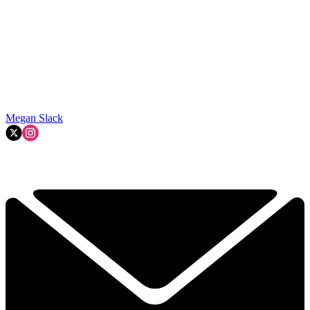
Megan Slack