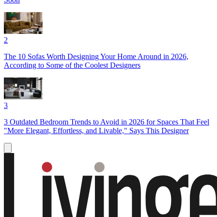
2
The 10 Sofas Worth Designing Your Home Around in 2026,
According to Some of the Coolest Designers
3
3 Outdated Bedroom Trends to Avoid in 2026 for Spaces That Feel
"More Elegant, Effortless, and Livable," Says This Designer