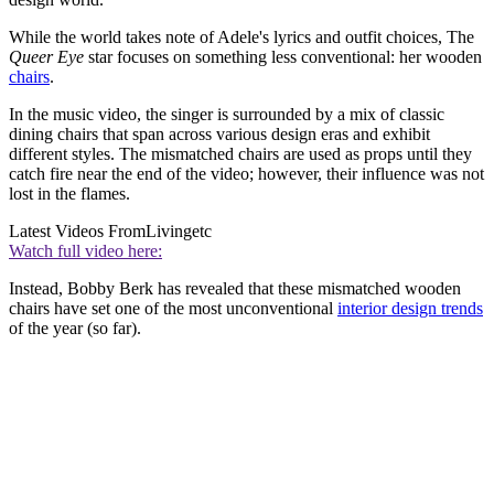
While the world takes note of Adele's lyrics and outfit choices, The
Queer Eye
star focuses on something less conventional: her wooden
chairs
.
In the music video, the singer is surrounded by a mix of classic
dining chairs that span across various design eras and exhibit
different styles. The mismatched chairs are used as props until they
catch fire near the end of the video; however, their influence was not
lost in the flames.
Latest Videos From
Livingetc
Watch full video here:
Instead, Bobby Berk has revealed that these mismatched wooden
chairs have set one of the most unconventional
interior design trends
of the year (so far).