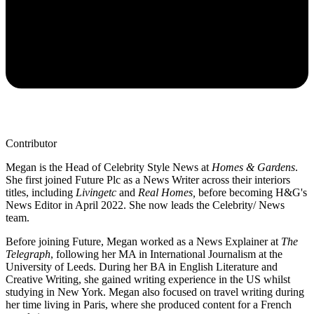
Contributor
Megan is the Head of Celebrity Style News at
Homes & Gardens
.
She first joined Future Plc as a News Writer across their interiors
titles, including
Livingetc
and
Real Homes,
before becoming H&G's
News Editor in April 2022. She now leads the Celebrity/ News
team.
Before joining Future, Megan worked as a News Explainer at
The
Telegraph
, following her MA in International Journalism at the
University of Leeds. During her BA in English Literature and
Creative Writing, she gained writing experience in the US whilst
studying in New York. Megan also focused on travel writing during
her time living in Paris, where she produced content for a French