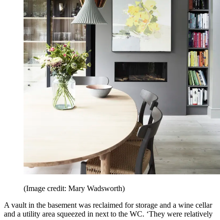
(Image credit: Mary Wadsworth)
A vault in the basement was reclaimed for storage and a wine cellar
and a utility area squeezed in next to the WC. ‘They were relatively