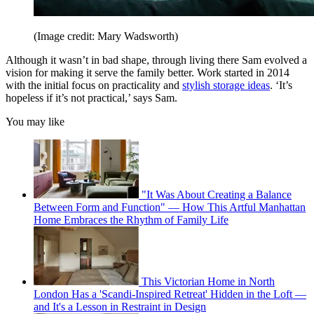
(Image credit: Mary Wadsworth)
Although it wasn’t in bad shape, through living there Sam evolved a
vision for making it serve the family better. Work started in 2014
with the initial focus on practicality and
stylish storage ideas
. ‘It’s
hopeless if it’s not practical,’ says Sam.
You may like
"It Was About Creating a Balance
Between Form and Function" — How This Artful Manhattan
Home Embraces the Rhythm of Family Life
This Victorian Home in North
London Has a 'Scandi-Inspired Retreat' Hidden in the Loft —
and It's a Lesson in Restraint in Design