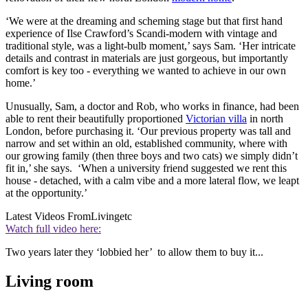
‘We were at the dreaming and scheming stage but that first hand
experience of Ilse Crawford’s Scandi-modern with vintage and
traditional style, was a light-bulb moment,’ says Sam. ‘Her intricate
details and contrast in materials are just gorgeous, but importantly
comfort is key too - everything we wanted to achieve in our own
home.’
Unusually, Sam, a doctor and Rob, who works in finance, had been
able to rent their beautifully proportioned
Victorian villa
in north
London, before purchasing it. ‘Our previous property was tall and
narrow and set within an old, established community, where with
our growing family (then three boys and two cats) we simply didn’t
fit in,’ she says. ‘When a university friend suggested we rent this
house - detached, with a calm vibe and a more lateral flow, we leapt
at the opportunity.’
Latest Videos From
Livingetc
Watch full video here:
Two years later they ‘lobbied her’ to allow them to buy it...
Living room