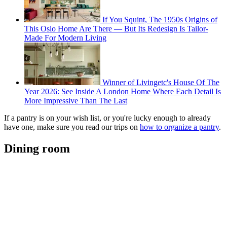
If You Squint, The 1950s Origins of
This Oslo Home Are There — But Its Redesign Is Tailor-
Made For Modern Living
Winner of Livingetc's House Of The
Year 2026: See Inside A London Home Where Each Detail Is
More Impressive Than The Last
If a pantry is on your wish list, or you're lucky enough to already
have one, make sure you read our trips on
how to organize a pantry
.
Dining room