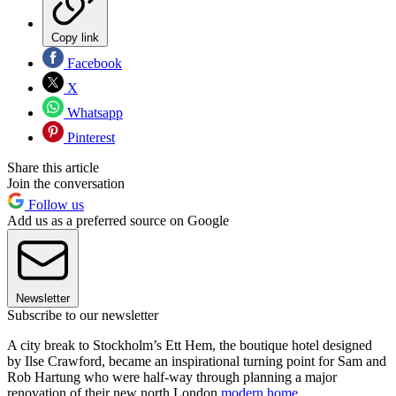
Copy link
Facebook
X
Whatsapp
Pinterest
Share this article
Join the conversation
Follow us
Add us as a preferred source on Google
Newsletter
Subscribe to our newsletter
A city break to Stockholm’s Ett Hem, the boutique hotel designed
by Ilse Crawford, became an inspirational turning point for Sam and
Rob Hartung who were half-way through planning a major
renovation of their new north London
modern home
.