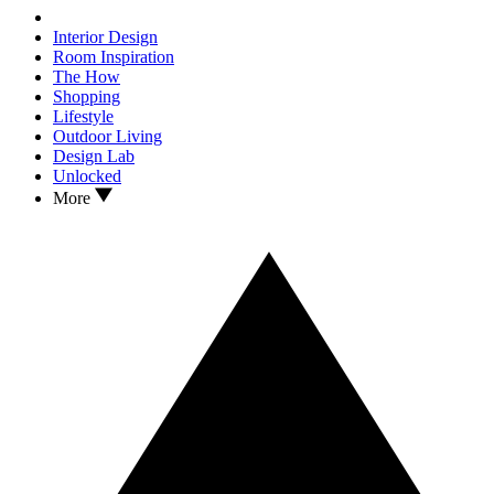
Interior Design
Room Inspiration
The How
Shopping
Lifestyle
Outdoor Living
Design Lab
Unlocked
More