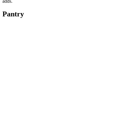
adds.
Pantry