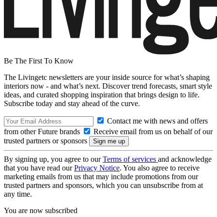
Be The First To Know
The Livingetc newsletters are your inside source for what’s shaping
interiors now - and what’s next. Discover trend forecasts, smart style
ideas, and curated shopping inspiration that brings design to life.
Subscribe today and stay ahead of the curve.
Contact me with news and offers
from other Future brands
Receive email from us on behalf of our
trusted partners or sponsors
By signing up, you agree to our
Terms of services
and acknowledge
that you have read our
Privacy Notice
. You also agree to receive
marketing emails from us that may include promotions from our
trusted partners and sponsors, which you can unsubscribe from at
any time.
You are now subscribed