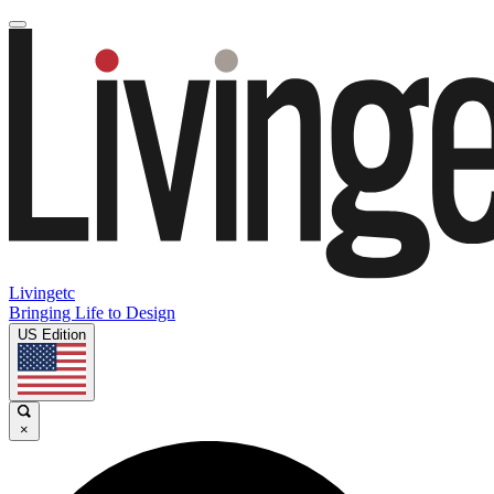
Livingetc
Bringing Life to Design
US Edition
×