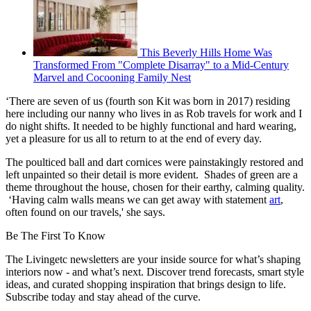
This Beverly Hills Home Was
Transformed From "Complete Disarray" to a Mid-Century
Marvel and Cocooning Family Nest
‘There are seven of us (fourth son Kit was born in 2017) residing
here including our nanny who lives in as Rob travels for work and I
do night shifts. It needed to be highly functional and hard wearing,
yet a pleasure for us all to return to at the end of every day.
The poulticed ball and dart cornices were painstakingly restored and
left unpainted so their detail is more evident. Shades of green are a
theme throughout the house, chosen for their earthy, calming quality.
‘Having calm walls means we can get away with statement
art
,
often found on our travels,' she says.
Be The First To Know
The Livingetc newsletters are your inside source for what’s shaping
interiors now - and what’s next. Discover trend forecasts, smart style
ideas, and curated shopping inspiration that brings design to life.
Subscribe today and stay ahead of the curve.