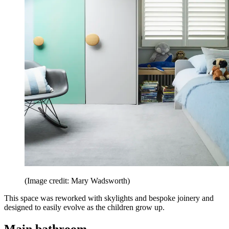
(Image credit: Mary Wadsworth)
This space was reworked with skylights and bespoke joinery and
designed to easily evolve as the children grow up.
Main bathroom