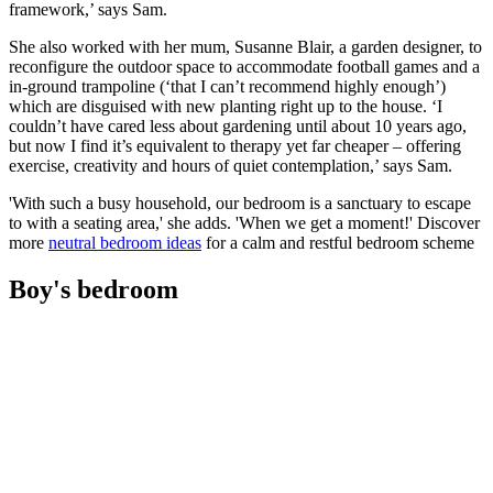
framework,’ says Sam.
She also worked with her mum, Susanne Blair, a garden designer, to
reconfigure the outdoor space to accommodate football games and a
in-ground trampoline (‘that I can’t recommend highly enough’)
which are disguised with new planting right up to the house. ‘I
couldn’t have cared less about gardening until about 10 years ago,
but now I find it’s equivalent to therapy yet far cheaper – offering
exercise, creativity and hours of quiet contemplation,’ says Sam.
'With such a busy household, our bedroom is a sanctuary to escape
to with a seating area,' she adds. 'When we get a moment!' Discover
more
neutral bedroom ideas
for a calm and restful bedroom scheme
Boy's bedroom