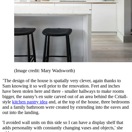
(Image credit: Mary Wadsworth)
’The design of the house is spatially very clever, again thanks to
Sam knowing it so well prior to the renovation. Feet and inches
have been stolen here and there - smaller hallways to make rooms
bigger, the nanny’s en suite carved out of an area behind the Critall-
style
kitchen pantry idea
and, at the top of the house, three bedrooms
and a family bathroom were created by extending into the eaves and
out into the landing.
'I avoided wall units on this side so I can have a display shelf that
adds personality with constantly changing vases and objects,' she