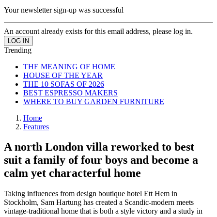
Your newsletter sign-up was successful
An account already exists for this email address, please log in.
Trending
THE MEANING OF HOME
HOUSE OF THE YEAR
THE 10 SOFAS OF 2026
BEST ESPRESSO MAKERS
WHERE TO BUY GARDEN FURNITURE
Home
Features
A north London villa reworked to best
suit a family of four boys and become a
calm yet characterful home
Taking influences from design boutique hotel Ett Hem in
Stockholm, Sam Hartung has created a Scandic-modern meets
vintage-traditional home that is both a style victory and a study in