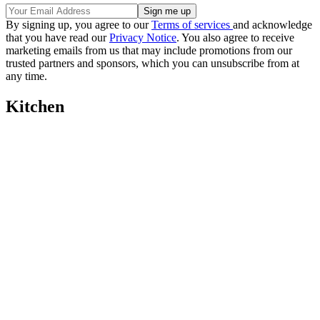
By signing up, you agree to our
Terms of services
and acknowledge
that you have read our
Privacy Notice
. You also agree to receive
marketing emails from us that may include promotions from our
trusted partners and sponsors, which you can unsubscribe from at
any time.
Kitchen