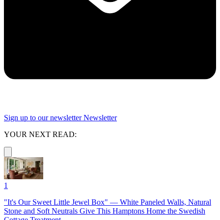
Sign up to our newsletter
Newsletter
YOUR NEXT READ:
1
"It's Our Sweet Little Jewel Box" — White Paneled Walls, Natural
Stone and Soft Neutrals Give This Hamptons Home the Swedish
Cottage Treatment