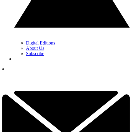
Digital Editions
About Us
Subscribe