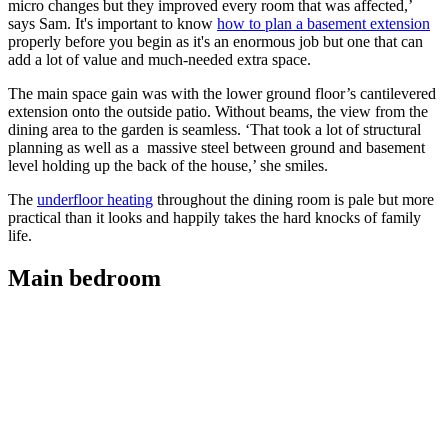
micro changes but they improved every room that was affected,’
says Sam. It's important to know
how to plan a basement extension
properly before you begin as it's an enormous job but one that can
add a lot of value and much-needed extra space.
The main space gain was with the lower ground floor’s cantilevered
extension onto the outside patio. Without beams, the view from the
dining area to the garden is seamless. ‘That took a lot of structural
planning as well as a massive steel between ground and basement
level holding up the back of the house,’ she smiles.
The
underfloor heating
throughout the dining room is pale but more
practical than it looks and happily takes the hard knocks of family
life.
Main bedroom