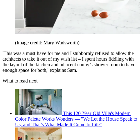
(Image credit: Mary Wadsworth)
'This was a must-have for me and I stubbornly refused to allow the
architects to take it out of my wish list – I spent hours fiddling with
the layout of the kitchen and adjacent nanny’s shower room to have
enough space for both,' explains Sam.
What to read next
This 120-Year-Old Villa's Modern
Color Palette Works Wonders — "We Let the House Speak to
Us, and That’s What Made It Come to Life"