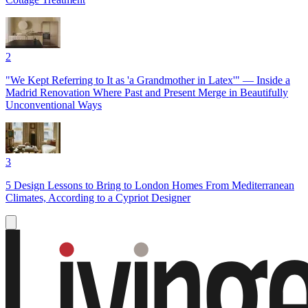
2
"We Kept Referring to It as 'a Grandmother in Latex'" — Inside a
Madrid Renovation Where Past and Present Merge in Beautifully
Unconventional Ways
3
5 Design Lessons to Bring to London Homes From Mediterranean
Climates, According to a Cypriot Designer