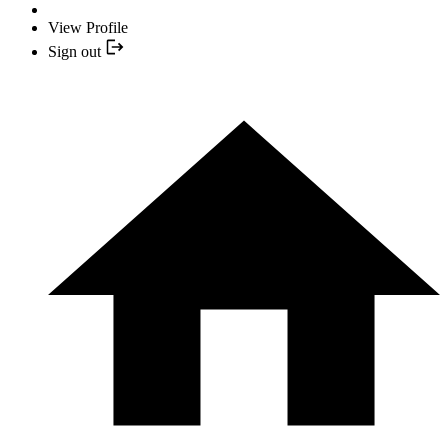
View Profile
Sign out