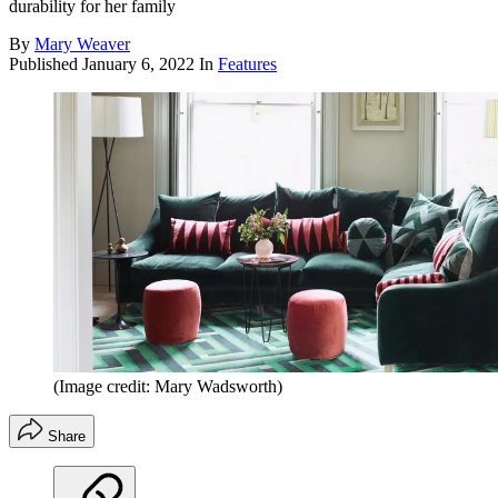
durability for her family
By
Mary Weaver
Published
January 6, 2022
In
Features
(Image credit: Mary Wadsworth)
Share