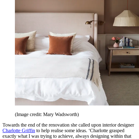
(Image credit: Mary Wadsworth)
Towards the end of the renovation she called upon interior designer
Charlotte Griffin
to help realise some ideas. ‘Charlotte grasped
exactly what I was trying to achieve, always designing within that