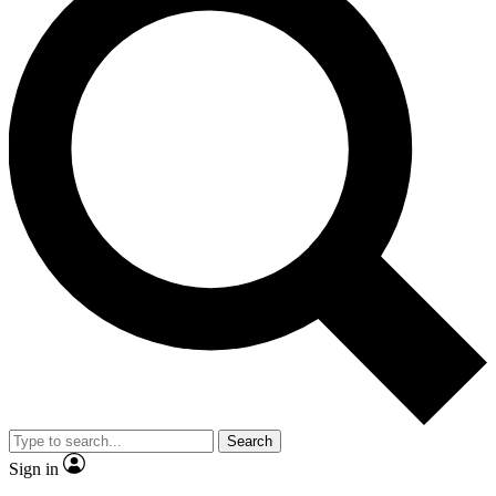
Search
Sign in