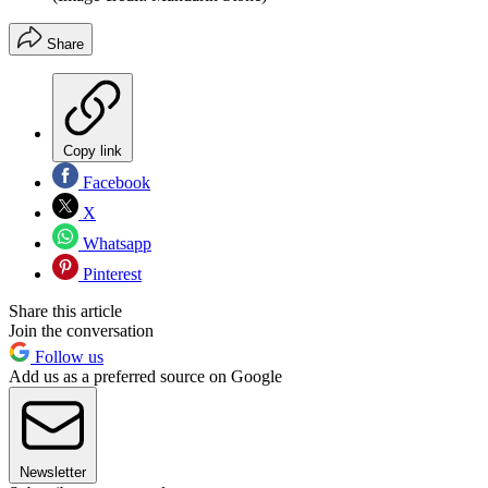
Share
Copy link
Facebook
X
Whatsapp
Pinterest
Share this article
Join the conversation
Follow us
Add us as a preferred source on Google
Newsletter