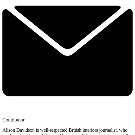
Contributor
Alison Davidson is well-respected British interiors journalist, who