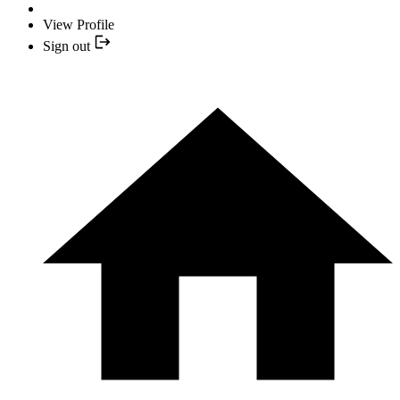
View Profile
Sign out