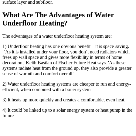
surface layer and subfloor.
What Are The Advantages of Water
Underfloor Heating?
The advantages of a water underfloor heating system are:
1) Underfloor heating has one obvious benefit – it is space-saving.
‘As it is installed under your floor, you don’t need radiators which
frees up wall space and gives more flexibility in terms of home
decoration,' Keith Bastian of Fischer Future Heat says. 'As these
systems radiate heat from the ground up, they also provide a greater
sense of warmth and comfort overall.'
2) Water underfloor heating systems are cheaper to run and energy-
efficient, when combined with a boiler system
3) It heats up more quickly and creates a comfortable, even heat.
4) It could be linked up to a solar energy system or heat pump in the
future