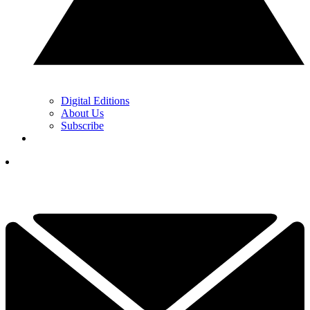
Digital Editions
About Us
Subscribe