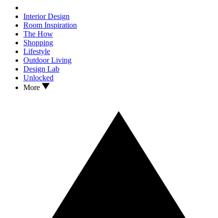
Interior Design
Room Inspiration
The How
Shopping
Lifestyle
Outdoor Living
Design Lab
Unlocked
More