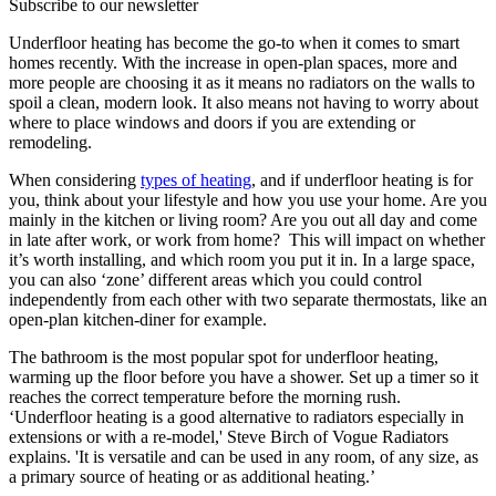
Subscribe to our newsletter
Underfloor heating has become the go-to when it comes to smart
homes recently. With the increase in open-plan spaces, more and
more people are choosing it as it means no radiators on the walls to
spoil a clean, modern look. It also means not having to worry about
where to place windows and doors if you are extending or
remodeling.
When considering
types of heating
, and if underfloor heating is for
you, think about your lifestyle and how you use your home. Are you
mainly in the kitchen or living room? Are you out all day and come
in late after work, or work from home? This will impact on whether
it’s worth installing, and which room you put it in. In a large space,
you can also ‘zone’ different areas which you could control
independently from each other with two separate thermostats, like an
open-plan kitchen-diner for example.
The bathroom is the most popular spot for underfloor heating,
warming up the floor before you have a shower. Set up a timer so it
reaches the correct temperature before the morning rush.
‘Underfloor heating is a good alternative to radiators especially in
extensions or with a re-model,' Steve Birch of Vogue Radiators
explains. 'It is versatile and can be used in any room, of any size, as
a primary source of heating or as additional heating.’