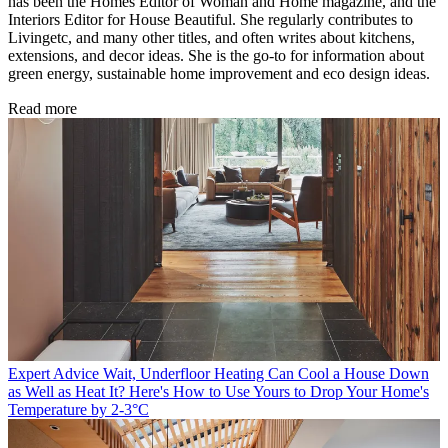
has been the Homes Editor of Woman and Home magazine, and the
Interiors Editor for House Beautiful. She regularly contributes to
Livingetc, and many other titles, and often writes about kitchens,
extensions, and decor ideas. She is the go-to for information about
green energy, sustainable home improvement and eco design ideas.
Read more
Expert Advice
Wait, Underfloor Heating Can Cool a House Down
as Well as Heat It? Here's How to Use Yours to Drop Your Home's
Temperature by 2-3°C