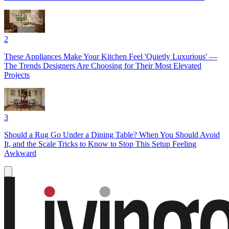
2
These Appliances Make Your Kitchen Feel 'Quietly Luxurious' —
The Trends Designers Are Choosing for Their Most Elevated
Projects
3
Should a Rug Go Under a Dining Table? When You Should Avoid
It, and the Scale Tricks to Know to Stop This Setup Feeling
Awkward