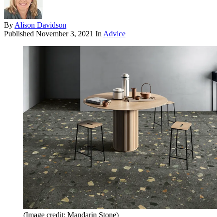
By
Alison Davidson
Published
November 3, 2021
In
Advice
(Image credit: Mandarin Stone)