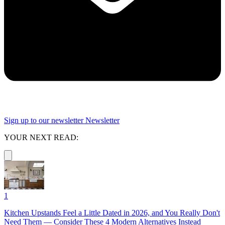
Sign up to our newsletter
Newsletter
YOUR NEXT READ:
1
Kitchen Upstands Feel a Little Dated in 2026, and You Really Don't
Need Them — Consider These 4 Modern Alternatives Instead