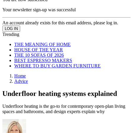
Your newsletter sign-up was successful
An account already exists for this email address, please log in.
Trending
THE MEANING OF HOME
HOUSE OF THE YEAR
THE 10 SOFAS OF 2026
BEST ESPRESSO MAKERS
WHERE TO BUY GARDEN FURNITURE
Home
Advice
Underfloor heating systems explained
Underfloor heating is the go-to for contemporary open-plan living
spaces and bathrooms, and design experts explain why