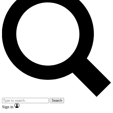
Search
Sign in