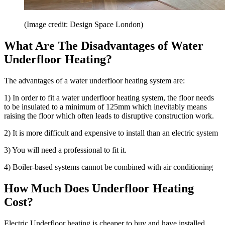
(Image credit: Design Space London)
What Are The Disadvantages of Water
Underfloor Heating?
The advantages of a water underfloor heating system are:
1) In order to fit a water underfloor heating system, the floor needs
to be insulated to a minimum of 125mm which inevitably means
raising the floor which often leads to disruptive construction work.
2) It is more difficult and expensive to install than an electric system
3) You will need a professional to fit it.
4) Boiler-based systems cannot be combined with air conditioning
How Much Does Underfloor Heating
Cost?
Electric Underfloor heating is cheaper to buy and have installed.