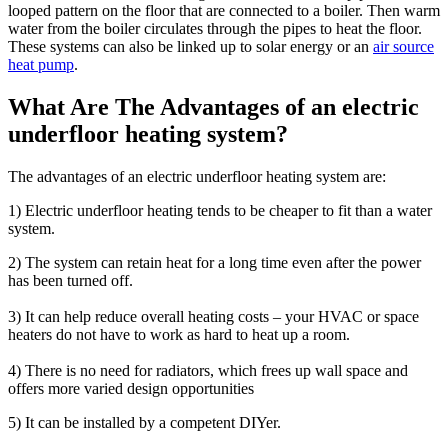
looped pattern on the floor that are connected to a boiler. Then warm
water from the boiler circulates through the pipes to heat the floor.
These systems can also be linked up to solar energy or an
air source
heat pump
.
What Are The Advantages of an electric
underfloor heating system?
The advantages of an electric underfloor heating system are:
1) Electric underfloor heating tends to be cheaper to fit than a water
system.
2) The system can retain heat for a long time even after the power
has been turned off.
3) It can help reduce overall heating costs – your HVAC or space
heaters do not have to work as hard to heat up a room.
4) There is no need for radiators, which frees up wall space and
offers more varied design opportunities
5) It can be installed by a competent DIYer.