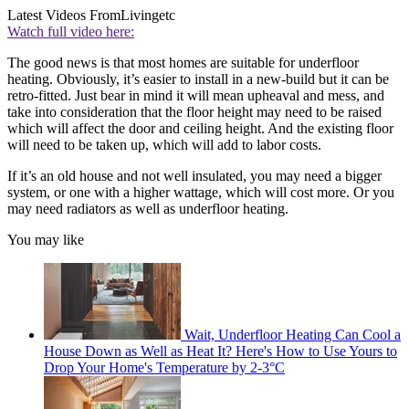
Latest Videos From
Livingetc
Watch full video here:
The good news is that most homes are suitable for underfloor
heating. Obviously, it’s easier to install in a new-build but it can be
retro-fitted. Just bear in mind it will mean upheaval and mess, and
take into consideration that the floor height may need to be raised
which will affect the door and ceiling height. And the existing floor
will need to be taken up, which will add to labor costs.
If it’s an old house and not well insulated, you may need a bigger
system, or one with a higher wattage, which will cost more. Or you
may need radiators as well as underfloor heating.
You may like
Wait, Underfloor Heating Can Cool a
House Down as Well as Heat It? Here's How to Use Yours to
Drop Your Home's Temperature by 2-3°C