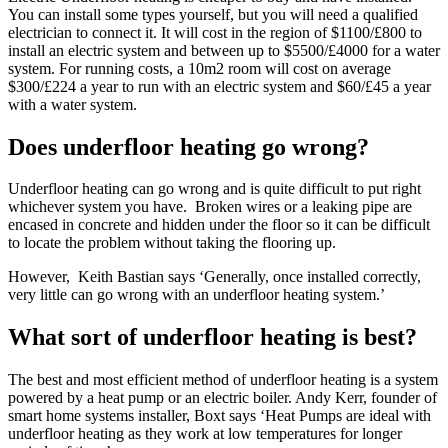
You can install some types yourself, but you will need a qualified
electrician to connect it. It will cost in the region of $1100/£800 to
install an electric system and between up to $5500/£4000 for a water
system. For running costs, a 10m2 room will cost on average
$300/£224 a year to run with an electric system and $60/£45 a year
with a water system.
Does underfloor heating go wrong?
Underfloor heating can go wrong and is quite difficult to put right
whichever system you have. Broken wires or a leaking pipe are
encased in concrete and hidden under the floor so it can be difficult
to locate the problem without taking the flooring up.
However, Keith Bastian says ‘Generally, once installed correctly,
very little can go wrong with an underfloor heating system.’
What sort of underfloor heating is best?
The best and most efficient method of underfloor heating is a system
powered by a heat pump or an electric boiler. Andy Kerr, founder of
smart home systems installer, Boxt says ‘Heat Pumps are ideal with
underfloor heating as they work at low temperatures for longer