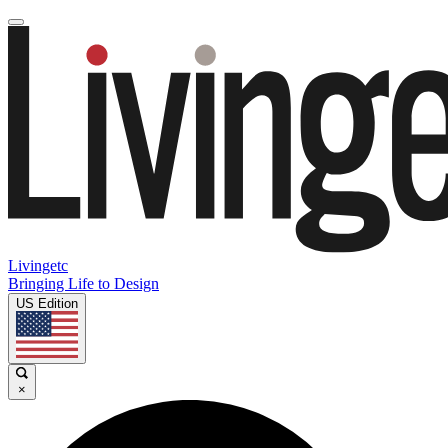
Livingetc
Bringing Life to Design
US Edition
×