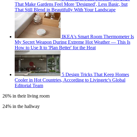
That Make Gardens Feel More 'Designed', Less Basic, but
That Still Blend in Beautifully With Your Landscape
IKEA's Smart Room Thermometer Is
My Secret Weapon During Extreme Hot Weather — This Is
How to Use It to 'Plan Better' for the Heat
5 Design Tricks That Keep Homes
Cooler in Hot Countries, According to Livingetc's Global
Editorial Team
26% in their living room
24% in the hallway