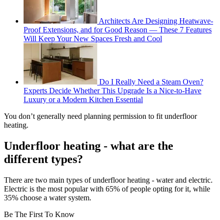
Architects Are Designing Heatwave-
Proof Extensions, and for Good Reason — These 7 Features
Will Keep Your New Spaces Fresh and Cool
Do I Really Need a Steam Oven?
Experts Decide Whether This Upgrade Is a Nice-to-Have
Luxury or a Modern Kitchen Essential
You don’t generally need planning permission to fit underfloor
heating.
Underfloor heating - what are the
different types?
There are two main types of underfloor heating - water and electric.
Electric is the most popular with 65% of people opting for it, while
35% choose a water system.
Be The First To Know