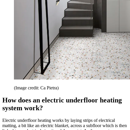
(Image credit: Ca Pietra)
How does an electric underfloor heating
system work?
Electric underfloor heating works by laying strips of electrical
matting, a bit like an electric blanket, across a subfloor which is then