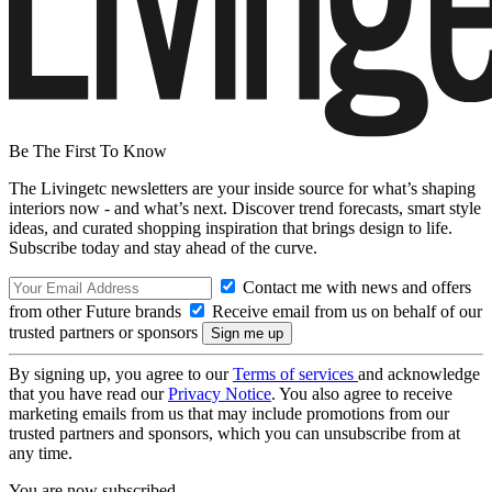
Be The First To Know
The Livingetc newsletters are your inside source for what’s shaping
interiors now - and what’s next. Discover trend forecasts, smart style
ideas, and curated shopping inspiration that brings design to life.
Subscribe today and stay ahead of the curve.
Contact me with news and offers
from other Future brands
Receive email from us on behalf of our
trusted partners or sponsors
By signing up, you agree to our
Terms of services
and acknowledge
that you have read our
Privacy Notice
. You also agree to receive
marketing emails from us that may include promotions from our
trusted partners and sponsors, which you can unsubscribe from at
any time.
You are now subscribed