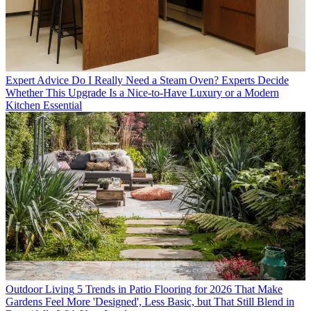
Expert Advice
Do I Really Need a Steam Oven? Experts Decide
Whether This Upgrade Is a Nice-to-Have Luxury or a Modern
Kitchen Essential
Outdoor Living
5 Trends in Patio Flooring for 2026 That Make
Gardens Feel More 'Designed', Less Basic, but That Still Blend in