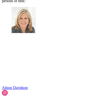
periods of time.’
Alison Davidson