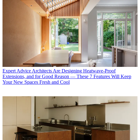
Expert Advice
Architects Are Designing Heatwave-Proof
Extensions, and for Good Reason — These 7 Features Will Keep
Your New Spaces Fresh and Cool