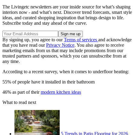
The Livingetc newsletters are your inside source for what’s shaping
interiors now - and what’s next. Discover trend forecasts, smart style
ideas, and curated shopping inspiration that brings design to life.
Subscribe today and stay ahead of the curve.
By signing up, you agree to our
Terms of services
and acknowledge
that you have read our
Privacy Notice
. You also agree to receive
marketing emails from us that may include promotions from our
trusted partners and sponsors, which you can unsubscribe from at
any time.
According to a recent survey, when it comes to underfloor heating:
55% of people have it installed in their bathroom
46% as part of their
modern kitchen ideas
What to read next
5 Trends in Patio Flooring for 2026