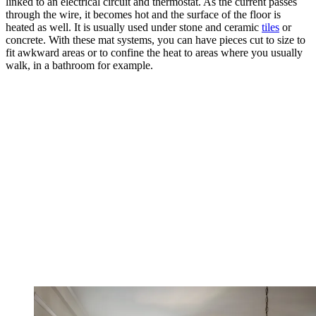
linked to an electrical circuit and thermostat. As the current passes
through the wire, it becomes hot and the surface of the floor is
heated as well. It is usually used under stone and ceramic
tiles
or
concrete. With these mat systems, you can have pieces cut to size to
fit awkward areas or to confine the heat to areas where you usually
walk, in a bathroom for example.