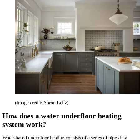
(Image credit: Aaron Leitz)
How does a water underfloor heating
system work?
Water-based underfloor heating consists of a series of pipes in a