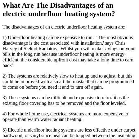
What Are The Disadvantages of an
electric underfloor heating system?
The disadvantages of an electric underfloor heating system are:
1) Underfloor heating can be expensive to run. ‘The most obvious
disadvantage is the cost associated with installation,' says Chris
Harvey of Stelrad Radiators. 'Whilst you will make savings on your
bills in the long run because underfloor heating is more energy-
efficient, the considerable upfront cost may take a long time to earn
back’
2) The systems are relatively slow to heat up and to adjust, but this
could be improved with a smart thermostat that can be programmed
to come on before you need it and to turn off again.
3) These systems can be difficult and expensive to retro-fit as the
existing floor covering has to be removed and the floor leveled.
4) For whole home use, electrical systems are more expensive to
operate than warm-water radiant heating.
5) Electric underfloor heating systems are less effective under carpet,
hardwood, or vinyl since heat can be trapped between the insulating