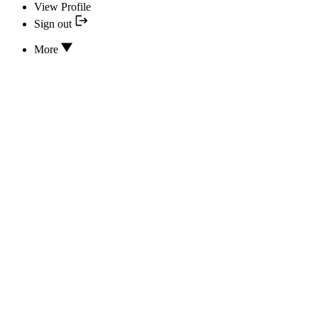
View Profile
Sign out
More