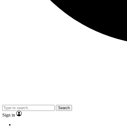
Search
Sign in