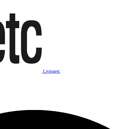
Livingetc