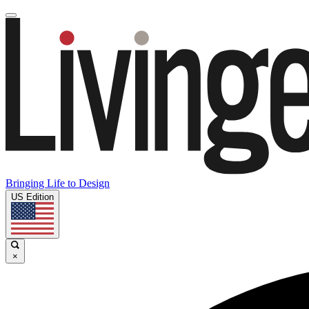
Bringing Life to Design
US Edition
×