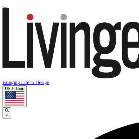
Bringing Life to Design
US Edition
×