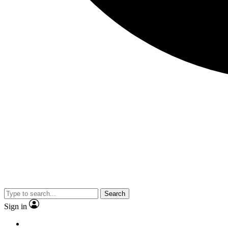
Search
Sign in