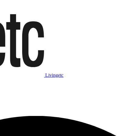
Livingetc