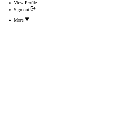
View Profile
Sign out
More