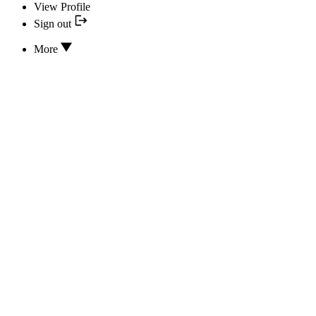
View Profile
Sign out
More