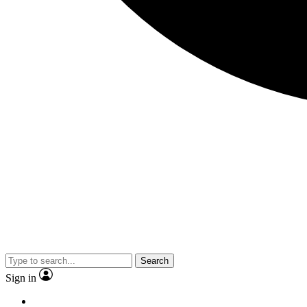
Search
Sign in