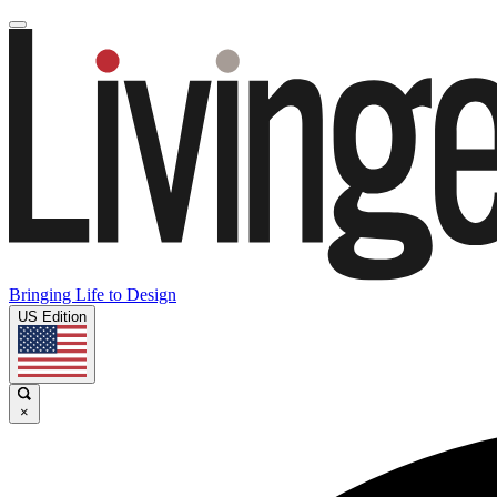
Bringing Life to Design
US Edition
×