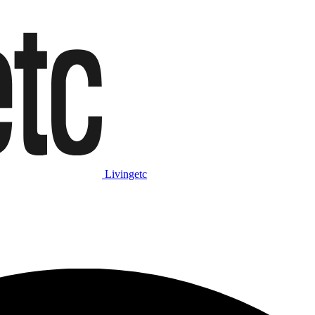
Livingetc