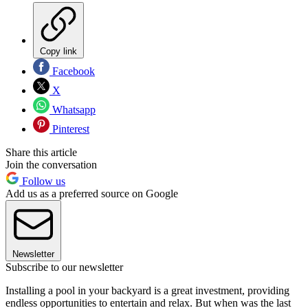
Copy link
Facebook
X
Whatsapp
Pinterest
Share this article
Join the conversation
Follow us
Add us as a preferred source on Google
Newsletter
Subscribe to our newsletter
Installing a pool in your backyard is a great investment, providing
endless opportunities to entertain and relax. But when was the last