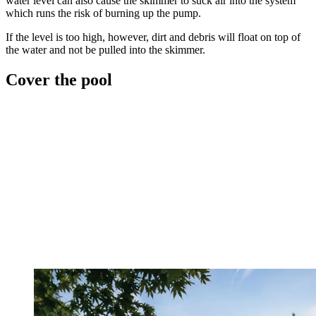
water level can also cause the skimmer to suck air into the system
which runs the risk of burning up the pump.
If the level is too high, however, dirt and debris will float on top of
the water and not be pulled into the skimmer.
Cover the pool