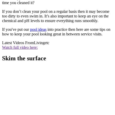
time you cleaned it?
If you don’t clean your pool on a regular basis then it may become
too dirty to even swim in. It’s also important to keep an eye on the
chemical and pH levels to ensure everything runs smoothly.
If you've put our
pool ideas
into practice then here are some tips on
how to keep your pool looking great in between service visits.
Latest Videos From
Livingetc
Watch full video here:
Skim the surface