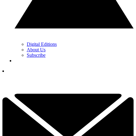
Digital Editions
About Us
Subscribe