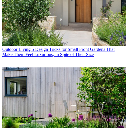
Outdoor Living
5 Design Tricks for Small Front Gardens That
Make Them Feel Luxurious, In Spite of Their Size