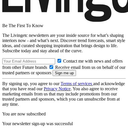
Be The First To Know
The Livingetc newsletters are your inside source for what’s shaping
interiors now - and what’s next. Discover trend forecasts, smart style
ideas, and curated shopping inspiration that brings design to life.
Subscribe today and stay ahead of the curve.
Contact me with news and offers
from other Future brands
Receive email from us on behalf of our
trusted partners or sponsors
By signing up, you agree to our
Terms of services
and acknowledge
that you have read our
Privacy Notice
. You also agree to receive
marketing emails from us that may include promotions from our
trusted partners and sponsors, which you can unsubscribe from at
any time.
You are now subscribed
Your newsletter sign-up was successful