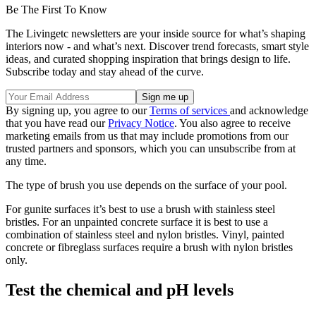
Be The First To Know
The Livingetc newsletters are your inside source for what’s shaping
interiors now - and what’s next. Discover trend forecasts, smart style
ideas, and curated shopping inspiration that brings design to life.
Subscribe today and stay ahead of the curve.
By signing up, you agree to our
Terms of services
and acknowledge
that you have read our
Privacy Notice
. You also agree to receive
marketing emails from us that may include promotions from our
trusted partners and sponsors, which you can unsubscribe from at
any time.
The type of brush you use depends on the surface of your pool.
For gunite surfaces it’s best to use a brush with stainless steel
bristles. For an unpainted concrete surface it is best to use a
combination of stainless steel and nylon bristles. Vinyl, painted
concrete or fibreglass surfaces require a brush with nylon bristles
only.
Test the chemical and pH levels