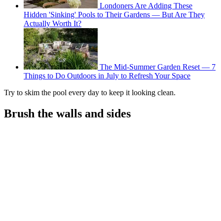
Londoners Are Adding These
Hidden 'Sinking' Pools to Their Gardens — But Are They
Actually Worth It?
The Mid-Summer Garden Reset — 7
Things to Do Outdoors in July to Refresh Your Space
Try to skim the pool every day to keep it looking clean.
Brush the walls and sides