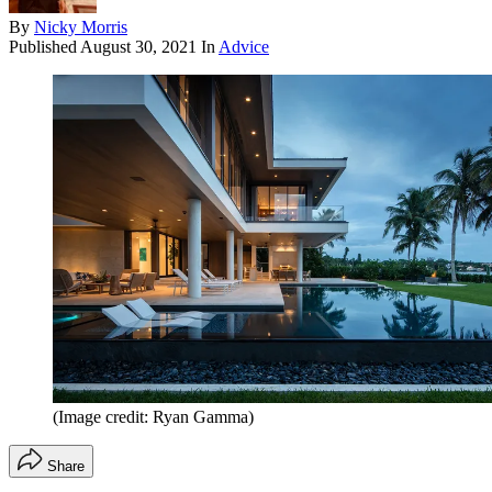
By
Nicky Morris
Published
August 30, 2021
In
Advice
(Image credit: Ryan Gamma)
Share