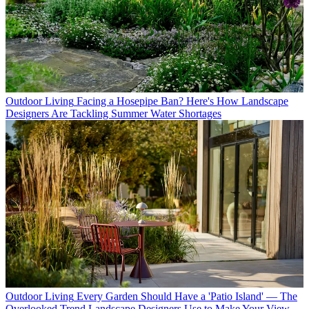
Outdoor Living
Facing a Hosepipe Ban? Here's How Landscape
Designers Are Tackling Summer Water Shortages
Outdoor Living
Every Garden Should Have a 'Patio Island' — The
Overlooked Trend Landscape Designers Use to Make Your View