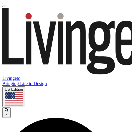
Livingetc
Bringing Life to Design
US Edition
×