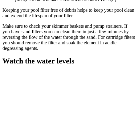
Keeping your pool filter free of debris helps to keep your pool clean
and extend the lifespan of your filter.
Make sure to check your skimmer baskets and pump strainers. If
you have sand filters you can clean them in just a few minutes by
reversing the flow of the water through the sand. For cartridge filters
you should remove the filter and soak the element in acidic
degreasing agents.
Watch the water levels