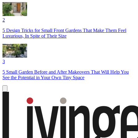
2
5 Design Tricks for Small Front Gardens That Make Them Feel
Luxurious, In Spite of Their Size
3
5 Small Garden Before and After Makeovers That Will Help You
See the Potential in Your Own Tiny Space