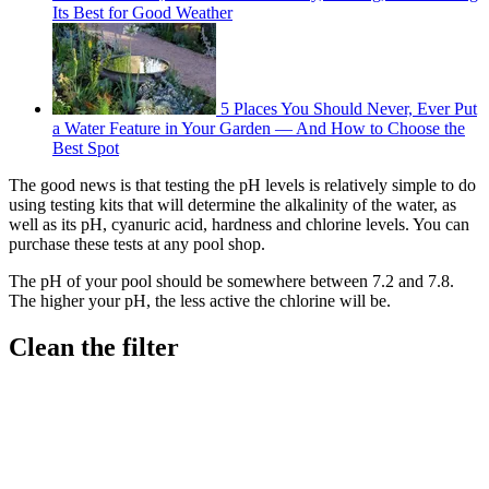
Its Best for Good Weather
5 Places You Should Never, Ever Put
a Water Feature in Your Garden — And How to Choose the
Best Spot
The good news is that testing the pH levels is relatively simple to do
using testing kits that will determine the alkalinity of the water, as
well as its pH, cyanuric acid, hardness and chlorine levels. You can
purchase these tests at any pool shop.
The pH of your pool should be somewhere between 7.2 and 7.8.
The higher your pH, the less active the chlorine will be.
Clean the filter