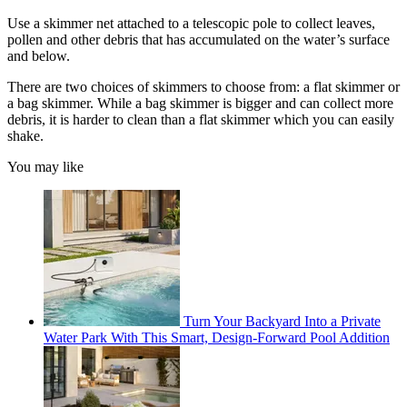
Use a skimmer net attached to a telescopic pole to collect leaves,
pollen and other debris that has accumulated on the water’s surface
and below.
There are two choices of skimmers to choose from: a flat skimmer or
a bag skimmer. While a bag skimmer is bigger and can collect more
debris, it is harder to clean than a flat skimmer which you can easily
shake.
You may like
Turn Your Backyard Into a Private
Water Park With This Smart, Design-Forward Pool Addition