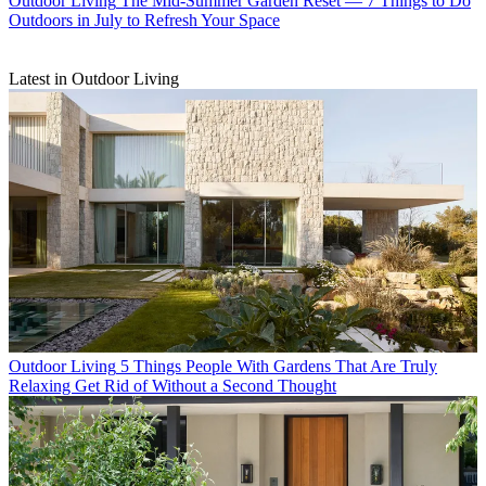
Outdoor Living
The Mid-Summer Garden Reset — 7 Things to Do
Outdoors in July to Refresh Your Space
Latest in Outdoor Living
Outdoor Living
5 Things People With Gardens That Are Truly
Relaxing Get Rid of Without a Second Thought