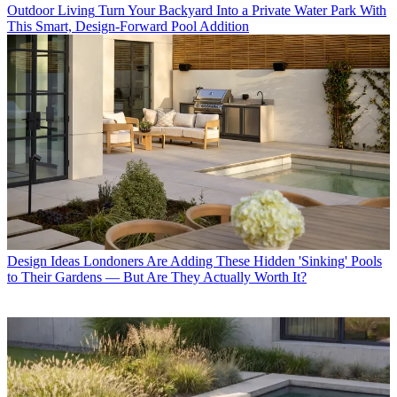
Outdoor Living
Turn Your Backyard Into a Private Water Park With
This Smart, Design-Forward Pool Addition
Design Ideas
Londoners Are Adding These Hidden 'Sinking' Pools
to Their Gardens — But Are They Actually Worth It?