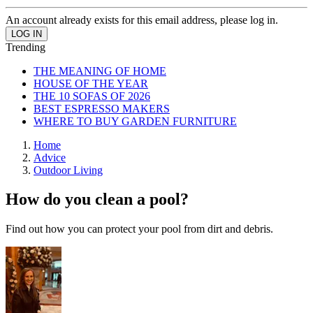
An account already exists for this email address, please log in.
Trending
THE MEANING OF HOME
HOUSE OF THE YEAR
THE 10 SOFAS OF 2026
BEST ESPRESSO MAKERS
WHERE TO BUY GARDEN FURNITURE
Home
Advice
Outdoor Living
How do you clean a pool?
Find out how you can protect your pool from dirt and debris.