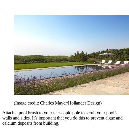
(Image credit: Charles Mayer/Hollander Design)
Attach a pool brush to your telescopic pole to scrub your pool’s
walls and sides. It’s important that you do this to prevent algae and
calcium deposits from building.