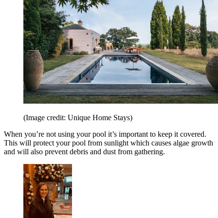
(Image credit: Unique Home Stays)
When you’re not using your pool it’s important to keep it covered.
This will protect your pool from sunlight which causes algae growth
and will also prevent debris and dust from gathering.