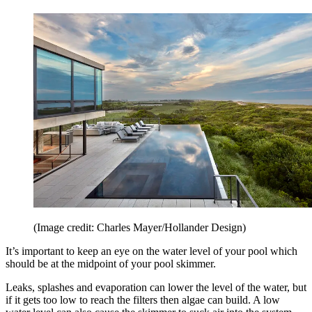
(Image credit: Charles Mayer/Hollander Design)
It’s important to keep an eye on the water level of your pool which
should be at the midpoint of your pool skimmer.
Leaks, splashes and evaporation can lower the level of the water, but
if it gets too low to reach the filters then algae can build. A low