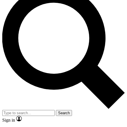
Search
Sign in