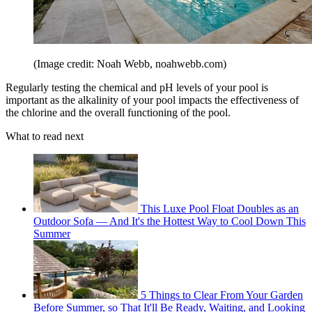
(Image credit: Noah Webb, noahwebb.com)
Regularly testing the chemical and pH levels of your pool is
important as the alkalinity of your pool impacts the effectiveness of
the chlorine and the overall functioning of the pool.
What to read next
This Luxe Pool Float Doubles as an
Outdoor Sofa — And It's the Hottest Way to Cool Down This
Summer
5 Things to Clear From Your Garden
Before Summer, so That It'll Be Ready, Waiting, and Looking