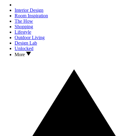
Interior Design
Room Inspiration
The How
Shopping
Lifestyle
Outdoor Living
Design Lab
Unlocked
More