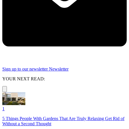
Sign up to our newsletter
Newsletter
YOUR NEXT READ:
1
5 Things People With Gardens That Are Truly Relaxing Get Rid of
Without a Second Thought