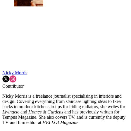
Nicky Morris
Contributor
Nicky Morris is a freelance journalist specialising in interiors and
design. Covering everything from staircase lighting ideas to Ikea
hacks to outdoor kitchens to tips for hiding radiators, she writes for
Livingetc
and
Homes & Gardens
and has previously written for
Tempus Magazine. She also covers TV, and is currently the deputy
TV and film editor at
HELLO! Magazine
.