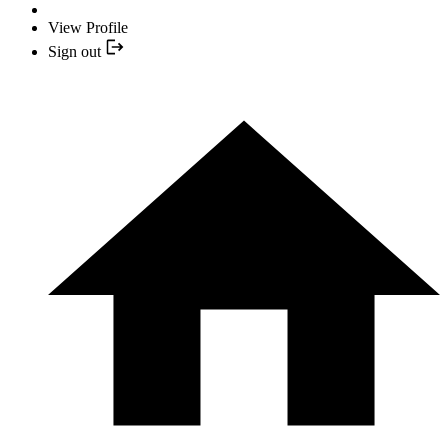
View Profile
Sign out