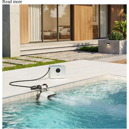
Read more