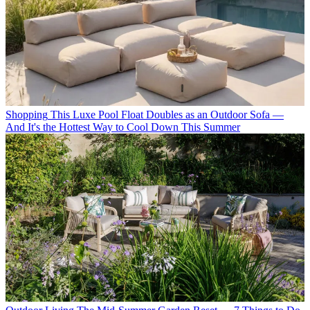
Shopping
This Luxe Pool Float Doubles as an Outdoor Sofa —
And It's the Hottest Way to Cool Down This Summer