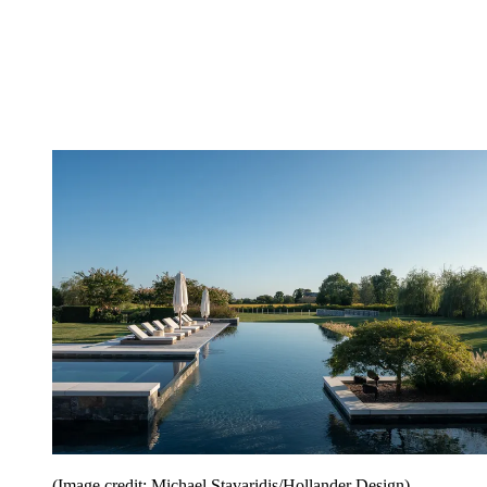
(Image credit: Michael Stavaridis/Hollander Design)