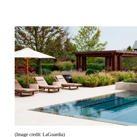
(Image credit: LaGuardia)