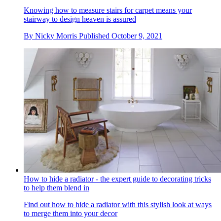
Knowing how to measure stairs for carpet means your
stairway to design heaven is assured
By
Nicky Morris
Published
October 9, 2021
How to hide a radiator - the expert guide to decorating tricks
to help them blend in
Find out how to hide a radiator with this stylish look at ways
to merge them into your decor