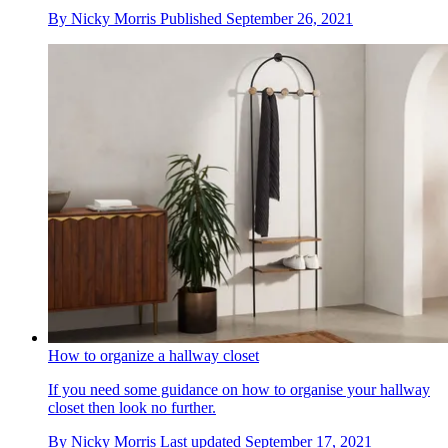
By
Nicky Morris
Published
September 26, 2021
How to organize a hallway closet
If you need some guidance on how to organise your hallway
closet then look no further.
By
Nicky Morris
Last updated
September 17, 2021