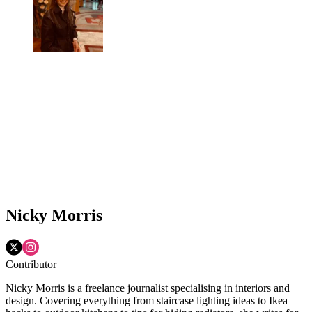
Nicky Morris
Contributor
Nicky Morris is a freelance journalist specialising in interiors and
design. Covering everything from staircase lighting ideas to Ikea