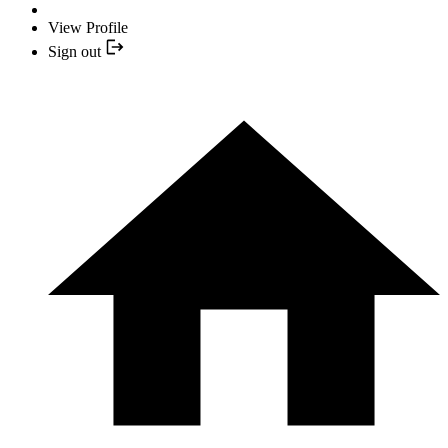
View Profile
Sign out