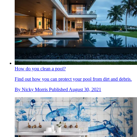
How do you clean a pool?
Find out how you can protect your pool from dirt and debris.
By
Nicky Morris
Published
August 30, 2021