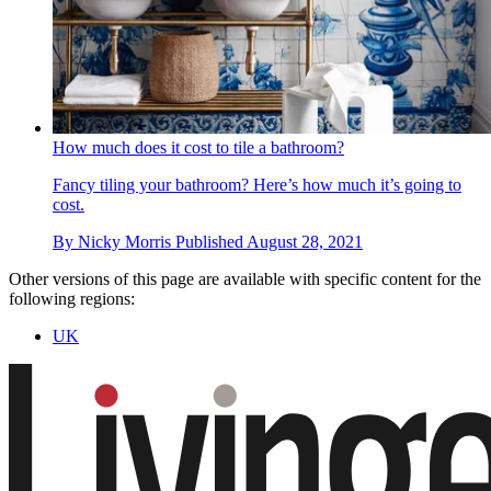
How much does it cost to tile a bathroom?
Fancy tiling your bathroom? Here’s how much it’s going to
cost.
By
Nicky Morris
Published
August 28, 2021
Other versions of this page are available with specific content for the
following regions:
UK