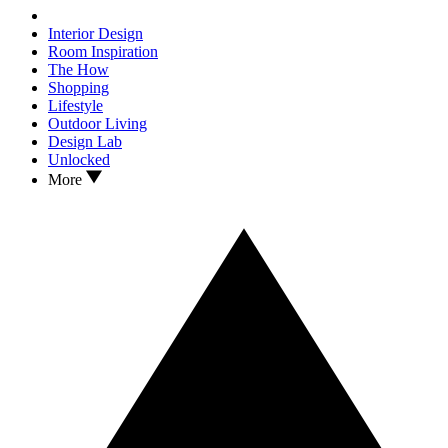
Interior Design
Room Inspiration
The How
Shopping
Lifestyle
Outdoor Living
Design Lab
Unlocked
More