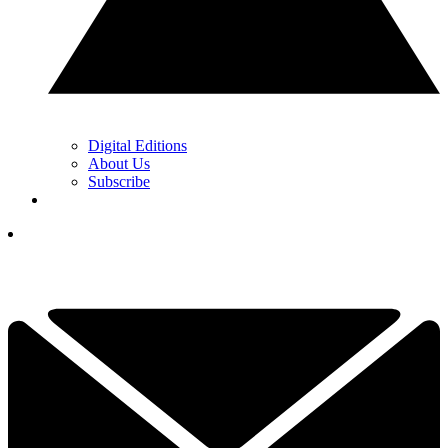
Digital Editions
About Us
Subscribe