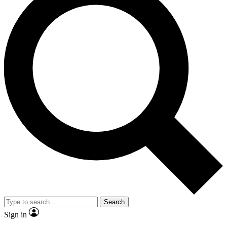
Search
Sign in