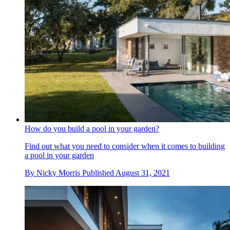
How do you build a pool in your garden?
Find out what you need to consider when it comes to building
a pool in your garden
By
Nicky Morris
Published
August 31, 2021