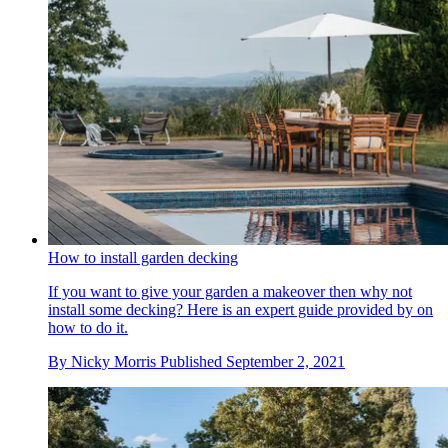
How to install garden decking
If you want to give your garden a makeover then why not
install some decking? Here is an expert guide provided by on
how to do it.
By
Nicky Morris
Published
September 2, 2021