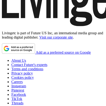
Livingetc is part of Future US Inc, an international media group and
leading digital publisher.
Visit our corporate site
.
Add as a preferred source on Google
About Us
Contact Future's experts
Terms and conditions
Privacy policy
Cookies policy
Careers
Instagram
Pinterest
Facebook
TikTok
Threads