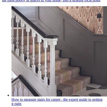
the most poorly lit spaces in your home, into a striking focal point
How to measure stairs for carpet - the expert guide to getting
it right