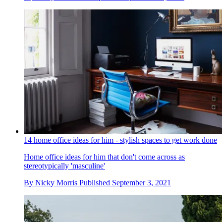
14 home office ideas for him - stylish spaces to get work done
Home office ideas for him that don't come across as
stereotypically 'masculine'
By
Nicky Morris
Published
September 3, 2021