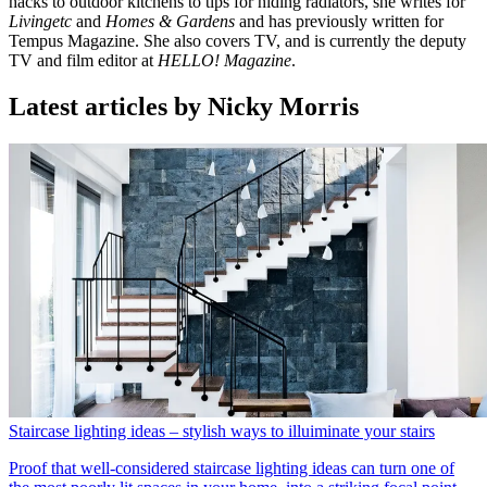
hacks to outdoor kitchens to tips for hiding radiators, she writes for
Livingetc
and
Homes & Gardens
and has previously written for
Tempus Magazine. She also covers TV, and is currently the deputy
TV and film editor at
HELLO! Magazine
.
Latest articles by Nicky Morris
Staircase lighting ideas – stylish ways to illuiminate your stairs
Proof that well-considered staircase lighting ideas can turn one of