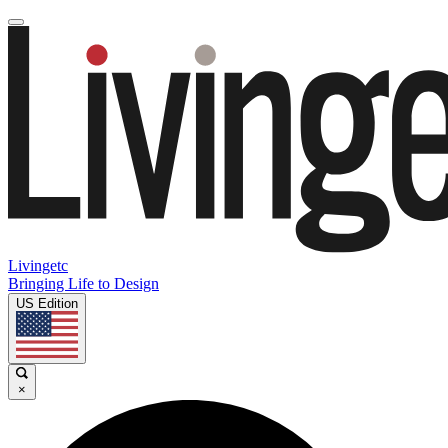
Livingetc
Bringing Life to Design
US Edition
×