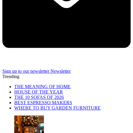
Sign up to our newsletter
Newsletter
Trending
THE MEANING OF HOME
HOUSE OF THE YEAR
THE 10 SOFAS OF 2026
BEST ESPRESSO MAKERS
WHERE TO BUY GARDEN FURNITURE