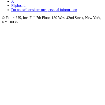
X
Flipboard
Do not sell or share my personal information
© Future US, Inc. Full 7th Floor, 130 West 42nd Street, New York,
NY 10036.