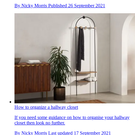
By
Nicky Morris
Published
26 September 2021
How to organize a hallway closet
If you need some guidance on how to organise your hallway
closet then look no further.
By
Nicky Morris
Last updated
17 September 2021