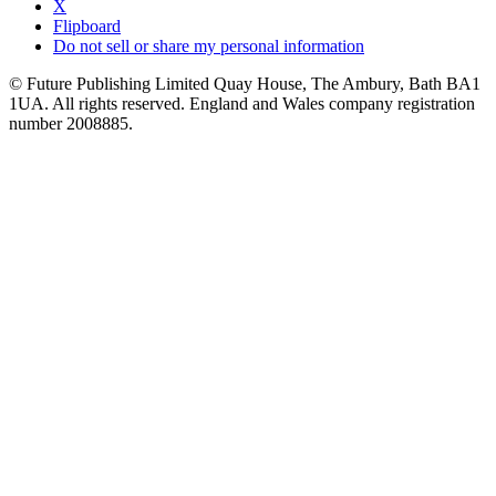
X
Flipboard
Do not sell or share my personal information
© Future Publishing Limited Quay House, The Ambury, Bath BA1
1UA. All rights reserved. England and Wales company registration
number 2008885.