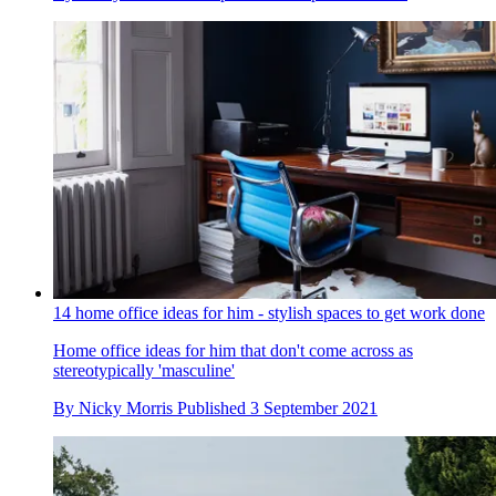
14 home office ideas for him - stylish spaces to get work done
Home office ideas for him that don't come across as
stereotypically 'masculine'
By
Nicky Morris
Published
3 September 2021