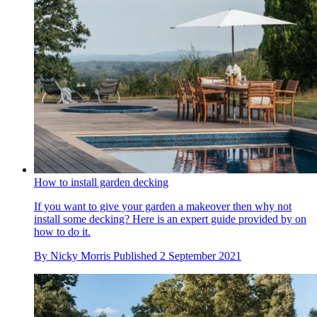
How to install garden decking
If you want to give your garden a makeover then why not
install some decking? Here is an expert guide provided by on
how to do it.
By
Nicky Morris
Published
2 September 2021