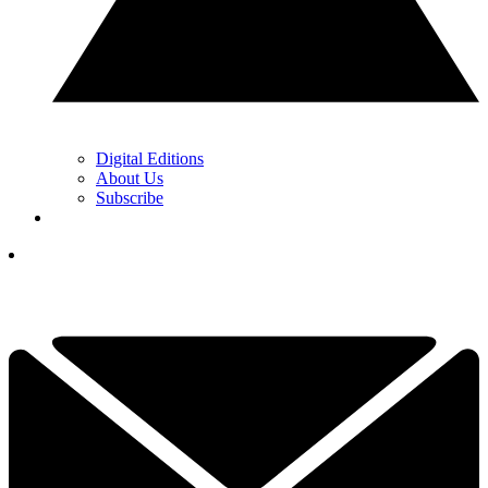
Digital Editions
About Us
Subscribe