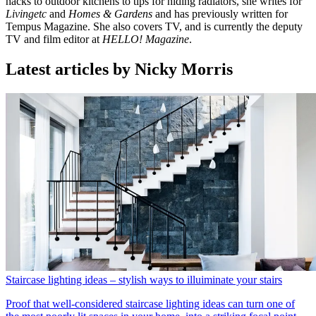
hacks to outdoor kitchens to tips for hiding radiators, she writes for
Livingetc
and
Homes & Gardens
and has previously written for
Tempus Magazine. She also covers TV, and is currently the deputy
TV and film editor at
HELLO! Magazine
.
Latest articles by Nicky Morris
Staircase lighting ideas – stylish ways to illuiminate your stairs
Proof that well-considered staircase lighting ideas can turn one of