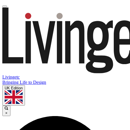
Livingetc
Bringing Life to Design
UK Edition
×