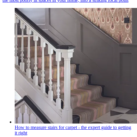
the most poorly lit spaces in your home, into a striking focal point
How to measure stairs for carpet - the expert guide to getting
it right