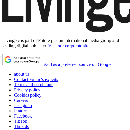
Livingetc is part of Future plc, an international media group and
leading digital publisher.
Visit our corporate site
.
Add as a preferred source on Google
about us
Contact Future's experts
Terms and conditions
Privacy policy
Cookies policy
Careers
Instagram
Pinterest
Facebook
TikTok
Threads