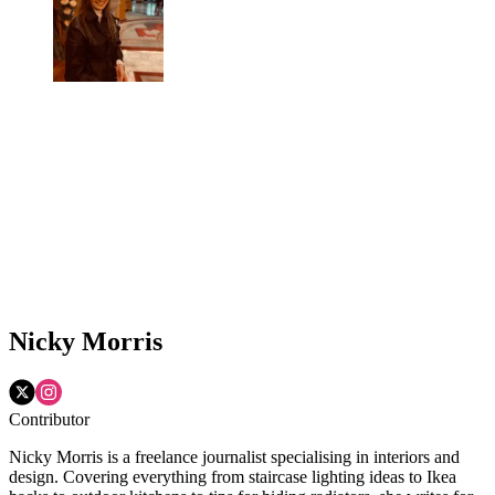
Nicky Morris
Contributor
Nicky Morris is a freelance journalist specialising in interiors and
design. Covering everything from staircase lighting ideas to Ikea