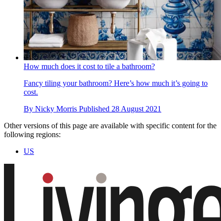
How much does it cost to tile a bathroom?
Fancy tiling your bathroom? Here’s how much it’s going to
cost.
By
Nicky Morris
Published
28 August 2021
Other versions of this page are available with specific content for the
following regions:
US