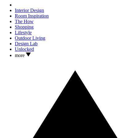
Interior Design
Room Inspiration
The How
Shopping
Lifestyle
Outdoor Living
Design Lab
Unlocked
more