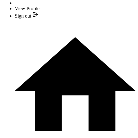
View Profile
Sign out