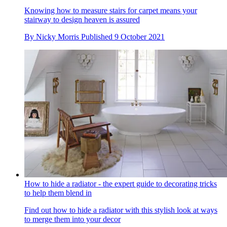
Knowing how to measure stairs for carpet means your
stairway to design heaven is assured
By
Nicky Morris
Published
9 October 2021
How to hide a radiator - the expert guide to decorating tricks
to help them blend in
Find out how to hide a radiator with this stylish look at ways
to merge them into your decor