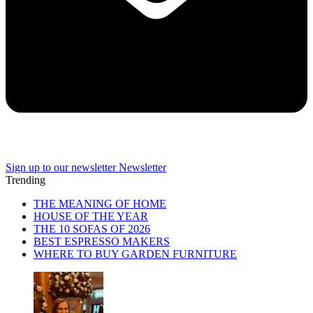
Sign up to our newsletter
Newsletter
Trending
THE MEANING OF HOME
HOUSE OF THE YEAR
THE 10 SOFAS OF 2026
BEST ESPRESSO MAKERS
WHERE TO BUY GARDEN FURNITURE