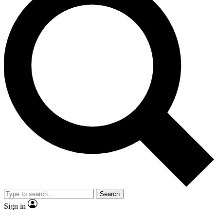
Search
Sign in