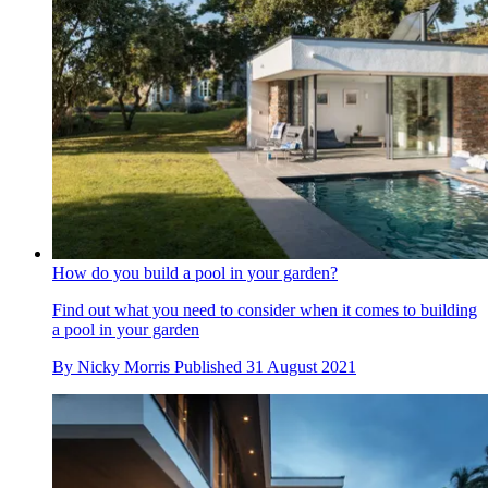
How do you build a pool in your garden?
Find out what you need to consider when it comes to building
a pool in your garden
By
Nicky Morris
Published
31 August 2021