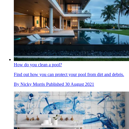
How do you clean a pool?
Find out how you can protect your pool from dirt and debris.
By
Nicky Morris
Published
30 August 2021