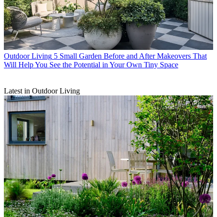
Outdoor Living
5 Small Garden Before and After Makeovers That
Will Help You See the Potential in Your Own Tiny Space
Latest in Outdoor Living