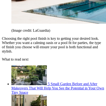
(Image credit: LaGuardia)
Choosing the right pool finish is key to getting your desired look.
Whether you want a calming oasis or a pool fit for parties, the type
of finish you choose will ensure your pool is both functional and
stylish.
What to read next
5 Small Garden Before and After
Makeovers That Will Help You See the Potential in Your Own
Tiny Space