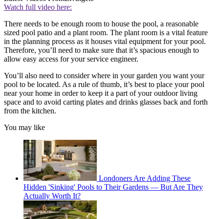
Watch full video here:
There needs to be enough room to house the pool, a reasonable
sized pool patio and a plant room. The plant room is a vital feature
in the planning process as it houses vital equipment for your pool.
Therefore, you’ll need to make sure that it’s spacious enough to
allow easy access for your service engineer.
You’ll also need to consider where in your garden you want your
pool to be located. As a rule of thumb, it’s best to place your pool
near your home in order to keep it a part of your outdoor living
space and to avoid carting plates and drinks glasses back and forth
from the kitchen.
You may like
Londoners Are Adding These
Hidden 'Sinking' Pools to Their Gardens — But Are They
Actually Worth It?