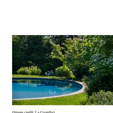
(Image credit: La Guardia)