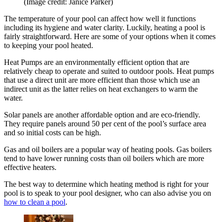
(Image credit: Janice Parker)
The temperature of your pool can affect how well it functions
including its hygiene and water clarity. Luckily, heating a pool is
fairly straightforward. Here are some of your options when it comes
to keeping your pool heated.
Heat Pumps are an environmentally efficient option that are
relatively cheap to operate and suited to outdoor pools. Heat pumps
that use a direct unit are more efficient than those which use an
indirect unit as the latter relies on heat exchangers to warm the
water.
Solar panels are another affordable option and are eco-friendly.
They require panels around 50 per cent of the pool’s surface area
and so initial costs can be high.
Gas and oil boilers are a popular way of heating pools. Gas boilers
tend to have lower running costs than oil boilers which are more
effective heaters.
The best way to determine which heating method is right for your
pool is to speak to your pool designer, who can also advise you on
how to clean a pool
.