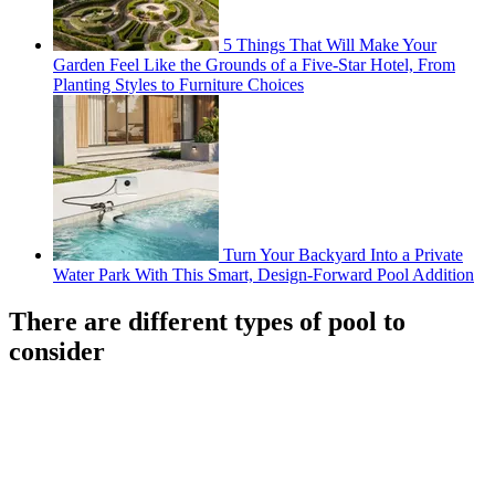
5 Things That Will Make Your
Garden Feel Like the Grounds of a Five-Star Hotel, From
Planting Styles to Furniture Choices
Turn Your Backyard Into a Private
Water Park With This Smart, Design-Forward Pool Addition
There are different types of pool to
consider