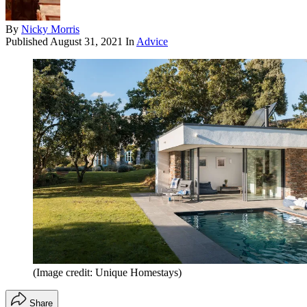
By
Nicky Morris
Published
August 31, 2021
In
Advice
(Image credit: Unique Homestays)
Share