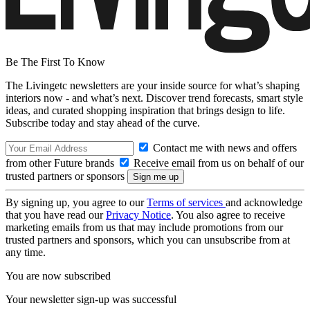
Be The First To Know
The Livingetc newsletters are your inside source for what’s shaping
interiors now - and what’s next. Discover trend forecasts, smart style
ideas, and curated shopping inspiration that brings design to life.
Subscribe today and stay ahead of the curve.
Contact me with news and offers
from other Future brands
Receive email from us on behalf of our
trusted partners or sponsors
By signing up, you agree to our
Terms of services
and acknowledge
that you have read our
Privacy Notice
. You also agree to receive
marketing emails from us that may include promotions from our
trusted partners and sponsors, which you can unsubscribe from at
any time.
You are now subscribed
Your newsletter sign-up was successful