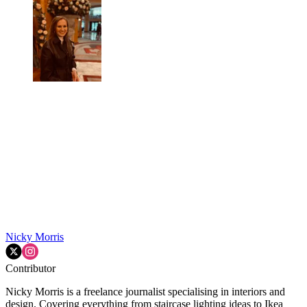
Nicky Morris
Contributor
Nicky Morris is a freelance journalist specialising in interiors and
design. Covering everything from staircase lighting ideas to Ikea