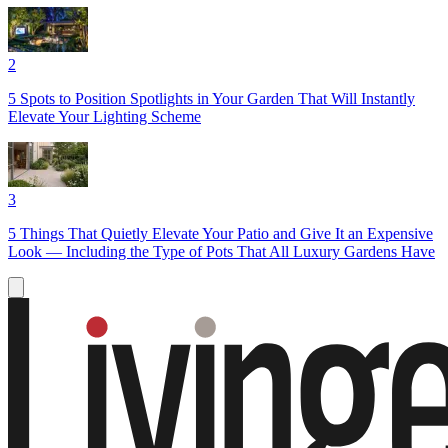
2
5 Spots to Position Spotlights in Your Garden That Will Instantly
Elevate Your Lighting Scheme
3
5 Things That Quietly Elevate Your Patio and Give It an Expensive
Look — Including the Type of Pots That All Luxury Gardens Have