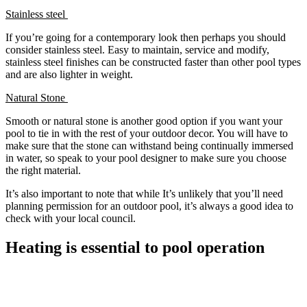
Stainless steel
If you’re going for a contemporary look then perhaps you should
consider stainless steel. Easy to maintain, service and modify,
stainless steel finishes can be constructed faster than other pool types
and are also lighter in weight.
Natural Stone
Smooth or natural stone is another good option if you want your
pool to tie in with the rest of your outdoor decor. You will have to
make sure that the stone can withstand being continually immersed
in water, so speak to your pool designer to make sure you choose
the right material.
It’s also important to note that while It’s unlikely that you’ll need
planning permission for an outdoor pool, it’s always a good idea to
check with your local council.
Heating is essential to pool operation