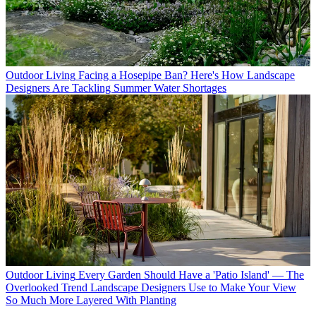
Outdoor Living
Facing a Hosepipe Ban? Here's How Landscape
Designers Are Tackling Summer Water Shortages
Outdoor Living
Every Garden Should Have a 'Patio Island' — The
Overlooked Trend Landscape Designers Use to Make Your View
So Much More Layered With Planting