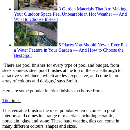
3 Garden Materials That Are Making
Your Outdoor Space Feel Unbearable in Hot Weather — And
What to Choose Instead
5 Places You Should Never, Ever Put
a Water Feature in Your Garden — And How to Choose the
Best Spot
‘There are pool finishes for every type of pool and budget, from
sleek stainless-steel pool finishes at the top of the scale through to
attractive vinyl liners, which are less expensive, and come in an
array of colours and designs,’ says Smith.
Here are some popular interior finishes to choose from.
Tile
finish
This versatile finish is the most popular when it comes to pool
interiors and comes in a range of materials including ceramic,
porcelain, glass and stone. These hard wearing tiles can come in
many different colours, shapes and sizes.