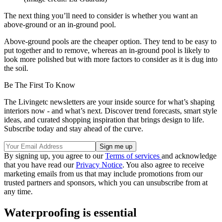
The next thing you’ll need to consider is whether you want an
above-ground or an in-ground pool.
Above-ground pools are the cheaper option. They tend to be easy to
put together and to remove, whereas an in-ground pool is likely to
look more polished but with more factors to consider as it is dug into
the soil.
Be The First To Know
The Livingetc newsletters are your inside source for what’s shaping
interiors now - and what’s next. Discover trend forecasts, smart style
ideas, and curated shopping inspiration that brings design to life.
Subscribe today and stay ahead of the curve.
By signing up, you agree to our
Terms of services
and acknowledge
that you have read our
Privacy Notice
. You also agree to receive
marketing emails from us that may include promotions from our
trusted partners and sponsors, which you can unsubscribe from at
any time.
Waterproofing is essential