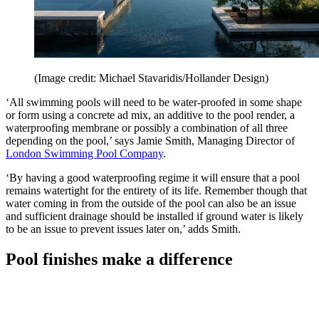
(Image credit: Michael Stavaridis/Hollander Design)
‘All swimming pools will need to be water-proofed in some shape
or form using a concrete ad mix, an additive to the pool render, a
waterproofing membrane or possibly a combination of all three
depending on the pool,’ says Jamie Smith, Managing Director of
London Swimming Pool Company
.
‘By having a good waterproofing regime it will ensure that a pool
remains watertight for the entirety of its life. Remember though that
water coming in from the outside of the pool can also be an issue
and sufficient drainage should be installed if ground water is likely
to be an issue to prevent issues later on,’ adds Smith.
Pool finishes make a difference