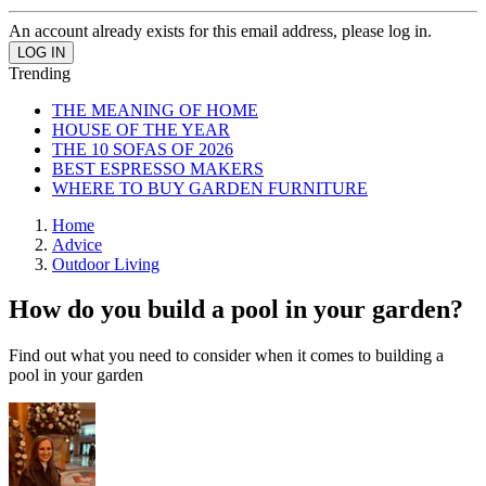
An account already exists for this email address, please log in.
Trending
THE MEANING OF HOME
HOUSE OF THE YEAR
THE 10 SOFAS OF 2026
BEST ESPRESSO MAKERS
WHERE TO BUY GARDEN FURNITURE
Home
Advice
Outdoor Living
How do you build a pool in your garden?
Find out what you need to consider when it comes to building a
pool in your garden