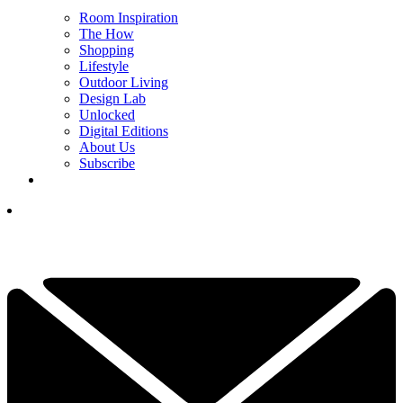
Room Inspiration
The How
Shopping
Lifestyle
Outdoor Living
Design Lab
Unlocked
Digital Editions
About Us
Subscribe