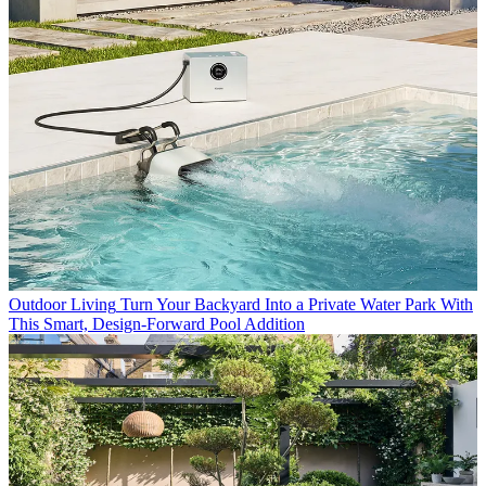
Outdoor Living
Turn Your Backyard Into a Private Water Park With
This Smart, Design-Forward Pool Addition