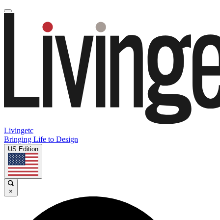
Livingetc
Bringing Life to Design
US Edition
×