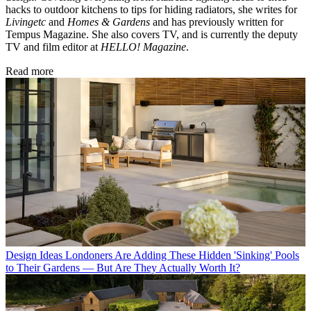
hacks to outdoor kitchens to tips for hiding radiators, she writes for
Livingetc
and
Homes & Gardens
and has previously written for
Tempus Magazine. She also covers TV, and is currently the deputy
TV and film editor at
HELLO! Magazine
.
Read more
Design Ideas
Londoners Are Adding These Hidden 'Sinking' Pools
to Their Gardens — But Are They Actually Worth It?