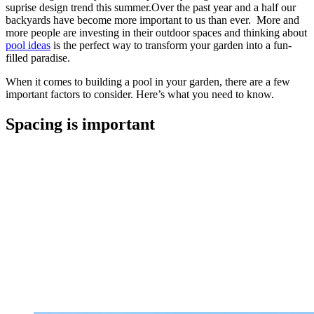
suprise design trend this summer.Over the past year and a half our
backyards have become more important to us than ever. More and
more people are investing in their outdoor spaces and thinking about
pool ideas
is the perfect way to transform your garden into a fun-
filled paradise.
When it comes to building a pool in your garden, there are a few
important factors to consider. Here’s what you need to know.
Spacing is important