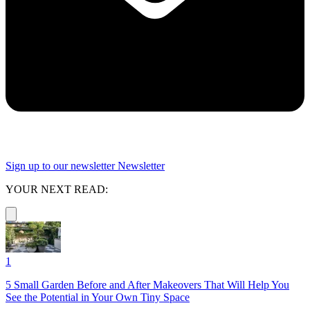
Sign up to our newsletter
Newsletter
YOUR NEXT READ:
1
5 Small Garden Before and After Makeovers That Will Help You
See the Potential in Your Own Tiny Space