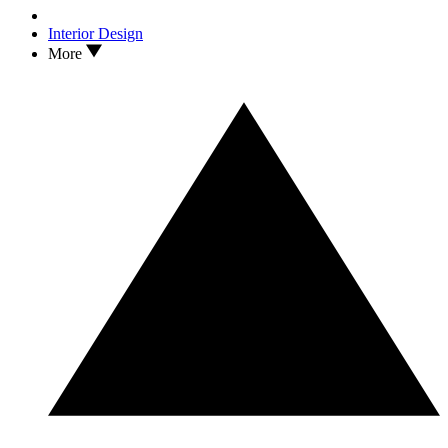
Interior Design
More