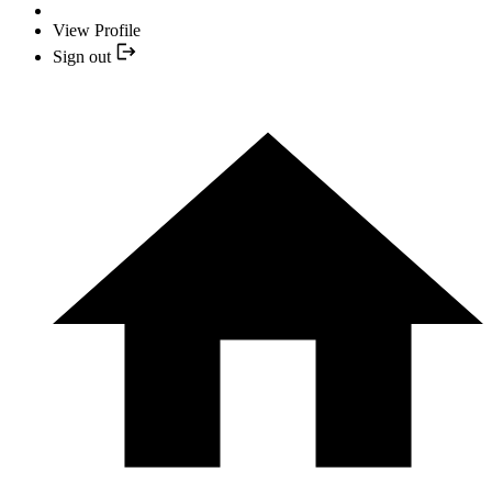
View Profile
Sign out