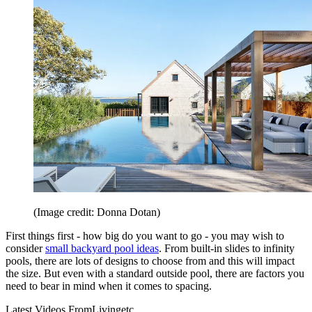
(Image credit: Donna Dotan)
First things first - how big do you want to go - you may wish to
consider
small backyard pool ideas
. From built-in slides to infinity
pools, there are lots of designs to choose from and this will impact
the size. But even with a standard outside pool, there are factors you
need to bear in mind when it comes to spacing.
Latest Videos From
Livingetc