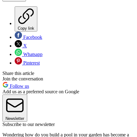
Copy link
Facebook
X
Whatsapp
Pinterest
Share this article
Join the conversation
Follow us
Add us as a preferred source on Google
Newsletter
Subscribe to our newsletter
Wondering how do you build a pool in your garden has become a