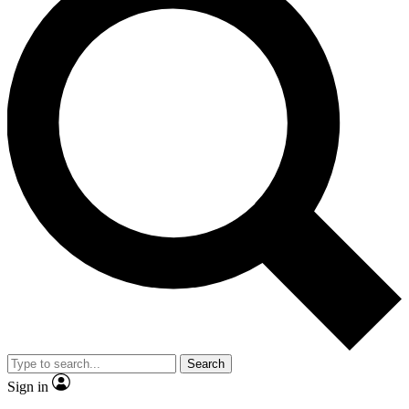
Search
Sign in