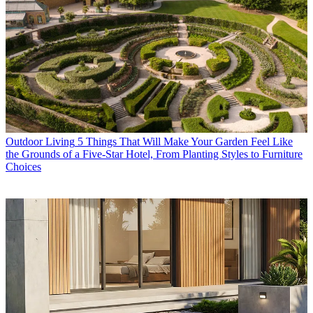
Outdoor Living
5 Things That Will Make Your Garden Feel Like
the Grounds of a Five-Star Hotel, From Planting Styles to Furniture
Choices