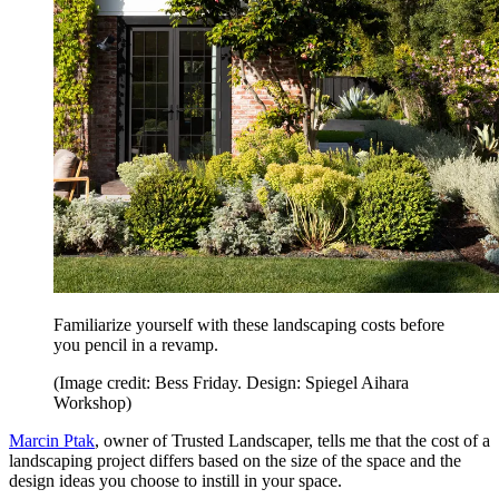
Familiarize yourself with these landscaping costs before
you pencil in a revamp.
(Image credit: Bess Friday. Design: Spiegel Aihara
Workshop)
Marcin Ptak
, owner of Trusted Landscaper, tells me that the cost of a
landscaping project differs based on the size of the space and the
design ideas you choose to instill in your space.