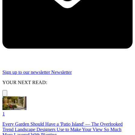
Sign up to our newsletter
Newsletter
YOUR NEXT READ:
1
Every Garden Should Have a 'Patio Island' — The Overlooked
Trend Landscape Designers Use to Make Your View So Much
More Layered With Planting