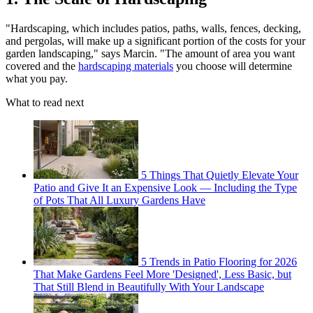
"Hardscaping, which includes patios, paths, walls, fences, decking,
and pergolas, will make up a significant portion of the costs for your
garden landscaping," says Marcin. "The amount of area you want
covered and the
hardscaping materials
you choose will determine
what you pay.
What to read next
5 Things That Quietly Elevate Your
Patio and Give It an Expensive Look — Including the Type
of Pots That All Luxury Gardens Have
5 Trends in Patio Flooring for 2026
That Make Gardens Feel More 'Designed', Less Basic, but
That Still Blend in Beautifully With Your Landscape