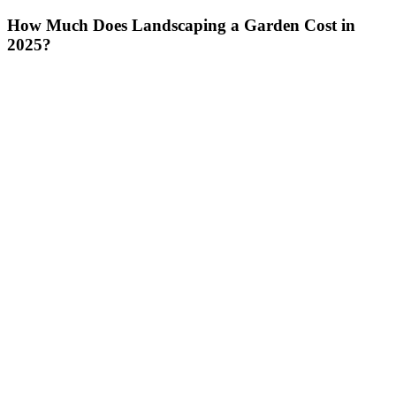
How Much Does Landscaping a Garden Cost in
2025?