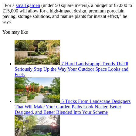
"For a
small garden
(under 50 square meters), a budget of £7,000 to
£15,000 will allow for a high-impact design, premium porcelain
paving, storage solutions, and mature plants for instant effect," he
says.
You may like
7 Hard Landscaping Trends That'll
Seriously Step Up the Way Your Outdoor Space Looks and
Feels
5 Tricks From Landscape Designers
That Will Make Your Garden Paths Look Neater, Better
Designed, and Better Blended Into Your Scheme