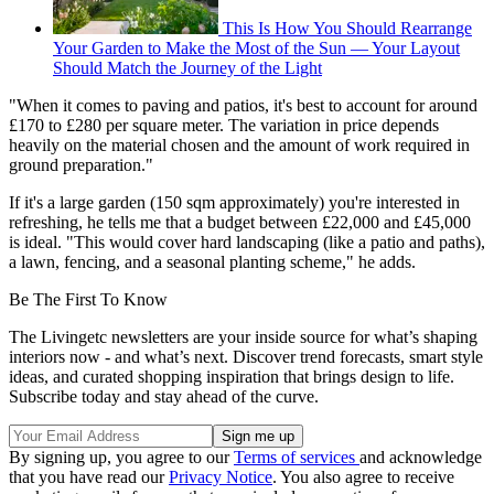
This Is How You Should Rearrange
Your Garden to Make the Most of the Sun — Your Layout
Should Match the Journey of the Light
"When it comes to paving and patios, it's best to account for around
£170 to £280 per square meter. The variation in price depends
heavily on the material chosen and the amount of work required in
ground preparation."
If it's a large garden (150 sqm approximately) you're interested in
refreshing, he tells me that a budget between £22,000 and £45,000
is ideal. "This would cover hard landscaping (like a patio and paths),
a lawn, fencing, and a seasonal planting scheme," he adds.
Be The First To Know
The Livingetc newsletters are your inside source for what’s shaping
interiors now - and what’s next. Discover trend forecasts, smart style
ideas, and curated shopping inspiration that brings design to life.
Subscribe today and stay ahead of the curve.
By signing up, you agree to our
Terms of services
and acknowledge
that you have read our
Privacy Notice
. You also agree to receive