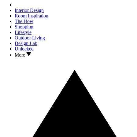
Interior Design
Room Inspiration
The How
Shopping
Lifestyle
Outdoor Living
Design Lab
Unlocked
More