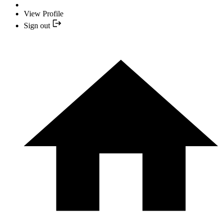
View Profile
Sign out