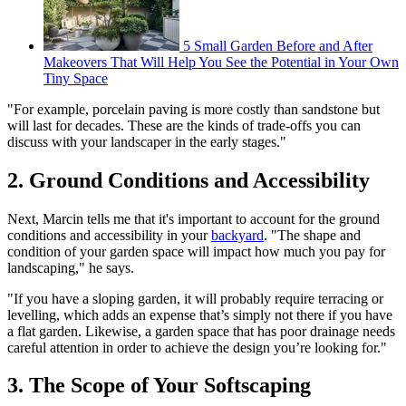
5 Small Garden Before and After
Makeovers That Will Help You See the Potential in Your Own
Tiny Space
"For example, porcelain paving is more costly than sandstone but
will last for decades. These are the kinds of trade-offs you can
discuss with your landscaper in the early stages."
2. Ground Conditions and Accessibility
Next, Marcin tells me that it's important to account for the ground
conditions and accessibility in your
backyard
. "The shape and
condition of your garden space will impact how much you pay for
landscaping," he says.
"If you have a sloping garden, it will probably require terracing or
levelling, which adds an expense that’s simply not there if you have
a flat garden. Likewise, a garden space that has poor drainage needs
careful attention in order to achieve the design you’re looking for."
3. The Scope of Your Softscaping