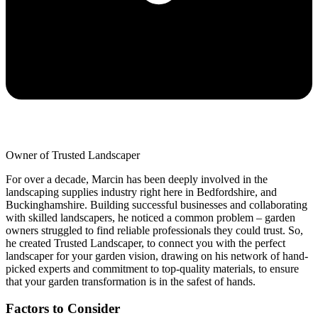
Owner of Trusted Landscaper
For over a decade, Marcin has been deeply involved in the
landscaping supplies industry right here in Bedfordshire, and
Buckinghamshire. Building successful businesses and collaborating
with skilled landscapers, he noticed a common problem – garden
owners struggled to find reliable professionals they could trust. So,
he created Trusted Landscaper, to connect you with the perfect
landscaper for your garden vision, drawing on his network of hand-
picked experts and commitment to top-quality materials, to ensure
that your garden transformation is in the safest of hands.
Factors to Consider