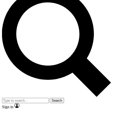
Search
Sign in