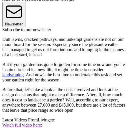
Newsletter
Subscribe to our newsletter
Dull lawns, cracked pathways, and unkempt gardens are not on our
mood board for the season. Especially since the pleasant weather
has managed to get us out from indoors and lounging in the lushness
of a backyard, instead.
But if your garden has gone forgotten for some time now and you're
inspired to lend it a new life, it might be time to consider
landscaping
. And now's the best time to undertake this task and set
your garden right for the season.
Before that, let's take a look at the costs involved and look at the
design decisions that might make a difference. After all, how much
does it cost to landscape a garden? Well, according to our expert,
anywhere between £7,000 and £45,000, but there are a lot of factors
that leave that price range so wide open.
Latest Videos From
Livingetc
Watch full video here: