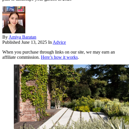
By
Amiya Baratan
Published
June 13, 2025
In
Advice
When you purchase through links on our site, we may earn an
affiliate commission.
Here’s how it works
.