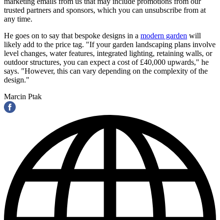
marketing emails from us that may include promotions from our
trusted partners and sponsors, which you can unsubscribe from at
any time.
He goes on to say that bespoke designs in a
modern garden
will
likely add to the price tag. "If your garden landscaping plans involve
level changes, water features, integrated lighting, retaining walls, or
outdoor structures, you can expect a cost of £40,000 upwards," he
says. "However, this can vary depending on the complexity of the
design."
Marcin Ptak