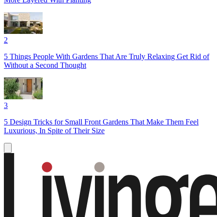
2
5 Things People With Gardens That Are Truly Relaxing Get Rid of
Without a Second Thought
3
5 Design Tricks for Small Front Gardens That Make Them Feel
Luxurious, In Spite of Their Size