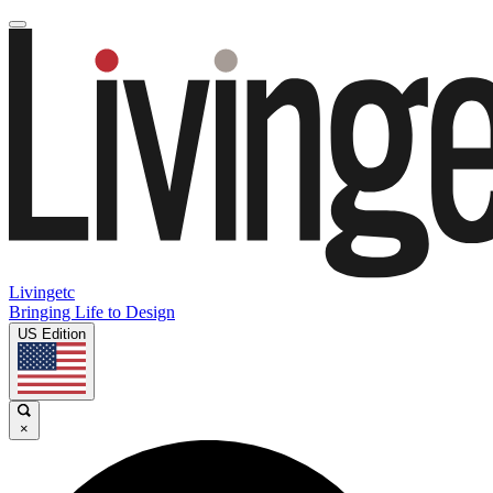
Livingetc
Bringing Life to Design
US Edition
×