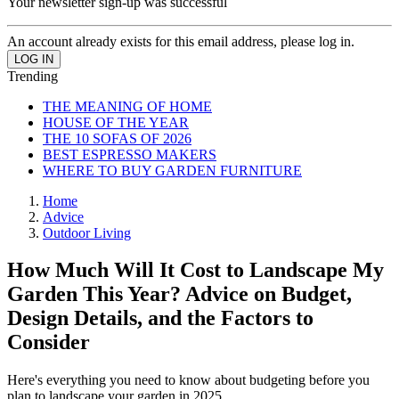
Your newsletter sign-up was successful
An account already exists for this email address, please log in.
Trending
THE MEANING OF HOME
HOUSE OF THE YEAR
THE 10 SOFAS OF 2026
BEST ESPRESSO MAKERS
WHERE TO BUY GARDEN FURNITURE
Home
Advice
Outdoor Living
How Much Will It Cost to Landscape My
Garden This Year? Advice on Budget,
Design Details, and the Factors to
Consider
Here's everything you need to know about budgeting before you
plan to landscape your garden in 2025