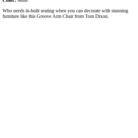
Color:
Moss
Who needs in-built seating when you can decorate with stunning
furniture like this Groove Arm Chair from Tom Dixon.