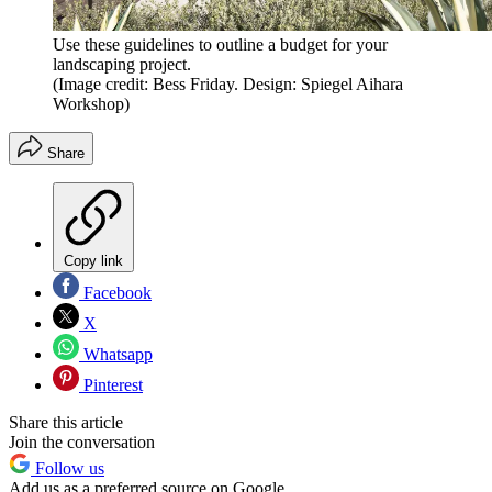
Use these guidelines to outline a budget for your
landscaping project.
(Image credit: Bess Friday. Design: Spiegel Aihara
Workshop)
Share
Copy link
Facebook
X
Whatsapp
Pinterest
Share this article
Join the conversation
Follow us
Add us as a preferred source on Google