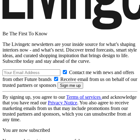
Be The First To Know
The Livingetc newsletters are your inside source for what’s shaping
interiors now - and what’s next. Discover trend forecasts, smart style
ideas, and curated shopping inspiration that brings design to life.
Subscribe today and stay ahead of the curve.
Contact me with news and offers
from other Future brands
Receive email from us on behalf of our
trusted partners or sponsors
By signing up, you agree to our
Terms of services
and acknowledge
that you have read our
Privacy Notice
. You also agree to receive
marketing emails from us that may include promotions from our
trusted partners and sponsors, which you can unsubscribe from at
any time.
You are now subscribed