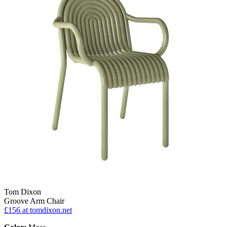
Tom Dixon
Groove Arm Chair
£156
at tomdixon.net