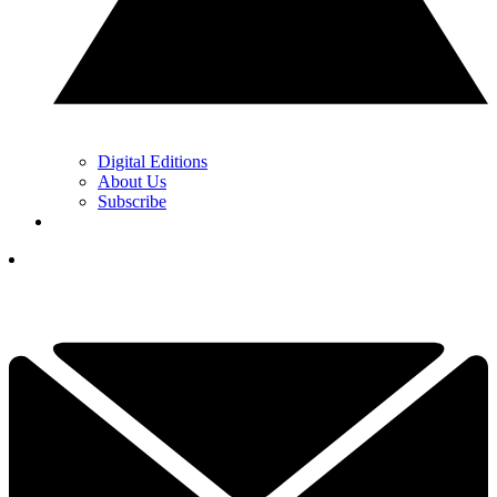
Digital Editions
About Us
Subscribe