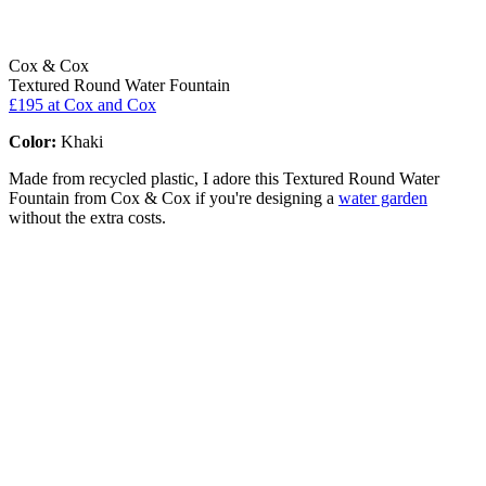
Cox & Cox
Textured Round Water Fountain
£195
at Cox and Cox
Color:
Khaki
Made from recycled plastic, I adore this Textured Round Water
Fountain from Cox & Cox if you're designing a
water garden
without the extra costs.