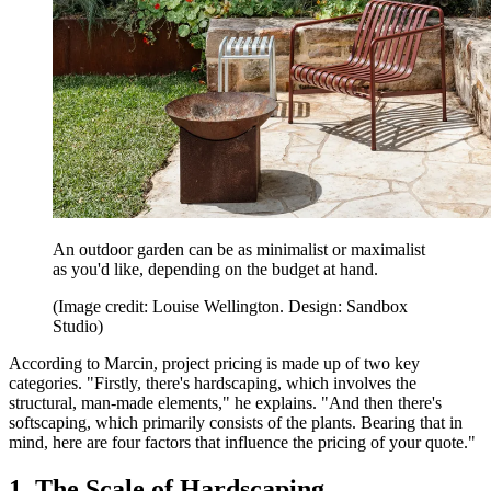
An outdoor garden can be as minimalist or maximalist
as you'd like, depending on the budget at hand.
(Image credit: Louise Wellington. Design: Sandbox
Studio)
According to Marcin, project pricing is made up of two key
categories. "Firstly, there's hardscaping, which involves the
structural, man-made elements," he explains. "And then there's
softscaping, which primarily consists of the plants. Bearing that in
mind, here are four factors that influence the pricing of your quote."
1. The Scale of Hardscaping