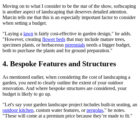
Moving on to what I consider to be the star of the show, softscaping
is another aspect of landscaping that deserves detailed attention.
Marcin tells me that this is an especially important factor to consider
when setting a budget.
"Laying a
lawn
is fairly cost-effective in garden design," he adds.
"However, creating
flower beds
that may include mature trees,
specimen plants, or herbaceous
perennials
needs a bigger budget,
both to purchase the plants and for ground preparation."
4. Bespoke Features and Structures
As mentioned earlier, when considering the cost of landscaping a
garden, you need to clearly outline the extent of your outdoor
renovation. And where bespoke structures are considered, your
budget is likely to go up.
"Let's say your garden landscape project includes built-in seating, an
outdoor kitchen
, custom water features, or
pergolas
," he notes.
"These will come at a premium price because they’re made to fit."