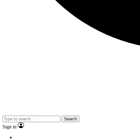
Search
Sign in