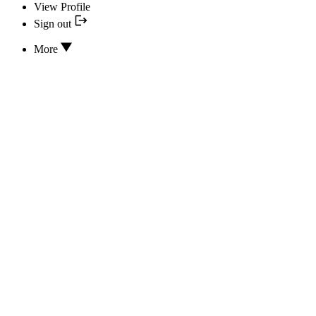
View Profile
Sign out
More