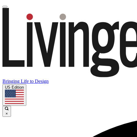
Bringing Life to Design
US Edition
×