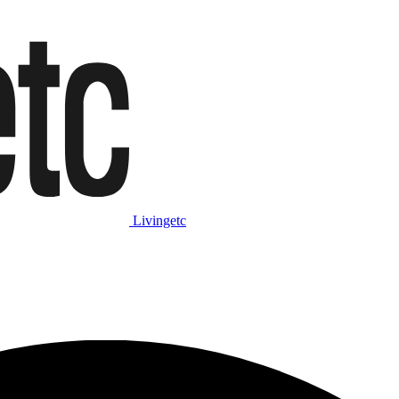
Livingetc