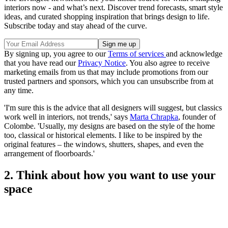
interiors now - and what’s next. Discover trend forecasts, smart style
ideas, and curated shopping inspiration that brings design to life.
Subscribe today and stay ahead of the curve.
By signing up, you agree to our
Terms of services
and acknowledge
that you have read our
Privacy Notice
. You also agree to receive
marketing emails from us that may include promotions from our
trusted partners and sponsors, which you can unsubscribe from at
any time.
'I'm sure this is the advice that all designers will suggest, but classics
work well in interiors, not trends,' says
Marta Chrapka
, founder of
Colombe. 'Usually, my designs are based on the style of the home
too, classical or historical elements. I like to be inspired by the
original features – the windows, shutters, shapes, and even the
arrangement of floorboards.'
2. Think about how you want to use your
space