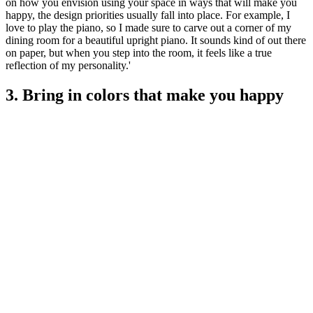
on how you envision using your space in ways that will make you
happy, the design priorities usually fall into place. For example, I
love to play the piano, so I made sure to carve out a corner of my
dining room for a beautiful upright piano. It sounds kind of out there
on paper, but when you step into the room, it feels like a true
reflection of my personality.'
3. Bring in colors that make you happy