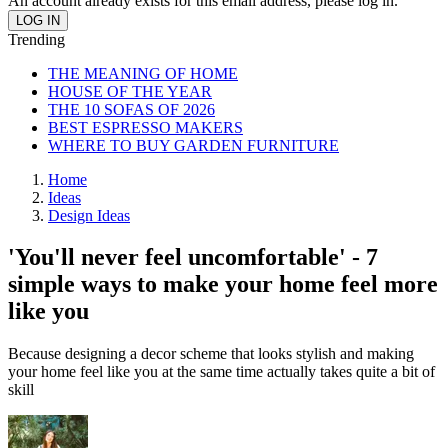
An account already exists for this email address, please log in.
Trending
THE MEANING OF HOME
HOUSE OF THE YEAR
THE 10 SOFAS OF 2026
BEST ESPRESSO MAKERS
WHERE TO BUY GARDEN FURNITURE
Home
Ideas
Design Ideas
'You'll never feel uncomfortable' - 7
simple ways to make your home feel more
like you
Because designing a decor scheme that looks stylish and making
your home feel like you at the same time actually takes quite a bit of
skill