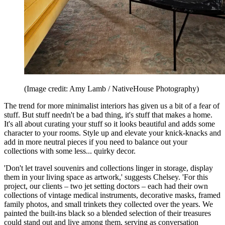
(Image credit: Amy Lamb / NativeHouse Photography)
The trend for more minimalist interiors has given us a bit of a fear of
stuff. But stuff needn't be a bad thing, it's stuff that makes a home.
It's all about curating your stuff so it looks beautiful and adds some
character to your rooms. Style up and elevate your knick-knacks and
add in more neutral pieces if you need to balance out your
collections with some less... quirky decor.
'Don't let travel souvenirs and collections linger in storage, display
them in your living space as artwork,' suggests Chelsey. 'For this
project, our clients – two jet setting doctors – each had their own
collections of vintage medical instruments, decorative masks, framed
family photos, and small trinkets they collected over the years. We
painted the built-ins black so a blended selection of their treasures
could stand out and live among them, serving as conversation