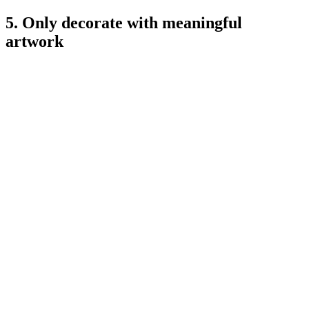
5. Only decorate with meaningful
artwork