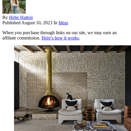
By
Hebe Hatton
Published
August 10, 2023
In
Ideas
When you purchase through links on our site, we may earn an
affiliate commission.
Here’s how it works
.