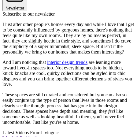
Newsletter
Subscribe to our newsletter
I lust after other people's homes every day and while I love that I get
to be constantly influenced by gorgeous homes, there's nothing that
feels quite like my own rooms. They are by no means perfect, in
fact, they are slightly hectic in their style, and sometimes I do crave
the simplicity of a super minimalist, sleek space. But isn't it the
personality we bring to our homes that makes them interesting?
And I am noticing that
interior design trends
are leaning more
toward lived-in spaces too. Not everything needs to be hidden,
knick-knacks are cool, quirky collections can be styled into chic
displays and you can bring together different elements of styles you
love.
These spaces are still curated and considered but you can also so
easily conjure up the type of person that lives in those rooms and
clearly see the thought process that has gone into the design
decisions. These spaces have depth and meaning, they
feel
like
someone as well as looking beautiful. In them, you'll never feel
uncomfortable. Just like you're at home.
Latest Videos From
Livingetc