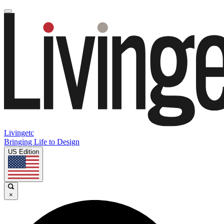
Livingetc
Bringing Life to Design
US Edition
×