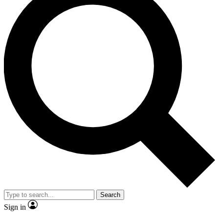
Search
Sign in