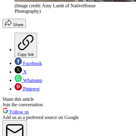
(Image credit: Amy Lamb of NativeHouse
Photography)
Share
Copy link
Facebook
X
Whatsapp
Pinterest
Share this article
Join the conversation
Follow us
Add us as a preferred source on Google