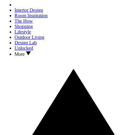
Interior Design
Room Inspiration
The How
Shopping
Lifestyle
Outdoor Living
Design Lab
Unlocked
More