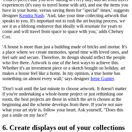
experiences (it's easy to travel home with art), and use the items you
have in your home, versus saving them for "special" times,' suggests
designer
Kendra Nash
. 'And, take your time collecting artwork that
speaks to you. It's important not to rush the art buying process, we
see it as a lifelong endeavor that ideally will resonate for years to
come and will travel from space to space with you,' adds Chelsey
Cox.
'A house is more than just a building made of bricks and mortar. It's
a place where we create memories, spend time with loved ones, and
feel safe and secure. Therefore, its design should reflect the people
who live there. Artwork is one of the best ways to achieve this.
Whether it's an investment piece or a sketch bought on holiday, art
makes a house feel like a home. In my opinion, a true home has
something on almost every wall,' says designer
Irene Gunter
.
'Don't wait until the last minute to choose artwork. It doesn't matter
if you're undertaking a whole-home project or just rethinking one
room, the best projects are those in which the art is chosen at the
beginning and the scheme develops from there. If you're not sure
what your art style is, follow your heart. Ask yourself, "Does this
put a smile on my face?'
6. Create displays out of your collections