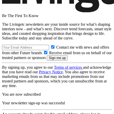
Be The First To Know
The Livingetc newsletters are your inside source for what’s shaping
interiors now - and what’s next. Discover trend forecasts, smart style
ideas, and curated shopping inspiration that brings design to life.
Subscribe today and stay ahead of the curve.
Contact me with news and offers
from other Future brands
Receive email from us on behalf of our
trusted partners or sponsors
By signing up, you agree to our
Terms of services
and acknowledge
that you have read our
Privacy Notice
. You also agree to receive
marketing emails from us that may include promotions from our
trusted partners and sponsors, which you can unsubscribe from at
any time.
You are now subscribed
Your newsletter sign-up was successful