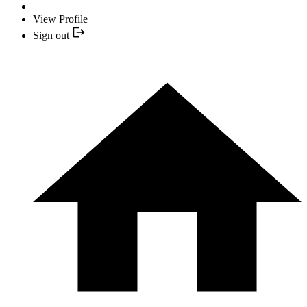
View Profile
Sign out