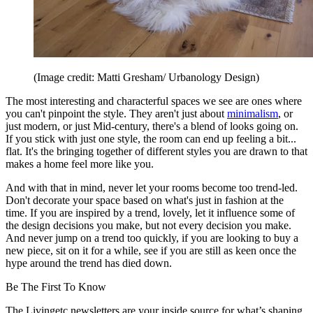
(Image credit: Matti Gresham/ Urbanology Design)
The most interesting and characterful spaces we see are ones where
you can't pinpoint the style. They aren't just about
minimalism
, or
just modern, or just Mid-century, there's a blend of looks going on.
If you stick with just one style, the room can end up feeling a bit...
flat. It's the bringing together of different styles you are drawn to that
makes a home feel more like you.
And with that in mind, never let your rooms become too trend-led.
Don't decorate your space based on what's just in fashion at the
time. If you are inspired by a trend, lovely, let it influence some of
the design decisions you make, but not every decision you make.
And never jump on a trend too quickly, if you are looking to buy a
new piece, sit on it for a while, see if you are still as keen once the
hype around the trend has died down.
Be The First To Know
The Livingetc newsletters are your inside source for what’s shaping