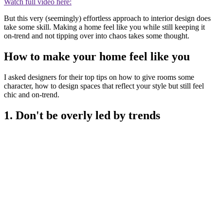
Watch full video here:
But this very (seemingly) effortless approach to interior design does
take some skill. Making a home feel like you while still keeping it
on-trend and not tipping over into chaos takes some thought.
How to make your home feel like you
I asked designers for their top tips on how to give rooms some
character, how to design spaces that reflect your style but still feel
chic and on-trend.
1. Don't be overly led by trends