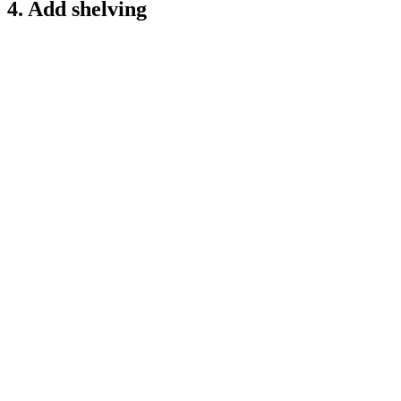
4. Add shelving