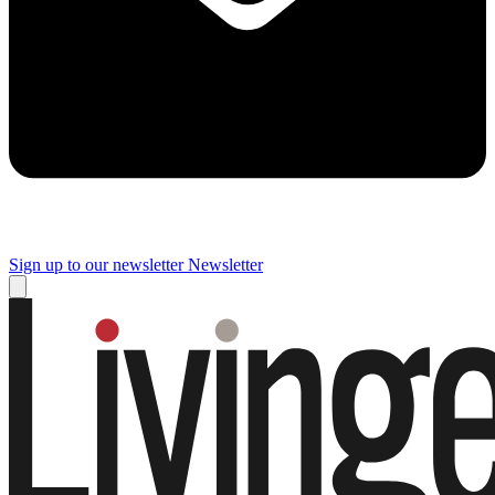
Sign up to our newsletter
Newsletter