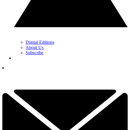
Digital Editions
About Us
Subscribe