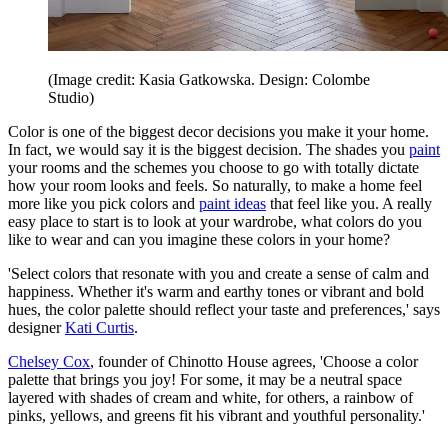
(Image credit: Kasia Gatkowska. Design: Colombe
Studio)
Color is one of the biggest decor decisions you make it your home.
In fact, we would say it is the biggest decision. The shades you
paint
your rooms and the schemes you choose to go with totally dictate
how your room looks and feels. So naturally, to make a home feel
more like you pick colors and
paint ideas
that feel like you. A really
easy place to start is to look at your wardrobe, what colors do you
like to wear and can you imagine these colors in your home?
'Select colors that resonate with you and create a sense of calm and
happiness. Whether it's warm and earthy tones or vibrant and bold
hues, the color palette should reflect your taste and preferences,' says
designer
Kati Curtis
.
Chelsey Cox
, founder of Chinotto House agrees, 'Choose a color
palette that brings you joy! For some, it may be a neutral space
layered with shades of cream and white, for others, a rainbow of
pinks, yellows, and greens fit his vibrant and youthful personality.'