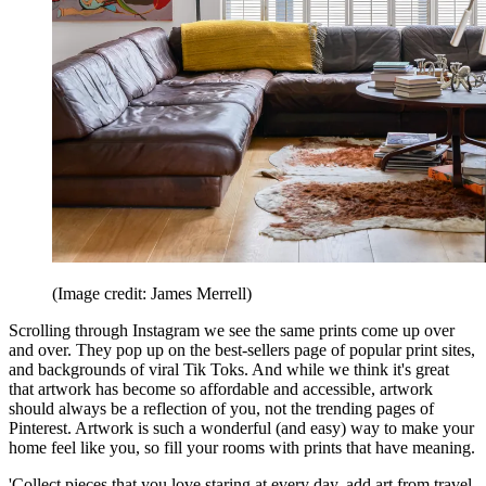
(Image credit: James Merrell)
Scrolling through Instagram we see the same prints come up over
and over. They pop up on the best-sellers page of popular print sites,
and backgrounds of viral Tik Toks. And while we think it's great
that artwork has become so affordable and accessible, artwork
should always be a reflection of you, not the trending pages of
Pinterest. Artwork is such a wonderful (and easy) way to make your
home feel like you, so fill your rooms with prints that have meaning.
'Collect pieces that you love staring at every day, add art from travel