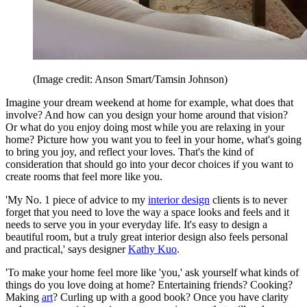
(Image credit: Anson Smart/Tamsin Johnson)
Imagine your dream weekend at home for example, what does that
involve? And how can you design your home around that vision?
Or what do you enjoy doing most while you are relaxing in your
home? Picture how you want you to feel in your home, what's going
to bring you joy, and reflect your loves. That's the kind of
consideration that should go into your decor choices if you want to
create rooms that feel more like you.
'My No. 1 piece of advice to my
interior design
clients is to never
forget that you need to love the way a space looks and feels and it
needs to serve you in your everyday life. It's easy to design a
beautiful room, but a truly great interior design also feels personal
and practical,' says designer
Kathy Kuo
.
'To make your home feel more like 'you,' ask yourself what kinds of
things do you love doing at home? Entertaining friends? Cooking?
Making
art
? Curling up with a good book? Once you have clarity