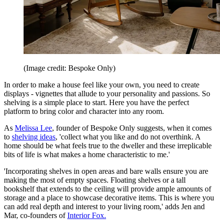
(Image credit: Bespoke Only)
In order to make a house feel like your own, you need to create
displays - vignettes that allude to your personality and passions. So
shelving is a simple place to start. Here you have the perfect
platform to bring color and character into any room.
As
Melissa Lee
, founder of Bespoke Only suggests, when it comes
to
shelving ideas
, 'collect what you like and do not overthink. A
home should be what feels true to the dweller and these irreplicable
bits of life is what makes a home characteristic to me.'
'Incorporating shelves in open areas and bare walls ensure you are
making the most of empty spaces. Floating shelves or a tall
bookshelf that extends to the ceiling will provide ample amounts of
storage and a place to showcase decorative items. This is where you
can add real depth and interest to your living room,' adds Jen and
Mar, co-founders of
Interior Fox.