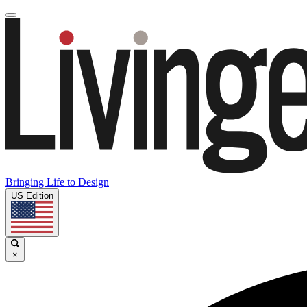
Bringing Life to Design
US Edition
×