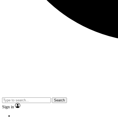
Search
Sign in