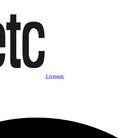
Livingetc