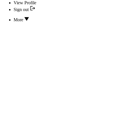
View Profile
Sign out
More