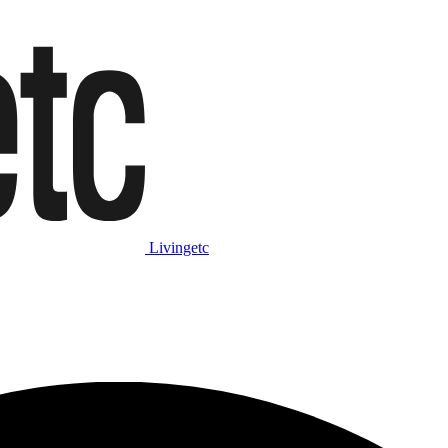
Livingetc