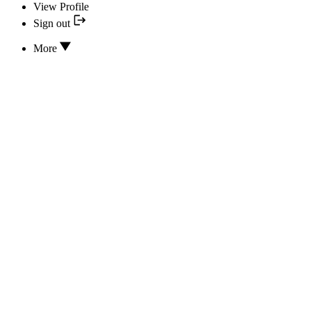
View Profile
Sign out
More