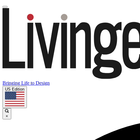
Bringing Life to Design
US Edition
×