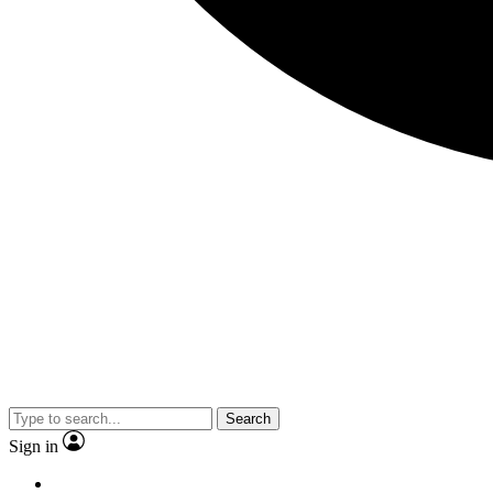
Search
Sign in