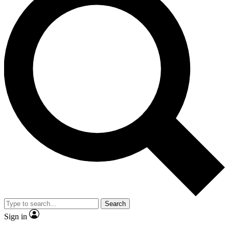
Search
Sign in