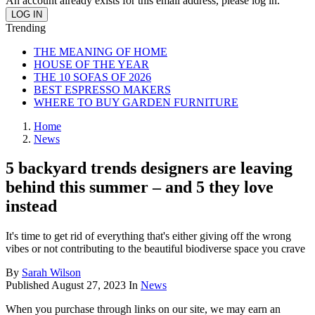
An account already exists for this email address, please log in.
Trending
THE MEANING OF HOME
HOUSE OF THE YEAR
THE 10 SOFAS OF 2026
BEST ESPRESSO MAKERS
WHERE TO BUY GARDEN FURNITURE
Home
News
5 backyard trends designers are leaving
behind this summer – and 5 they love
instead
It's time to get rid of everything that's either giving off the wrong
vibes or not contributing to the beautiful biodiverse space you crave
By
Sarah Wilson
Published
August 27, 2023
In
News
When you purchase through links on our site, we may earn an