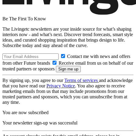
Be The First To Know
The Livingetc newsletters are your inside source for what’s shaping
interiors now - and what’s next. Discover trend forecasts, smart style
ideas, and curated shopping inspiration that brings design to life.
Subscribe today and stay ahead of the curve.
Contact me with news and offers
from other Future brands
Receive email from us on behalf of our
trusted partners or sponsors
By signing up, you agree to our
Terms of services
and acknowledge
that you have read our
Privacy Notice
. You also agree to receive
marketing emails from us that may include promotions from our
trusted partners and sponsors, which you can unsubscribe from at
any time.
You are now subscribed
Your newsletter sign-up was successful