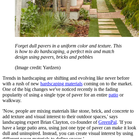
Forget dull pavers in a uniform color and texture. This
is how to do hardscaping, a perfect mix and match
design using pavers, bricks and pebbles
(Image credit: Yardzen)
Trends in hardscaping are shifting and evolving like never before
with a rush of new
hardscaping materials
coming on to the market.
One of the big changes we've noticed recently is the fading
popularity of using a single type of paver for an entire
patio
or
walkway.
'Now, people are mixing materials like stone, brick, and concrete to
add texture and visual interest to their outdoor spaces,' says
landscaping expert Brian Clayton, co-founder of
GreenPal
. 'If you
have a large patio area, using just one type of paver can make it look
dull and uninspired. Instead, you can create visual interest by using
different paver materials to define spaces.'