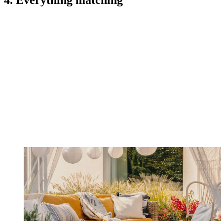
4. Everything matching