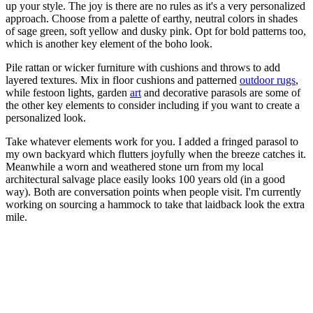
up your style. The joy is there are no rules as it's a very personalized
approach. Choose from a palette of earthy, neutral colors in shades
of sage green, soft yellow and dusky pink. Opt for bold patterns too,
which is another key element of the boho look.
Pile rattan or wicker furniture with cushions and throws to add
layered textures. Mix in floor cushions and patterned
outdoor rugs
,
while festoon lights, garden
art
and decorative parasols are some of
the other key elements to consider including if you want to create a
personalized look.
Take whatever elements work for you. I added a fringed parasol to
my own backyard which flutters joyfully when the breeze catches it.
Meanwhile a worn and weathered stone urn from my local
architectural salvage place easily looks 100 years old (in a good
way). Both are conversation points when people visit. I'm currently
working on sourcing a hammock to take that laidback look the extra
mile.