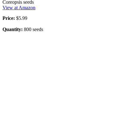
Coreopsis seeds
View at Amazon
Price:
$5.99
Quantity:
800 seeds