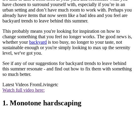
have chosen to surround yourself with, especially if you’re in an
urban setting and don’t have much room to work with. Perhaps you
already have items that now seem like a bad idea and you feel are
backyard trends to leave behind this summer.
This probably means you're looking for inspiration on how to
change something that you feel no longer works. The good news is,
whether your
backyard
is too busy, no longer to your taste, not
sustainable enough or you're simply looking to max up the serenity
level, we've got you.
See if any of our suggestions for backyard trends to leave behind
this summer resonate - and find out how to fix them with something
so much better.
Latest Videos From
Livingetc
Watch full video here:
1. Monotone hardscaping