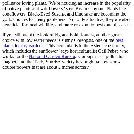
pollinator-loving plants. 'We're noticing an increase in the popularity
of native plants and wildflowers,' says Bryan Clayton. 'Plants like
coneflowers, Black-Eyed Susans, and blue sage are becoming the
go-to choices for many gardeners.' Not only attractive, they are also
beneficial for local wildlife, and more resistant to pests and diseases.
If you still want the look of big and bold flowers, another great
choice with low water needs is sunny Coreopsis, one of the
best
plants for dry gardens
. 'This perennial is in the Asteraceae family,
which includes the sunflower,' says horticulturalist Gail Pabst, who
works for the
National Garden Bureau
. 'Coreopsis is a pollinator
magnet, and the 'Early Sunrise' variety has bright yellow semi-
double flowers that are about 2 inches across.'