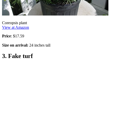
Coreopsis plant
View at Amazon
Price
: $17.59
Size on arrival:
24 inches tall
3. Fake turf