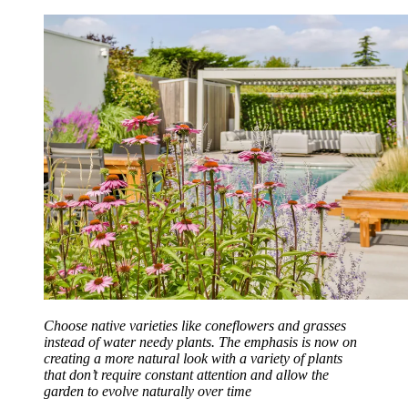
Choose native varieties like coneflowers and grasses
instead of water needy plants. The emphasis is now on
creating a more natural look with a variety of plants
that don’t require constant attention and allow the
garden to evolve naturally over time