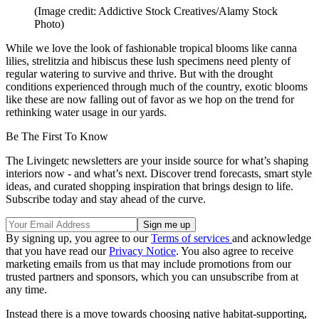
(Image credit: Addictive Stock Creatives/Alamy Stock
Photo)
While we love the look of fashionable tropical blooms like canna
lilies, strelitzia and hibiscus these lush specimens need plenty of
regular watering to survive and thrive. But with the drought
conditions experienced through much of the country, exotic blooms
like these are now falling out of favor as we hop on the trend for
rethinking water usage in our yards.
Be The First To Know
The Livingetc newsletters are your inside source for what’s shaping
interiors now - and what’s next. Discover trend forecasts, smart style
ideas, and curated shopping inspiration that brings design to life.
Subscribe today and stay ahead of the curve.
By signing up, you agree to our
Terms of services
and acknowledge
that you have read our
Privacy Notice
. You also agree to receive
marketing emails from us that may include promotions from our
trusted partners and sponsors, which you can unsubscribe from at
any time.
Instead there is a move towards choosing native habitat-supporting,