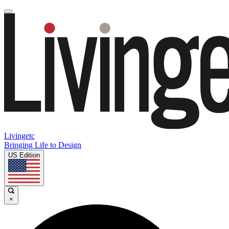
Livingetc
Bringing Life to Design
US Edition
×