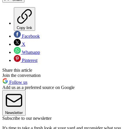
Copy link
Facebook
X
Whatsapp
Pinterest
Share this article
Join the conversation
Follow us
Add us as a preferred source on Google
Newsletter
Subscribe to our newsletter
It's time to take a fresh look at your yard and reconsider what you