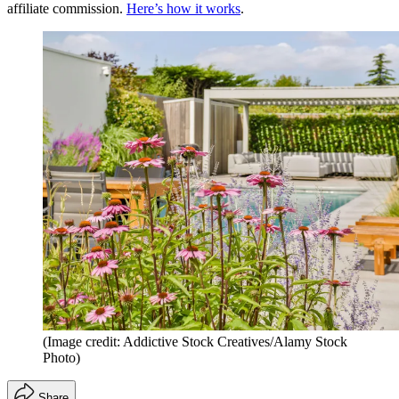
affiliate commission.
Here’s how it works
.
(Image credit: Addictive Stock Creatives/Alamy Stock
Photo)
Share