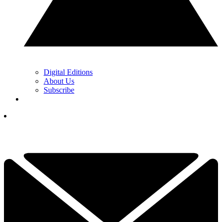
Digital Editions
About Us
Subscribe