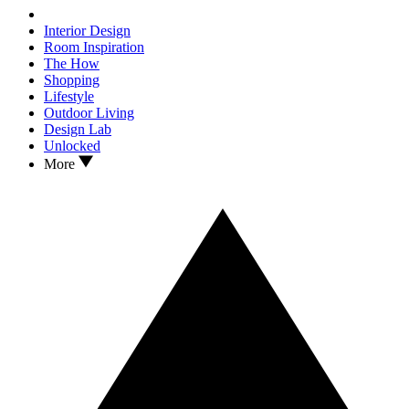
Interior Design
Room Inspiration
The How
Shopping
Lifestyle
Outdoor Living
Design Lab
Unlocked
More