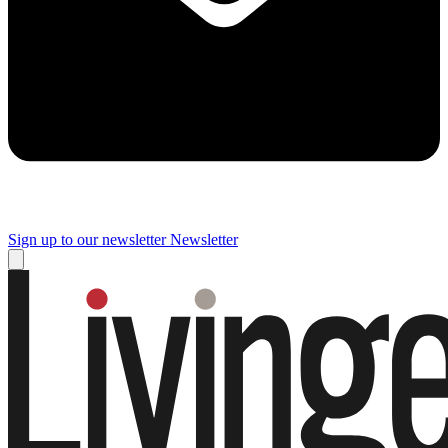
Sign up to our newsletter
Newsletter