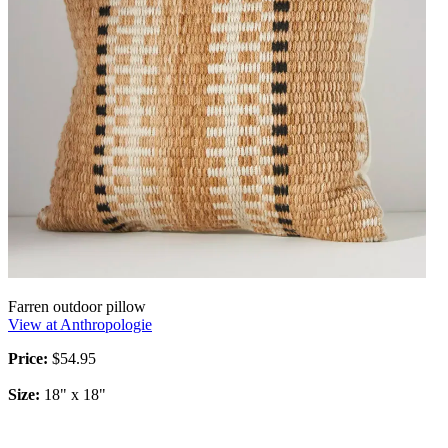
Farren outdoor pillow
View at Anthropologie
Price:
$54.95
Size:
18" x 18"