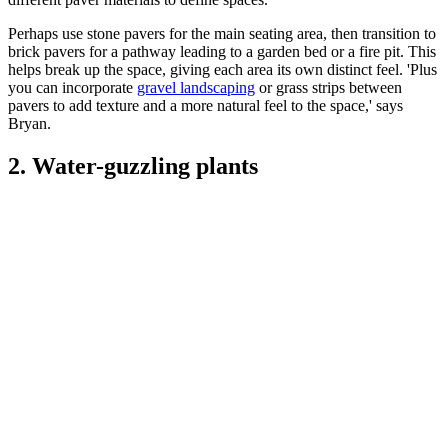
Perhaps use stone pavers for the main seating area, then transition to
brick pavers for a pathway leading to a garden bed or a fire pit. This
helps break up the space, giving each area its own distinct feel. 'Plus
you can incorporate
gravel landscaping
or grass strips between
pavers to add texture and a more natural feel to the space,' says
Bryan.
2. Water-guzzling plants