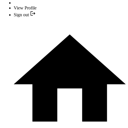
View Profile
Sign out