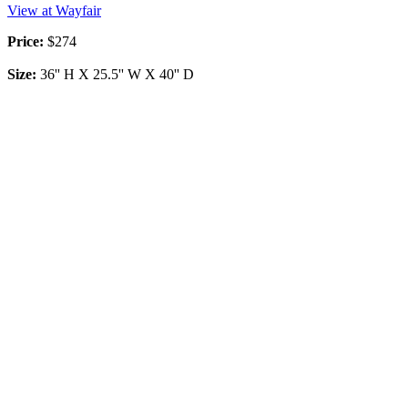
View at Wayfair
Price:
$274
Size:
36'' H X 25.5'' W X 40'' D