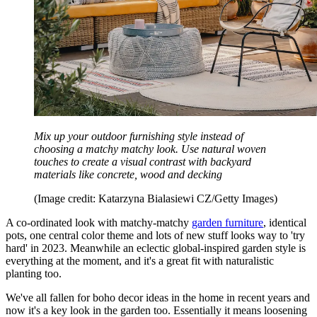
Mix up your outdoor furnishing style instead of
choosing a matchy matchy look. Use natural woven
touches to create a visual contrast with backyard
materials like concrete, wood and decking
(Image credit: Katarzyna Bialasiewi CZ/Getty Images)
A co-ordinated look with matchy-matchy
garden furniture
, identical
pots, one central color theme and lots of new stuff looks way to 'try
hard' in 2023. Meanwhile an eclectic global-inspired garden style is
everything at the moment, and it's a great fit with naturalistic
planting too.
We've all fallen for boho decor ideas in the home in recent years and
now it's a key look in the garden too. Essentially it means loosening