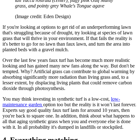
tall Yucca rostrata (center), fluffy pink Gulf Muhly
grass, and pointy grey Whale's Tongue agave
(Image credit: Eden Design)
If you're looking at options to get rid of an underperforming lawn
that's struggling because of drought, try looking at species of lawn
grass that will thrive in your environment. If that fails the reality is
it's better to go for no lawn than faux lawn, and turn the area into
planted beds with a gravel mulch.
Over the last few years faux turf has become much more realistic
looking and has gained many new fans along the way. But don't be
tempted. Why? Artificial grass can contribute to global warming by
absorbing significantly more radiation than living grass and, to a
lesser extent, by displacing living plants that could remove carbon
dioxide through photosynthesis.
You may think investing in synthetic turf is a low-cost,
low-
maintenance garden
option too but the reality is it won’t last forever.
Experts say good quality faux turf lasts for around 10 years, then
you're back to square one. In addition, think about what happens to
all that aging synthetic grass when you and everyone else is done
with it. In all probability it's dumped in landfills or stockpiled.