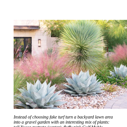
Instead of choosing fake turf turn a backyard lawn area
into a gravel garden with an interesting mix of plants: