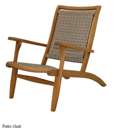
Patio chair