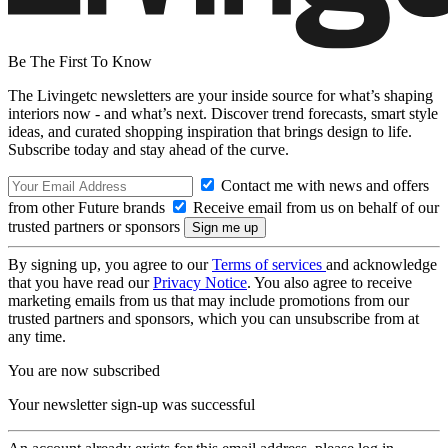
Be The First To Know
The Livingetc newsletters are your inside source for what’s shaping
interiors now - and what’s next. Discover trend forecasts, smart style
ideas, and curated shopping inspiration that brings design to life.
Subscribe today and stay ahead of the curve.
Contact me with news and offers
from other Future brands
Receive email from us on behalf of our
trusted partners or sponsors
By signing up, you agree to our
Terms of services
and acknowledge
that you have read our
Privacy Notice
. You also agree to receive
marketing emails from us that may include promotions from our
trusted partners and sponsors, which you can unsubscribe from at
any time.
You are now subscribed
Your newsletter sign-up was successful