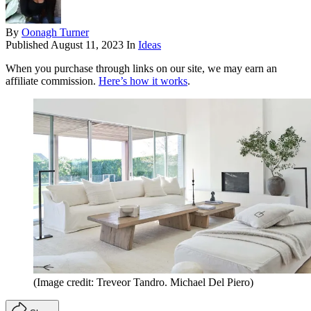
By
Oonagh Turner
Published
August 11, 2023
In
Ideas
When you purchase through links on our site, we may earn an
affiliate commission.
Here’s how it works
.
(Image credit: Treveor Tandro. Michael Del Piero)