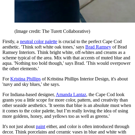
(Image credit: The Turett Collaborative)
Firstly, a
neutral color palette
is crucial to the perfect Cape Cod
aesthetic. 'Think soft white oak tones,' says
Brad Ramsey
of Brad
Ramsey Interiors. Think bright white, off-whites and creams as a
scheme typical of the area. Mix with that accents of muted blue and
aqua. 'Nothing too bold though,' says Brad. 'This would overpower
the other elements.'
For
Kristina Phillips
of Kritstina Phillips Interior Design, it's about
'navy and sky blues,' she says.
For Indiana-based designer,
Amanda Lantaz
, the Cape Cod look
grants you a little scope for more color, pattern, and creativity than
other seaside aesthetics. 'It seems that blue is an absolute must when
it comes to the color palette, but I’m really loving the idea of using
more goldens, honey, and yellows too as well as greens.'
It's not just about
paint
either, and color is often introduced through
decor. Think porcelains and ceramic vases in blue and white with