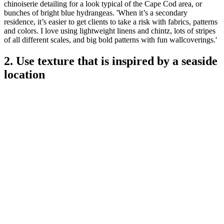
chinoiserie detailing for a look typical of the Cape Cod area, or
bunches of bright blue hydrangeas. 'When it’s a secondary
residence, it’s easier to get clients to take a risk with fabrics, patterns
and colors. I love using lightweight linens and chintz, lots of stripes
of all different scales, and big bold patterns with fun wallcoverings.'
2. Use texture that is inspired by a seaside
location