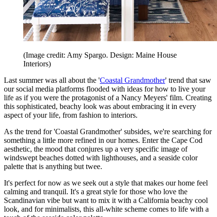
(Image credit: Amy Spargo. Design: Maine House
Interiors)
Last summer was all about the '
Coastal Grandmother
' trend that saw
our social media platforms flooded with ideas for how to live your
life as if you were the protagonist of a Nancy Meyers' film. Creating
this sophisticated, beachy look was about embracing it in every
aspect of your life, from fashion to interiors.
As the trend for 'Coastal Grandmother' subsides, we're searching for
something a little more refined in our homes. Enter the Cape Cod
aesthetic, the mood that conjures up a very specific image of
windswept beaches dotted with lighthouses, and a seaside color
palette that is anything but twee.
It's perfect for now as we seek out a style that makes our home feel
calming and tranquil. It's a great style for those who love the
Scandinavian vibe but want to mix it with a California beachy cool
look, and for minimalists, this all-white scheme comes to life with a