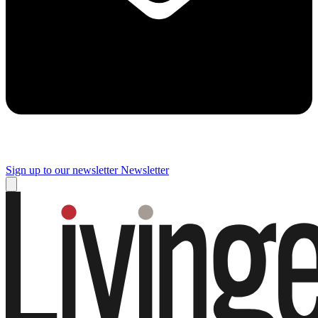
Sign up to our newsletter
Newsletter