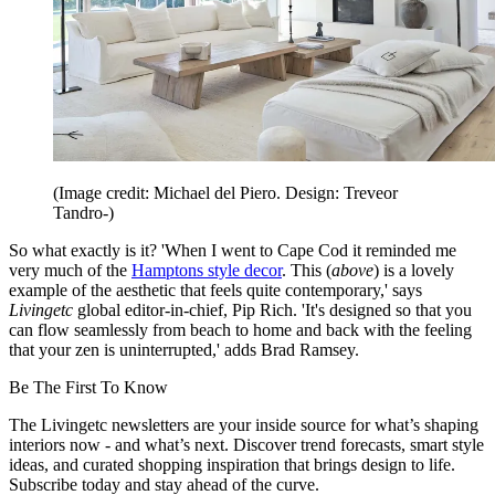
(Image credit: Michael del Piero. Design: Treveor
Tandro-)
So what exactly is it? 'When I went to Cape Cod it reminded me
very much of the
Hamptons style decor
. This (
above
) is a lovely
example of the aesthetic that feels quite contemporary,' says
Livingetc
global editor-in-chief, Pip Rich. 'It's designed so that you
can flow seamlessly from beach to home and back with the feeling
that your zen is uninterrupted,' adds Brad Ramsey.
Be The First To Know
The Livingetc newsletters are your inside source for what’s shaping
interiors now - and what’s next. Discover trend forecasts, smart style
ideas, and curated shopping inspiration that brings design to life.
Subscribe today and stay ahead of the curve.