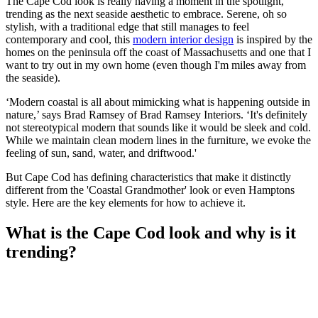
The Cape Cod look is really having a moment in the spotlight,
trending as the next seaside aesthetic to embrace. Serene, oh so
stylish, with a traditional edge that still manages to feel
contemporary and cool, this
modern interior design
is inspired by the
homes on the peninsula off the coast of Massachusetts and one that I
want to try out in my own home (even though I'm miles away from
the seaside).
‘Modern coastal is all about mimicking what is happening outside in
nature,’ says Brad Ramsey of Brad Ramsey Interiors. ‘It's definitely
not stereotypical modern that sounds like it would be sleek and cold.
While we maintain clean modern lines in the furniture, we evoke the
feeling of sun, sand, water, and driftwood.'
But Cape Cod has defining characteristics that make it distinctly
different from the 'Coastal Grandmother' look or even Hamptons
style. Here are the key elements for how to achieve it.
What is the Cape Cod look and why is it
trending?