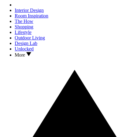
Interior Design
Room Inspiration
The How
Shopping
Lifestyle
Outdoor Living
Design Lab
Unlocked
More