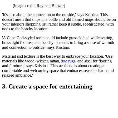
(Image credit: Rayman Boozer)
'It's also about the connection to the outside,' says Kristina. This
doesn't mean that ships in a bottle and old framed maps should be on
your interiors shopping list, rather keep it subtle, sophisticated, with
nods to the beachy location.
'A Cape Cod-styled room could include grassclothed wallcovering,
brass light fixtures, and beachy elements to bring a sense of warmth
and connection to outside,' says Kristina.
Material and texture is the best way to embrace your location. 'Use
materials like wood, wicker, rattan,
jute rugs
, and sisal for flooring
and furniture,' says Kristina. 'This aesthetic is about creating a
comfortable and welcoming space that embraces seaside charm and
relaxed ambiance.'
3. Create a space for entertaining