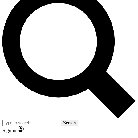
Search
Sign in