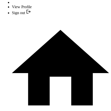
View Profile
Sign out