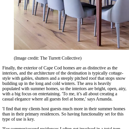
(Image credit: The Turrett Collective)
Finally, the exterior of Cape Cod homes are as distinctive as the
interiors, and the architecture of the destination is typically cottage-
style with gables, shutters and a steeply pitched roof that stops snow
building up in the long and cold winters. The area is heavily
populated with summer homes, so the interiors are bright, open, airy,
with a big focus on entertaining. 'To me, it’s all about creating a
casual elegance where all guests feel at home,' says Amanda.
'I find that my clients host guests much more in their summer homes
than in their primary residences. So having functionality set for this
type of use is key.
'For summer/second residences I often get involved in a total turn-