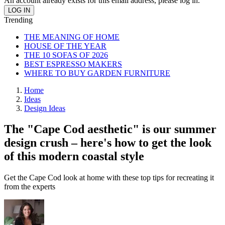
An account already exists for this email address, please log in.
Trending
THE MEANING OF HOME
HOUSE OF THE YEAR
THE 10 SOFAS OF 2026
BEST ESPRESSO MAKERS
WHERE TO BUY GARDEN FURNITURE
Home
Ideas
Design Ideas
The "Cape Cod aesthetic" is our summer
design crush – here's how to get the look
of this modern coastal style
Get the Cape Cod look at home with these top tips for recreating it
from the experts