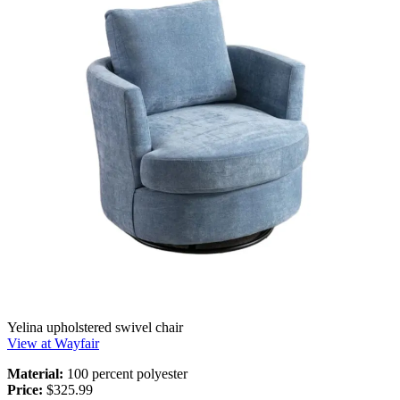
Yelina upholstered swivel chair
View at Wayfair
Material:
100 percent polyester
Price:
$325.99