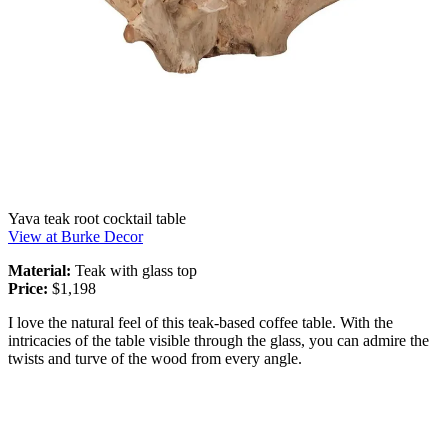
Yava teak root cocktail table
View at Burke Decor
Material:
Teak with glass top
Price:
$1,198
I love the natural feel of this teak-based coffee table. With the
intricacies of the table visible through the glass, you can admire the
twists and turve of the wood from every angle.