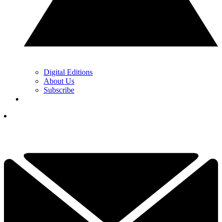
Digital Editions
About Us
Subscribe