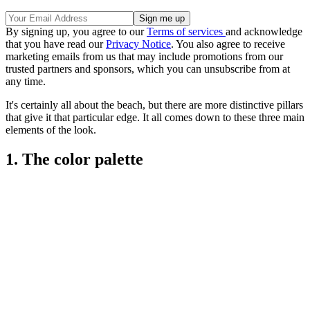
By signing up, you agree to our
Terms of services
and acknowledge
that you have read our
Privacy Notice
. You also agree to receive
marketing emails from us that may include promotions from our
trusted partners and sponsors, which you can unsubscribe from at
any time.
It's certainly all about the beach, but there are more distinctive pillars
that give it that particular edge. It all comes down to these three main
elements of the look.
1. The color palette