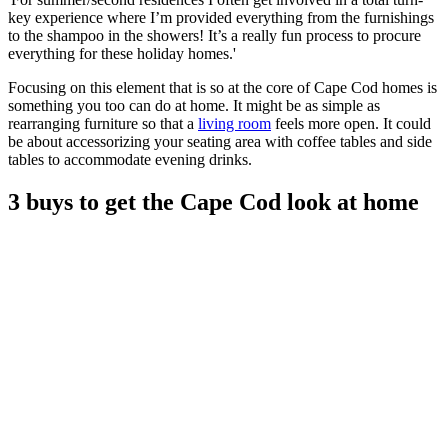
key experience where I’m provided everything from the furnishings
to the shampoo in the showers! It’s a really fun process to procure
everything for these holiday homes.'
Focusing on this element that is so at the core of Cape Cod homes is
something you too can do at home. It might be as simple as
rearranging furniture so that a
living room
feels more open. It could
be about accessorizing your seating area with coffee tables and side
tables to accommodate evening drinks.
3 buys to get the Cape Cod look at home