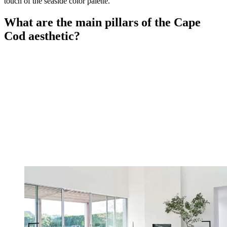
touch of the seaside color palette.
What are the main pillars of the Cape
Cod aesthetic?