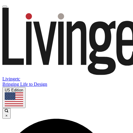
Livingetc
Bringing Life to Design
US Edition
×