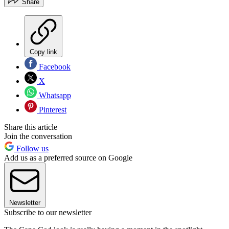
Share
Copy link
Facebook
X
Whatsapp
Pinterest
Share this article
Join the conversation
Follow us
Add us as a preferred source on Google
Newsletter
Subscribe to our newsletter