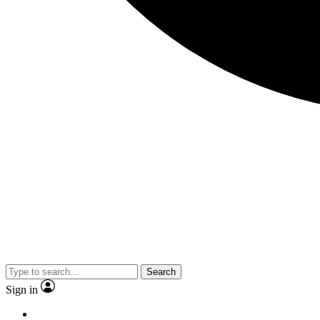
Search
Sign in