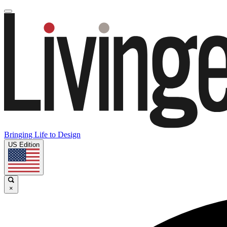
Bringing Life to Design
US Edition
×