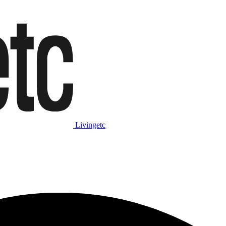
Livingetc