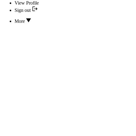
View Profile
Sign out
More