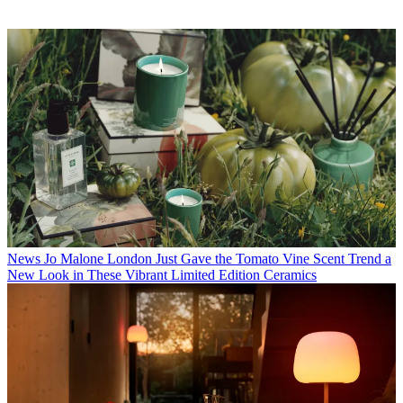
News
Jo Malone London Just Gave the Tomato Vine Scent Trend a
New Look in These Vibrant Limited Edition Ceramics