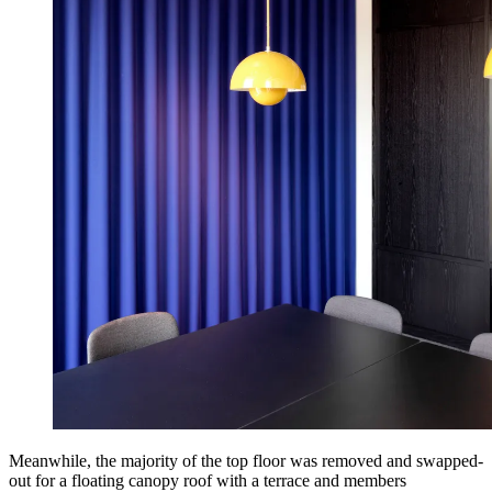
Meanwhile, the majority of the top floor was removed and swapped-
out for a floating canopy roof with a terrace and members