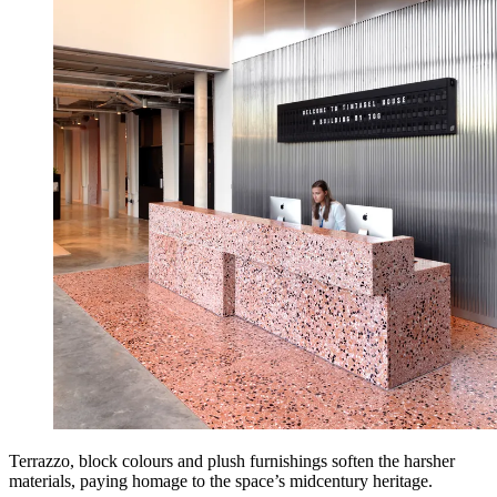
Terrazzo, block colours and plush furnishings soften the harsher
materials, paying homage to the space’s midcentury heritage.