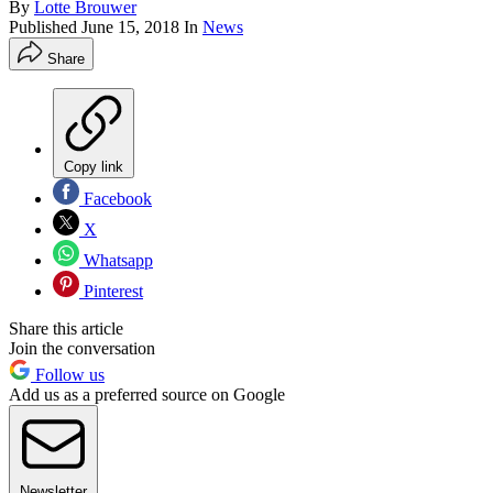
By
Lotte Brouwer
Published
June 15, 2018
In
News
Share
Copy link
Facebook
X
Whatsapp
Pinterest
Share this article
Join the conversation
Follow us
Add us as a preferred source on Google
Newsletter