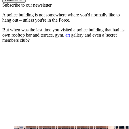
Subscribe to our newsletter
A police building is not somewhere where you'd normally like to
hang out – unless you're in the Force.
But when was the last time you visited a police building that had its
own rooftop bar and terrace, gym,
art
gallery and even a 'secret'
members club?