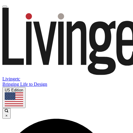
Livingetc
Bringing Life to Design
US Edition
×