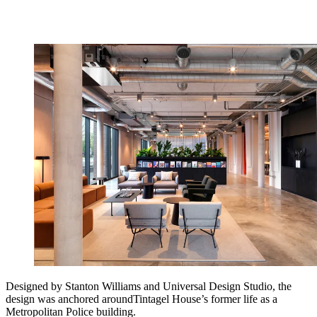
Designed by Stanton Williams and Universal Design Studio, the
design was anchored aroundTintagel House’s former life as a
Metropolitan Police building.