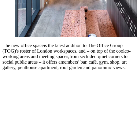
The new office spaceis the latest addition to The Office Group
(TOG)'s roster of London workspaces, and – on top of the coolco-
working areas and meeting spaces,from secluded quiet corners to
social public areas – it offers amembers’ bar, café, gym, shop, art
gallery, penthouse apartment, roof garden and panoramic views.