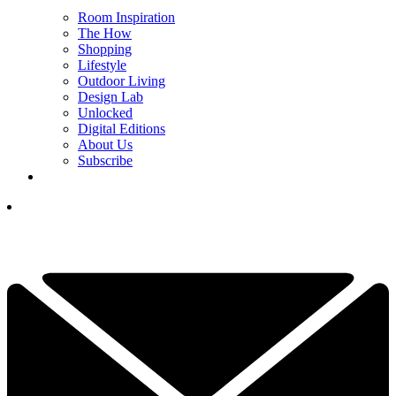
Room Inspiration
The How
Shopping
Lifestyle
Outdoor Living
Design Lab
Unlocked
Digital Editions
About Us
Subscribe