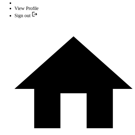
View Profile
Sign out