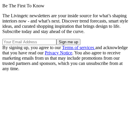
Be The First To Know
The Livingetc newsletters are your inside source for what’s shaping
interiors now - and what’s next. Discover trend forecasts, smart style
ideas, and curated shopping inspiration that brings design to life.
Subscribe today and stay ahead of the curve.
By signing up, you agree to our
Terms of services
and acknowledge
that you have read our
Privacy Notice
. You also agree to receive
marketing emails from us that may include promotions from our
trusted partners and sponsors, which you can unsubscribe from at
any time.