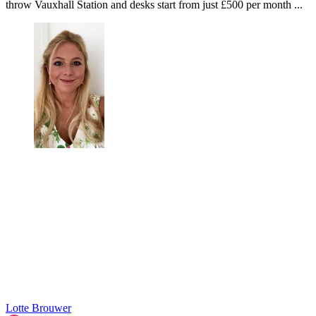
throw Vauxhall Station and desks start from just £500 per month ...
Lotte Brouwer