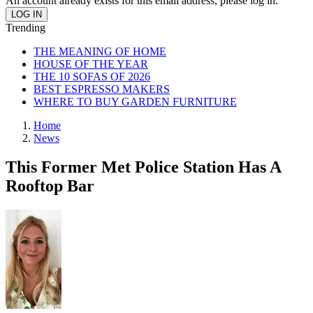
An account already exists for this email address, please log in.
Trending
THE MEANING OF HOME
HOUSE OF THE YEAR
THE 10 SOFAS OF 2026
BEST ESPRESSO MAKERS
WHERE TO BUY GARDEN FURNITURE
Home
News
This Former Met Police Station Has A
Rooftop Bar