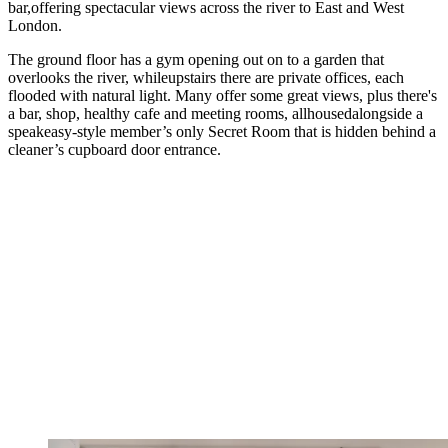
bar,offering spectacular views across the river to East and West
London.
The ground floor has a gym opening out on to a garden that
overlooks the river, whileupstairs there are private offices, each
flooded with natural light. Many offer some great views, plus there's
a bar, shop, healthy cafe and meeting rooms, allhousedalongside a
speakeasy-style member’s only Secret Room that is hidden behind a
cleaner’s cupboard door entrance.