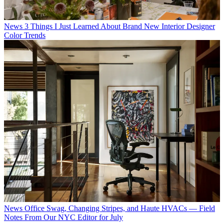
News
3 Things I Just Learned About Brand New Interior Designer
Color Trends
News
Office Swag, Changing Stripes, and Haute HVACs — Field
Notes From Our NYC Editor for July