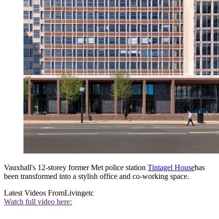
Vauxhall's 12-storey former Met police station
Tintagel House
has
been transformed into a stylish office and co-working space.
Latest Videos From
Livingetc
Watch full video here: