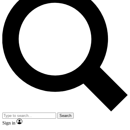
Search
Sign in