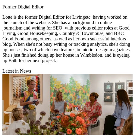
Former Digital Editor
Lotte is the former Digital Editor for Livingetc, having worked on
the launch of the website. She has a background in online
journalism and writing for SEO, with previous editor roles at Good
Living, Good Housekeeping, Country & Townhouse, and BBC
Good Food among others, as well as her own successful interiors
blog. When she's not busy writing or tracking analytics, she's doing
up houses, two of which have features in interior design magazines.
She's just finished doing up her house in Wimbledon, and is eyeing
up Bath for her next project.
Latest in News