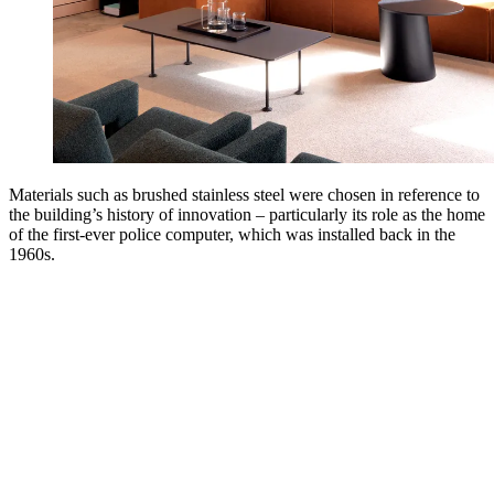
Materials such as brushed stainless steel were chosen in reference to
the building’s history of innovation – particularly its role as the home
of the first-ever police computer, which was installed back in the
1960s.