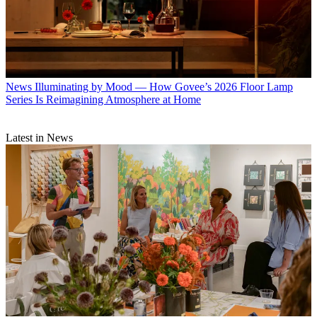
News
Illuminating by Mood — How Govee’s 2026 Floor Lamp
Series Is Reimagining Atmosphere at Home
Latest in News