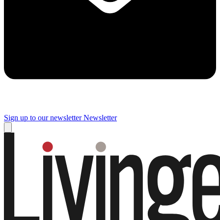
Sign up to our newsletter
Newsletter