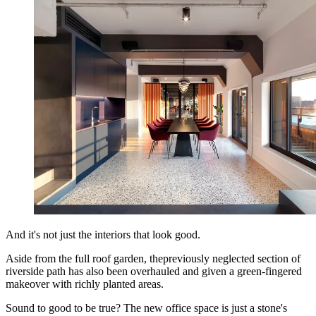
And it's not just the interiors that look good.
Aside from the full roof garden, thepreviously neglected section of
riverside path has also been overhauled and given a green-fingered
makeover with richly planted areas.
Sound to good to be true? The new office space is just a stone's