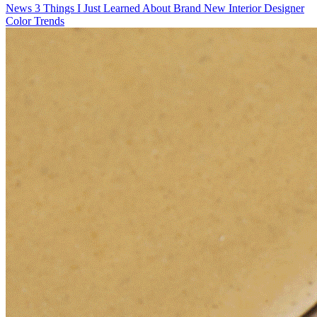
News
3 Things I Just Learned About Brand New Interior Designer
Color Trends