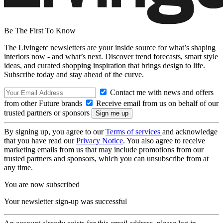
Be The First To Know
The Livingetc newsletters are your inside source for what’s shaping
interiors now - and what’s next. Discover trend forecasts, smart style
ideas, and curated shopping inspiration that brings design to life.
Subscribe today and stay ahead of the curve.
Contact me with news and offers
from other Future brands
Receive email from us on behalf of our
trusted partners or sponsors
By signing up, you agree to our
Terms of services
and acknowledge
that you have read our
Privacy Notice
. You also agree to receive
marketing emails from us that may include promotions from our
trusted partners and sponsors, which you can unsubscribe from at
any time.
You are now subscribed
Your newsletter sign-up was successful