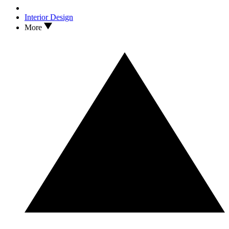
Interior Design
More