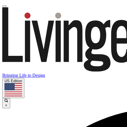
Bringing Life to Design
US Edition
×