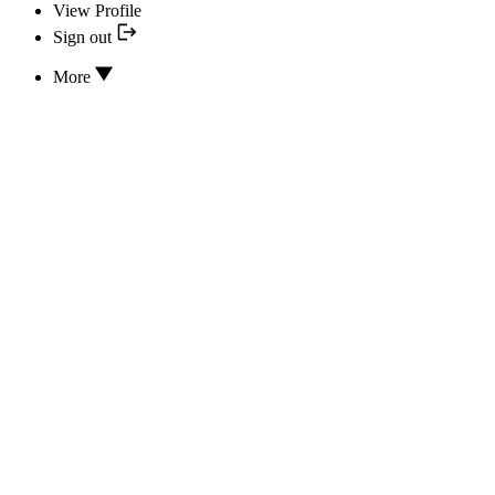
View Profile
Sign out
More