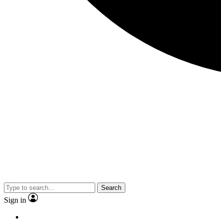
Search
Sign in