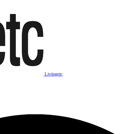
Livingetc