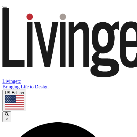
Livingetc
Bringing Life to Design
US Edition
×