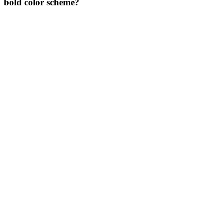
bold color scheme?