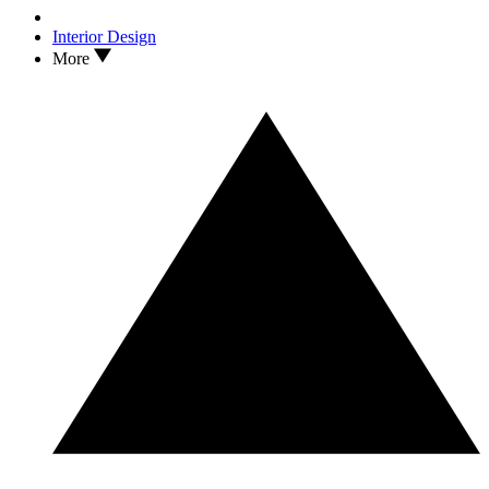
Interior Design
More