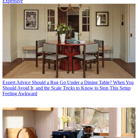
Expensive
Expert Advice
Should a Rug Go Under a Dining Table? When You
Should Avoid It, and the Scale Tricks to Know to Stop This Setup
Feeling Awkward