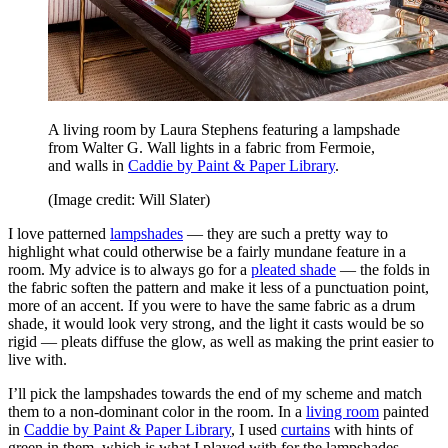
A living room by Laura Stephens featuring a lampshade
from Walter G. Wall lights in a fabric from Fermoie,
and walls in
Caddie by Paint & Paper Library
.
(Image credit: Will Slater)
I love patterned
lampshades
— they are such a pretty way to
highlight what could otherwise be a fairly mundane feature in a
room. My advice is to always go for a
pleated shade
— the folds in
the fabric soften the pattern and make it less of a punctuation point,
more of an accent. If you were to have the same fabric as a drum
shade, it would look very strong, and the light it casts would be so
rigid — pleats diffuse the glow, as well as making the print easier to
live with.
I’ll pick the lampshades towards the end of my scheme and match
them to a non-dominant color in the room. In a
living room
painted
in
Caddie by Paint & Paper Library
, I used
curtains
with hints of
green in them, which is what I played with for the lampshades.