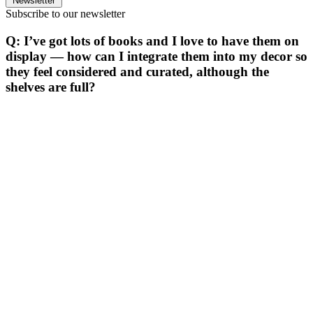
Newsletter
Subscribe to our newsletter
Q: I’ve got lots of books and I love to have them on
display — how can I integrate them into my decor so
they feel considered and curated, although the
shelves are full?