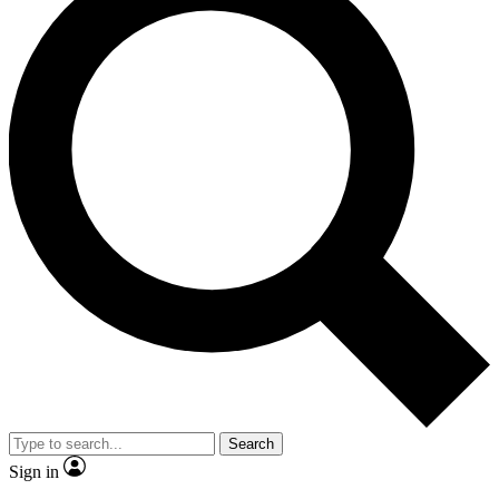
Search
Sign in