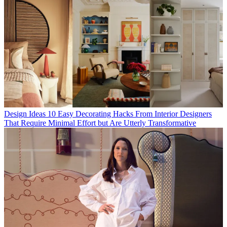
Design Ideas
10 Easy Decorating Hacks From Interior Designers
That Require Minimal Effort but Are Utterly Transformative