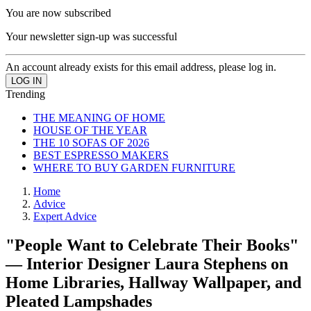
You are now subscribed
Your newsletter sign-up was successful
An account already exists for this email address, please log in.
Trending
THE MEANING OF HOME
HOUSE OF THE YEAR
THE 10 SOFAS OF 2026
BEST ESPRESSO MAKERS
WHERE TO BUY GARDEN FURNITURE
Home
Advice
Expert Advice
"People Want to Celebrate Their Books"
— Interior Designer Laura Stephens on
Home Libraries, Hallway Wallpaper, and
Pleated Lampshades