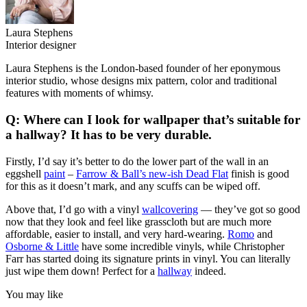
Laura Stephens
Interior designer
Laura Stephens is the London-based founder of her eponymous
interior studio, whose designs mix pattern, color and traditional
features with moments of whimsy.
Q: Where can I look for wallpaper that’s suitable for
a hallway? It has to be very durable.
Firstly, I’d say it’s better to do the lower part of the wall in an
eggshell
paint
–
Farrow & Ball’s new-ish Dead Flat
finish is good
for this as it doesn’t mark, and any scuffs can be wiped off.
Above that, I’d go with a vinyl
wallcovering
— they’ve got so good
now that they look and feel like grasscloth but are much more
affordable, easier to install, and very hard-wearing.
Romo
and
Osborne & Little
have some incredible vinyls, while Christopher
Farr has started doing its signature prints in vinyl. You can literally
just wipe them down! Perfect for a
hallway
indeed.
You may like