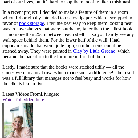
part of our lives, but it’s hard to stop them looking like a mishmash.
In a recent project, I decided to make a feature of them in a room
where I’d originally intended to use wallpaper, which I scrapped in
favor of
book storage
. I felt the best way to keep them looking neat
was to have shelves that were barely any taller than the tallest book
— no more than 25cm between each shelf — so you hardly see any
wall space behind them. For the lower half of the wall, I had
cupboards made that were quite high, so other items could be
stashed away. They were painted in
Clay by Little Greene
, which
became the backdrop to the furniture in front of them.
Lastly, I made sure that the books were stacked tidily — all the
spines were in a neat row, which made such a difference! The result
was a full library that manages not to feel busy and works for how
the clients like to live.
Latest Videos From
Livingetc
Watch full video here: