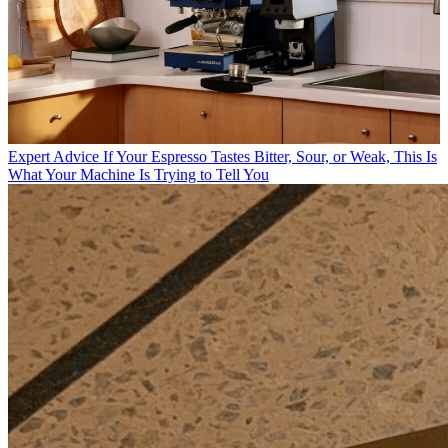
Expert Advice
If Your Espresso Tastes Bitter, Sour, or Weak, This Is
What Your Machine Is Trying to Tell You