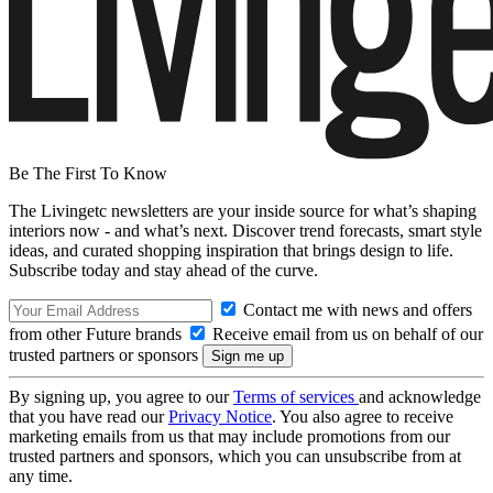
Be The First To Know
The Livingetc newsletters are your inside source for what’s shaping
interiors now - and what’s next. Discover trend forecasts, smart style
ideas, and curated shopping inspiration that brings design to life.
Subscribe today and stay ahead of the curve.
Contact me with news and offers
from other Future brands
Receive email from us on behalf of our
trusted partners or sponsors
By signing up, you agree to our
Terms of services
and acknowledge
that you have read our
Privacy Notice
. You also agree to receive
marketing emails from us that may include promotions from our
trusted partners and sponsors, which you can unsubscribe from at
any time.