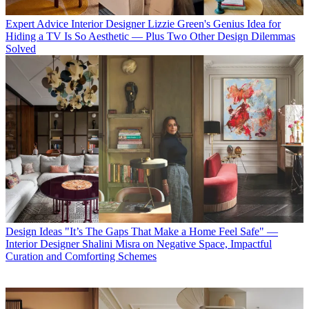
Expert Advice
Interior Designer Lizzie Green's Genius Idea for
Hiding a TV Is So Aesthetic — Plus Two Other Design Dilemmas
Solved
Design Ideas
"It’s The Gaps That Make a Home Feel Safe" —
Interior Designer Shalini Misra on Negative Space, Impactful
Curation and Comforting Schemes