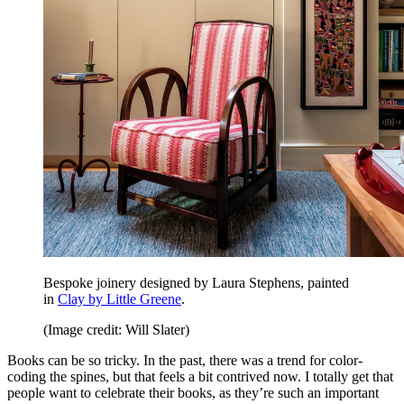
Bespoke joinery designed by Laura Stephens, painted
in
Clay by Little Greene
.
(Image credit: Will Slater)
Books can be so tricky. In the past, there was a trend for color-
coding the spines, but that feels a bit contrived now. I totally get that
people want to celebrate their books, as they’re such an important