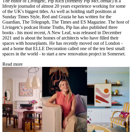
The editor of Livingetc, Pip Rich (formerly Pip McCormac) is a
lifestyle journalist of almost 20 years experience working for some
of the UK's biggest titles. As well as holding staff positions at
Sunday Times Style, Red and Grazia he has written for the
Guardian, The Telegraph, The Times and ES Magazine. The host of
Livingetc's podcast Home Truths, Pip has also published three
books - his most recent, A New Leaf, was released in December
2021 and is about the homes of architects who have filled their
spaces with houseplants. He has recently moved out of London -
and a home that ELLE Decoration called one of the ten best small
spaces in the world - to start a new renovation project in Somerset.
Read more