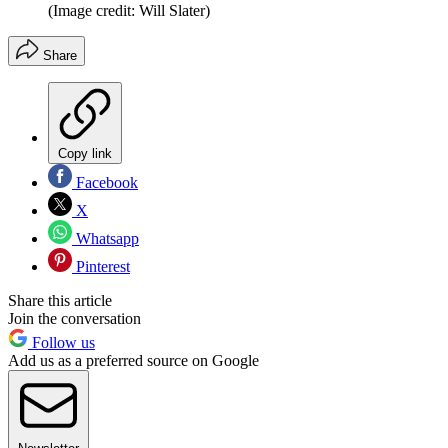
(Image credit: Will Slater)
Share
Copy link
Facebook
X
Whatsapp
Pinterest
Share this article
Join the conversation
Follow us
Add us as a preferred source on Google