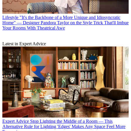
Lifestyle
"It's the Backbone of a More Unique and Idiosyncratic
Home" — Designer Pandora Taylor on the Style Trick That'll Imbue
Your Rooms With Theatrical Awe
Latest in Expert Advice
Expert Advice
Stop Lighting the Middle of a Room — This
Alternative Rule for Lighting 'Edges' Makes Any Space Feel More