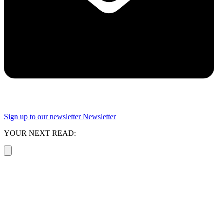
Sign up to our newsletter
Newsletter
YOUR NEXT READ: