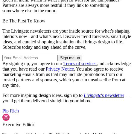
Patterns are always more restful if they link to something
somewhere else in the room.
Be The First To Know
The Livingetc newsletters are your inside source for what’s shaping
interiors now - and what’s next. Discover trend forecasts, smart style
ideas, and curated shopping inspiration that brings design to life.
Subscribe today and stay ahead of the curve.
By signing up, you agree to our
Terms of services
and acknowledge
that you have read our
Privacy Notice
. You also agree to receive
marketing emails from us that may include promotions from our
trusted partners and sponsors, which you can unsubscribe from at
any time.
For more inspiring design ideas, sign up to
Livingetc
's newsletter
—
you'll get them delivered straight to your inbox.
Pip Rich
Executive Editor