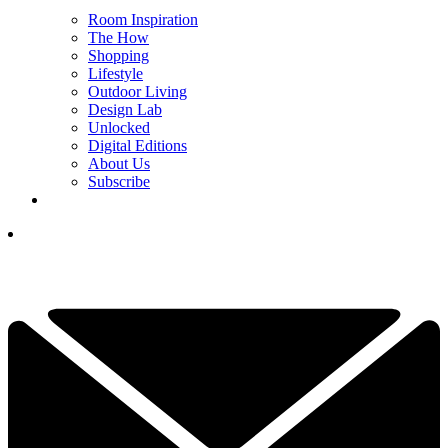
Room Inspiration
The How
Shopping
Lifestyle
Outdoor Living
Design Lab
Unlocked
Digital Editions
About Us
Subscribe