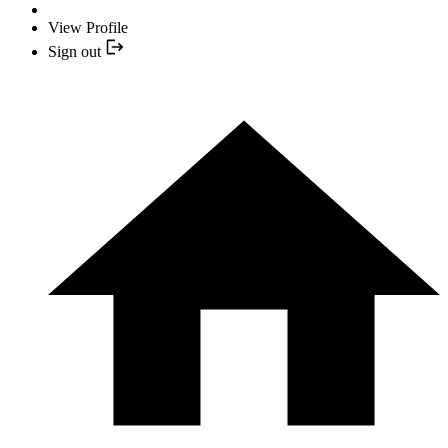
View Profile
Sign out