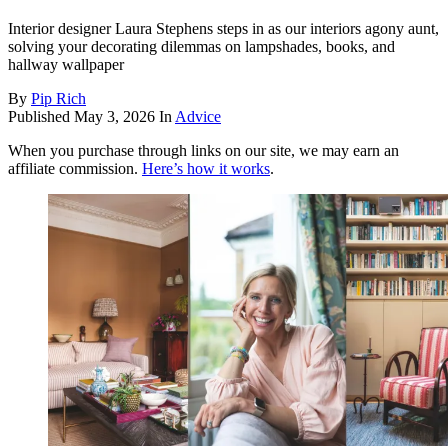
Interior designer Laura Stephens steps in as our interiors agony aunt,
solving your decorating dilemmas on lampshades, books, and
hallway wallpaper
By
Pip Rich
Published
May 3, 2026
In
Advice
When you purchase through links on our site, we may earn an
affiliate commission.
Here’s how it works
.