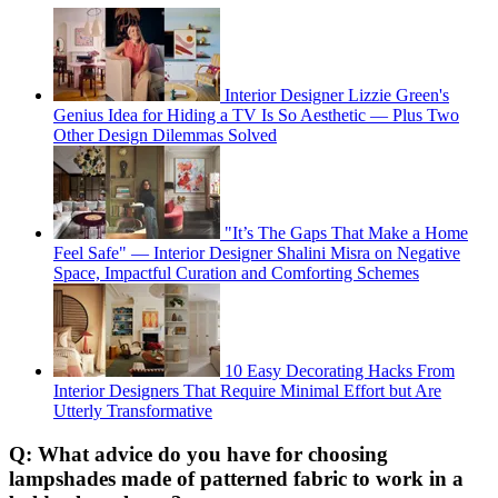
Interior Designer Lizzie Green's
Genius Idea for Hiding a TV Is So Aesthetic — Plus Two
Other Design Dilemmas Solved
"It’s The Gaps That Make a Home
Feel Safe" — Interior Designer Shalini Misra on Negative
Space, Impactful Curation and Comforting Schemes
10 Easy Decorating Hacks From
Interior Designers That Require Minimal Effort but Are
Utterly Transformative
Q: What advice do you have for choosing
lampshades made of patterned fabric to work in a