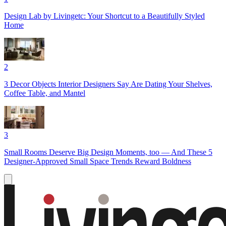
Design Lab by Livingetc: Your Shortcut to a Beautifully Styled
Home
2
3 Decor Objects Interior Designers Say Are Dating Your Shelves,
Coffee Table, and Mantel
3
Small Rooms Deserve Big Design Moments, too — And These 5
Designer-Approved Small Space Trends Reward Boldness