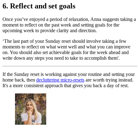
6. Reflect and set goals
Once you’ve enjoyed a period of relaxation, Anna suggests taking a
moment to reflect on the past week and setting goals for the
upcoming week to provide clarity and direction.
‘The last part of your Sunday reset should involve taking a few
moments to reflect on what went well and what you can improve
on. You should also set achievable goals for the week ahead and
write down any steps you need to take to accomplish them'.
If the Sunday reset is working against your routine and setting your
home back, then
decluttering micro-resets
are worth trying instead.
It's a more consistent approach that gives you back a day of rest.