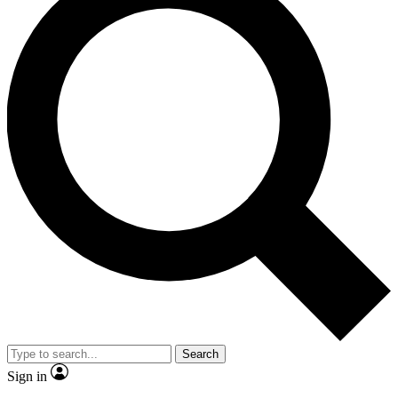
Search
Sign in