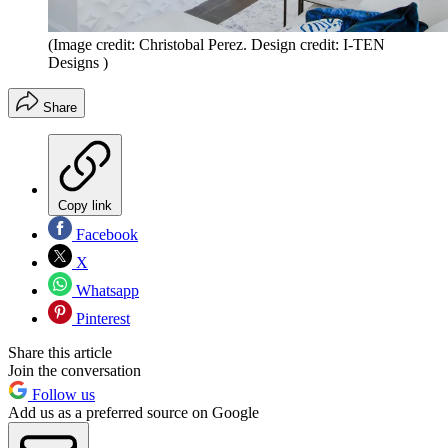
(Image credit: Christobal Perez. Design credit: I-TEN
Designs )
Share
Copy link
Facebook
X
Whatsapp
Pinterest
Share this article
Join the conversation
Follow us
Add us as a preferred source on Google