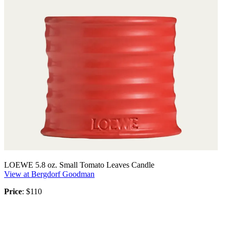
LOEWE 5.8 oz. Small Tomato Leaves Candle
View at Bergdorf Goodman
Price
: $110