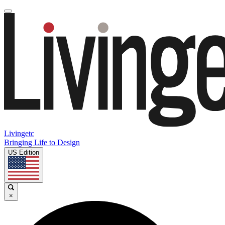
Livingetc
Bringing Life to Design
US Edition
×