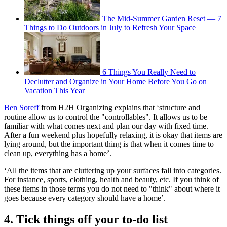
The Mid-Summer Garden Reset — 7
Things to Do Outdoors in July to Refresh Your Space
6 Things You Really Need to
Declutter and Organize in Your Home Before You Go on
Vacation This Year
Ben Soreff
from H2H Organizing explains that ‘structure and
routine allow us to control the "controllables". It allows us to be
familiar with what comes next and plan our day with fixed time.
After a fun weekend plus hopefully relaxing, it is okay that items are
lying around, but the important thing is that when it comes time to
clean up, everything has a home’.
‘All the items that are cluttering up your surfaces fall into categories.
For instance, sports, clothing, health and beauty, etc. If you think of
these items in those terms you do not need to "think" about where it
goes because every category should have a home’.
4. Tick things off your to-do list