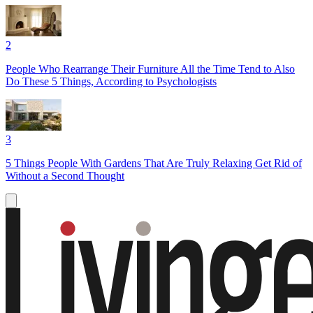
2
People Who Rearrange Their Furniture All the Time Tend to Also
Do These 5 Things, According to Psychologists
3
5 Things People With Gardens That Are Truly Relaxing Get Rid of
Without a Second Thought