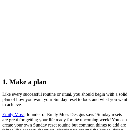
1. Make a plan
Like every successful routine or ritual, you should begin with a solid
plan of how you want your Sunday reset to look and what you want
to achieve.
Emily Moss
, founder of Emily Moss Designs says ‘Sunday resets
are great for getting your life ready for the upcoming week! You can
create your own Sunday reset routine but common things to add are