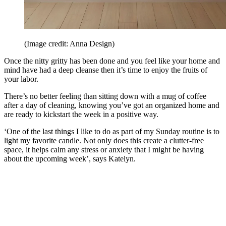
(Image credit: Anna Design)
Once the nitty gritty has been done and you feel like your home and
mind have had a deep cleanse then it’s time to enjoy the fruits of
your labor.
There’s no better feeling than sitting down with a mug of coffee
after a day of cleaning, knowing you’ve got an organized home and
are ready to kickstart the week in a positive way.
‘One of the last things I like to do as part of my Sunday routine is to
light my favorite candle. Not only does this create a clutter-free
space, it helps calm any stress or anxiety that I might be having
about the upcoming week’, says Katelyn.