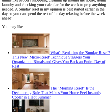
things like grocery shopping, cleaning up around the house, doing
laundry and checking your calendar for the week to prep anything
needed. A Sunday reset in my opinion is best started earlier in the
day so you can spend the rest of the day relaxing before the week
ahead’.
You may like
What's Replacing the 'Sunday Reset'?
This New 'Micro-Reset' Technique Staggers Your
Organization Rituals and Gives You Back an Entire Day of
Rest
The "Morning Reset" Is the
Decluttering Rule That Makes Your Home Feel Instantly
Cooler in a Hot Summer