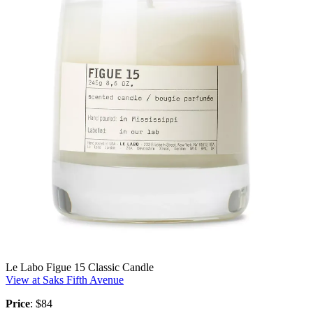
Le Labo Figue 15 Classic Candle
View at Saks Fifth Avenue
Price
: $84