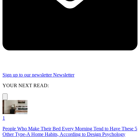
Sign up to our newsletter
Newsletter
YOUR NEXT READ:
1
People Who Make Their Bed Every Morning Tend to Have These 5
Other Type-A Home Habits, According to Design Psychology