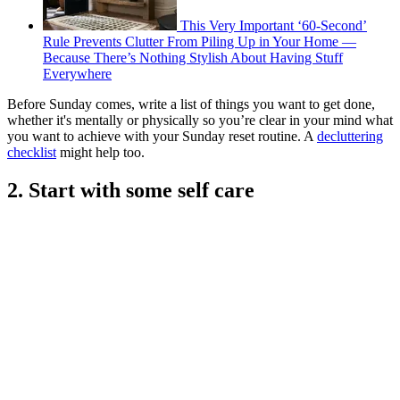
This Very Important ‘60-Second’
Rule Prevents Clutter From Piling Up in Your Home —
Because There’s Nothing Stylish About Having Stuff
Everywhere
Before Sunday comes, write a list of things you want to get done,
whether it's mentally or physically so you’re clear in your mind what
you want to achieve with your Sunday reset routine. A
decluttering
checklist
might help too.
2. Start with some self care