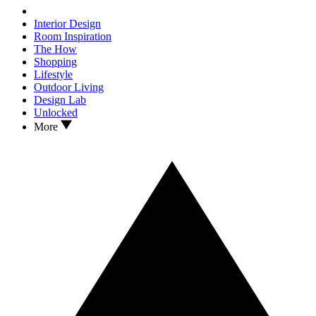
Interior Design
Room Inspiration
The How
Shopping
Lifestyle
Outdoor Living
Design Lab
Unlocked
More