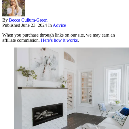
By
Becca Cullum-Green
Published
June 23, 2024
In
Advice
When you purchase through links on our site, we may earn an
affiliate commission.
Here’s how it works
.