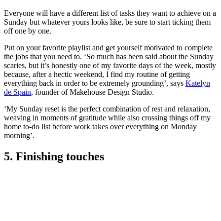
Everyone will have a different list of tasks they want to achieve on a
Sunday but whatever yours looks like, be sure to start ticking them
off one by one.
Put on your favorite playlist and get yourself motivated to complete
the jobs that you need to. ‘So much has been said about the Sunday
scaries, but it’s honestly one of my favorite days of the week, mostly
because, after a hectic weekend, I find my routine of getting
everything back in order to be extremely grounding’, says
Katelyn
de Spain
, founder of Makehouse Design Studio.
‘My Sunday reset is the perfect combination of rest and relaxation,
weaving in moments of gratitude while also crossing things off my
home to-do list before work takes over everything on Monday
morning’.
5. Finishing touches