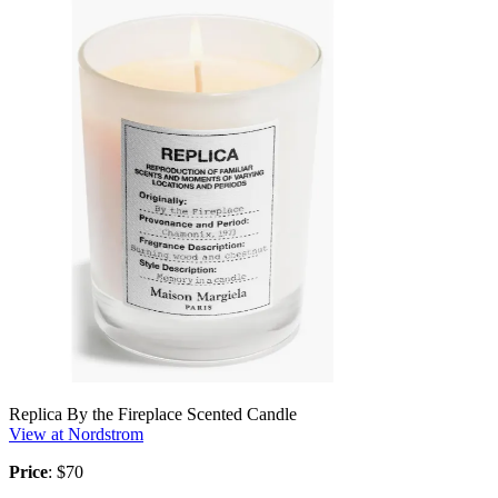
Replica By the Fireplace Scented Candle
View at Nordstrom
Price
: $70