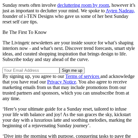
Sunday resets often involve
decluttering room by room
, however it’s
just as important to declutter your mind. We spoke to
Ayten Nadeau,
founder of i-TEN Designs who gave us some of her best Sunday
reset self care tips.
Be The First To Know
The Livingetc newsletters are your inside source for what’s shaping
interiors now - and what’s next. Discover trend forecasts, smart style
ideas, and curated shopping inspiration that brings design to life.
Subscribe today and stay ahead of the curve.
By signing up, you agree to our
Terms of services
and acknowledge
that you have read our
Privacy Notice
. You also agree to receive
marketing emails from us that may include promotions from our
trusted partners and sponsors, which you can unsubscribe from at
any time.
‘Here’s your ultimate guide for a Sunday reset, tailored to infuse
your life with balance and joy! As the sun graces the sky, kickstart
your day with a luxurious latte and soothing melodies, marking the
beginning of a rejuvenating Sunday journey’.
‘Dive into the morning with purpose, conquering tasks to pave the