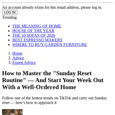
An account already exists for this email address, please log in.
Trending
THE MEANING OF HOME
HOUSE OF THE YEAR
THE 10 SOFAS OF 2026
BEST ESPRESSO MAKERS
WHERE TO BUY GARDEN FURNITURE
Home
Advice
Expert Advice
How to Master the "Sunday Reset
Routine" — And Start Your Week Out
With a Well-Ordered Home
Follow one of the hottest trends on TikTok and carry out Sunday
reset — here’s how to approach it