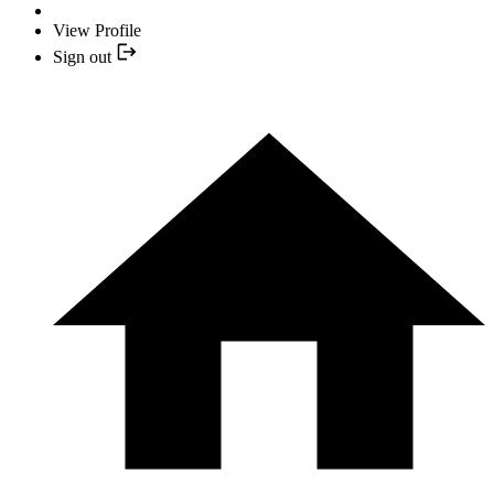
View Profile
Sign out