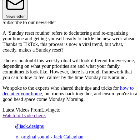
Newsletter
Subscribe to our newsletter
A ‘Sunday reset routine’ refers to decluttering and re-organizing
your home and getting yourself ready to tackle the new week ahead.
Thanks to TikTok, this process is now a viral trend, but what,
exactly, makes a Sunday reset?
There’s no doubt this weekly ritual will look different for everyone,
depending on what your priorities are and what your family
commitments look like. However, there is a rough framework that
you can follow to feel calmer by the time Monday rolls around.
We spoke to the experts who shared their tips and tricks for
how to
declutter your home
, put rooms back together, and ensure you're in a
good head space come Monday Morning.
Latest Videos From
Livingetc
Watch full video here:
@jack.designs
♬ original sound - Jack Callaghan