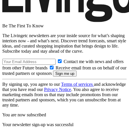
Be The First To Know
The Livingetc newsletters are your inside source for what’s shaping
interiors now - and what’s next. Discover trend forecasts, smart style
ideas, and curated shopping inspiration that brings design to life.
Subscribe today and stay ahead of the curve.
Contact me with news and offers
from other Future brands
Receive email from us on behalf of our
trusted partners or sponsors
By signing up, you agree to our
Terms of services
and acknowledge
that you have read our
Privacy Notice
. You also agree to receive
marketing emails from us that may include promotions from our
trusted partners and sponsors, which you can unsubscribe from at
any time.
You are now subscribed
Your newsletter sign-up was successful