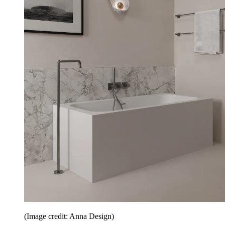
(Image credit: Anna Design)