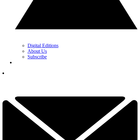
Digital Editions
About Us
Subscribe