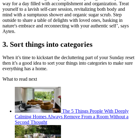
way for a day filled with accomplishment and organization. Treat
yourself to a lavish self-care session, revitalizing both body and
mind with a sumptuous shower and organic sugar scrub. Step
outside to share a table of delights with loved ones, basking in
nature's embrace and reconnecting with your authentic self’, says
Ayten.
3. Sort things into categories
When it’s time to kickstart the decluttering part of your Sunday reset
then it’s a good idea to sort your things into categories to make sure
everything has a home.
What to read next
The 5 Things People With Deeply
Calming Homes Always Remove From a Room Without a
Second Thought