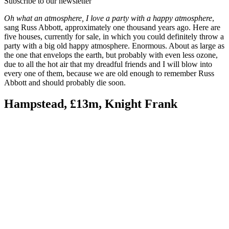
Subscribe to our newsletter
Oh what an atmosphere, I love a party with a happy atmosphere
,
sang Russ Abbott, approximately one thousand years ago. Here are
five houses, currently for sale, in which you could definitely throw a
party with a big old happy atmosphere. Enormous. About as large as
the one that envelops the earth, but probably with even less ozone,
due to all the hot air that my dreadful friends and I will blow into
every one of them, because we are old enough to remember Russ
Abbott and should probably die soon.
Hampstead, £13m, Knight Frank