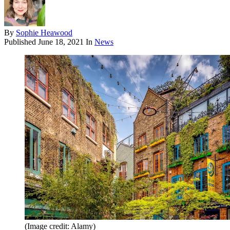
By
Sophie Heawood
Published
June 18, 2021
In
News
(Image credit: Alamy)