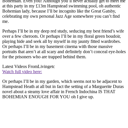
Bohemian. Even you! Although you’ll never actually get to meet me
at this party in my £13m Hampstead swimming pool, oh authentic
Bohemian lady, because I’ll be incognito like the Great Gatsby,
celebrating my own personal Jazz Age somewhere you can’t find
me.
Perhaps I’ll be in my deep red study, seducing my best friend’s wife
over a few cheroots. Or perhaps I’ll be in my floral green boudoir,
playing hide and seek all by myself in my jaunty fitted wardrobes.
Or perhaps I’ll be in my basement cinema with those massive
portraits that aren’t at all scary and definitely don’t conceal eye-holes
for the prisoners who are trapped behind them.
Latest Videos From
Livingetc
Watch full video here:
Or perhaps I’ll be in my garden, which seems not to be adjacent to
Hampstead Heath at all but in fact the setting of a Marguerite Duras
novel about a steamy love affair in French Indochina IS THAT
BOHEMIAN ENOUGH FOR YOU oh I give up.