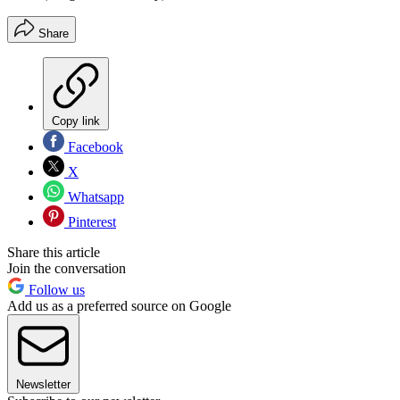
Share
Copy link
Facebook
X
Whatsapp
Pinterest
Share this article
Join the conversation
Follow us
Add us as a preferred source on Google
Newsletter