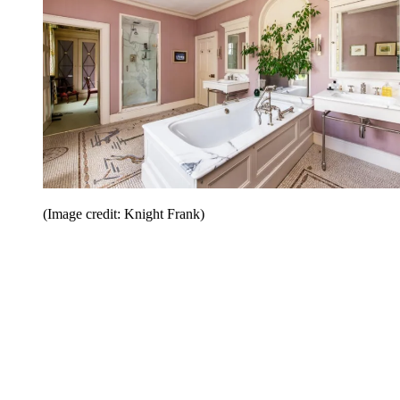
(Image credit: Knight Frank)