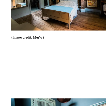
(Image credit: M&W)