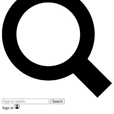
Search
Sign in