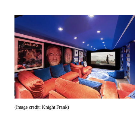
(Image credit: Knight Frank)