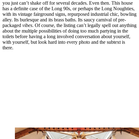
you just can’t shake off for several decades. Even then. This house
has a definite case of the Long 90s, or perhaps the Long Noughties,
with its vintage fairground signs, repurposed industrial chic, bowling
alley. Its burlesque and its brass baths. Its saucy carnival of pre-
packaged
vibes
. Of course, the listing can’t legally spell out anything
about the multiple possibilities of doing too much partying in the
toilets before having a long involved conversation about yourself,
with yourself, but look hard into every photo and the subtext is
there.