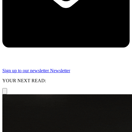
Sign up to our newsletter
Newsletter
YOUR NEXT READ: