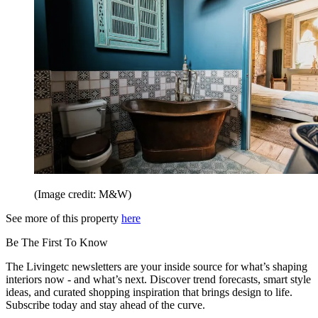
(Image credit: M&W)
See more of this property
here
Be The First To Know
The Livingetc newsletters are your inside source for what’s shaping
interiors now - and what’s next. Discover trend forecasts, smart style
ideas, and curated shopping inspiration that brings design to life.
Subscribe today and stay ahead of the curve.