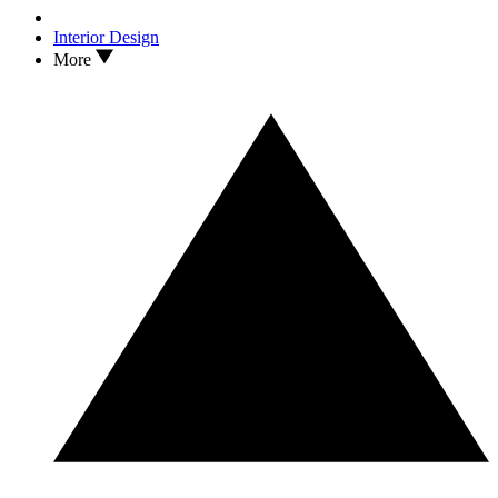
Interior Design
More