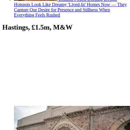
Hotspots Look Like Dreamy 'Lived-In' Homes Now — They
Capture Our Desire for Presence and Stillness When
Everything Feels Rushed
Hastings, £1.5m, M&W