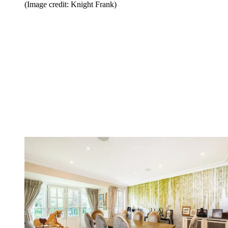
(Image credit: Knight Frank)