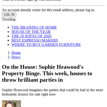
An account already exists for this email address, please log in.
Trending
THE MEANING OF HOME
HOUSE OF THE YEAR
THE 10 SOFAS OF 2026
BEST ESPRESSO MAKERS
WHERE TO BUY GARDEN FURNITURE
Home
News
On the House: Sophie Heawood's
Property Binge. This week, houses to
throw brilliant parties in
Sophie Heawood imagines the parties that could be had in the most
hedonistic houses for sale right now