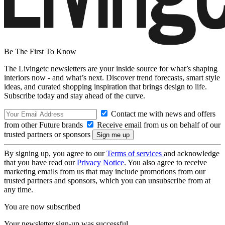
Be The First To Know
The Livingetc newsletters are your inside source for what’s shaping
interiors now - and what’s next. Discover trend forecasts, smart style
ideas, and curated shopping inspiration that brings design to life.
Subscribe today and stay ahead of the curve.
Contact me with news and offers
from other Future brands
Receive email from us on behalf of our
trusted partners or sponsors
By signing up, you agree to our
Terms of services
and acknowledge
that you have read our
Privacy Notice
. You also agree to receive
marketing emails from us that may include promotions from our
trusted partners and sponsors, which you can unsubscribe from at
any time.
You are now subscribed
Your newsletter sign-up was successful