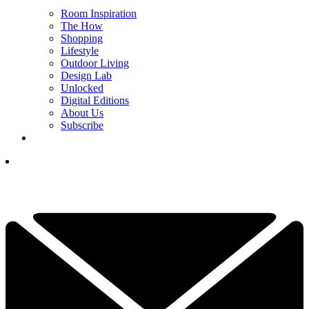
Room Inspiration
The How
Shopping
Lifestyle
Outdoor Living
Design Lab
Unlocked
Digital Editions
About Us
Subscribe