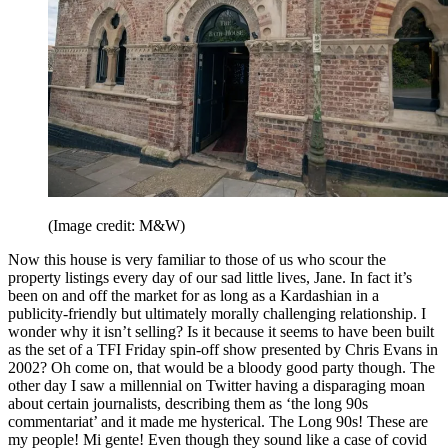
(Image credit: M&W)
Now this house is very familiar to those of us who scour the
property listings every day of our sad little lives, Jane. In fact it’s
been on and off the market for as long as a Kardashian in a
publicity-friendly but ultimately morally challenging relationship. I
wonder why it isn’t selling? Is it because it seems to have been built
as the set of a TFI Friday spin-off show presented by Chris Evans in
2002? Oh come on, that would be a bloody good party though. The
other day I saw a millennial on Twitter having a disparaging moan
about certain journalists, describing them as ‘the long 90s
commentariat’ and it made me hysterical. The Long 90s! These are
my people! Mi gente! Even though they sound like a case of covid