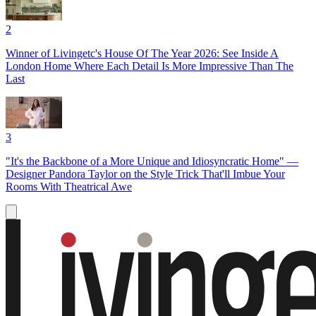
2
Winner of Livingetc's House Of The Year 2026: See Inside A
London Home Where Each Detail Is More Impressive Than The
Last
3
"It's the Backbone of a More Unique and Idiosyncratic Home" —
Designer Pandora Taylor on the Style Trick That'll Imbue Your
Rooms With Theatrical Awe