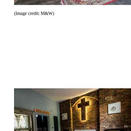
(Image credit: M&W)