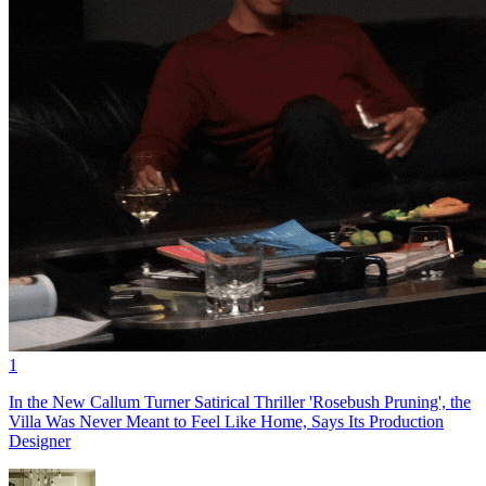
1
In the New Callum Turner Satirical Thriller 'Rosebush Pruning', the
Villa Was Never Meant to Feel Like Home, Says Its Production
Designer