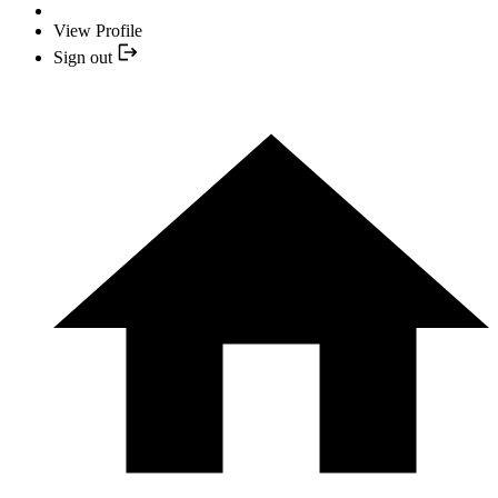
View Profile
Sign out