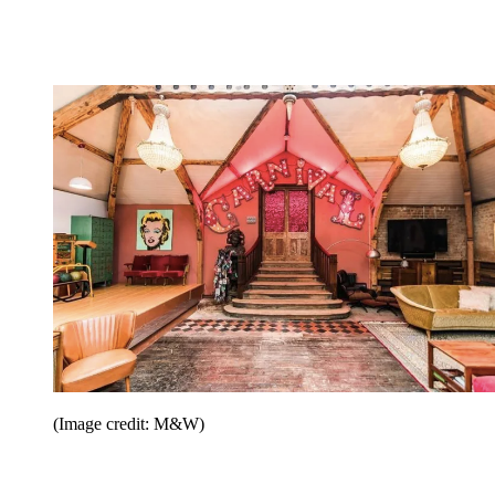
(Image credit: M&W)