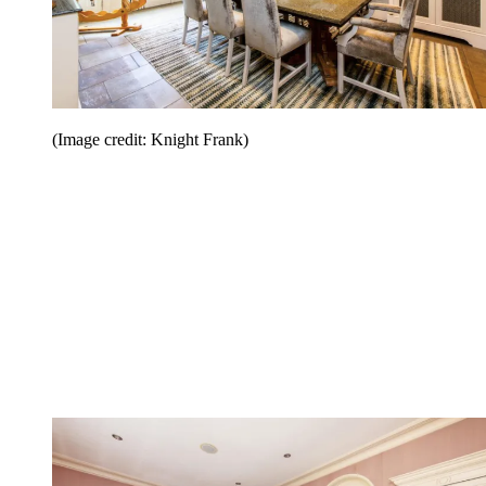
(Image credit: Knight Frank)