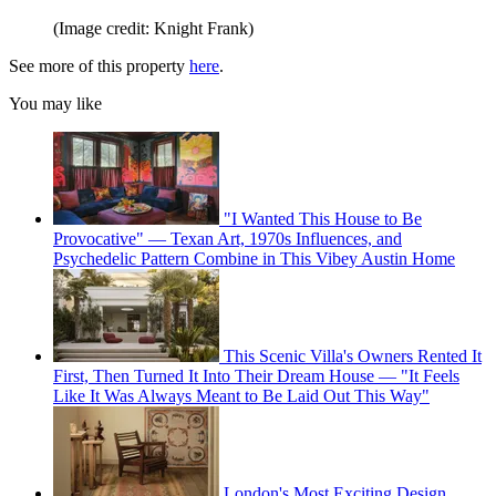
(Image credit: Knight Frank)
See more of this property
here
.
You may like
"I Wanted This House to Be
Provocative" — Texan Art, 1970s Influences, and
Psychedelic Pattern Combine in This Vibey Austin Home
This Scenic Villa's Owners Rented It
First, Then Turned It Into Their Dream House — "It Feels
Like It Was Always Meant to Be Laid Out This Way"
London's Most Exciting Design