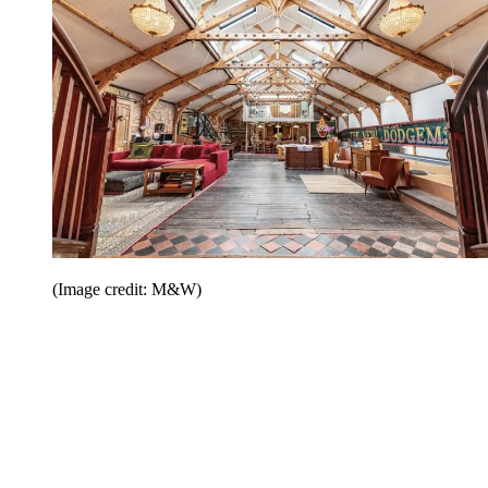
(Image credit: M&W)