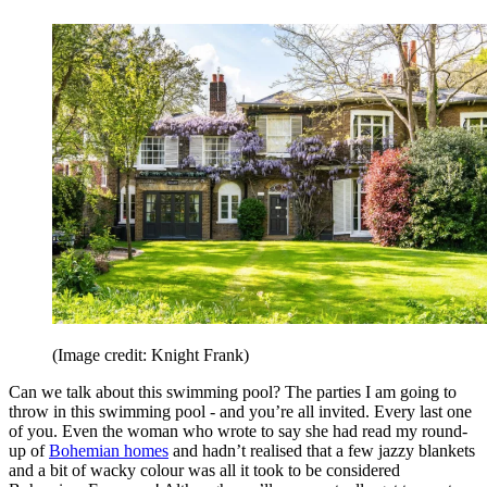
(Image credit: Knight Frank)
Can we talk about this swimming pool? The parties I am going to
throw in this swimming pool - and you’re all invited. Every last one
of you. Even the woman who wrote to say she had read my round-
up of
Bohemian homes
and hadn’t realised that a few jazzy blankets
and a bit of wacky colour was all it took to be considered