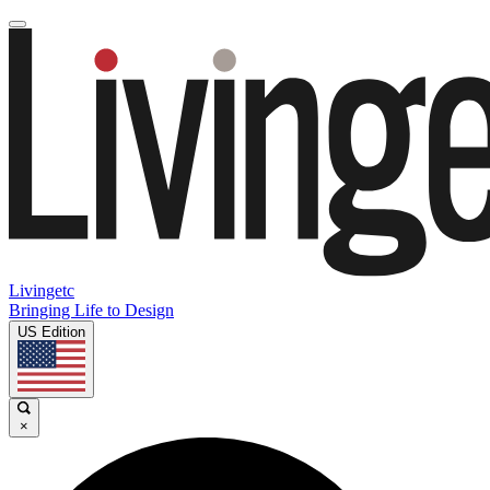
Livingetc
Bringing Life to Design
US Edition
×