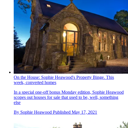
On the House: Sophie Heawood's Property Binge. This
week, converted homes
In a special one-off bonus Monday edition, Sophie Heawood
scopes out houses for sale that used to be, well, something
else
By
Sophie Heawood
Published
May 17, 2021