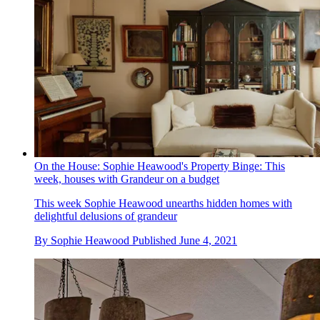
On the House: Sophie Heawood's Property Binge: This
week, houses with Grandeur on a budget
This week Sophie Heawood unearths hidden homes with
delightful delusions of grandeur
By
Sophie Heawood
Published
June 4, 2021