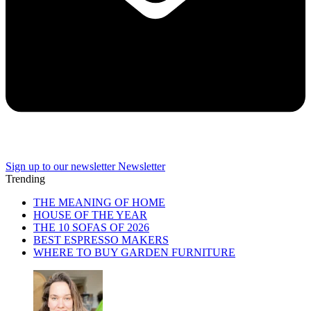
Sign up to our newsletter
Newsletter
Trending
THE MEANING OF HOME
HOUSE OF THE YEAR
THE 10 SOFAS OF 2026
BEST ESPRESSO MAKERS
WHERE TO BUY GARDEN FURNITURE