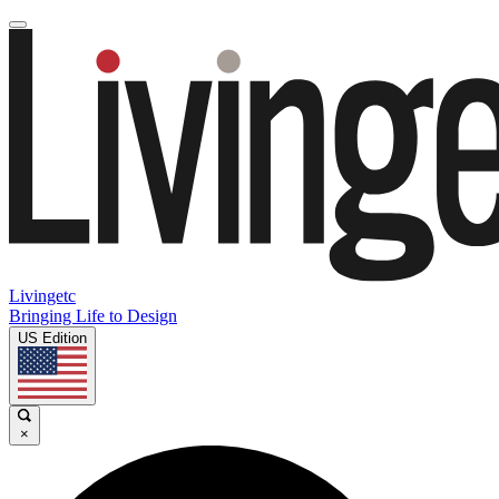
Livingetc
Bringing Life to Design
US Edition
×