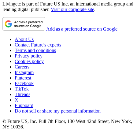
Livingetc is part of Future US Inc, an international media group and
leading digital publisher.
Visit our corporate site
.
Add as a preferred source on Google
About Us
Contact Future's experts
Terms and conditions
Privacy policy
Cookies policy
Careers
Instagram
Pinterest
Facebook
TikTok
Threads
X
Flipboard
Do not sell or share my personal information
© Future US, Inc. Full 7th Floor, 130 West 42nd Street, New York,
NY 10036.