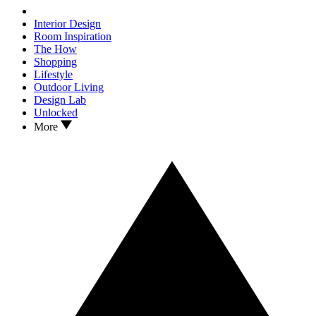
Interior Design
Room Inspiration
The How
Shopping
Lifestyle
Outdoor Living
Design Lab
Unlocked
More