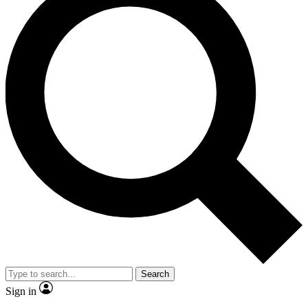
Search
Sign in