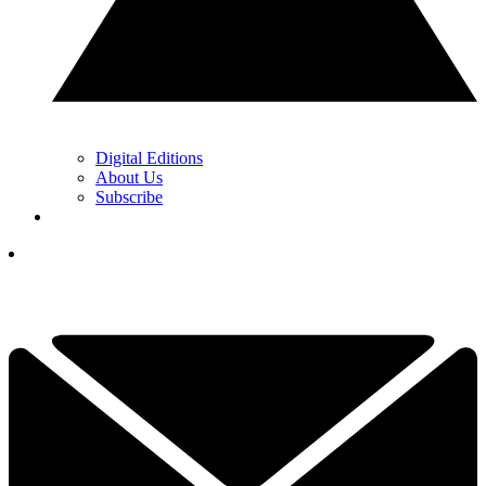
Digital Editions
About Us
Subscribe