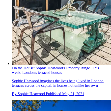
On the House: Sophie Heawood's Property Binge. This
week, London's terraced houses
Sophie Heawood imagines the lives being lived in London
terraces across the capital, in homes not unlike her own
By
Sophie Heawood
Published
May 21, 2021