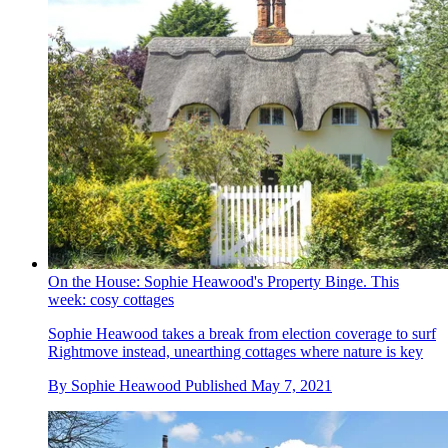
On the House: Sophie Heawood's Property Binge. This
week: cosy cottages
Sophie Heawood takes a break from election coverage to surf
Rightmove instead, unearthing cottages where nature is key
By
Sophie Heawood
Published
May 7, 2021