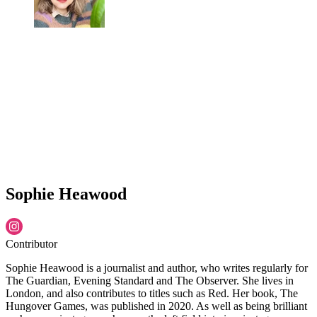
Sophie Heawood
Contributor
Sophie Heawood is a journalist and author, who writes regularly for
The Guardian, Evening Standard and The Observer. She lives in
London, and also contributes to titles such as Red. Her book, The
Hungover Games, was published in 2020. As well as being brilliant