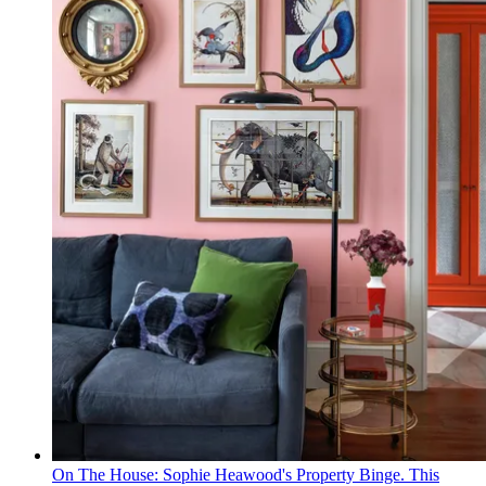
On The House: Sophie Heawood's Property Binge. This