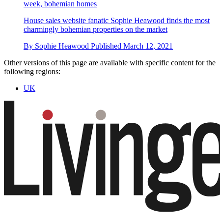
week, bohemian homes
House sales website fanatic Sophie Heawood finds the most
charmingly bohemian properties on the market
By
Sophie Heawood
Published
March 12, 2021
Other versions of this page are available with specific content for the
following regions:
UK