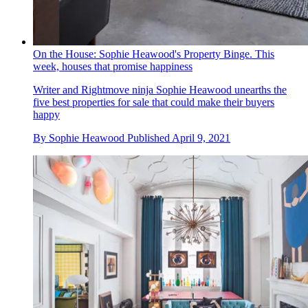
On the House: Sophie Heawood's Property Binge. This
week, houses that promise happiness
Writer and Rightmove ninja Sophie Heawood unearths the
five best properties for sale that could make their buyers
happy
By
Sophie Heawood
Published
April 9, 2021