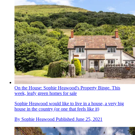
On the House: Sophie Heawood's Property Binge. This
week, leafy green homes for sale
Sophie Heawood would like to live in a house, a very big
house in the country (or one that feels like it)
By
Sophie Heawood
Published
June 25, 2021