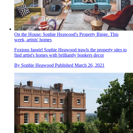
On the House: Sophie Heawood's Property Binge. This
week, artists' homes
Foxtons fangirl Sophie Heawood trawls the property sites to
find artist's homes with brilliantly bonkers decor
By
Sophie Heawood
Published
March 26, 2021