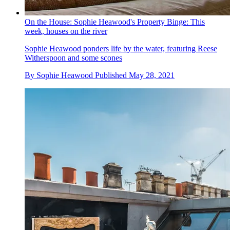
On the House: Sophie Heawood's Property Binge: This
week, houses on the river
Sophie Heawood ponders life by the water, featuring Reese
Witherspoon and some scones
By
Sophie Heawood
Published
May 28, 2021