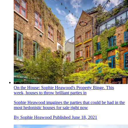
On the House: Sophie Heawood's Property Binge. This
week, houses to throw brilliant parties in
Sophie Heawood imagines the parties that could be had in the
most hedonistic houses for sale right now
By
Sophie Heawood
Published
June 18, 2021