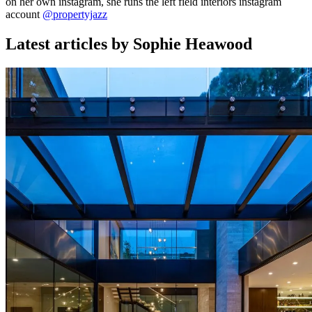
on her own instagram, she runs the left field interiors instagram
account
@propertyjazz
Latest articles by Sophie Heawood