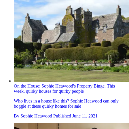
On the House: Sophie Heawood's Property Binge. This
week, quirky houses for quirky people
Who lives in a house like this? Sophie Heawood can only
boggle at these quirky homes for sale
By
Sophie Heawood
Published
June 11, 2021