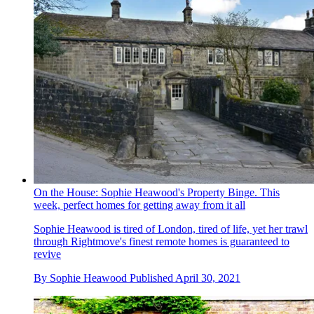
On the House: Sophie Heawood's Property Binge. This
week, perfect homes for getting away from it all
Sophie Heawood is tired of London, tired of life, yet her trawl
through Rightmove's finest remote homes is guaranteed to
revive
By
Sophie Heawood
Published
April 30, 2021