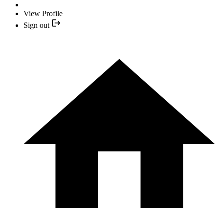
View Profile
Sign out