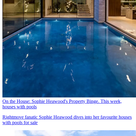
On the House: Sophie Heawood's Property Binge. This week,
houses with pools
Rightmove fanatic Sophie Heawood dives into her favourite houses
with pools for sale