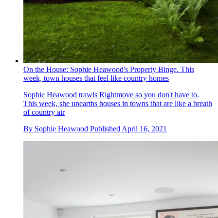
On the House: Sophie Heawood's Property Binge. This
week, town houses that feel like country homes
Sophie Heawood trawls Rightmove so you don't have to.
This week, she unearths houses in towns that are like a breath
of country air
By
Sophie Heawood
Published
April 16, 2021