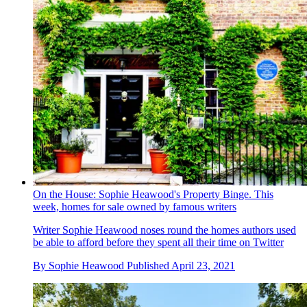
On the House: Sophie Heawood's Property Binge. This
week, homes for sale owned by famous writers
Writer Sophie Heawood noses round the homes authors used
be able to afford before they spent all their time on Twitter
By
Sophie Heawood
Published
April 23, 2021