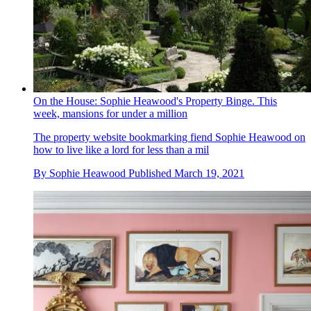
On the House: Sophie Heawood's Property Binge. This
week, mansions for under a million
The property website bookmarking fiend Sophie Heawood on
how to live like a lord for less than a mil
By
Sophie Heawood
Published
March 19, 2021