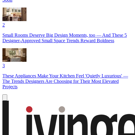
2
Small Rooms Deserve Big Design Moments, too — And These 5
Designer-Approved Small Space Trends Reward Boldness
3
These Appliances Make Your Kitchen Feel 'Quietly Luxurious' —
The Trends Designers Are Choosing for Their Most Elevated
Projects