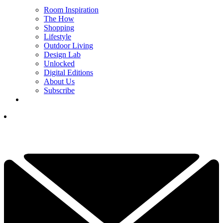
Room Inspiration
The How
Shopping
Lifestyle
Outdoor Living
Design Lab
Unlocked
Digital Editions
About Us
Subscribe