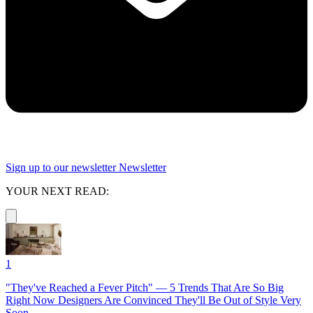
Sign up to our newsletter
Newsletter
YOUR NEXT READ:
1
"They've Reached a Fever Pitch" — 5 Trends That Are So Big
Right Now Designers Are Convinced They'll Be Out of Style Very
Soon