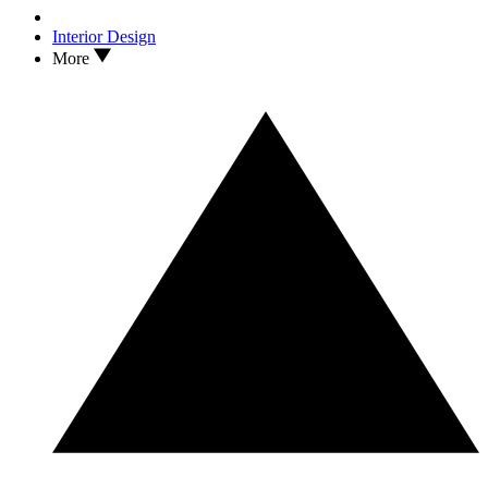
Interior Design
More