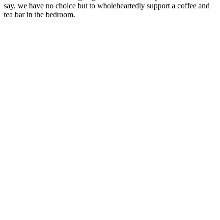
say, we have no choice but to wholeheartedly support a coffee and
tea bar in the bedroom.