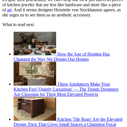
of kitchen jewelry that are less like hardware and more like a piece
of
art
. And it seems designer Henriette von Stockhausen agrees, as
she urges us to see them as an aesthetic accessory.
What to read next
How the Age of Hosting Has
Changed the Way We Design Our Homes
These Appliances Make Your
Kitchen Feel 'Quietly Luxurious' — The Trends Designers
Are Choosing for Their Most Elevated Projects
Kitchen 'Tile Rugs' Are the Elevated
Design Trick That Gives Small Spaces a Charming Focal