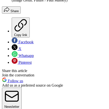
(Image credit: Future / Paul Massey)
Share
Copy link
Facebook
X
Whatsapp
Pinterest
Share this article
Join the conversation
Follow us
Add us as a preferred source on Google
Newsletter