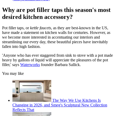
Why are pot filler taps this season's most
desired kitchen accessory?
Pot filler taps, or
kettle faucets
, as they are best-known in the US,
have made a statement on kitchen walls for centuries. However, as
we become more interested in accentuating our interiors and
streamlining our every day, these beautiful pieces have inevitably
fallen into high fashion.
'Anyone who has ever staggered from sink to stove with a pot made
heavy by gallons of liquid will appreciate the pleasures of the pot
filler,' says
Waterworks
founder Barbara Sallick.
You may like
The Way We Use Kitchens Is
Changing in 2026, and Smeg's Sculptural New Collection
Reflects That