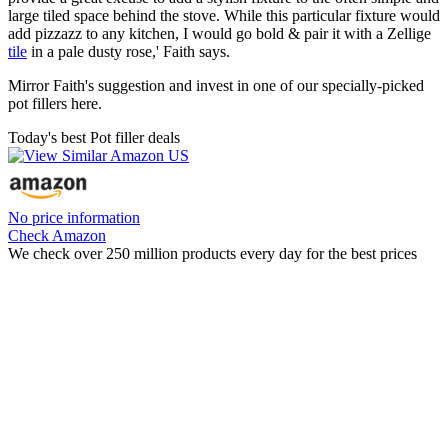
large tiled space behind the stove. While this particular fixture would
add pizzazz to any kitchen, I would go bold & pair it with a Zellige
tile
in a pale dusty rose,' Faith says.
Mirror Faith's suggestion and invest in one of our specially-picked
pot fillers here.
Today's best Pot filler deals
No price information
Check Amazon
We check over 250 million products every day for the best prices