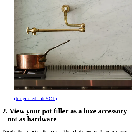
(Image credit: deVOL)
2. View your pot filler as a luxe accessory
– not as hardware
Despite their practicality, we can't help but view pot fillers as pieces