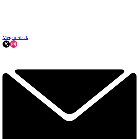
Megan Slack