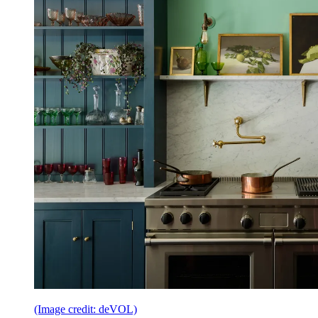
(Image credit: deVOL)