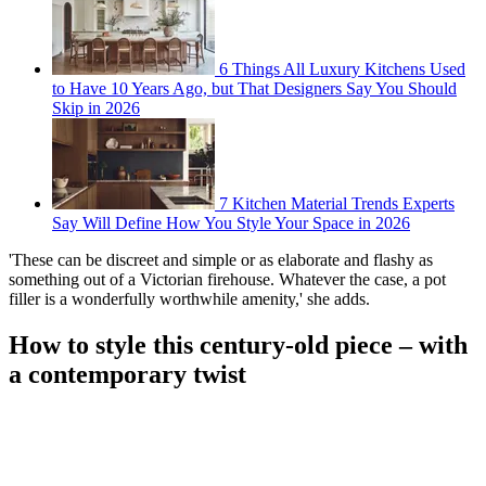
6 Things All Luxury Kitchens Used
to Have 10 Years Ago, but That Designers Say You Should
Skip in 2026
7 Kitchen Material Trends Experts
Say Will Define How You Style Your Space in 2026
'These can be discreet and simple or as elaborate and flashy as
something out of a Victorian firehouse. Whatever the case, a pot
filler is a wonderfully worthwhile amenity,' she adds.
How to style this century-old piece – with
a contemporary twist