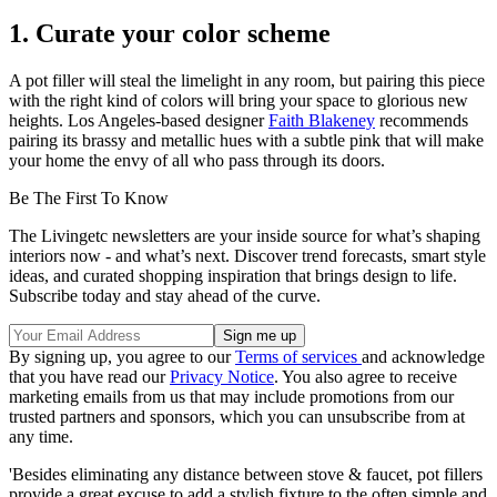
1. Curate your color scheme
A pot filler will steal the limelight in any room, but pairing this piece
with the right kind of colors will bring your space to glorious new
heights. Los Angeles-based designer
Faith Blakeney
recommends
pairing its brassy and metallic hues with a subtle pink that will make
your home the envy of all who pass through its doors.
Be The First To Know
The Livingetc newsletters are your inside source for what’s shaping
interiors now - and what’s next. Discover trend forecasts, smart style
ideas, and curated shopping inspiration that brings design to life.
Subscribe today and stay ahead of the curve.
By signing up, you agree to our
Terms of services
and acknowledge
that you have read our
Privacy Notice
. You also agree to receive
marketing emails from us that may include promotions from our
trusted partners and sponsors, which you can unsubscribe from at
any time.
'Besides eliminating any distance between stove & faucet, pot fillers
provide a great excuse to add a stylish fixture to the often simple and