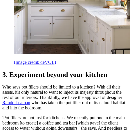
(Image credit: deVOL)
3. Experiment beyond your kitchen
Who says pot fillers should be limited to a kitchen? With all their
assets, it's only natural to want to inject its majesty throughout the
rest of our interiors. Thankfully, we have the approval of designer
Rande Leaman
who has taken the pot filler out of its natural habitat
and into the bedroom.
'Pot fillers are not just for kitchens. We recently put one in the main
bedroom [to create] a coffee and tea bar [which gave] the client
access to water without going downstairs,' she says. And needless to