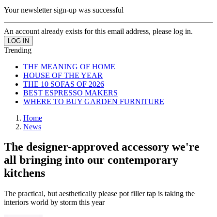
Your newsletter sign-up was successful
An account already exists for this email address, please log in.
Trending
THE MEANING OF HOME
HOUSE OF THE YEAR
THE 10 SOFAS OF 2026
BEST ESPRESSO MAKERS
WHERE TO BUY GARDEN FURNITURE
Home
News
The designer-approved accessory we're
all bringing into our contemporary
kitchens
The practical, but aesthetically please pot filler tap is taking the
interiors world by storm this year