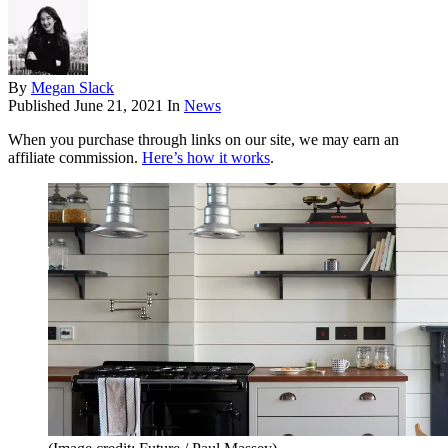
By
Megan Slack
Published
June 21, 2021
In
News
When you purchase through links on our site, we may earn an
affiliate commission.
Here’s how it works
.