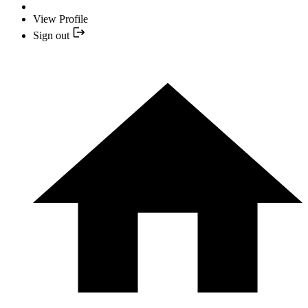
View Profile
Sign out