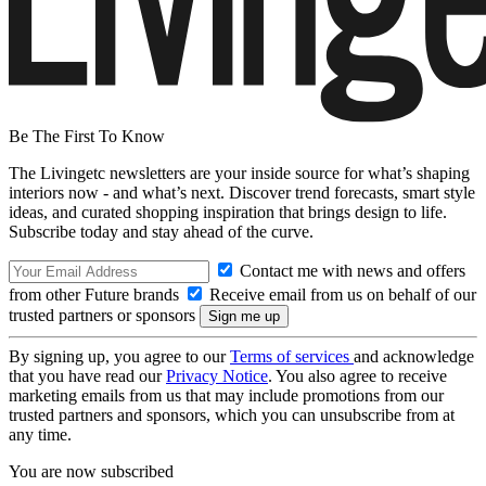
Be The First To Know
The Livingetc newsletters are your inside source for what’s shaping
interiors now - and what’s next. Discover trend forecasts, smart style
ideas, and curated shopping inspiration that brings design to life.
Subscribe today and stay ahead of the curve.
Contact me with news and offers
from other Future brands
Receive email from us on behalf of our
trusted partners or sponsors
By signing up, you agree to our
Terms of services
and acknowledge
that you have read our
Privacy Notice
. You also agree to receive
marketing emails from us that may include promotions from our
trusted partners and sponsors, which you can unsubscribe from at
any time.
You are now subscribed