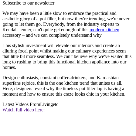
Subscribe to our newsletter
We may have been a little slow to embrace the practical and
aesthetic glory of a pot filler, but now they're trending, we're never
going to let them go. Everybody, from the industry experts to
Kendall Jenner, can't quite get enough of this
modern kitchen
accessory – and we can completely understand why.
This stylish investment will elevate our interiors and create an
alluring focal point whilst making our culinary experiences seem
that little bit more seamless. We can't believe why we've waited this
long to rushing to bring this functional kitchen appliance into our
homes.
Design enthusiasts, constant coffee-drinkers, and Kardashian
superfans rejoice, this is the one kitchen trend that unites us all.
Here, designers reveal why the timeless pot filler tap is having a
moment and how to ensure this craze looks chic in your kitchen.
Latest Videos From
Livingetc
Watch full video here: