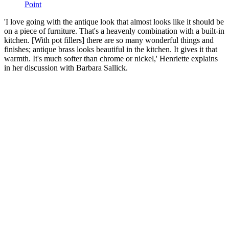
Point
'I love going with the antique look that almost looks like it should be
on a piece of furniture. That's a heavenly combination with a built-in
kitchen. [With pot fillers] there are so many wonderful things and
finishes; antique brass looks beautiful in the kitchen. It gives it that
warmth. It's much softer than chrome or nickel,' Henriette explains
in her discussion with Barbara Sallick.