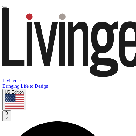
Livingetc
Bringing Life to Design
US Edition
×