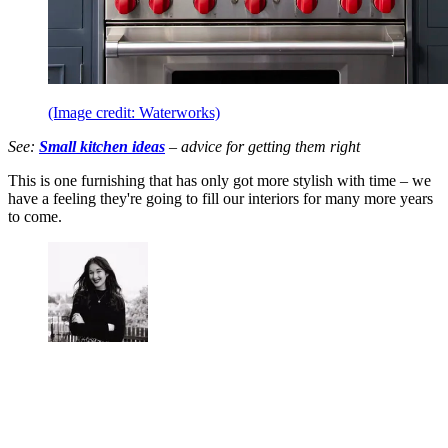
(Image credit: Waterworks)
See:
Small kitchen ideas
– advice for getting them right
This is one furnishing that has only got more stylish with time – we
have a feeling they're going to fill our interiors for many more years
to come.