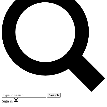
Search
Sign in