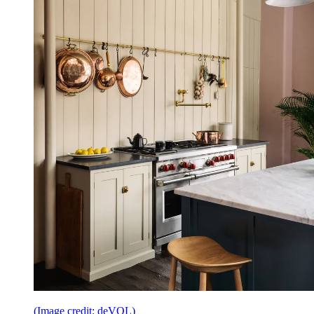
(Image credit: deVOL)