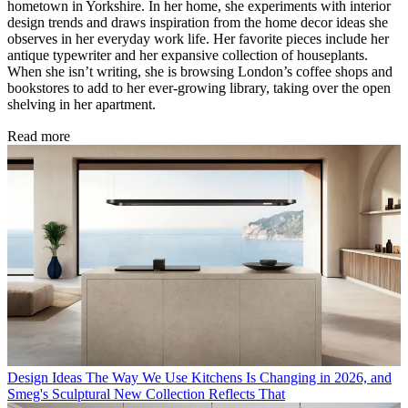
hometown in Yorkshire. In her home, she experiments with interior
design trends and draws inspiration from the home decor ideas she
observes in her everyday work life. Her favorite pieces include her
antique typewriter and her expansive collection of houseplants.
When she isn’t writing, she is browsing London’s coffee shops and
bookstores to add to her ever-growing library, taking over the open
shelving in her apartment.
Read more
Design Ideas
The Way We Use Kitchens Is Changing in 2026, and
Smeg's Sculptural New Collection Reflects That