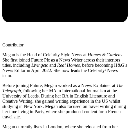
Contributor
Megan is the Head of Celebrity Style News at
Homes & Gardens
.
She first joined Future Plc as a News Writer across their interiors
titles, including
Livingetc
and
Real Homes,
before becoming H&G's
News Editor in April 2022. She now leads the Celebrity/ News
team.
Before joining Future, Megan worked as a News Explainer at
The
Telegraph
, following her MA in International Journalism at the
University of Leeds. During her BA in English Literature and
Creative Writing, she gained writing experience in the US whilst
studying in New York. Megan also focused on travel writing during
her time living in Paris, where she produced content for a French
travel site.
Megan currently lives in London, where she relocated from her