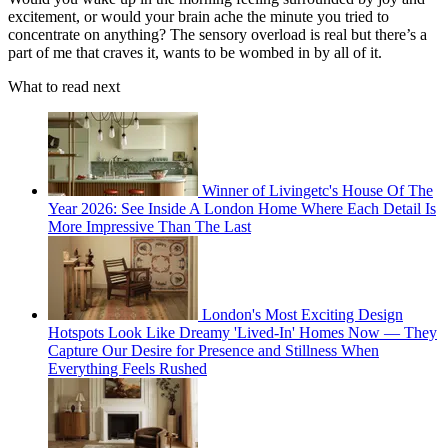
excitement, or would your brain ache the minute you tried to
concentrate on anything? The sensory overload is real but there’s a
part of me that craves it, wants to be wombed in by all of it.
What to read next
Winner of Livingetc's House Of The
Year 2026: See Inside A London Home Where Each Detail Is
More Impressive Than The Last
London's Most Exciting Design
Hotspots Look Like Dreamy 'Lived-In' Homes Now — They
Capture Our Desire for Presence and Stillness When
Everything Feels Rushed