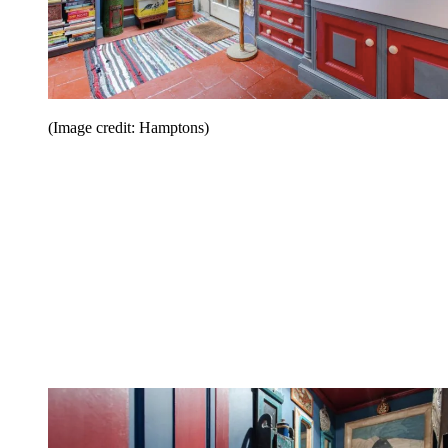
(Image credit: Hamptons)