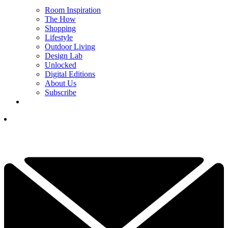
Room Inspiration
The How
Shopping
Lifestyle
Outdoor Living
Design Lab
Unlocked
Digital Editions
About Us
Subscribe