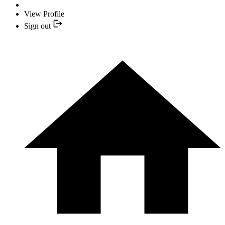
View Profile
Sign out