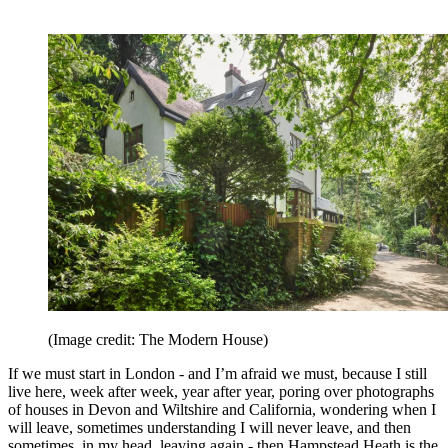
(Image credit: The Modern House)
If we must start in London - and I’m afraid we must, because I still
live here, week after week, year after year, poring over photographs
of houses in Devon and Wiltshire and California, wondering when I
will leave, sometimes understanding I will never leave, and then
sometimes, in my head, leaving again - then Hampstead Heath is the