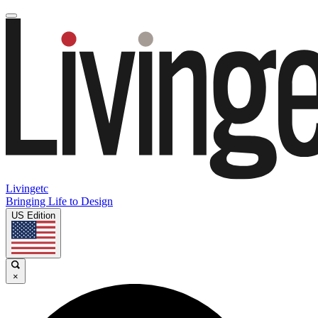
Livingetc
Bringing Life to Design
US Edition
×