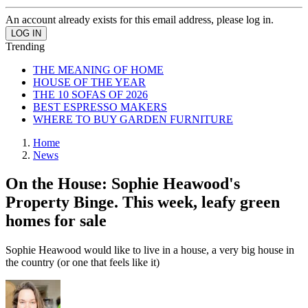
An account already exists for this email address, please log in.
Trending
THE MEANING OF HOME
HOUSE OF THE YEAR
THE 10 SOFAS OF 2026
BEST ESPRESSO MAKERS
WHERE TO BUY GARDEN FURNITURE
Home
News
On the House: Sophie Heawood's
Property Binge. This week, leafy green
homes for sale
Sophie Heawood would like to live in a house, a very big house in
the country (or one that feels like it)