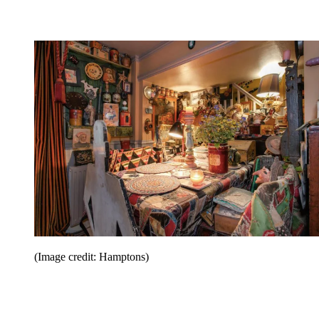
(Image credit: Hamptons)