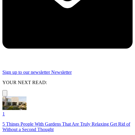
Sign up to our newsletter
Newsletter
YOUR NEXT READ:
1
5 Things People With Gardens That Are Truly Relaxing Get Rid of
Without a Second Thought