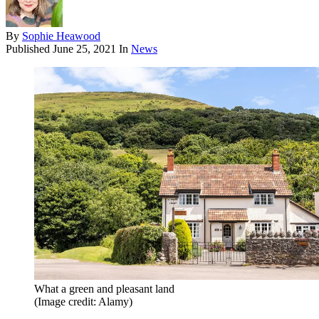
By
Sophie Heawood
Published
June 25, 2021
In
News
What a green and pleasant land
(Image credit: Alamy)