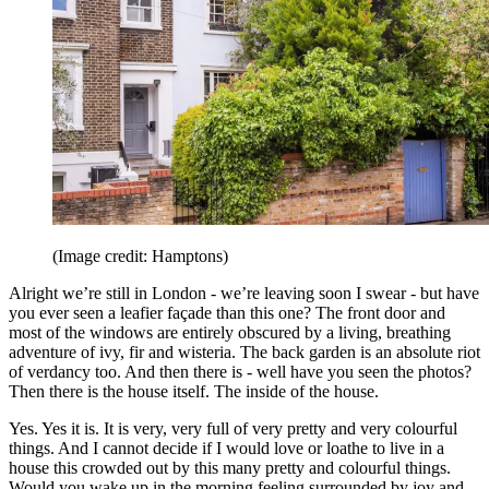
(Image credit: Hamptons)
Alright we’re still in London - we’re leaving soon I swear - but have
you ever seen a leafier façade than this one? The front door and
most of the windows are entirely obscured by a living, breathing
adventure of ivy, fir and wisteria. The back garden is an absolute riot
of verdancy too. And then there is - well have you seen the photos?
Then there is the house itself. The inside of the house.
Yes. Yes it is. It is very, very full of very pretty and very colourful
things. And I cannot decide if I would love or loathe to live in a
house this crowded out by this many pretty and colourful things.
Would you wake up in the morning feeling surrounded by joy and