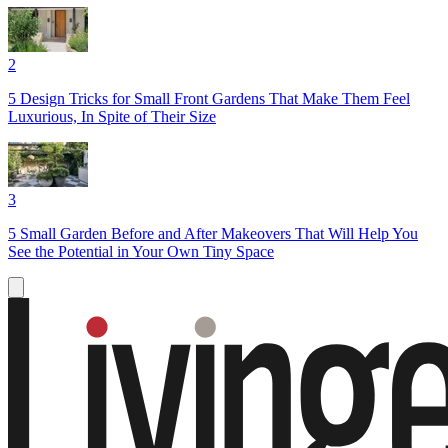
2
5 Design Tricks for Small Front Gardens That Make Them Feel
Luxurious, In Spite of Their Size
3
5 Small Garden Before and After Makeovers That Will Help You
See the Potential in Your Own Tiny Space