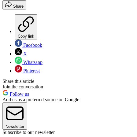
Share
Copy link
Facebook
X
Whatsapp
Pinterest
Share this article
Join the conversation
Follow us
Add us as a preferred source on Google
Newsletter
Subscribe to our newsletter