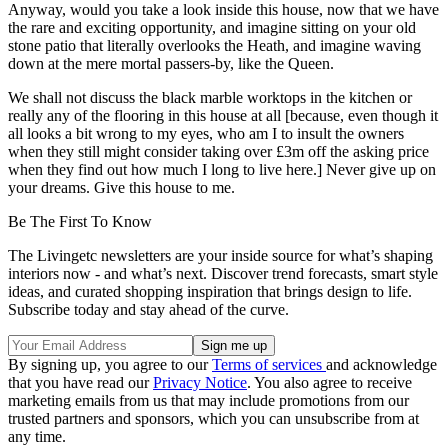
Anyway, would you take a look inside this house, now that we have
the rare and exciting opportunity, and imagine sitting on your old
stone patio that literally overlooks the Heath, and imagine waving
down at the mere mortal passers-by, like the Queen.
We shall not discuss the black marble worktops in the kitchen or
really any of the flooring in this house at all [because, even though it
all looks a bit wrong to my eyes, who am I to insult the owners
when they still might consider taking over £3m off the asking price
when they find out how much I long to live here.] Never give up on
your dreams. Give this house to me.
Be The First To Know
The Livingetc newsletters are your inside source for what’s shaping
interiors now - and what’s next. Discover trend forecasts, smart style
ideas, and curated shopping inspiration that brings design to life.
Subscribe today and stay ahead of the curve.
By signing up, you agree to our
Terms of services
and acknowledge
that you have read our
Privacy Notice
. You also agree to receive
marketing emails from us that may include promotions from our
trusted partners and sponsors, which you can unsubscribe from at
any time.