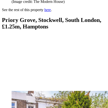
(Image credit: The Modern House)
See the rest of this property
here
.
Priory Grove, Stockwell, South London,
£1.25m, Hamptons