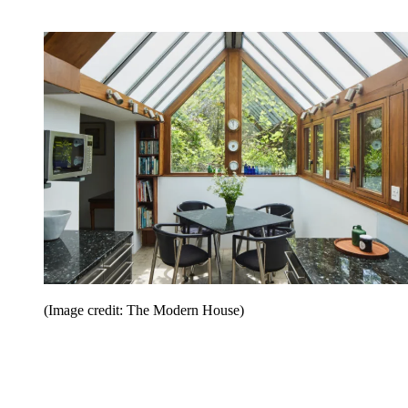
(Image credit: The Modern House)