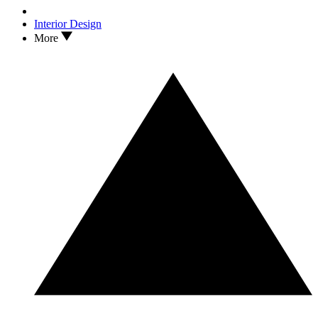
Interior Design
More