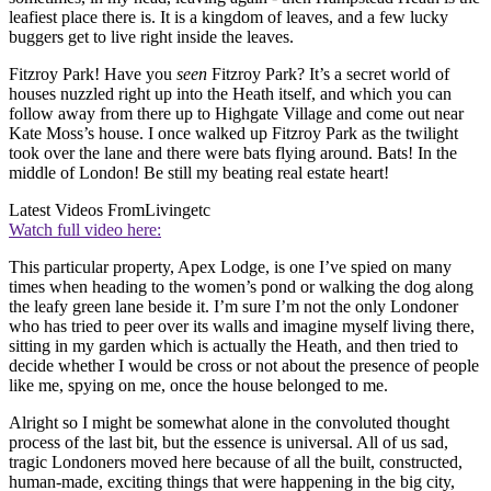
leafiest place there is. It is a kingdom of leaves, and a few lucky
buggers get to live right inside the leaves.
Fitzroy Park! Have you
seen
Fitzroy Park? It’s a secret world of
houses nuzzled right up into the Heath itself, and which you can
follow away from there up to Highgate Village and come out near
Kate Moss’s house. I once walked up Fitzroy Park as the twilight
took over the lane and there were bats flying around. Bats! In the
middle of London! Be still my beating real estate heart!
Latest Videos From
Livingetc
Watch full video here:
This particular property, Apex Lodge, is one I’ve spied on many
times when heading to the women’s pond or walking the dog along
the leafy green lane beside it. I’m sure I’m not the only Londoner
who has tried to peer over its walls and imagine myself living there,
sitting in my garden which is actually the Heath, and then tried to
decide whether I would be cross or not about the presence of people
like me, spying on me, once the house belonged to me.
Alright so I might be somewhat alone in the convoluted thought
process of the last bit, but the essence is universal. All of us sad,
tragic Londoners moved here because of all the built, constructed,
human-made, exciting things that were happening in the big city,