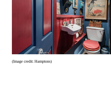
(Image credit: Hamptons)