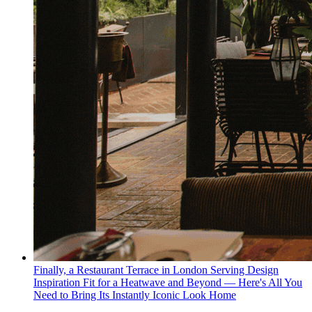
Finally, a Restaurant Terrace in London Serving Design
Inspiration Fit for a Heatwave and Beyond — Here's All You
Need to Bring Its Instantly Iconic Look Home