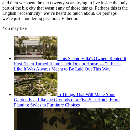
and then we spent the next twenty years trying to live inside the only
part of the big city that wasn’t any of those things. Perhaps this is the
English “eccentricity” we’ve heard so much about. Or perhaps
we’re just chundering pissfools. Either or.
You may like
This Scenic Villa's Owners Rented It
First, Then Turned It Into Their Dream House — "It Feels
Like It Was Always Meant to Be Laid Out This Way"
5 Things That Will Make Your
Garden Feel Like the Grounds of a Five-Star Hotel, From
Planting Styles to Furniture Choices