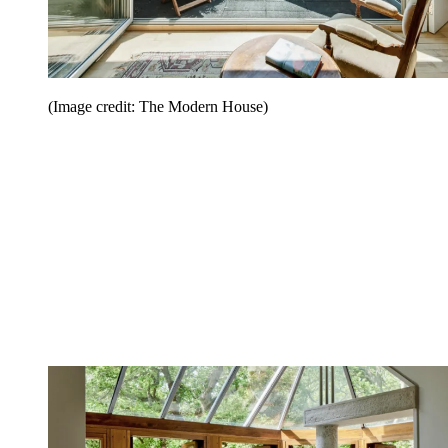
(Image credit: The Modern House)