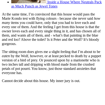
Inside a House Where Neutrals Pack
as Much Punch as Jewel Tones
At the same time, I’m convinced that this house would pass the
Marie Kondo test with flying colours - because she never said
how
many
items you could have, only that you had to love each and
every one of them. And the feeling I get from this house is that the
owner loves each and every single thing in it, and has chosen all of
them, and wants all of them, and - what’s that painting in the blue
and red loo? Above the toilet? Is it Peter and the Wolf? It’s bloody
gorgeous.
The sitting room does gives me a slight feeling that I’m about to be
eaten
by the Wolf, however, or at least pecked to death by a puppet
version of a bird of prey. Or pounced upon by a marionette who is
two inches tall and dripping with blood made from the crushed
petals of pot pourri. You know, just those standard anxieties that
everyone has.
Cannot decide about this house. My inner jury is out.