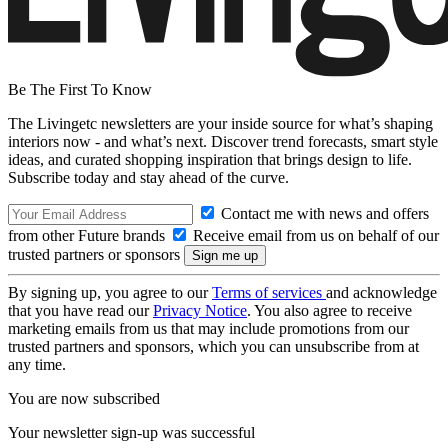
Be The First To Know
The Livingetc newsletters are your inside source for what’s shaping
interiors now - and what’s next. Discover trend forecasts, smart style
ideas, and curated shopping inspiration that brings design to life.
Subscribe today and stay ahead of the curve.
Contact me with news and offers
from other Future brands
Receive email from us on behalf of our
trusted partners or sponsors
By signing up, you agree to our
Terms of services
and acknowledge
that you have read our
Privacy Notice
. You also agree to receive
marketing emails from us that may include promotions from our
trusted partners and sponsors, which you can unsubscribe from at
any time.
You are now subscribed
Your newsletter sign-up was successful