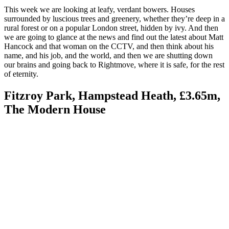
This week we are looking at leafy, verdant bowers. Houses
surrounded by luscious trees and greenery, whether they’re deep in a
rural forest or on a popular London street, hidden by ivy. And then
we are going to glance at the news and find out the latest about Matt
Hancock and that woman on the CCTV, and then think about his
name, and his job, and the world, and then we are shutting down
our brains and going back to Rightmove, where it is safe, for the rest
of eternity.
Fitzroy Park, Hampstead Heath, £3.65m,
The Modern House