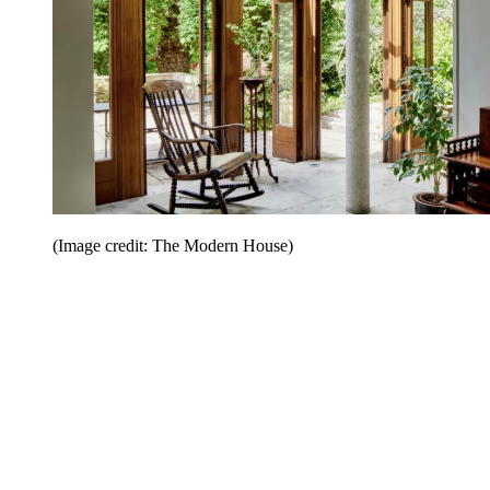
(Image credit: The Modern House)