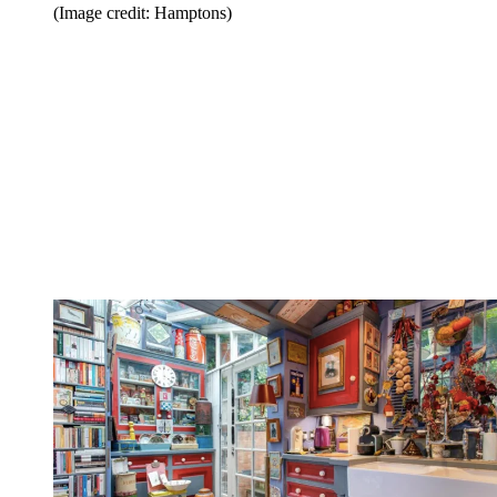
(Image credit: Hamptons)