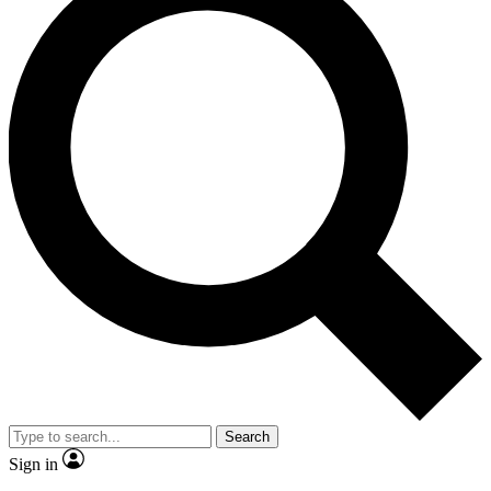
Search
Sign in