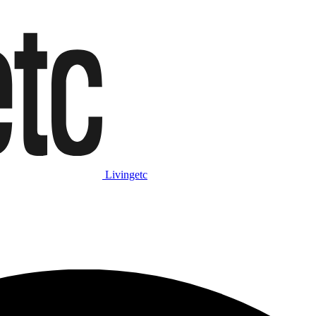
Livingetc