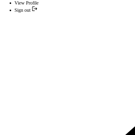
View Profile
Sign out