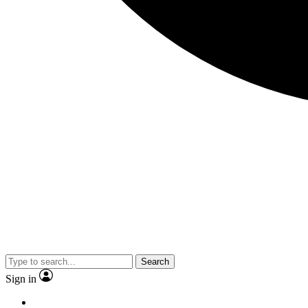
Search
Sign in