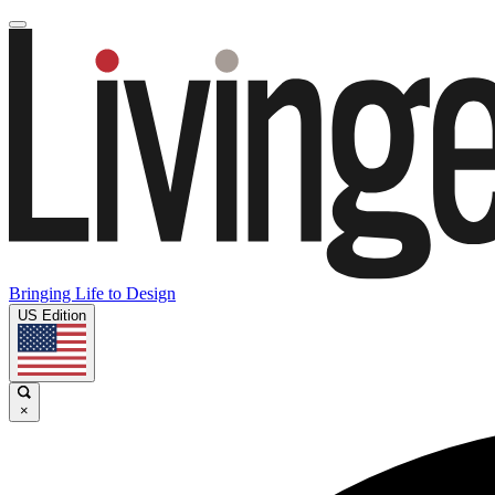
Bringing Life to Design
US Edition
×