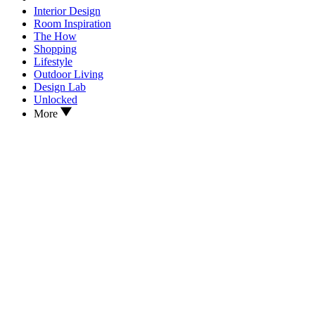
Interior Design
Room Inspiration
The How
Shopping
Lifestyle
Outdoor Living
Design Lab
Unlocked
More