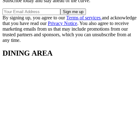
Subscribe today and stay ahead of the curve.
By signing up, you agree to our
Terms of services
and acknowledge
that you have read our
Privacy Notice
. You also agree to receive
marketing emails from us that may include promotions from our
trusted partners and sponsors, which you can unsubscribe from at
any time.
DINING AREA