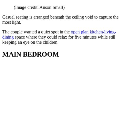
(Image credit: Anson Smart)
Casual seating is arranged beneath the ceiling void to capture the
most light.
The couple wanted a quiet spot in the
open plan kitchen-living-
dining
space where they could relax for five minutes while still
keeping an eye on the children.
MAIN BEDROOM