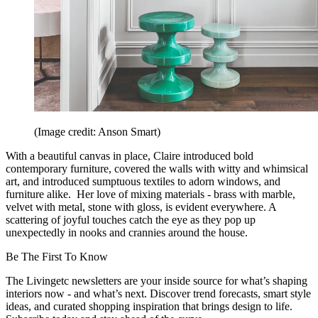
(Image credit: Anson Smart)
With a beautiful canvas in place, Claire introduced bold
contemporary furniture, covered the walls with witty and whimsical
art, and introduced sumptuous textiles to adorn windows, and
furniture alike. Her love of mixing materials - brass with marble,
velvet with metal, stone with gloss, is evident everywhere. A
scattering of joyful touches catch the eye as they pop up
unexpectedly in nooks and crannies around the house.
Be The First To Know
The Livingetc newsletters are your inside source for what’s shaping
interiors now - and what’s next. Discover trend forecasts, smart style
ideas, and curated shopping inspiration that brings design to life.