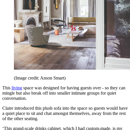
(Image credit: Anson Smart)
This
living
space was designed for having guests over - so they can
mingle but also break off into smaller intimate groups for quiet
conversation.
Claire introduced this plush sofa into the space so guests would have
a quiet place to sit and chat amongst themselves, away from the rest
of the other seating.
‘This grand-scale drinks cabinet, which I had custom-made, is my