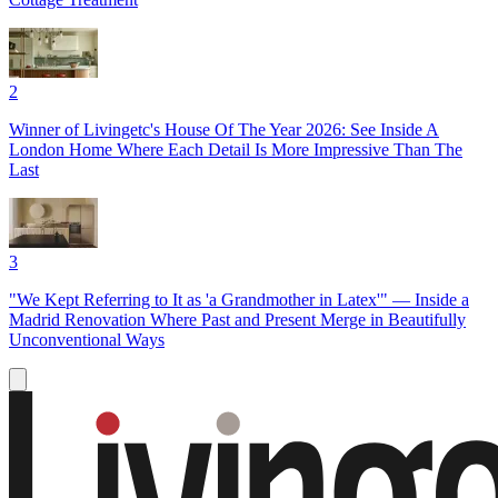
2
Winner of Livingetc's House Of The Year 2026: See Inside A
London Home Where Each Detail Is More Impressive Than The
Last
3
"We Kept Referring to It as 'a Grandmother in Latex'" — Inside a
Madrid Renovation Where Past and Present Merge in Beautifully
Unconventional Ways