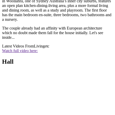
in Woollahra, one of Sydney Australia’s inner city suburbs, features
an open plan kitchen-dining-living area, plus a more formal living
and dining room, as well as a study and playroom. The first floor
has the main bedroom en-suite, three bedrooms, two bathrooms and
a nursery.
The couple already had an affinity with European architecture
which no doubt made them fall for the house initially. Let's see
inside...
Latest Videos From
Livingetc
Watch full video here:
Hall