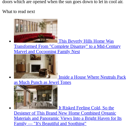
doors which are opened when the sun goes down to let in cool air.
What to read next
This Beverly Hills Home Was
Transformed From "Complete Disarray" to a Mid-Century
Marvel and Cocooning Family Nest
Inside a House Where Neutrals Pack
as Much Punch as Jewel Tones
It Risked Feeling Cold, So the
Designer of This Brand New Home Combined Organic
Materials and Panoramic Views Into a Bright Haven for Its
Family — "It's Beautiful and Soothing"