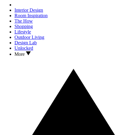
Interior Design
Room Inspiration
The How
Shopping
Lifestyle
Outdoor Living
Design Lab
Unlocked
More