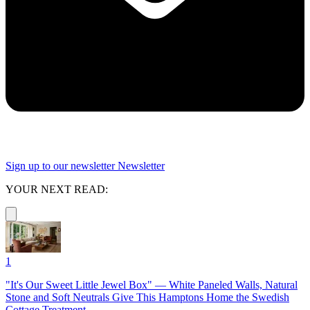
Sign up to our newsletter
Newsletter
YOUR NEXT READ:
1
"It's Our Sweet Little Jewel Box" — White Paneled Walls, Natural
Stone and Soft Neutrals Give This Hamptons Home the Swedish
Cottage Treatment