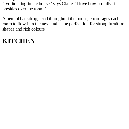
favorite thing in the house,’ says Claire. ‘I love how proudly it
presides over the room.’
A neutral backdrop, used throughout the house, encourages each
room to flow into the next and is the perfect foil for strong furniture
shapes and rich colours.
KITCHEN