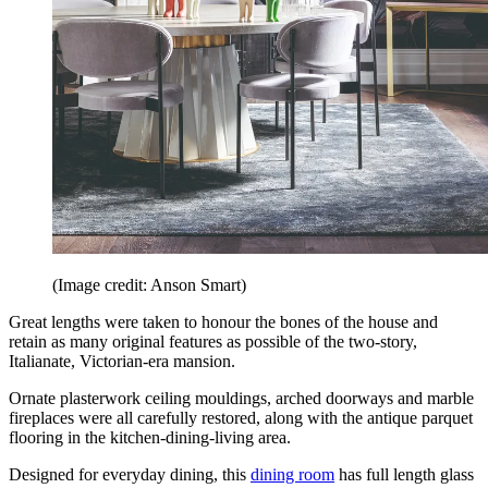
(Image credit: Anson Smart)
Great lengths were taken to honour the bones of the house and
retain as many original features as possible of the two-story,
Italianate, Victorian-era mansion.
Ornate plasterwork ceiling mouldings, arched doorways and marble
fireplaces were all carefully restored, along with the antique parquet
flooring in the kitchen-dining-living area.
Designed for everyday dining, this
dining room
has full length glass