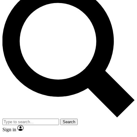
Search
Sign in