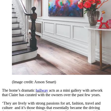
(Image credit: Anson Smart)
The home’s dramatic
hallway
acts as a mini gallery with artwork
that Claire has curated with the owners over the past few years.
‘They are lively with strong passions for art, fashion, travel and
culture and it’s those things that essentially became the driving