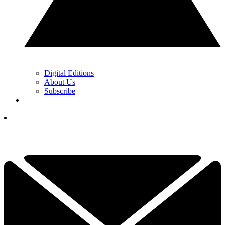
Digital Editions
About Us
Subscribe