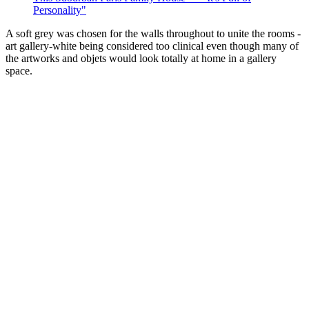
Personality"
A soft grey was chosen for the walls throughout to unite the rooms -
art gallery-white being considered too clinical even though many of
the artworks and objets would look totally at home in a gallery
space.