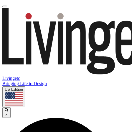
Livingetc
Bringing Life to Design
US Edition
×