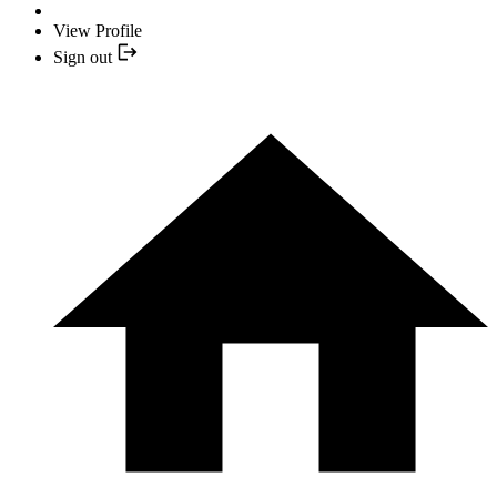
View Profile
Sign out