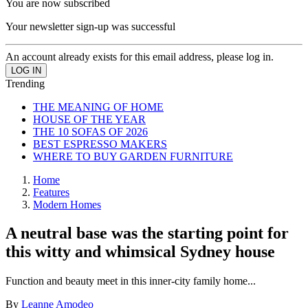
You are now subscribed
Your newsletter sign-up was successful
An account already exists for this email address, please log in.
Trending
THE MEANING OF HOME
HOUSE OF THE YEAR
THE 10 SOFAS OF 2026
BEST ESPRESSO MAKERS
WHERE TO BUY GARDEN FURNITURE
Home
Features
Modern Homes
A neutral base was the starting point for
this witty and whimsical Sydney house
Function and beauty meet in this inner-city family home...
By
Leanne Amodeo