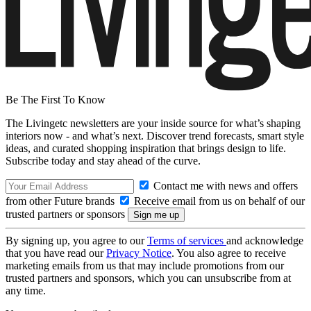
Be The First To Know
The Livingetc newsletters are your inside source for what’s shaping
interiors now - and what’s next. Discover trend forecasts, smart style
ideas, and curated shopping inspiration that brings design to life.
Subscribe today and stay ahead of the curve.
Contact me with news and offers
from other Future brands
Receive email from us on behalf of our
trusted partners or sponsors
By signing up, you agree to our
Terms of services
and acknowledge
that you have read our
Privacy Notice
. You also agree to receive
marketing emails from us that may include promotions from our
trusted partners and sponsors, which you can unsubscribe from at
any time.