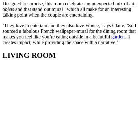
Designed to surprise, this room celebrates an unexpected mix of art,
objets
and that stand-out mural - which all make for an interesting
talking point when the couple are entertaining.
‘They love to entertain and they also love France,’ says Claire. ‘So I
sourced a fabulous French wallpaper-mural for the dining room that
makes you feel like you’re eating outside in a beautiful
garden
. It
creates impact, while providing the space with a narrative.’
LIVING ROOM