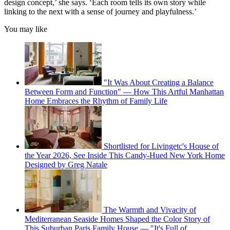
design concept,’ she says. ‘Each room tells its own story while
linking to the next with a sense of journey and playfulness.’
You may like
"It Was About Creating a Balance
Between Form and Function" — How This Artful Manhattan
Home Embraces the Rhythm of Family Life
Shortlisted for Livingetc's House of
the Year 2026, See Inside This Candy-Hued New York Home
Designed by Greg Natale
The Warmth and Vivacity of
Mediterranean Seaside Homes Shaped the Color Story of
This Suburban Paris Family House — "It's Full of