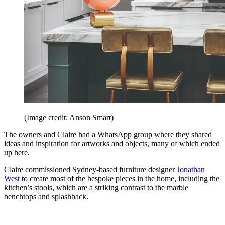
(Image credit: Anson Smart)
The owners and Claire had a WhatsApp group where they shared
ideas and inspiration for artworks and objects, many of which ended
up here.
Claire commissioned Sydney-based furniture designer
Jonathan
West
to create most of the bespoke pieces in the home, including the
kitchen’s stools, which are a striking contrast to the marble
benchtops and splashback.