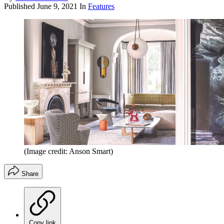
Published
June 9, 2021
In
Features
(Image credit: Anson Smart)
Share
Copy link