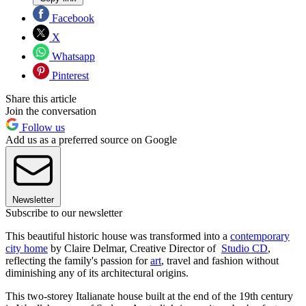
Facebook
X
Whatsapp
Pinterest
Share this article
Join the conversation
Follow us
Add us as a preferred source on Google
Newsletter
Subscribe to our newsletter
This beautiful historic house was transformed into a
contemporary
city home
by Claire Delmar, Creative Director of
Studio CD
,
reflecting the family's passion for
art
, travel and fashion without
diminishing any of its architectural origins.
This two-storey Italianate house built at the end of the 19th century