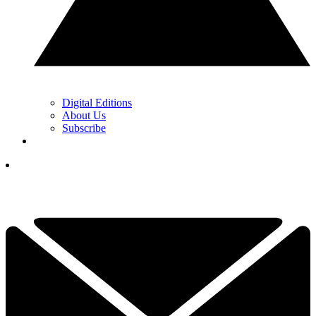
Digital Editions
About Us
Subscribe