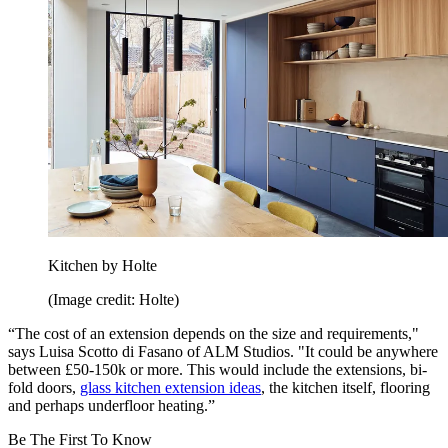
Kitchen by Holte
(Image credit: Holte)
“The cost of an extension depends on the size and requirements,"
says Luisa Scotto di Fasano of ALM Studios. "It could be anywhere
between £50-150k or more. This would include the extensions, bi-
fold doors,
glass kitchen extension ideas
, the kitchen itself, flooring
and perhaps underfloor heating.”
Be The First To Know