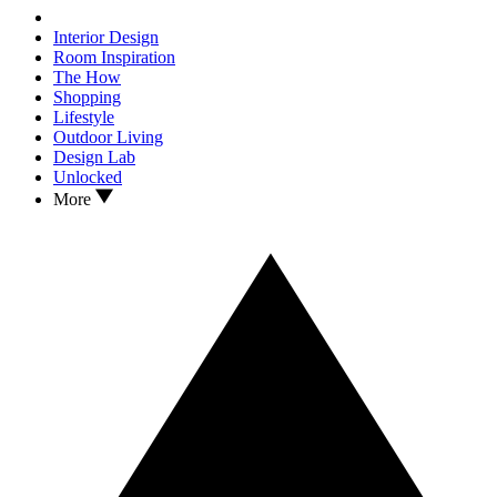
Interior Design
Room Inspiration
The How
Shopping
Lifestyle
Outdoor Living
Design Lab
Unlocked
More