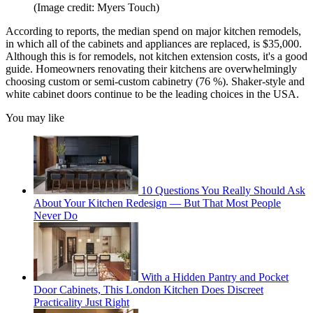
(Image credit: Myers Touch)
According to reports, the median spend on major kitchen remodels,
in which all of the cabinets and appliances are replaced, is $35,000.
Although this is for remodels, not kitchen extension costs, it's a good
guide. Homeowners renovating their kitchens are overwhelmingly
choosing custom or semi-custom cabinetry (76 %). Shaker-style and
white cabinet doors continue to be the leading choices in the USA.
You may like
10 Questions You Really Should Ask
About Your Kitchen Redesign — But That Most People
Never Do
With a Hidden Pantry and Pocket
Door Cabinets, This London Kitchen Does Discreet
Practicality Just Right