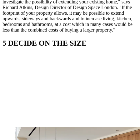
investigate the possibility of extending your existing home," says
Richard Atkins, Design Director of Design Space London. "If the
footprint of your property allows, it may be possible to extend
upwards, sideways and backwards and to increase living, kitchen,
bedrooms and bathrooms, at a cost which in many cases would be
less than the combined costs of buying a larger property.”
5 DECIDE ON THE SIZE