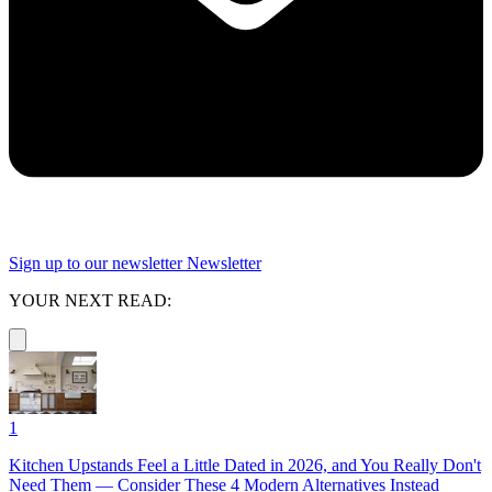
Sign up to our newsletter
Newsletter
YOUR NEXT READ:
1
Kitchen Upstands Feel a Little Dated in 2026, and You Really Don't
Need Them — Consider These 4 Modern Alternatives Instead