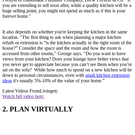
you are extending to sell soon after, while a quality kitchen will be a
huge selling point, you might not spend as much as if this is your
forever home."
It also depends on whether you're keeping the kitchen in the same
location. "The first thing to ask when planning a major kitchen
refurb or extension is “is the kitchen actually in the right room of the
house?” Consider the space and the room and how the room is
accessed from other rooms," George says. "Do you want to have
views from your kitchen? Does your lounge have better views that
you never get to appreciate because you can’t see them when you’re
sat on the sofa? While how much to spend on a new kitchen will be
down to personal circumstances, even with
small kitchen extension
ideas
it's usually 5%-10% of the value of your home.”
Latest Videos From
Livingetc
Watch full video here:
2. PLAN VIRTUALLY