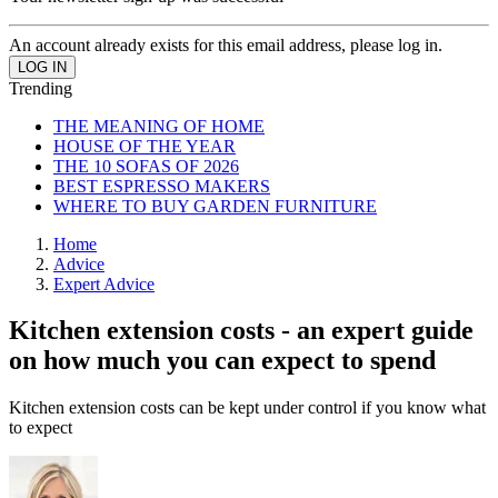
An account already exists for this email address, please log in.
Trending
THE MEANING OF HOME
HOUSE OF THE YEAR
THE 10 SOFAS OF 2026
BEST ESPRESSO MAKERS
WHERE TO BUY GARDEN FURNITURE
Home
Advice
Expert Advice
Kitchen extension costs - an expert guide
on how much you can expect to spend
Kitchen extension costs can be kept under control if you know what
to expect