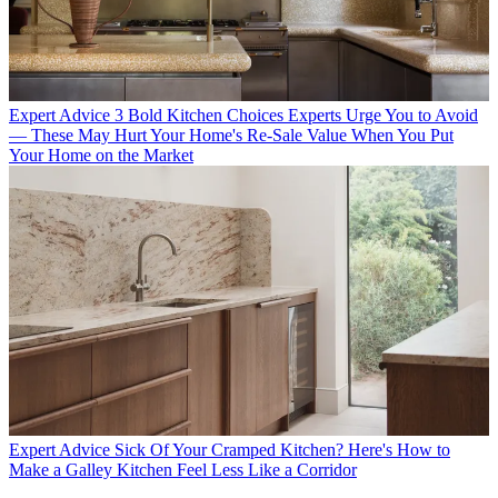
Expert Advice
3 Bold Kitchen Choices Experts Urge You to Avoid
— These May Hurt Your Home's Re-Sale Value When You Put
Your Home on the Market
Expert Advice
Sick Of Your Cramped Kitchen? Here's How to
Make a Galley Kitchen Feel Less Like a Corridor