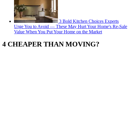
3 Bold Kitchen Choices Experts
Urge You to Avoid — These May Hurt Your Home's Re-Sale
Value When You Put Your Home on the Market
4 CHEAPER THAN MOVING?