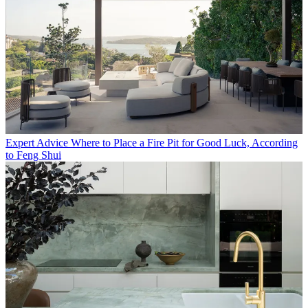
Expert Advice
Where to Place a Fire Pit for Good Luck, According
to Feng Shui