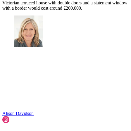
Victorian terraced house with double doors and a statement window
with a border would cost around £200,000.
Alison Davidson