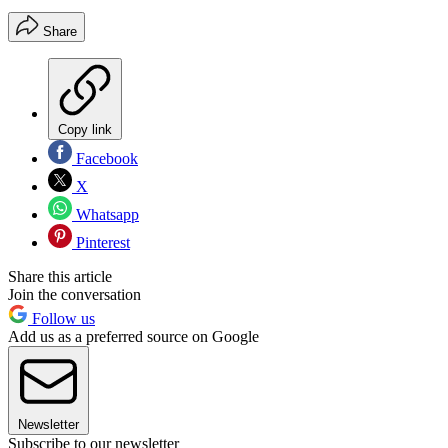
Share
Copy link
Facebook
X
Whatsapp
Pinterest
Share this article
Join the conversation
Follow us
Add us as a preferred source on Google
Newsletter
Subscribe to our newsletter