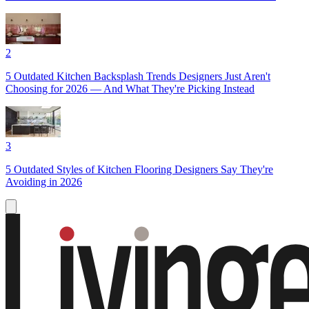
2
5 Outdated Kitchen Backsplash Trends Designers Just Aren't
Choosing for 2026 — And What They're Picking Instead
3
5 Outdated Styles of Kitchen Flooring Designers Say They're
Avoiding in 2026