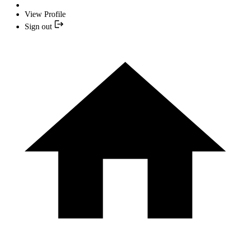
View Profile
Sign out