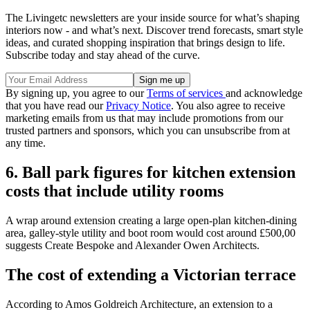
The Livingetc newsletters are your inside source for what’s shaping
interiors now - and what’s next. Discover trend forecasts, smart style
ideas, and curated shopping inspiration that brings design to life.
Subscribe today and stay ahead of the curve.
By signing up, you agree to our
Terms of services
and acknowledge
that you have read our
Privacy Notice
. You also agree to receive
marketing emails from us that may include promotions from our
trusted partners and sponsors, which you can unsubscribe from at
any time.
6. Ball park figures for kitchen extension
costs that include utility rooms
A wrap around extension creating a large open-plan kitchen-dining
area, galley-style utility and boot room would cost around £500,00
suggests Create Bespoke and Alexander Owen Architects.
The cost of extending a Victorian terrace
According to Amos Goldreich Architecture, an extension to a