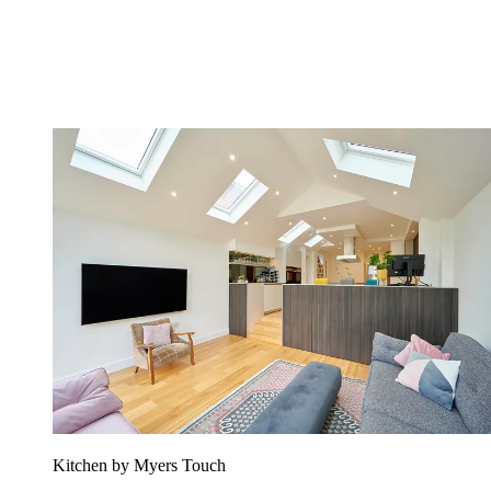
Kitchen by Myers Touch