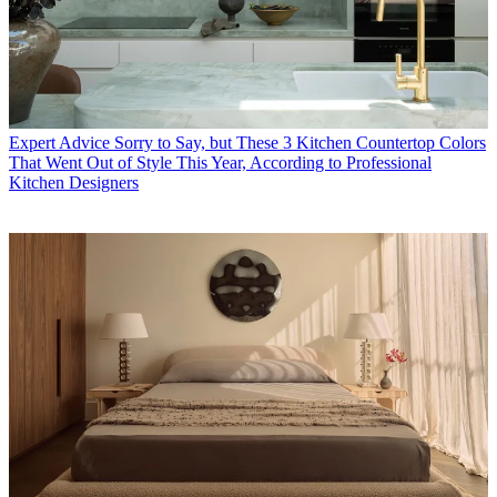
Expert Advice
Sorry to Say, but These 3 Kitchen Countertop Colors
That Went Out of Style This Year, According to Professional
Kitchen Designers