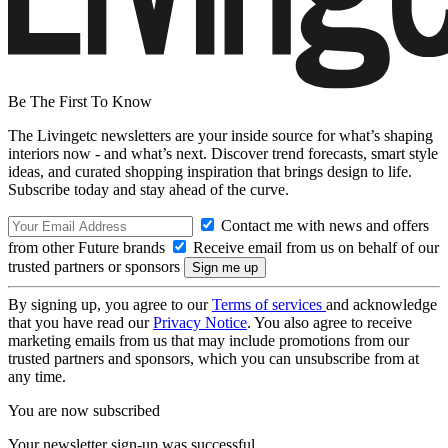
Be The First To Know
The Livingetc newsletters are your inside source for what’s shaping
interiors now - and what’s next. Discover trend forecasts, smart style
ideas, and curated shopping inspiration that brings design to life.
Subscribe today and stay ahead of the curve.
Contact me with news and offers
from other Future brands
Receive email from us on behalf of our
trusted partners or sponsors
By signing up, you agree to our
Terms of services
and acknowledge
that you have read our
Privacy Notice
. You also agree to receive
marketing emails from us that may include promotions from our
trusted partners and sponsors, which you can unsubscribe from at
any time.
You are now subscribed
Your newsletter sign-up was successful