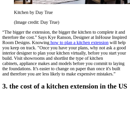
Kitchen by Day True
(Image credit: Day True)
“The bigger the extension, the bigger the kitchen to complete it and
therefore the cost.” Says Kye Ranson, Designer at InHouse Inspired
Room Designs. Knowing
how to plan a kitchen extension
will help
you keep on track. "Once you have your plans, why not ask a good
interior designer to plan your kitchen virtually, before you start your
build. Visit showrooms and shortlist the type of kitchen
cabinets, appliance makes and models before you commit to laying
the foundations. It’s easier to change on paper than once it's built
and therefore you are less likely to make expensive mistakes.”
3. the cost of a kitchen extension in the US