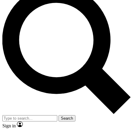
Search
Sign in