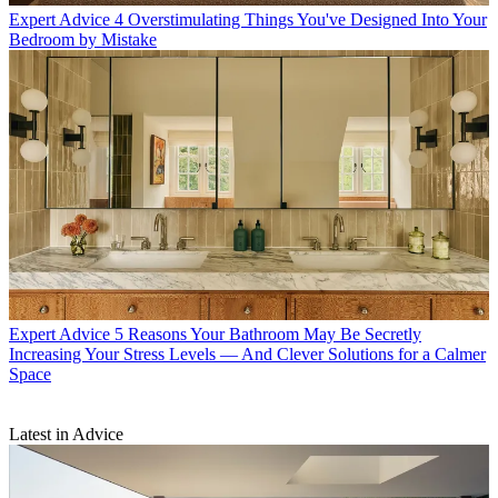
Expert Advice
4 Overstimulating Things You've Designed Into Your
Bedroom by Mistake
Expert Advice
5 Reasons Your Bathroom May Be Secretly
Increasing Your Stress Levels — And Clever Solutions for a Calmer
Space
Latest in Advice