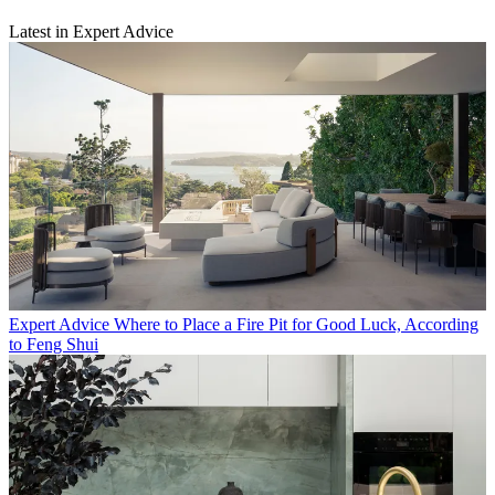
Latest in Expert Advice
Expert Advice
Where to Place a Fire Pit for Good Luck, According
to Feng Shui