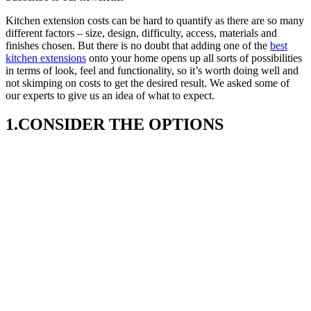
Kitchen extension costs can be hard to quantify as there are so many
different factors – size, design, difficulty, access, materials and
finishes chosen. But there is no doubt that adding one of the
best
kitchen extensions
onto your home opens up all sorts of possibilities
in terms of look, feel and functionality, so it’s worth doing well and
not skimping on costs to get the desired result. We asked some of
our experts to give us an idea of what to expect.
1.CONSIDER THE OPTIONS