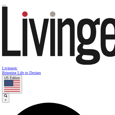
Livingetc
Bringing Life to Design
US Edition
×