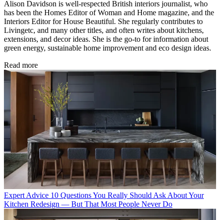
Alison Davidson is well-respected British interiors journalist, who
has been the Homes Editor of Woman and Home magazine, and the
Interiors Editor for House Beautiful. She regularly contributes to
Livingetc, and many other titles, and often writes about kitchens,
extensions, and decor ideas. She is the go-to for information about
green energy, sustainable home improvement and eco design ideas.
Read more
Expert Advice
10 Questions You Really Should Ask About Your
Kitchen Redesign — But That Most People Never Do