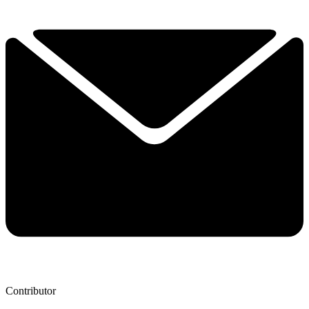
Contributor