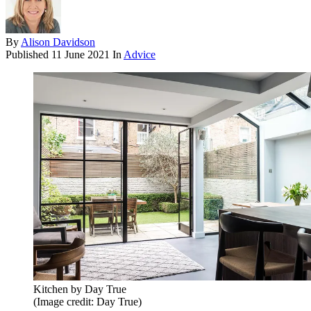
By
Alison Davidson
Published
11 June 2021
In
Advice
Kitchen by Day True
(Image credit: Day True)