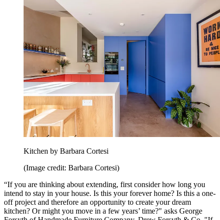
Kitchen by Barbara Cortesi
(Image credit: Barbara Cortesi)
“If you are thinking about extending, first consider how long you
intend to stay in your house. Is this your forever home? Is this a one-
off project and therefore an opportunity to create your dream
kitchen? Or might you move in a few years’ time?" asks George
Forsyth of Handmade Furniture Company, Drew Forsyth & Co. "If