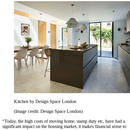
Kitchen by Design Space London
(Image credit: Design Space London)
“Today, the high costs of moving home, stamp duty etc, have had a
significant impact on the housing market, it makes financial sense to