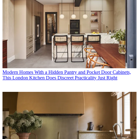
Modern Homes
With a Hidden Pantry and Pocket Door Cabinets,
This London Kitchen Does Discreet Practicality Just Right