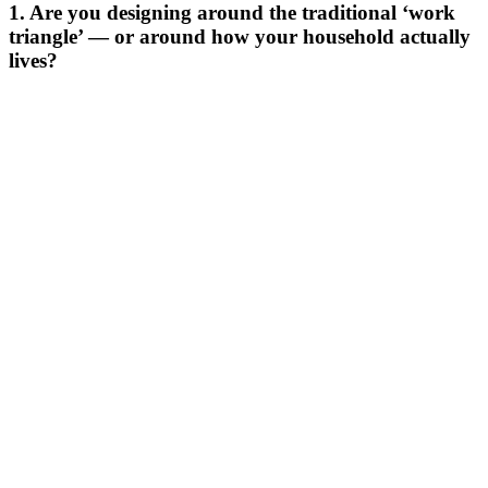
1. Are you designing around the traditional ‘work
triangle’ — or around how your household actually
lives?