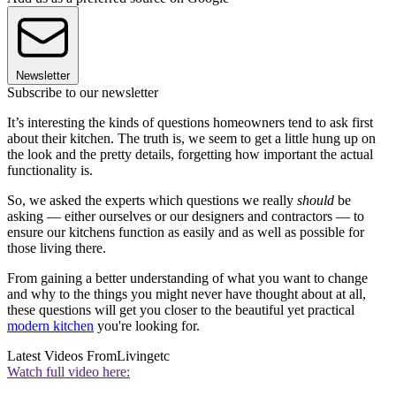
Newsletter
Subscribe to our newsletter
It’s interesting the kinds of questions homeowners tend to ask first
about their kitchen. The truth is, we seem to get a little hung up on
the look and the pretty details, forgetting how important the actual
functionality is.
So, we asked the experts which questions we really
should
be
asking — either ourselves or our designers and contractors — to
ensure our kitchens function as easily and as well as possible for
those living there.
From gaining a better understanding of what you want to change
and why to the things you might never have thought about at all,
these questions will get you closer to the beautiful yet practical
modern kitchen
you're looking for.
Latest Videos From
Livingetc
Watch full video here: