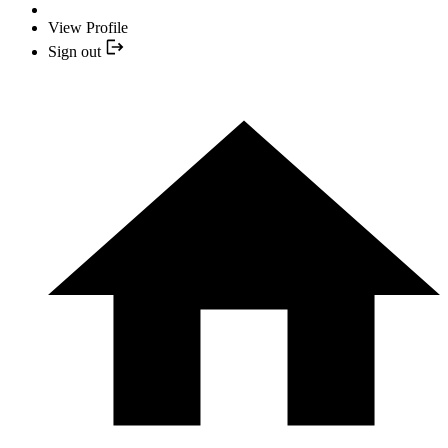
View Profile
Sign out