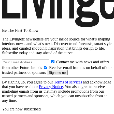
Be The First To Know
The Livingetc newsletters are your inside source for what’s shaping
interiors now - and what’s next. Discover trend forecasts, smart style
ideas, and curated shopping inspiration that brings design to life.
Subscribe today and stay ahead of the curve.
Contact me with news and offers
from other Future brands
Receive email from us on behalf of our
trusted partners or sponsors
By signing up, you agree to our
Terms of services
and acknowledge
that you have read our
Privacy Notice
. You also agree to receive
marketing emails from us that may include promotions from our
trusted partners and sponsors, which you can unsubscribe from at
any time.
You are now subscribed