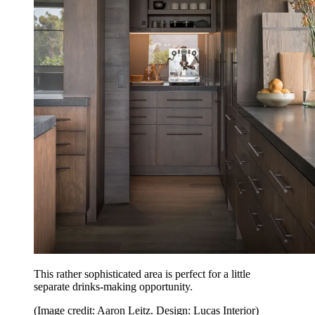
This rather sophisticated area is perfect for a little
separate drinks-making opportunity.
(Image credit: Aaron Leitz. Design: Lucas Interior)