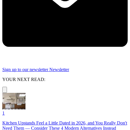
Sign up to our newsletter
Newsletter
YOUR NEXT READ:
1
Kitchen Upstands Feel a Little Dated in 2026, and You Really Don't
Need Them — Consider These 4 Modern Alternatives Instead