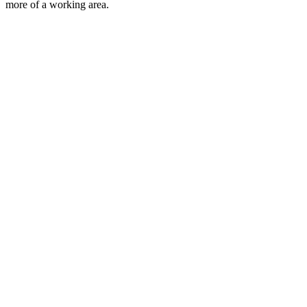
more of a working area.