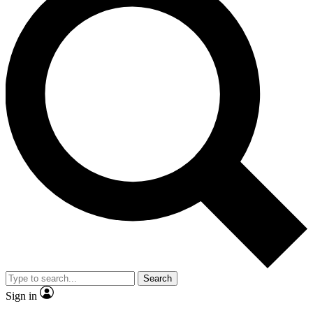
Search
Sign in