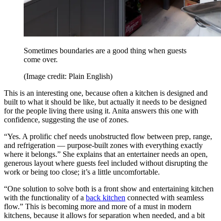
Sometimes boundaries are a good thing when guests
come over.
(Image credit: Plain English)
This is an interesting one, because often a kitchen is designed and
built to what it should be like, but actually it needs to be designed
for the people living there using it. Anita answers this one with
confidence, suggesting the use of zones.
“Yes. A prolific chef needs unobstructed flow between prep, range,
and refrigeration — purpose-built zones with everything exactly
where it belongs.” She explains that an entertainer needs an open,
generous layout where guests feel included without disrupting the
work or being too close; it’s a little uncomfortable.
“One solution to solve both is a front show and entertaining kitchen
with the functionality of a
back kitchen
connected with seamless
flow.” This is becoming more and more of a must in modern
kitchens, because it allows for separation when needed, and a bit