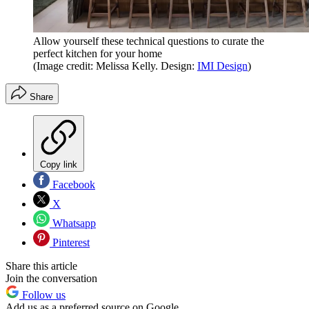
Allow yourself these technical questions to curate the
perfect kitchen for your home
(Image credit: Melissa Kelly. Design:
IMI Design
)
Share
Copy link
Facebook
X
Whatsapp
Pinterest
Share this article
Join the conversation
Follow us
Add us as a preferred source on Google