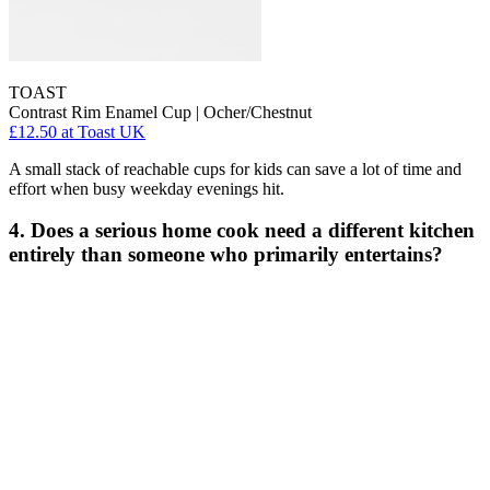
TOAST
Contrast Rim Enamel Cup | Ocher/Chestnut
£12.50
at Toast UK
A small stack of reachable cups for kids can save a lot of time and
effort when busy weekday evenings hit.
4. Does a serious home cook need a different kitchen
entirely than someone who primarily entertains?