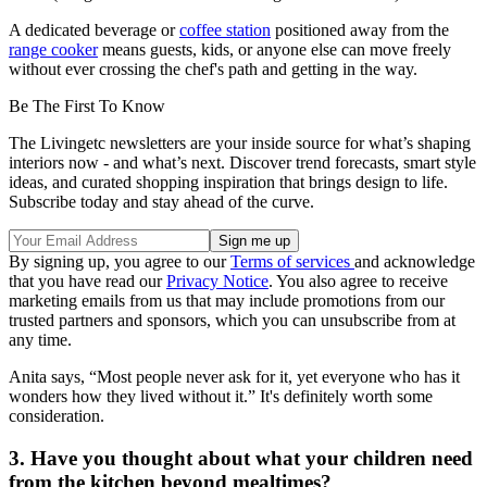
A dedicated beverage or
coffee station
positioned away from the
range cooker
means guests, kids, or anyone else can move freely
without ever crossing the chef's path and getting in the way.
Be The First To Know
The Livingetc newsletters are your inside source for what’s shaping
interiors now - and what’s next. Discover trend forecasts, smart style
ideas, and curated shopping inspiration that brings design to life.
Subscribe today and stay ahead of the curve.
By signing up, you agree to our
Terms of services
and acknowledge
that you have read our
Privacy Notice
. You also agree to receive
marketing emails from us that may include promotions from our
trusted partners and sponsors, which you can unsubscribe from at
any time.
Anita says, “Most people never ask for it, yet everyone who has it
wonders how they lived without it.” It's definitely worth some
consideration.
3. Have you thought about what your children need
from the kitchen beyond mealtimes?