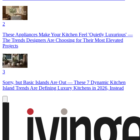
2
These Appliances Make Your Kitchen Feel 'Quietly Luxurious' —
The Trends Designers Are Choosing for Their Most Elevated
Projects
3
Sorry, but Basic Islands Are Out — These 7 Dynamic Kitchen
Island Trends Are Defining Luxury Kitchens in 2026, Instead