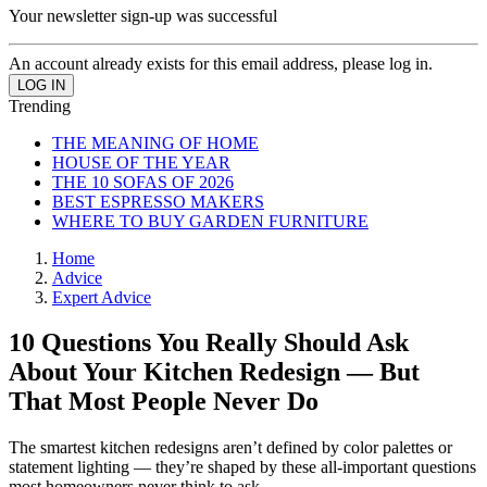
Your newsletter sign-up was successful
An account already exists for this email address, please log in.
Trending
THE MEANING OF HOME
HOUSE OF THE YEAR
THE 10 SOFAS OF 2026
BEST ESPRESSO MAKERS
WHERE TO BUY GARDEN FURNITURE
Home
Advice
Expert Advice
10 Questions You Really Should Ask
About Your Kitchen Redesign — But
That Most People Never Do
The smartest kitchen redesigns aren’t defined by color palettes or
statement lighting — they’re shaped by these all-important questions
most homeowners never think to ask