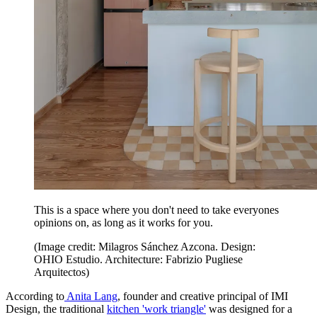
This is a space where you don't need to take everyones
opinions on, as long as it works for you.
(Image credit: Milagros Sánchez Azcona. Design:
OHIO Estudio. Architecture: Fabrizio Pugliese
Arquitectos)
According to
Anita Lang
, founder and creative principal of IMI
Design, the traditional
kitchen 'work triangle'
was designed for a