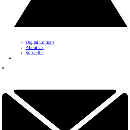
Digital Editions
About Us
Subscribe