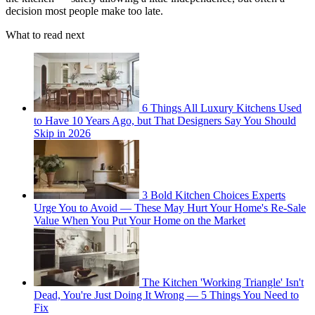
decision most people make too late.
What to read next
6 Things All Luxury Kitchens Used
to Have 10 Years Ago, but That Designers Say You Should
Skip in 2026
3 Bold Kitchen Choices Experts
Urge You to Avoid — These May Hurt Your Home's Re-Sale
Value When You Put Your Home on the Market
The Kitchen 'Working Triangle' Isn't
Dead, You're Just Doing It Wrong — 5 Things You Need to
Fix