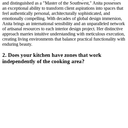
and distinguished as a "Master of the Southwest," Anita possesses
an exceptional ability to transform client aspirations into spaces that
feel authentically personal, architecturally sophisticated, and
emotionally compelling. With decades of global design immersion,
Anita brings an international sensibility and an unparalleled network
of artisanal resources to each interior design project. Her distinctive
approach marries intuitive understanding with meticulous execution,
creating living environments that balance practical functionality with
enduring beauty.
2. Does your kitchen have zones that work
independently of the cooking area?