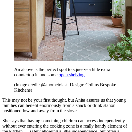
An alcove is the perfect spot to squeeze a little extra
countertop in and some
open shelving
.
(Image credit: @ahometolast. Design: Collins Bespoke
Kitchens)
This may not be your first thought, but Anita assures us that young
families can benefit enormously from a snack or drink station
positioned low and away from the stove.
She says that having something children can access independently
without ever entering the cooking zone is a really handy element of
the kitchen — safely allowing a little independence, but often a