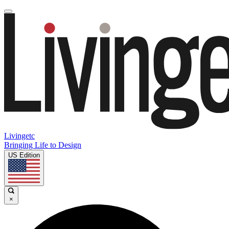
Livingetc
Bringing Life to Design
US Edition
×