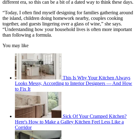
different era, so this can be a bit of a dated way to think these days.
“Today, I often find myself designing for families gathering around
the island, children doing homework nearby, couples cooking
together, and guests lingering over a glass of wine,” she says.
“Understanding how your household lives is often more important
than following a formula.
You may like
This Is Why Your Kitchen Always
Looks Messy, According to Interior Designers — And How
to Fix It
Sick Of Your Cramped Kitchen?
Here's How to Make a Galley Kitchen Feel Less Like a
Corridor