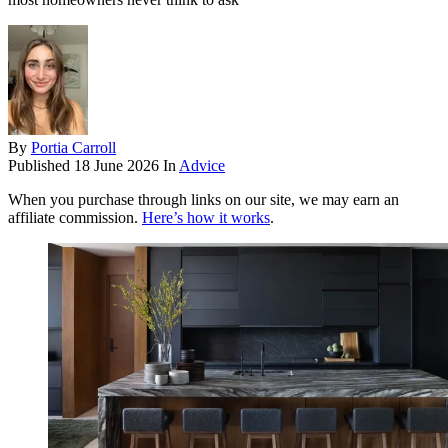
By
Portia Carroll
Published
18 June 2026
In
Advice
When you purchase through links on our site, we may earn an
affiliate commission.
Here’s how it works
.