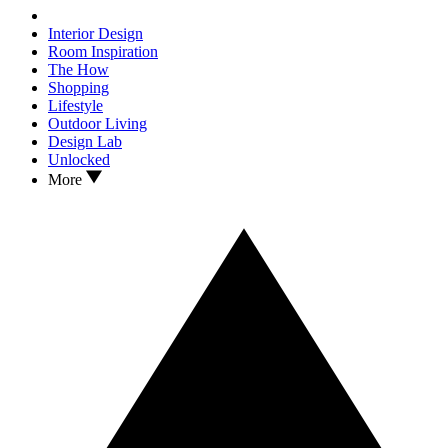
Interior Design
Room Inspiration
The How
Shopping
Lifestyle
Outdoor Living
Design Lab
Unlocked
More