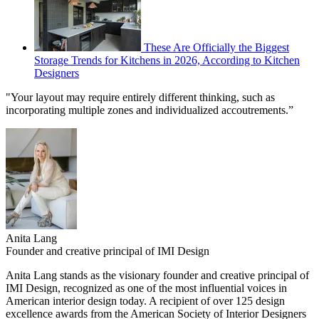
These Are Officially the Biggest
Storage Trends for Kitchens in 2026, According to Kitchen
Designers
"Your layout may require entirely different thinking, such as
incorporating multiple zones and individualized accoutrements.”
Anita Lang
Founder and creative principal of IMI Design
Anita Lang stands as the visionary founder and creative principal of
IMI Design, recognized as one of the most influential voices in
American interior design today. A recipient of over 125 design
excellence awards from the American Society of Interior Designers