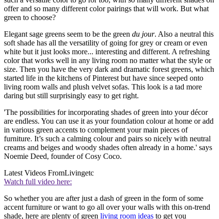
offer and so many different color pairings that will work. But what
green to choose?
Elegant sage greens seem to be the green
du jour
. Also a neutral this
soft shade has all the versatility of going for grey or cream or even
white but it just looks more... interesting and different. A refreshing
color that works well in any living room no matter what the style or
size. Then you have the very dark and dramatic forest greens, which
started life in the kitchens of Pinterest but have since seeped onto
living room walls and plush velvet sofas. This look is a tad more
daring but still surprisingly easy to get right.
'The possibilities for incorporating shades of green into your décor
are endless. You can use it as your foundation colour at home or add
in various green accents to complement your main pieces of
furniture. It’s such a calming colour and pairs so nicely with neutral
creams and beiges and woody shades often already in a home.' says
Noemie Deed, founder of Cosy Coco.
Latest Videos From
Livingetc
Watch full video here:
So whether you are after just a dash of green in the form of some
accent furniture or want to go all over your walls with this on-trend
shade, here are plenty of green
living room ideas
to get you