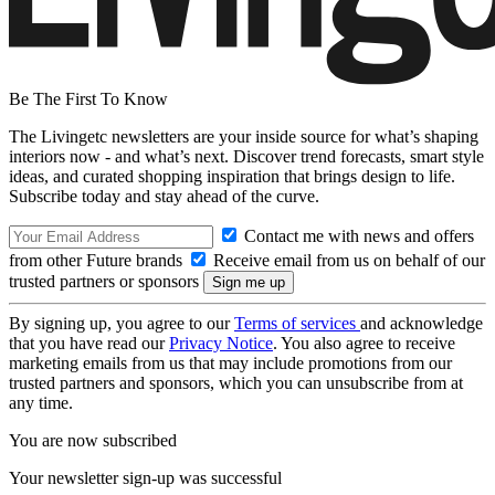
Be The First To Know
The Livingetc newsletters are your inside source for what’s shaping
interiors now - and what’s next. Discover trend forecasts, smart style
ideas, and curated shopping inspiration that brings design to life.
Subscribe today and stay ahead of the curve.
Contact me with news and offers
from other Future brands
Receive email from us on behalf of our
trusted partners or sponsors
By signing up, you agree to our
Terms of services
and acknowledge
that you have read our
Privacy Notice
. You also agree to receive
marketing emails from us that may include promotions from our
trusted partners and sponsors, which you can unsubscribe from at
any time.
You are now subscribed
Your newsletter sign-up was successful