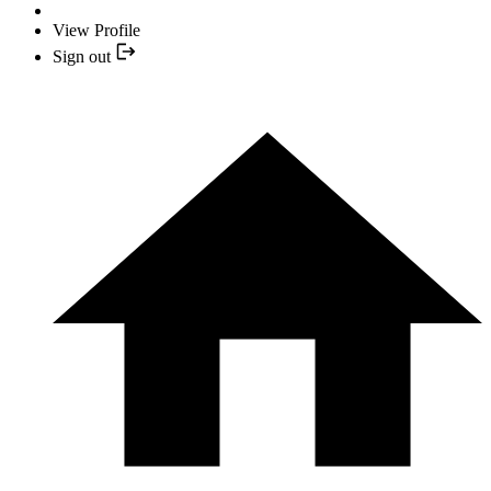
View Profile
Sign out