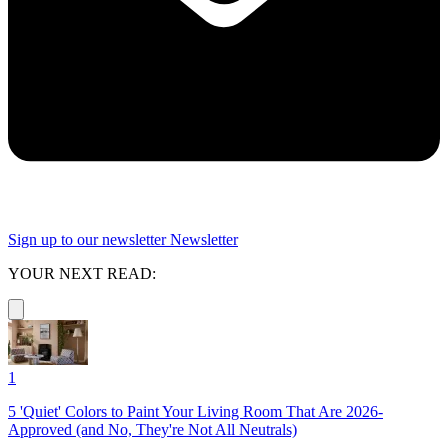
Sign up to our newsletter
Newsletter
YOUR NEXT READ:
1
5 'Quiet' Colors to Paint Your Living Room That Are 2026-
Approved (and No, They're Not All Neutrals)