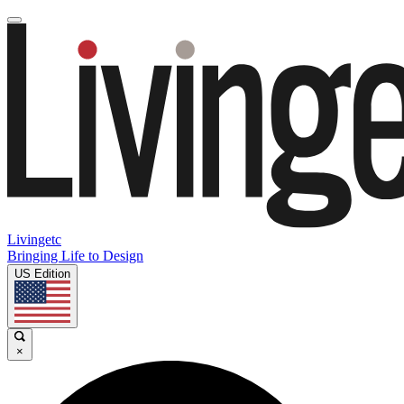
Livingetc
Bringing Life to Design
US Edition
×