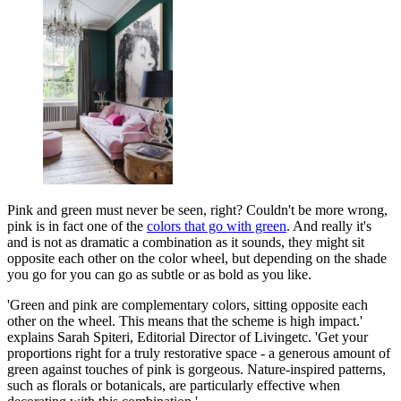
Pink and green must never be seen, right? Couldn't be more wrong,
pink is in fact one of the
colors that go with green
. And really it's
and is not as dramatic a combination as it sounds, they might sit
opposite each other on the color wheel, but depending on the shade
you go for you can go as subtle or as bold as you like.
'Green and pink are complementary colors, sitting opposite each
other on the wheel. This means that the scheme is high impact.'
explains Sarah Spiteri, Editorial Director of Livingetc. 'Get your
proportions right for a truly restorative space - a generous amount of
green against touches of pink is gorgeous. Nature-inspired patterns,
such as florals or botanicals, are particularly effective when