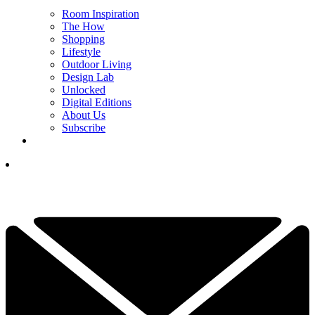
Room Inspiration
The How
Shopping
Lifestyle
Outdoor Living
Design Lab
Unlocked
Digital Editions
About Us
Subscribe