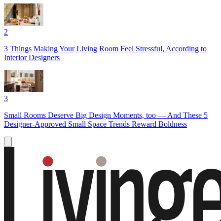
2
3 Things Making Your Living Room Feel Stressful, According to
Interior Designers
3
Small Rooms Deserve Big Design Moments, too — And These 5
Designer-Approved Small Space Trends Reward Boldness