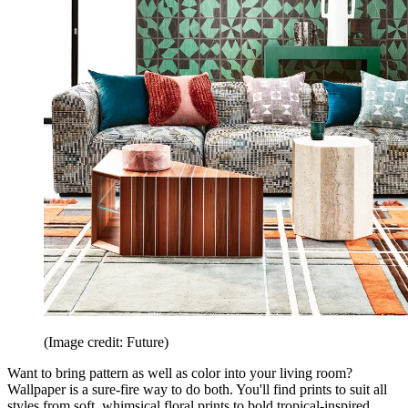
(Image credit: Future)
Want to bring pattern as well as color into your living room?
Wallpaper is a sure-fire way to do both. You'll find prints to suit all
styles from soft, whimsical floral prints to bold tropical-inspired