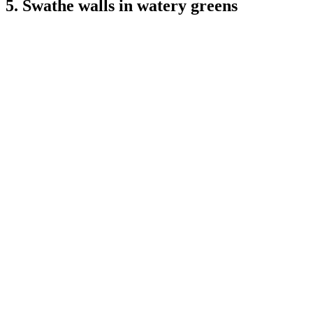
5. Swathe walls in watery greens