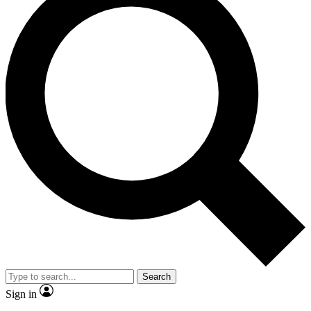
Search
Sign in