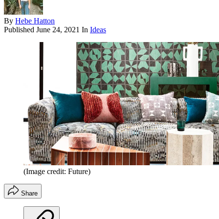
By
Hebe Hatton
Published
June 24, 2021
In
Ideas
(Image credit: Future)
Share