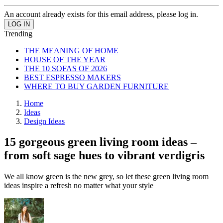
An account already exists for this email address, please log in.
Trending
THE MEANING OF HOME
HOUSE OF THE YEAR
THE 10 SOFAS OF 2026
BEST ESPRESSO MAKERS
WHERE TO BUY GARDEN FURNITURE
Home
Ideas
Design Ideas
15 gorgeous green living room ideas –
from soft sage hues to vibrant verdigris
We all know green is the new grey, so let these green living room
ideas inspire a refresh no matter what your style