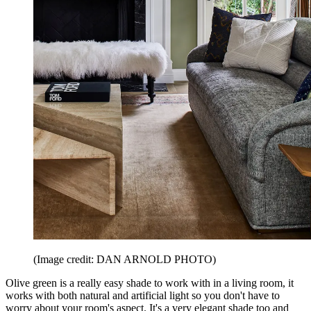
(Image credit: DAN ARNOLD PHOTO)
Olive green is a really easy shade to work with in a living room, it
works with both natural and artificial light so you don't have to
worry about your room's aspect. It's a very elegant shade too and