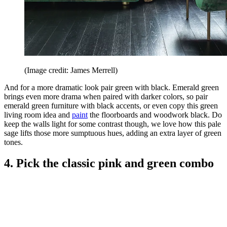
(Image credit: James Merrell)
And for a more dramatic look pair green with black. Emerald green
brings even more drama when paired with darker colors, so pair
emerald green furniture with black accents, or even copy this green
living room idea and
paint
the floorboards and woodwork black. Do
keep the walls light for some contrast though, we love how this pale
sage lifts those more sumptuous hues, adding an extra layer of green
tones.
4. Pick the classic pink and green combo