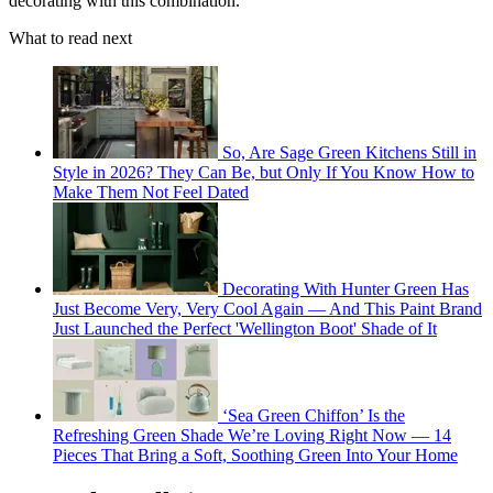
decorating with this combination.'
What to read next
So, Are Sage Green Kitchens Still in
Style in 2026? They Can Be, but Only If You Know How to
Make Them Not Feel Dated
Decorating With Hunter Green Has
Just Become Very, Very Cool Again — And This Paint Brand
Just Launched the Perfect 'Wellington Boot' Shade of It
‘Sea Green Chiffon’ Is the
Refreshing Green Shade We’re Loving Right Now — 14
Pieces That Bring a Soft, Soothing Green Into Your Home