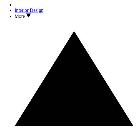
Interior Design
More