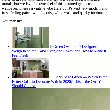
murals, but we love the retro feel of this textured geometric
wallpaper. There's a vintage vibe there but it's kept very modern and
fresh feeling paired with the crisp white walls and quirky furniture.
You may like
Is Green Overdone? Designers
Weigh in on the Color Everyone Loves, and How to Make It
Feel Fresh
Olive vs Sage Green — Which Is the
Better Color to Decorate With in 2026? This Is the One You
Should Choose