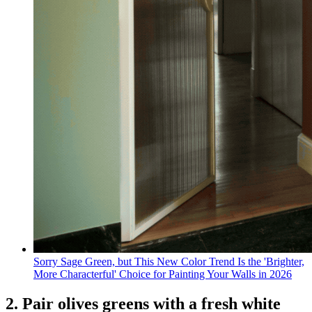
Sorry Sage Green, but This New Color Trend Is the 'Brighter,
More Characterful' Choice for Painting Your Walls in 2026
2. Pair olives greens with a fresh white