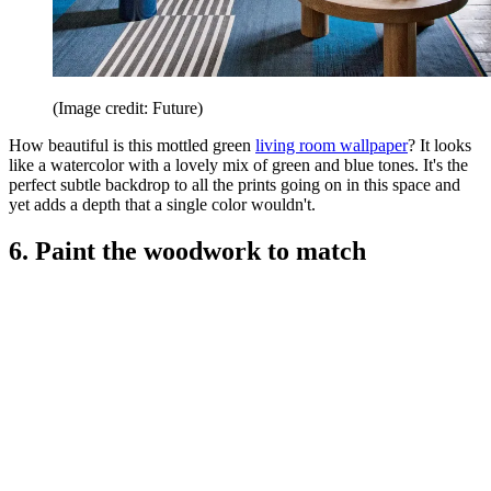
(Image credit: Future)
How beautiful is this mottled green
living room wallpaper
? It looks
like a watercolor with a lovely mix of green and blue tones. It's the
perfect subtle backdrop to all the prints going on in this space and
yet adds a depth that a single color wouldn't.
6. Paint the woodwork to match