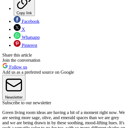
Copy link
Facebook
X
Whatsapp
Pinterest
Share this article
Join the conversation
Follow us
Add us as a preferred source on Google
Newsletter
Subscribe to our newsletter
Green living room ideas are having a bit of a moment right now. We
are seeing more sage, olive, and emerald spaces than we are grey
and we are being drawn in by these soothing, mood-lifting hues. It's
such a versatile color to go for too, with so many different shades on