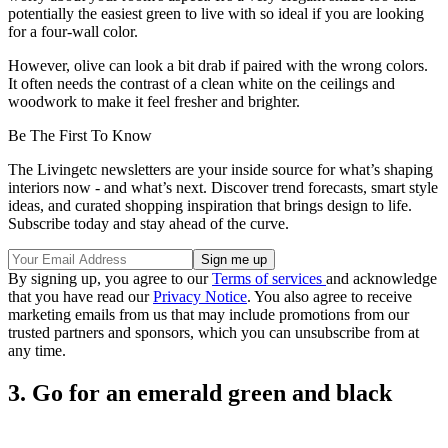
potentially the easiest green to live with so ideal if you are looking
for a four-wall color.
However, olive can look a bit drab if paired with the wrong colors.
It often needs the contrast of a clean white on the ceilings and
woodwork to make it feel fresher and brighter.
Be The First To Know
The Livingetc newsletters are your inside source for what’s shaping
interiors now - and what’s next. Discover trend forecasts, smart style
ideas, and curated shopping inspiration that brings design to life.
Subscribe today and stay ahead of the curve.
By signing up, you agree to our
Terms of services
and acknowledge
that you have read our
Privacy Notice
. You also agree to receive
marketing emails from us that may include promotions from our
trusted partners and sponsors, which you can unsubscribe from at
any time.
3. Go for an emerald green and black