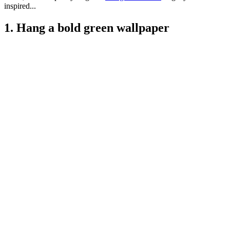
inspired...
1. Hang a bold green wallpaper