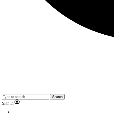
Search
Sign in