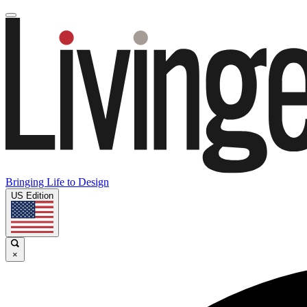
Bringing Life to Design
US Edition
×