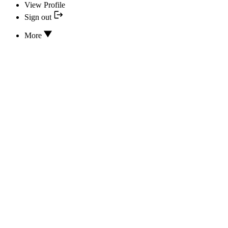
View Profile
Sign out
More