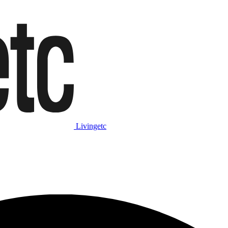
Livingetc