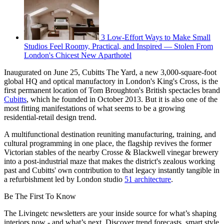
3 Low-Effort Ways to Make Small
Studios Feel Roomy, Practical, and Inspired — Stolen From
London's Chicest New Aparthotel
Inaugurated on June 25, Cubitts The Yard, a new 3,000-square-foot
global HQ and optical manufactory in London's King's Cross, is the
first permanent location of Tom Broughton's British spectacles brand
Cubitts
, which he founded in October 2013. But it is also one of the
most fitting manifestations of what seems to be a growing
residential-retail design trend.
A multifunctional destination reuniting manufacturing, training, and
cultural programming in one place, the flagship revives the former
Victorian stables of the nearby Crosse & Blackwell vinegar brewery
into a post-industrial maze that makes the district's zealous working
past and Cubitts' own contribution to that legacy instantly tangible in
a refurbishment led by London studio
51 architecture
.
Be The First To Know
The Livingetc newsletters are your inside source for what’s shaping
interiors now - and what’s next. Discover trend forecasts, smart style