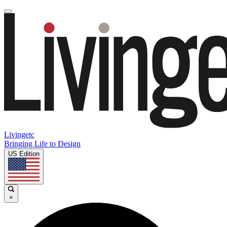
Livingetc
Bringing Life to Design
US Edition
×