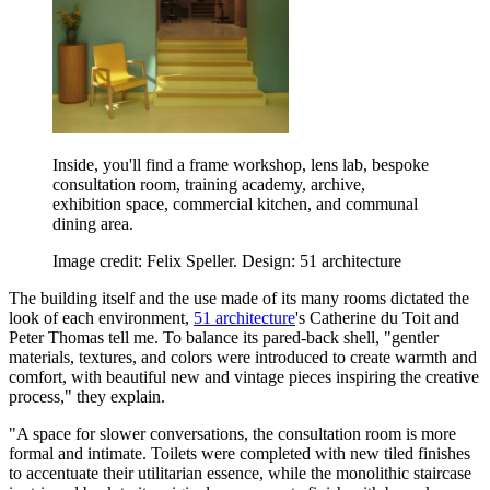
Inside, you'll find a frame workshop, lens lab, bespoke
consultation room, training academy, archive,
exhibition space, commercial kitchen, and communal
dining area.
Image credit: Felix Speller. Design: 51 architecture
The building itself and the use made of its many rooms dictated the
look of each environment,
51 architecture
's Catherine du Toit and
Peter Thomas tell me. To balance its pared-back shell, "gentler
materials, textures, and colors were introduced to create warmth and
comfort, with beautiful new and vintage pieces inspiring the creative
process," they explain.
"A space for slower conversations, the consultation room is more
formal and intimate. Toilets were completed with new tiled finishes
to accentuate their utilitarian essence, while the monolithic staircase