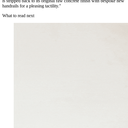
is stripped back to its original raw concrete finish with bespoke new
handrails for a pleasing tactility."
What to read next