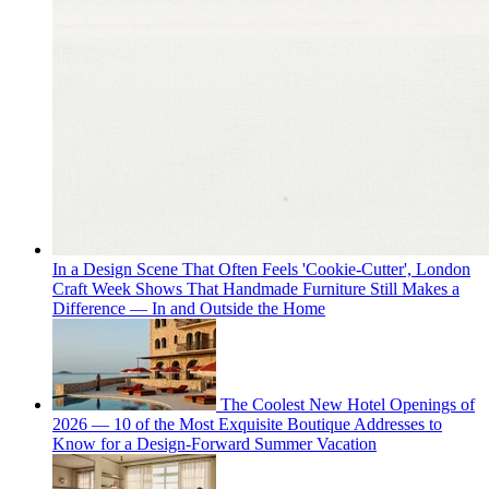
In a Design Scene That Often Feels 'Cookie-Cutter', London
Craft Week Shows That Handmade Furniture Still Makes a
Difference — In and Outside the Home
The Coolest New Hotel Openings of
2026 — 10 of the Most Exquisite Boutique Addresses to
Know for a Design-Forward Summer Vacation