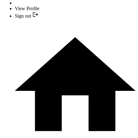
View Profile
Sign out