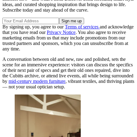
ideas, and curated shopping inspiration that brings design to life.
Subscribe today and stay ahead of the curve.
By signing up, you agree to our
Terms of services
and acknowledge
that you have read our
Privacy Notice
. You also agree to receive
marketing emails from us that may include promotions from our
trusted partners and sponsors, which you can unsubscribe from at
any time.
A conversation between old and new, raw and polished, sets the
scene for an immersive experience: visitors can discuss the specifics
of their next pair of specs and get their old ones repaired, dive into
the Cubitts archive, or attend live events, all while being surrounded
by
mid-century modern furniture
, vibrant textiles, and thriving plants
— not your usual optician setup.