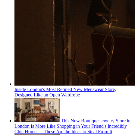
Inside London's Most Refined New Menswear Store,
Designed Like an Open Wardrobe
This New Boutique Jewelry Store in
London Is More Like Shopping in Your Friend's Incredibly
Chic Home — These Are the Ideas to Steal From It