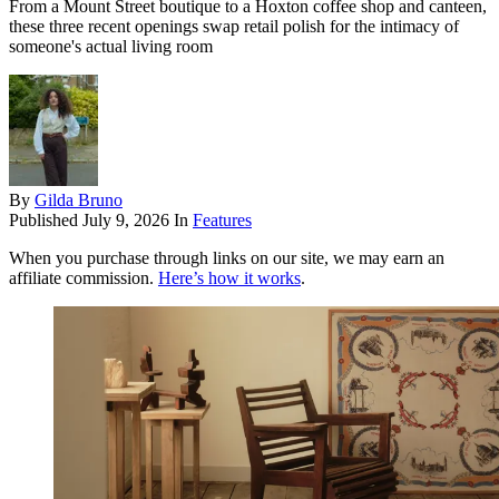
From a Mount Street boutique to a Hoxton coffee shop and canteen,
these three recent openings swap retail polish for the intimacy of
someone's actual living room
By
Gilda Bruno
Published
July 9, 2026
In
Features
When you purchase through links on our site, we may earn an
affiliate commission.
Here’s how it works
.