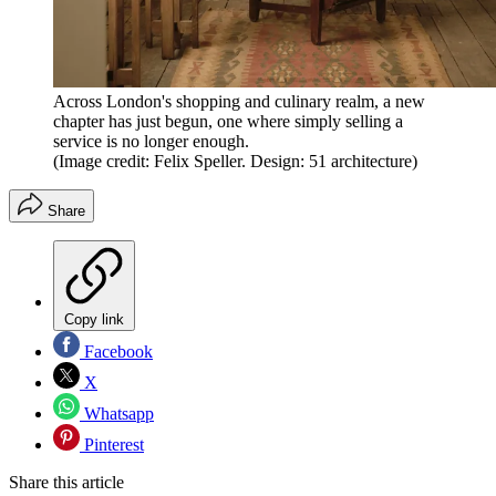
Across London's shopping and culinary realm, a new
chapter has just begun, one where simply selling a
service is no longer enough.
(Image credit: Felix Speller. Design: 51 architecture)
Share
Copy link
Facebook
X
Whatsapp
Pinterest
Share this article