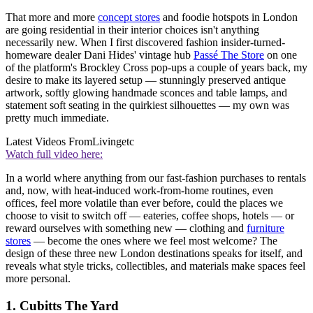
That more and more
concept stores
and foodie hotspots in London
are going residential in their interior choices isn't anything
necessarily new. When I first discovered fashion insider-turned-
homeware dealer Dani Hides' vintage hub
Passé The Store
on one
of the platform's Brockley Cross pop-ups a couple of years back, my
desire to make its layered setup — stunningly preserved antique
artwork, softly glowing handmade sconces and table lamps, and
statement soft seating in the quirkiest silhouettes — my own was
pretty much immediate.
Latest Videos From
Livingetc
Watch full video here:
In a world where anything from our fast-fashion purchases to rentals
and, now, with heat-induced work-from-home routines, even
offices, feel more volatile than ever before, could the places we
choose to visit to switch off — eateries, coffee shops, hotels — or
reward ourselves with something new — clothing and
furniture
stores
— become the ones where we feel most welcome? The
design of these three new London destinations speaks for itself, and
reveals what style tricks, collectibles, and materials make spaces feel
more personal.
1. Cubitts The Yard