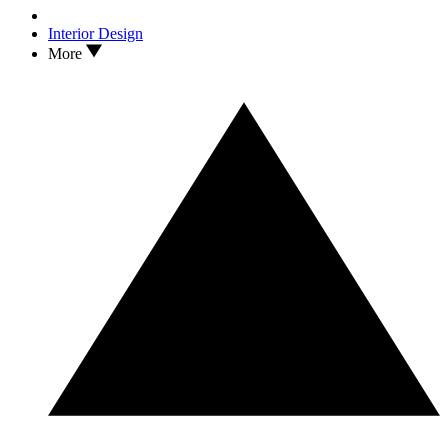
Interior Design
More