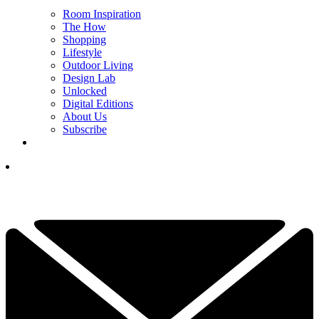
Room Inspiration
The How
Shopping
Lifestyle
Outdoor Living
Design Lab
Unlocked
Digital Editions
About Us
Subscribe