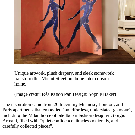
Unique artwork, plush drapery, and sleek stonework
transform this Mount Street boutique into a dream
home.
(Image credit: Réalisation Par. Design: Sophie Baker)
The inspiration came from 20th-century Milanese, London, and
Paris apartments that embodied "an effortless, understated glamour",
including the Milan home of late Italian fashion designer Giorgio
Armani, filled with "quiet confidence, timeless materials, and
carefully collected pieces".