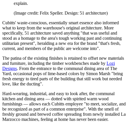
explain.
(Image credit: Felix Speller. Design: 51 architecture)
Cubitts' waste-conscious, essentially smart essence also informed
what to keep from the warehouse's original architecture. More
specifically, 51 architecture saved anything "that was useful and
stood as a homage to the area's tough working past and continuing
utilitarian present", heralding a new era for the brand "that's fresh,
current, and members of the public are welcome into".
The patina of the existing finishes is retained to offset new materials
and furniture, including the timber workbenches made by
Lozi
Designs
. From the entrance to the communal dining area of The
Yard, occasional pops of lime-based colors by Simon Marsh "bring
fresh energy to tired parts of the building that still work but needed
love, like the ducting".
Hard-wearing, industrial, and easy to look after, the communal
kitchen and dining area — dotted with spirited warm wood
furnishings — allows each Cubitts employee "to meet, socialize, and
be recognized as part of a common enterprise". With the smell of
freshly ground and brewed coffee spreading from newly installed La
Marzocco machines, feeling at home has never been easier.