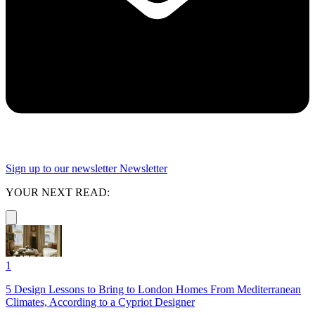
Sign up to our newsletter
Newsletter
YOUR NEXT READ:
1
5 Design Lessons to Bring to London Homes From Mediterranean
Climates, According to a Cypriot Designer