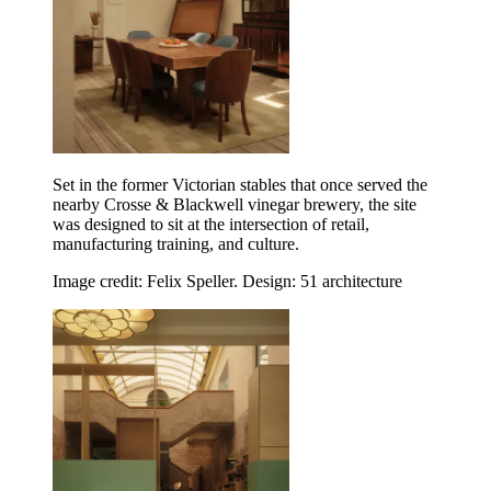
Set in the former Victorian stables that once served the
nearby Crosse & Blackwell vinegar brewery, the site
was designed to sit at the intersection of retail,
manufacturing training, and culture.
Image credit: Felix Speller. Design: 51 architecture