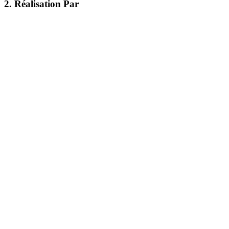
2. Réalisation Par