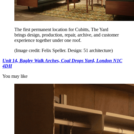
The first permanent location for Cubitts, The Yard
brings design, production, repair, archive, and customer
experience together under one roof.
(Image credit: Felix Speller. Design: 51 architecture)
Unit 14, Bagley Walk Arches, Coal Drops Yard, London N1C
4DH
You may like