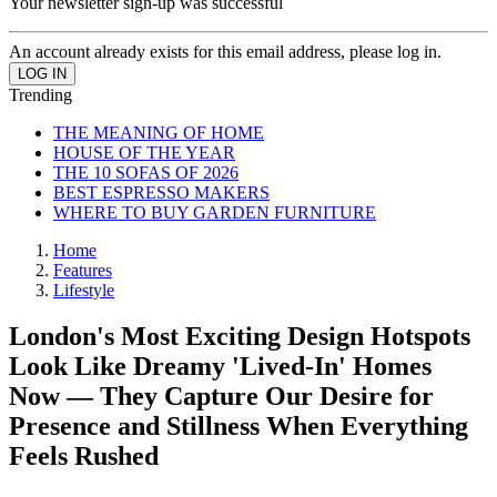
Your newsletter sign-up was successful
An account already exists for this email address, please log in.
Trending
THE MEANING OF HOME
HOUSE OF THE YEAR
THE 10 SOFAS OF 2026
BEST ESPRESSO MAKERS
WHERE TO BUY GARDEN FURNITURE
Home
Features
Lifestyle
London's Most Exciting Design Hotspots
Look Like Dreamy 'Lived-In' Homes
Now — They Capture Our Desire for
Presence and Stillness When Everything
Feels Rushed