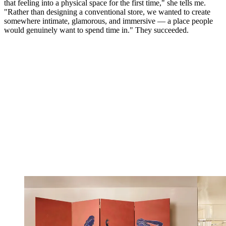
that feeling into a physical space for the first time," she tells me.
"Rather than designing a conventional store, we wanted to create
somewhere intimate, glamorous, and immersive — a place people
would genuinely want to spend time in." They succeeded.