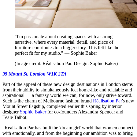
"I'm passionate about creating spaces with a strong
narrative, where every material, detail, and piece of
furniture contributes to a bigger story. This felt like the
perfect fit for my studio." — Sophie Baker
(Image credit: Réalisation Par. Design: Sophie Baker)
95 Mount St, London W1K 2TA
Part of the appeal of these new design destinations in London stems
from their ability to simultaneously feel home-like and relatable and
aspirational — a fantasy world we can, for now, only strive toward.
Such is the charm of Melbourne fashion brand
Réalisation Par
's new
Mount Street flagship, completed earlier this spring by interior
designer
Sophie Baker
for co-founders Alexandra Spencer and
Teale Talbot.
"Réalisation Par has built the 'dream girl' world that women connect
with emotionally, and from the beginning our ambition was to bring