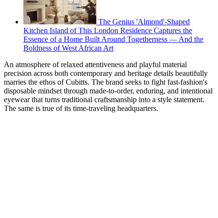
The Genius 'Almond'-Shaped
Kitchen Island of This London Residence Captures the
Essence of a Home Built Around Togetherness — And the
Boldness of West African Art
An atmosphere of relaxed attentiveness and playful material
precision across both contemporary and heritage details beautifully
marries the ethos of Cubitts. The brand seeks to fight fast-fashion's
disposable mindset through made-to-order, enduring, and intentional
eyewear that turns traditional craftsmanship into a style statement.
The same is true of its time-traveling headquarters.