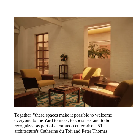
Together, "these spaces make it possible to welcome
everyone to the Yard to meet, to socialise, and to be
recognized as part of a common enterprise," 51
architecture's Catherine du Toit and Peter Thomas