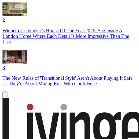
2
Winner of Livingetc's House Of The Year 2026: See Inside A
London Home Where Each Detail Is More Impressive Than The
Last
3
The New Rules of 'Transitional Style' Aren't About Playing It Safe
— They're About Mixing Eras With Confidence