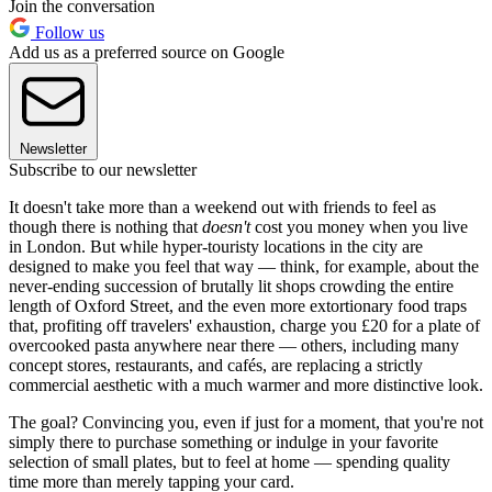
Join the conversation
Follow us
Add us as a preferred source on Google
Newsletter
Subscribe to our newsletter
It doesn't take more than a weekend out with friends to feel as
though there is nothing that
doesn't
cost you money when you live
in London. But while hyper-touristy locations in the city are
designed to make you feel that way — think, for example, about the
never-ending succession of brutally lit shops crowding the entire
length of Oxford Street, and the even more extortionary food traps
that, profiting off travelers' exhaustion, charge you £20 for a plate of
overcooked pasta anywhere near there — others, including many
concept stores, restaurants, and cafés, are replacing a strictly
commercial aesthetic with a much warmer and more distinctive look.
The goal? Convincing you, even if just for a moment, that you're not
simply there to purchase something or indulge in your favorite
selection of small plates, but to feel at home — spending quality
time more than merely tapping your card.