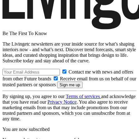
Be The First To Know
The Livingetc newsletters are your inside source for what’s shaping
interiors now - and what’s next. Discover trend forecasts, smart style
ideas, and curated shopping inspiration that brings design to life.
Subscribe today and stay ahead of the curve.
Contact me with news and offers
from other Future brands
Receive email from us on behalf of our
trusted partners or sponsors
By signing up, you agree to our
Terms of services
and acknowledge
that you have read our
Privacy Notice
. You also agree to receive
marketing emails from us that may include promotions from our
trusted partners and sponsors, which you can unsubscribe from at
any time.
You are now subscribed