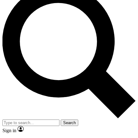
Search
Sign in