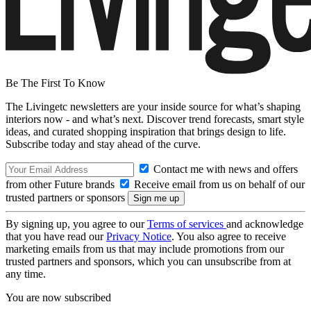
Be The First To Know
The Livingetc newsletters are your inside source for what’s shaping
interiors now - and what’s next. Discover trend forecasts, smart style
ideas, and curated shopping inspiration that brings design to life.
Subscribe today and stay ahead of the curve.
Contact me with news and offers
from other Future brands
Receive email from us on behalf of our
trusted partners or sponsors
By signing up, you agree to our
Terms of services
and acknowledge
that you have read our
Privacy Notice
. You also agree to receive
marketing emails from us that may include promotions from our
trusted partners and sponsors, which you can unsubscribe from at
any time.
You are now subscribed