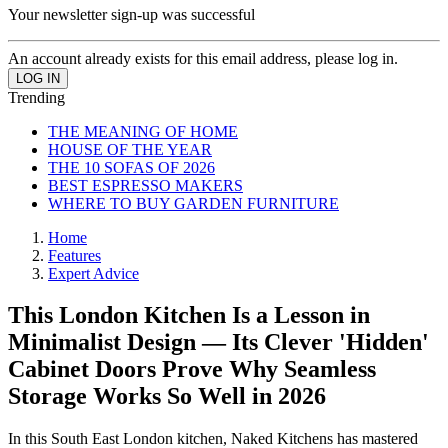
Your newsletter sign-up was successful
An account already exists for this email address, please log in.
Trending
THE MEANING OF HOME
HOUSE OF THE YEAR
THE 10 SOFAS OF 2026
BEST ESPRESSO MAKERS
WHERE TO BUY GARDEN FURNITURE
Home
Features
Expert Advice
This London Kitchen Is a Lesson in
Minimalist Design — Its Clever 'Hidden'
Cabinet Doors Prove Why Seamless
Storage Works So Well in 2026
In this South East London kitchen, Naked Kitchens has mastered