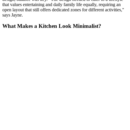
that values entertaining and daily family life equally, requiring an
open layout that still offers dedicated zones for different activities,"
says Jayne.
What Makes a Kitchen Look Minimalist?