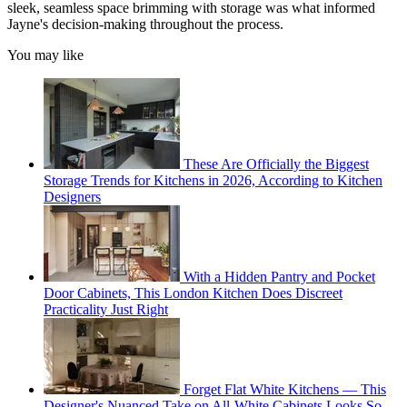
sleek, seamless space brimming with storage was what informed
Jayne's decision-making throughout the process.
You may like
These Are Officially the Biggest
Storage Trends for Kitchens in 2026, According to Kitchen
Designers
With a Hidden Pantry and Pocket
Door Cabinets, This London Kitchen Does Discreet
Practicality Just Right
Forget Flat White Kitchens — This
Designer's Nuanced Take on All-White Cabinets Looks So