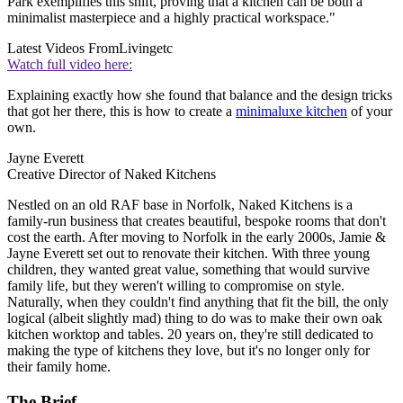
Park exemplifies this shift, proving that a kitchen can be both a
minimalist masterpiece and a highly practical workspace."
Latest Videos From
Livingetc
Watch full video here:
Explaining exactly how she found that balance and the design tricks
that got her there, this is how to create a
minimaluxe kitchen
of your
own.
Jayne Everett
Creative Director of Naked Kitchens
Nestled on an old RAF base in Norfolk, Naked Kitchens is a
family-run business that creates beautiful, bespoke rooms that don't
cost the earth. After moving to Norfolk in the early 2000s, Jamie &
Jayne Everett set out to renovate their kitchen. With three young
children, they wanted great value, something that would survive
family life, but they weren't willing to compromise on style.
Naturally, when they couldn't find anything that fit the bill, the only
logical (albeit slightly mad) thing to do was to make their own oak
kitchen worktop and tables. 20 years on, they're still dedicated to
making the type of kitchens they love, but it's no longer only for
their family home.
The Brief