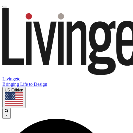
Livingetc
Bringing Life to Design
US Edition
×