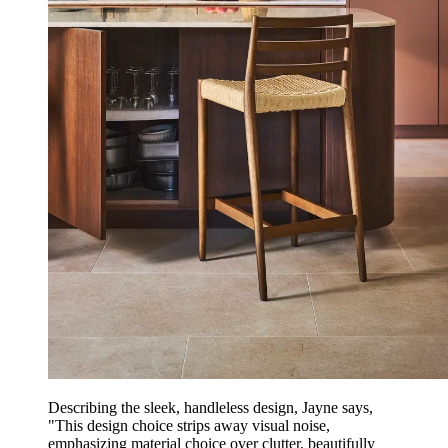
Describing the sleek, handleless design, Jayne says,
"This design choice strips away visual noise,
emphasizing material choice over clutter, beautifully