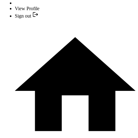
View Profile
Sign out