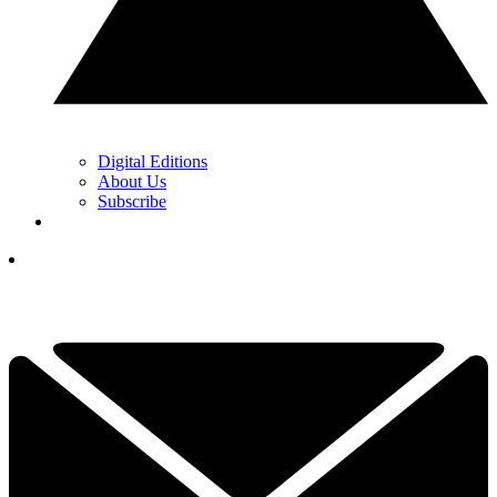
Digital Editions
About Us
Subscribe