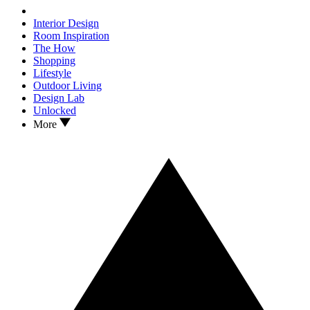
Interior Design
Room Inspiration
The How
Shopping
Lifestyle
Outdoor Living
Design Lab
Unlocked
More