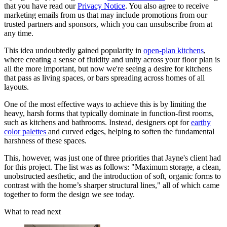
that you have read our
Privacy Notice
. You also agree to receive
marketing emails from us that may include promotions from our
trusted partners and sponsors, which you can unsubscribe from at
any time.
This idea undoubtedly gained popularity in
open-plan kitchens
,
where creating a sense of fluidity and unity across your floor plan is
all the more important, but now we're seeing a desire for kitchens
that pass as living spaces, or bars spreading across homes of all
layouts.
One of the most effective ways to achieve this is by limiting the
heavy, harsh forms that typically dominate in function-first rooms,
such as kitchens and bathrooms. Instead, designers opt for
earthy
color palettes
and curved edges, helping to soften the fundamental
harshness of these spaces.
This, however, was just one of three priorities that Jayne's client had
for this project. The list was as follows: "Maximum storage, a clean,
unobstructed aesthetic, and the introduction of soft, organic forms to
contrast with the home’s sharper structural lines," all of which came
together to form the design we see today.
What to read next