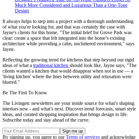
Much More Considered and Luxurious Than a One-Tone
Design
It always helps to step into a project with a thorough understanding
of what you're looking for, and that was certainly the case with
Jayne's clients for this home. "The initial brief for Grove Park was
clear: create a space that felt integrated into the home’s existing
architecture while providing a calm, uncluttered environment," says
Jayne.
Reflecting the growing trend for kitchens that step beyond our rigid
ideas of what a
traditional kitchen
should look like, Jayne says, "The
clients wanted a kitchen that would disappear when not in use — a
'living kitchen' where the lines between utility and relaxation were
blurred."
Be The First To Know
The Livingetc newsletters are your inside source for what’s shaping
interiors now - and what’s next. Discover trend forecasts, smart style
ideas, and curated shopping inspiration that brings design to life.
Subscribe today and stay ahead of the curve.
By signing up, you agree to our
Terms of services
and acknowledge