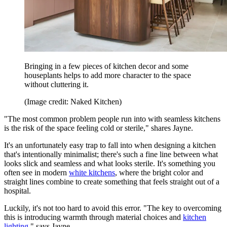
Bringing in a few pieces of kitchen decor and some
houseplants helps to add more character to the space
without cluttering it.
(Image credit: Naked Kitchen)
"The most common problem people run into with seamless kitchens
is the risk of the space feeling cold or sterile," shares Jayne.
It's an unfortunately easy trap to fall into when designing a kitchen
that's intentionally minimalist; there's such a fine line between what
looks slick and seamless and what looks sterile. It's something you
often see in modern
white kitchens
, where the bright color and
straight lines combine to create something that feels straight out of a
hospital.
Luckily, it's not too hard to avoid this error. "The key to overcoming
this is introducing warmth through material choices and
kitchen
lighting
," says Jayne.