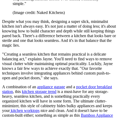
simple."
(Image credit: Naked Kitchens)
Despite what you may think, designing a super slick, minimalist
kitchen isn't always easy. It's not just a matter of doing less; it's about
knowing how to build character and depth while still keeping things
pared back. There's a difference between a kitchen that looks bare or
sterile and one that looks seamless. And it's in that balance that the
magic lies.
"Creating a seamless kitchen that remains practical is a delicate
balancing act," explains Jayne. You'll need to find ways to remove
visual clutter while maintaining optimal practicality. Luckily, Jayne
knows a fair few ways to achieve exactly that. "Our favorite
techniques involve integrating appliances behind custom push-to-
open and pocket doors," she says.
A combination of an
appliance garage
and a
pocket door breakfast
station
, this
kitchen storage trend
is a must-have for any storage-
heavy, seamless kitchen, and is something practically every
organized kitchen will have in some form. The ultimate clutter-
minimizer, this style of cabinetry hides bulky appliances and keeps
your
kitchen worktops
nice and clean. And it doesn't have to be
custom-built either; something as simple as this
Bamboo Appliance