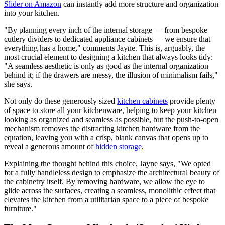
Slider on Amazon
can instantly add more structure and organization
into your kitchen.
"By planning every inch of the internal storage — from bespoke
cutlery dividers to dedicated appliance cabinets — we ensure that
everything has a home," comments Jayne. This is, arguably, the
most crucial element to designing a kitchen that always looks tidy:
"A seamless aesthetic is only as good as the internal organization
behind it; if the drawers are messy, the illusion of minimalism fails,"
she says.
Not only do these generously sized
kitchen cabinets
provide plenty
of space to store all your kitchenware, helping to keep your kitchen
looking as organized and seamless as possible, but the push-to-open
mechanism removes the distracting
kitchen hardware
from the
equation, leaving you with a crisp, blank canvas that opens up to
reveal a generous amount of
hidden storage
.
Explaining the thought behind this choice, Jayne says, "We opted
for a fully handleless design to emphasize the architectural beauty of
the cabinetry itself. By removing hardware, we allow the eye to
glide across the surfaces, creating a seamless, monolithic effect that
elevates the kitchen from a utilitarian space to a piece of bespoke
furniture."