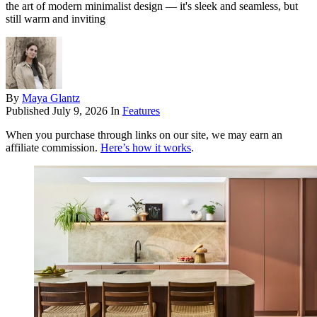
the art of modern minimalist design — it's sleek and seamless, but
still warm and inviting
By
Maya Glantz
Published
July 9, 2026
In
Features
When you purchase through links on our site, we may earn an
affiliate commission.
Here’s how it works
.