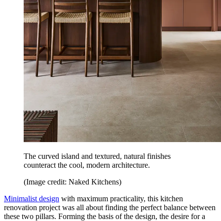
The curved island and textured, natural finishes
counteract the cool, modern architecture.
(Image credit: Naked Kitchens)
Minimalist design
with maximum practicality, this kitchen
renovation project was all about finding the perfect balance between
these two pillars. Forming the basis of the design, the desire for a