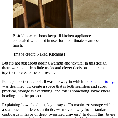
Bi-fold pocket doors keep all kitchen appliances
concealed when not in use, for the ultimate seamless
finish.
(Image credit: Naked Kitchens)
But it's not just about adding warmth and texture; in this design,
there were countless little tricks and clever decisions that came
together to create the end result.
Perhaps most crucial of all was the way in which the
kitchen storage
was designed. To create a space that is both seamless and super-
practical, storage is everything, and this is something Jayne knew
heading into the project.
Explaining how she did it, Jayne says, "To maximize storage within
a seamless, handleless aesthetic, we moved away from standard
cupboards in favor of deep, oversized drawers." In doing this, Jayne