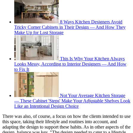
8 Ways Kitchen Designers Avoid
Tricky Corner Cabinets in Their Design — And How They
Make Up for Lost Storage
This Is Why Your Kitchen Always
Looks Messy, According to Interior Designers — And How
to Fix It
Not Your Average Kitchen Storage
— These Cabinet 'Steps' Make Your Adjustable Shelves Look
Like an Intentional Design Choice
There was also, of course, a focus on how the clients intended to use
this space, taking their lifestyle and routines into account, and
adapting the design to support these habits. As in other aspects of the
design, balance was key. "The design needed to cater to a lifestyle