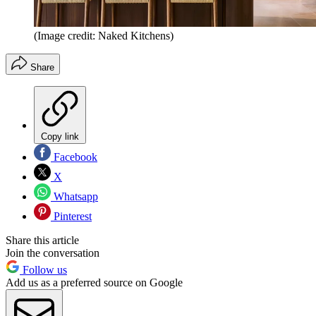
(Image credit: Naked Kitchens)
Share
Copy link
Facebook
X
Whatsapp
Pinterest
Share this article
Join the conversation
Follow us
Add us as a preferred source on Google