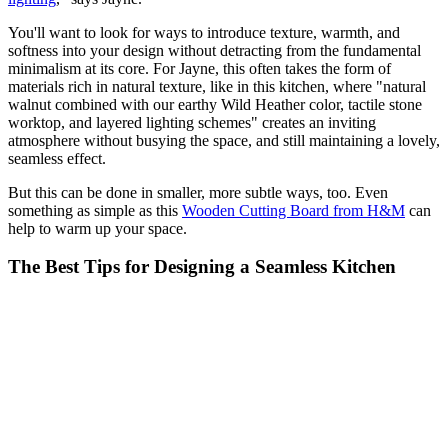
You'll want to look for ways to introduce texture, warmth, and
softness into your design without detracting from the fundamental
minimalism at its core. For Jayne, this often takes the form of
materials rich in natural texture, like in this kitchen, where "natural
walnut combined with our earthy Wild Heather color, tactile stone
worktop, and layered lighting schemes" creates an inviting
atmosphere without busying the space, and still maintaining a lovely,
seamless effect.
But this can be done in smaller, more subtle ways, too. Even
something as simple as this
Wooden Cutting Board from H&M
can
help to warm up your space.
The Best Tips for Designing a Seamless Kitchen