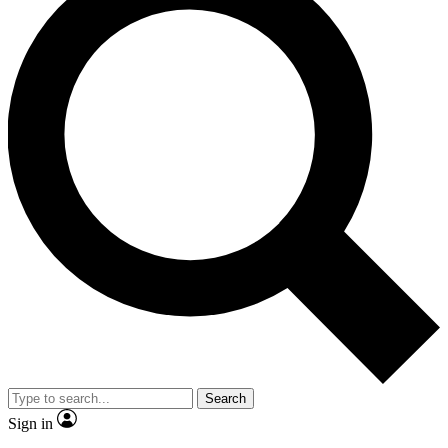
Search
Sign in