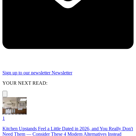
Sign up to our newsletter
Newsletter
YOUR NEXT READ:
1
Kitchen Upstands Feel a Little Dated in 2026, and You Really Don't
Need Them — Consider These 4 Modern Alternatives Instead