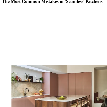
The Most Common Mistakes in 'Seamless' Kitchens