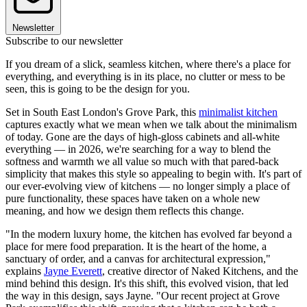
Newsletter
Subscribe to our newsletter
If you dream of a slick, seamless kitchen, where there's a place for
everything, and everything is in its place, no clutter or mess to be
seen, this is going to be the design for you.
Set in South East London's Grove Park, this
minimalist kitchen
captures exactly what we mean when we talk about the minimalism
of today. Gone are the days of high-gloss cabinets and all-white
everything — in 2026, we're searching for a way to blend the
softness and warmth we all value so much with that pared-back
simplicity that makes this style so appealing to begin with. It's part of
our ever-evolving view of kitchens — no longer simply a place of
pure functionality, these spaces have taken on a whole new
meaning, and how we design them reflects this change.
"In the modern luxury home, the kitchen has evolved far beyond a
place for mere food preparation. It is the heart of the home, a
sanctuary of order, and a canvas for architectural expression,"
explains
Jayne Everett
, creative director of Naked Kitchens, and the
mind behind this design. It's this shift, this evolved vision, that led
the way in this design, says Jayne. "Our recent project at Grove