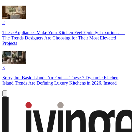
2
These Appliances Make Your Kitchen Feel 'Quietly Luxurious' —
The Trends Designers Are Choosing for Their Most Elevated
Projects
3
Sorry, but Basic Islands Are Out — These 7 Dynamic Kitchen
Island Trends Are Defining Luxury Kitchens in 2026, Instead