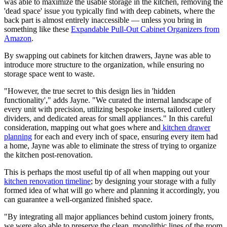
was able to maximize the usable storage in the kitchen, removing the
'dead space' issue you typically find with deep cabinets, where the
back part is almost entirely inaccessible — unless you bring in
something like these
Expandable Pull-Out Cabinet Organizers from
Amazon
.
By swapping out cabinets for kitchen drawers, Jayne was able to
introduce more structure to the organization, while ensuring no
storage space went to waste.
"However, the true secret to this design lies in 'hidden
functionality'," adds Jayne. "We curated the internal landscape of
every unit with precision, utilizing bespoke inserts, tailored cutlery
dividers, and dedicated areas for small appliances." In this careful
consideration, mapping out what goes where and
kitchen drawer
planning
for each and every inch of space, ensuring every item had
a home, Jayne was able to eliminate the stress of trying to organize
the kitchen post-renovation.
This is perhaps the most useful tip of all when mapping out your
kitchen renovation timeline
; by designing your storage with a fully
formed idea of what will go where and planning it accordingly, you
can guarantee a well-organized finished space.
"By integrating all major appliances behind custom joinery fronts,
we were also able to preserve the clean, monolithic lines of the room